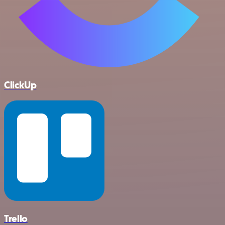
ClickUp
Trello