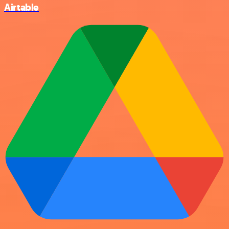
Airtable