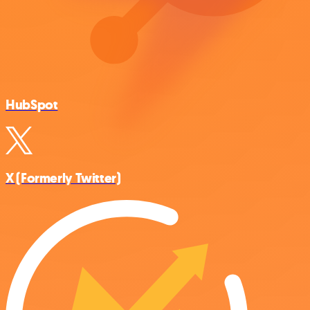
HubSpot
X (Formerly Twitter)