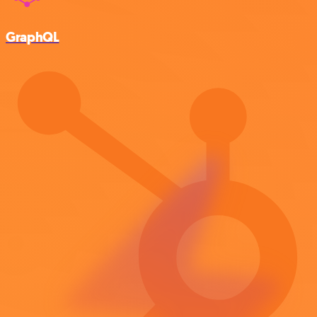
GraphQL