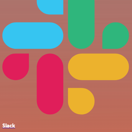
Slack