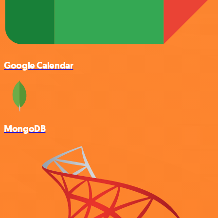
Google Calendar
MongoDB