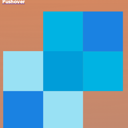
Pushover