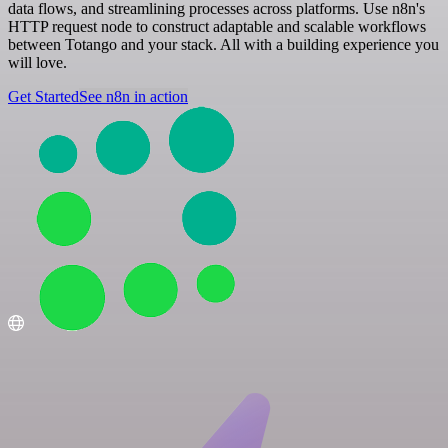
data flows, and streamlining processes across platforms. Use n8n's
HTTP request node to construct adaptable and scalable workflows
between Totango and your stack. All with a building experience you
will love.
Get Started
See n8n in action