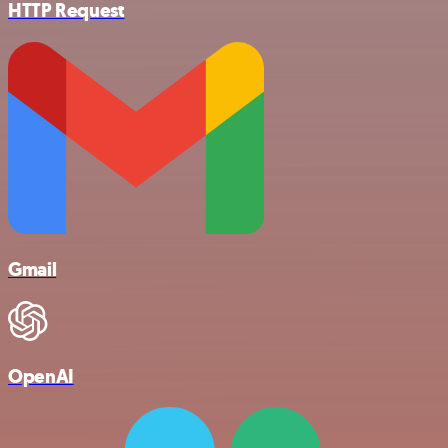
HTTP Request
Gmail
OpenAI