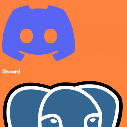
Discord