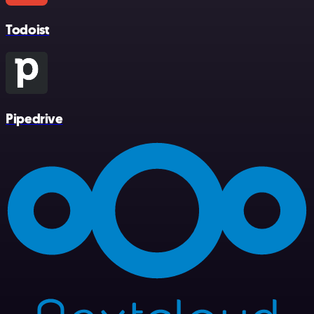
Todoist
Pipedrive