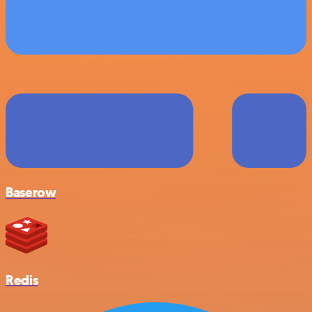
Baserow
Redis