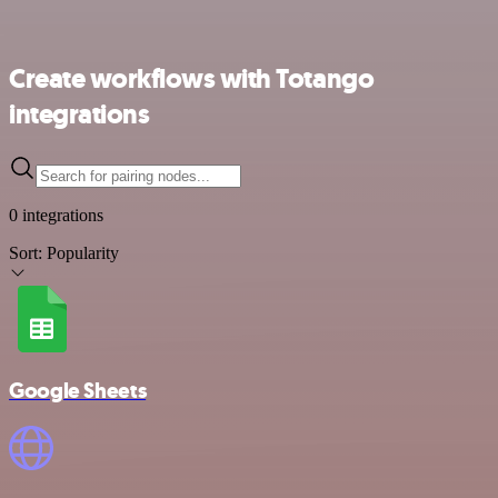
Create workflows with Totango
integrations
0 integrations
Sort:
Popularity
Google Sheets