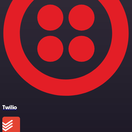
Twilio