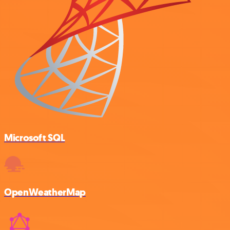
Microsoft SQL
OpenWeatherMap