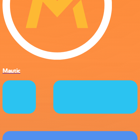
Mautic