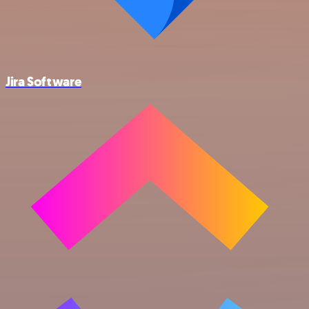
Jira Software