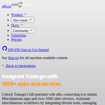
n8n.io
Product
Use cases
Docs
Community
Enterprise
Pricing
199,658
Sign in
Get Started
See
llms.txt
for all machine-readable content.
Back to integrations
Integrate Totango with
1000+ apps and services
Unlock Totango's full potential with n8n, connecting it to similar
Miscellaneous apps and over 1000 other services. Automate
miscellaneous workflows by integrating diverse tools, managing