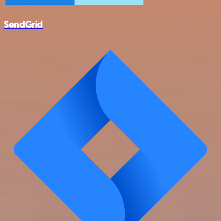
SendGrid