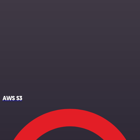
AWS S3