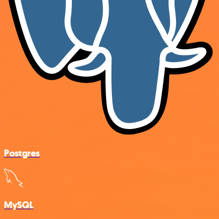
Postgres
MySQL