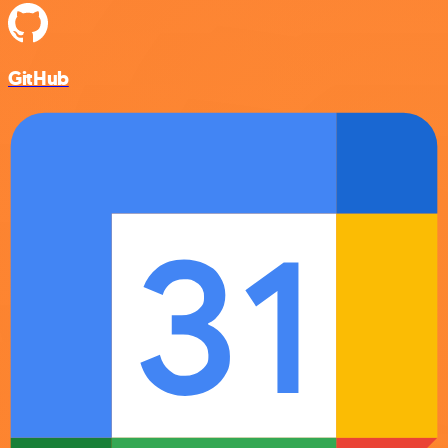
GitHub