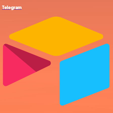
Telegram