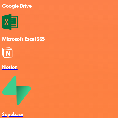
Google Drive
Microsoft Excel 365
Notion
Supabase