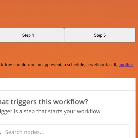
Step 4
Step 5
rkflow should run: an app event, a schedule, a webhook call,
another