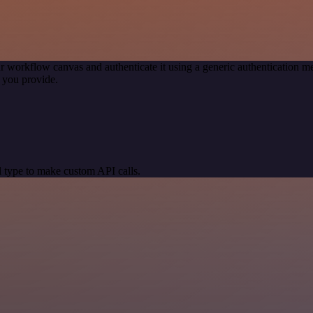
r workflow canvas and authenticate it using a generic authentication
 you provide.
 type to make custom API calls.