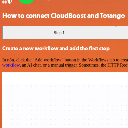
How to connect CloudBoost and Totango
Step 1
Create a new workflow and add the first step
In n8n, click the "Add workflow" button in the Workflows tab to crea
workflow
, an AI chat, or a manual trigger. Sometimes, the HTTP Requ