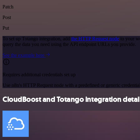
Patch
Post
Put
To set up Totango integration, add
the HTTP Request node
to your wo
query the data you need using the API endpoint URLs you provide.
See the example here
Requires additional credentials set up
Use n8n's HTTP Request node with a predefined or generic credential
CloudBoost and Totango integration detai