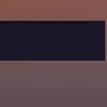
 method. The HTTP Request node makes custom API calls to