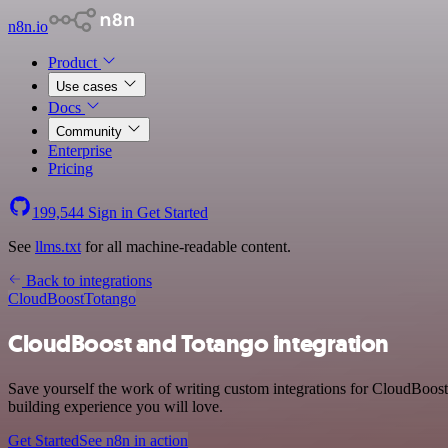
n8n.io
Product
Use cases
Docs
Community
Enterprise
Pricing
199,544
Sign in
Get Started
See
llms.txt
for all machine-readable content.
Back to integrations
CloudBoost
Totango
CloudBoost and Totango integration
Save yourself the work of writing custom integrations for CloudBoos
building experience you will love.
Get Started
See n8n in action