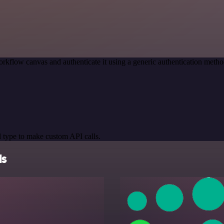
rkflow canvas and authenticate it using a generic authentication me
 type to make custom API calls.
ls