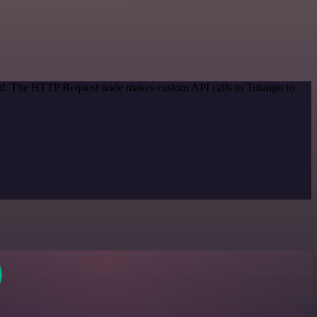
thod. The HTTP Request node makes custom API calls to Totango to