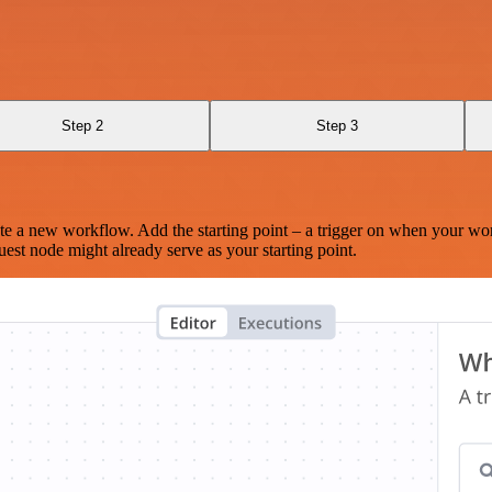
Step 2
Step 3
te a new workflow. Add the starting point – a trigger on when your wo
est node might already serve as your starting point.