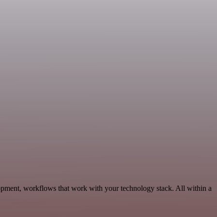
opment, workflows that work with your technology stack. All within a