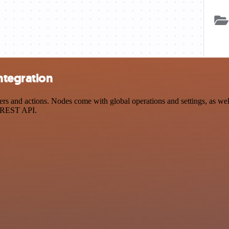
ntegration
and actions. Nodes come with global operations and settings, as well 
a REST API.