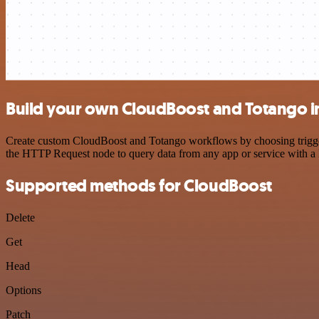
Build your own CloudBoost and Totango i
Create custom CloudBoost and Totango workflows by choosing triggers 
the HTTP Request node to query data from any app or service with 
Supported methods for CloudBoost
Delete
Get
Head
Options
Patch