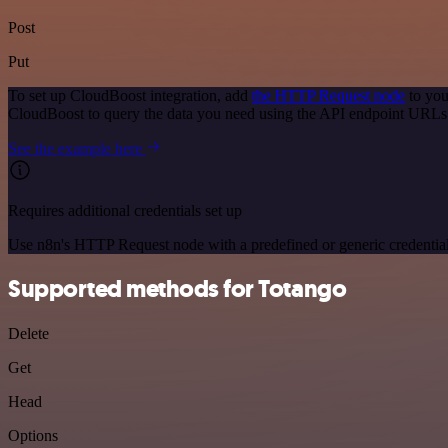
Post
Put
To set up CloudBoost integration, add
the HTTP Request node
to you
CloudBoost to query the data you need using the API endpoint URLs
See the example here
Requires additional credentials set up
Use n8n's HTTP Request node with a predefined or generic credential
Supported methods for Totango
Delete
Get
Head
Options