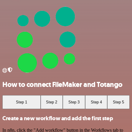
How to connect FileMaker and Totango
Step 1
Step 2
Step 3
Step 4
Step 5
Create a new workflow and add the first step
In n8n, click the "Add workflow" button in the Workflows tab to