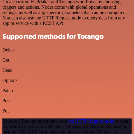
Create custom FileMaker and Totango workflows by choosing
triggers and actions. Nodes come with global operations and
settings, as well as app-specific parameters that can be configured.
You can also use the HTTP Request node to query data from any
app or service with a REST API.
Supported methods for Totango
Delete
Get
Head
Options
Patch
Post
Put
To set up Totango integration, add
the HTTP Request node
to your
workflow canvas and authenticate it using a generic authentication
method. The HTTP Request node makes custom API calls to