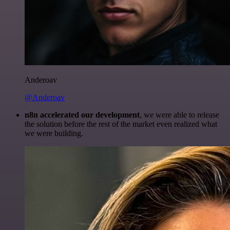
Anderoav
@Anderoav
n8n accelerated our development
, we were able to release
the solution before the rest of the market even realized what
we were building.