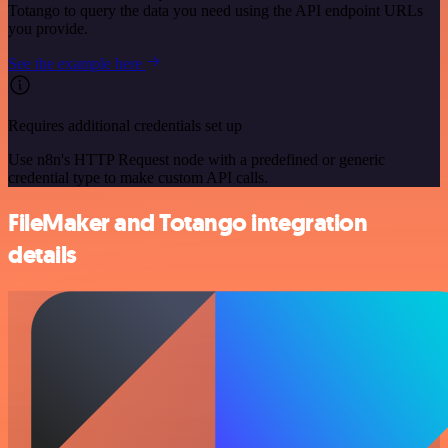
Totango to query the data you need using the API endpoint URLs
you provide.
See the example here
Requires additional credentials set up
Use n8n's HTTP Request node with a predefined or generic
credential type to make custom API calls.
FileMaker and Totango integration
details