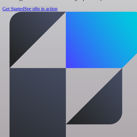
Get Started
See n8n in action