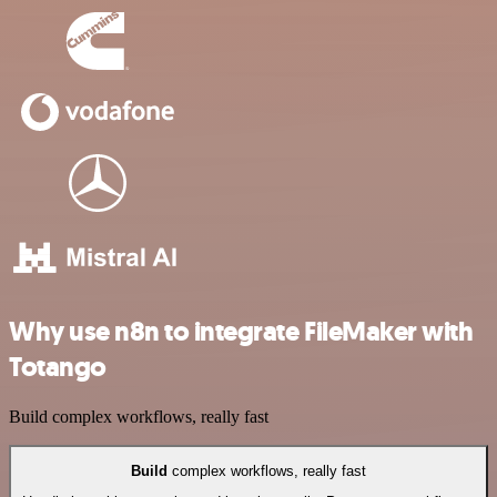
Why use n8n to integrate FileMaker with
Totango
Build complex workflows, really fast
Build
complex workflows, really fast