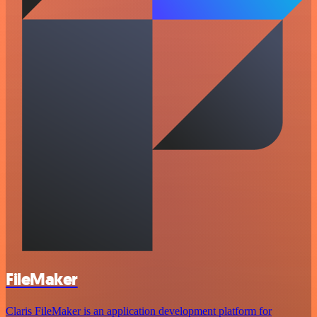
FileMaker
Claris FileMaker is an application development platform for