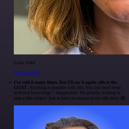
Luiza Vidal
@Luiza Vidal
I've said it many times. But I'll say it again. n8n is the
GOAT
. Anything is possible with n8n. You just need some
technical knowledge + imagination. I'm actually looking to
start a side project. Just to have an excuse to use n8n more 😅