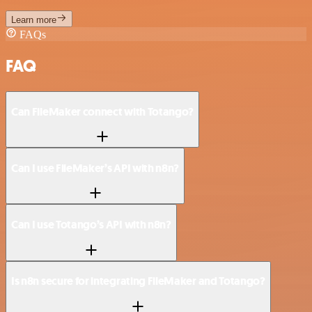
Learn more
FAQs
FAQ
Can FileMaker connect with Totango?
Can I use FileMaker’s API with n8n?
Can I use Totango’s API with n8n?
Is n8n secure for integrating FileMaker and Totango?