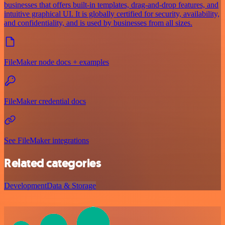
businesses that offers built-in templates, drag-and-drop features, and
intuitive graphical UI. It is globally certified for security, availability,
and confidentiality, and is used by businesses from all sizes.
FileMaker node docs + examples
FileMaker credential docs
See FileMaker integrations
Related categories
Development
Data & Storage