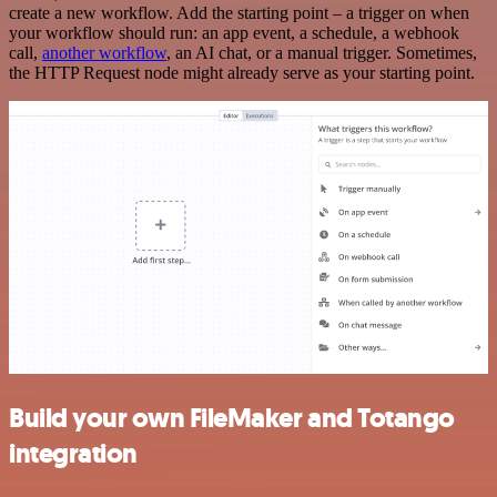
create a new workflow. Add the starting point – a trigger on when
your workflow should run: an app event, a schedule, a webhook
call,
another workflow
, an AI chat, or a manual trigger. Sometimes,
the HTTP Request node might already serve as your starting point.
Build your own FileMaker and Totango
integration