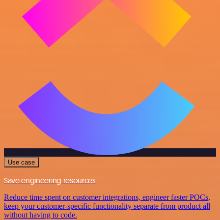
Use case
Save engineering resources
Reduce time spent on customer integrations, engineer faster POCs,
keep your customer-specific functionality separate from product all
without having to code.