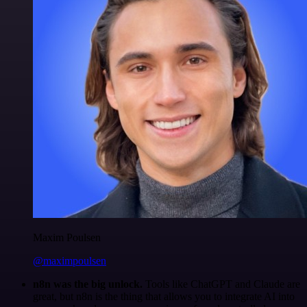
Maxim Poulsen
@maximpoulsen
n8n was the big unlock.
Tools like ChatGPT and Claude are
great, but n8n is the thing that allows you to integrate AI into