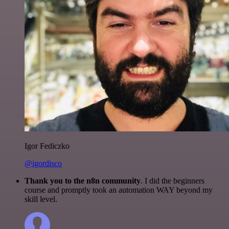
Igor Fediczko
@igordisco
Thank you to the n8n community
. I did the beginners
course and promptly took an automation WAY beyond my
skill level.