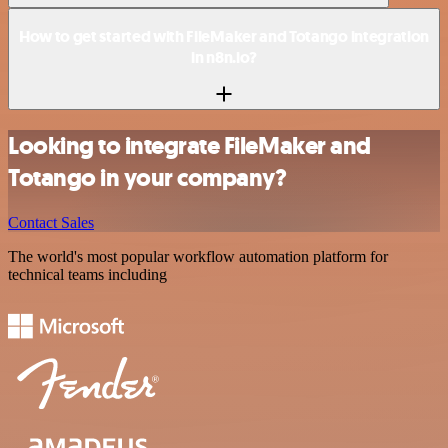
How to get started with FileMaker and Totango integration
in n8n.io?
Looking to integrate FileMaker and
Totango in your company?
Contact Sales
The world's most popular workflow automation platform for
technical teams including