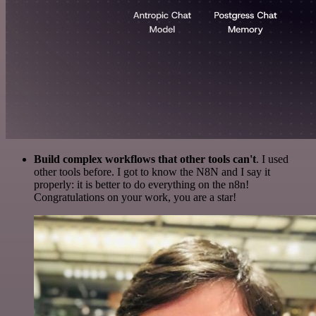
Build complex workflows that other tools can't
. I used
other tools before. I got to know the N8N and I say it
properly: it is better to do everything on the n8n!
Congratulations on your work, you are a star!