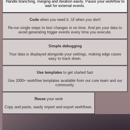
Handle branching, merging and iteration easily. Pause your workflow to
wait for external events.
Code
when you need it, UI when you don't
Re-run single steps to test changes in no time. And pin your data to
avoid generating trigger events every time you execute.
Simple debugging
Your data is displayed alongside your settings, making edge cases
easy to track down.
Use templates
to get started fast
Use 1000+ workflow templates available from our core team and our
community.
Reuse
your work
Copy and paste, easily import and export workflows.