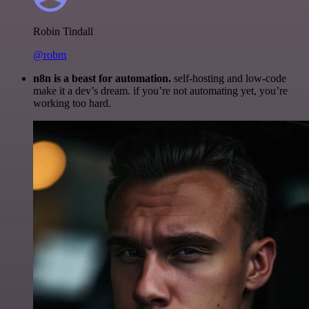
Robin Tindall
@robm
n8n is a beast for automation.
self-hosting and low-code
make it a dev’s dream. if you’re not automating yet, you’re
working too hard.