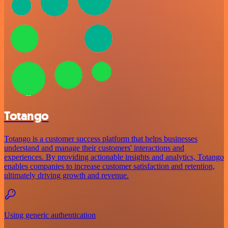
Totango
Totango is a customer success platform that helps businesses
understand and manage their customers' interactions and
experiences. By providing actionable insights and analytics, Totango
enables companies to increase customer satisfaction and retention,
ultimately driving growth and revenue.
Using generic authentication