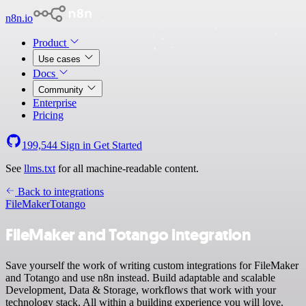
n8n.io
Product
Use cases
Docs
Community
Enterprise
Pricing
199,544
Sign in
Get Started
See
llms.txt
for all machine-readable content.
Back to integrations
FileMaker
Totango
FileMaker and Totango integration
Save yourself the work of writing custom integrations for FileMaker
and Totango and use n8n instead. Build adaptable and scalable
Development, Data & Storage, workflows that work with your
technology stack. All within a building experience you will love.