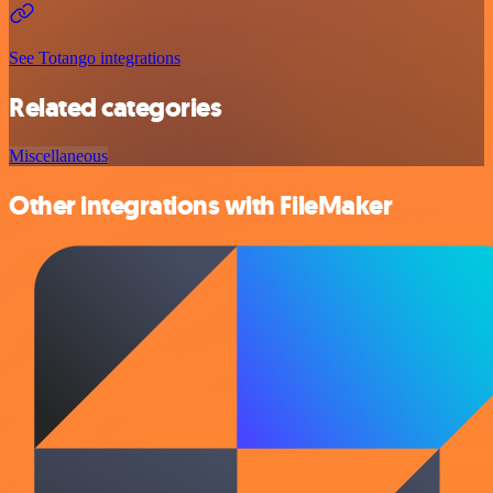
See Totango integrations
Related categories
Miscellaneous
Other integrations with FileMaker