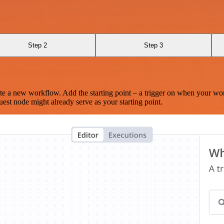
Step 2
Step 3
te a new workflow. Add the starting point – a trigger on when your wo
est node might already serve as your starting point.