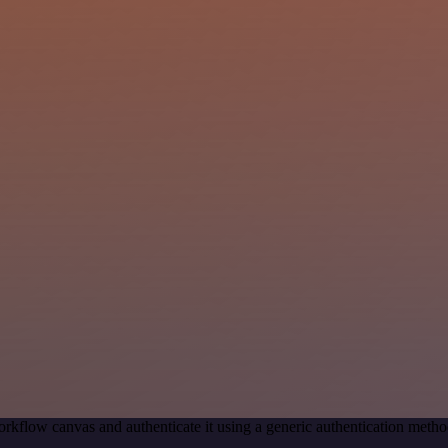
rkflow canvas and authenticate it using a generic authentication me