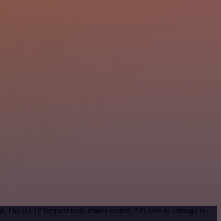
thod. The HTTP Request node makes custom API calls to Totango to