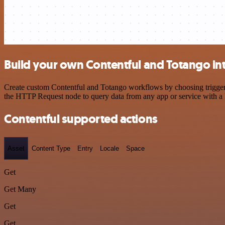
Build your own Contentful and Totango in
Create custom Contentful and Totango workflows by choosing triggers 
the HTTP Request node to query data from any app or service with 
Contentful supported actions
Asset
Content Type
Entry
Locale
Space
Get
Get Many
Get
Get