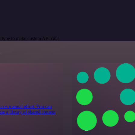
 type to make custom API calls.
s
educes manual effort. You can
te a library of shared content