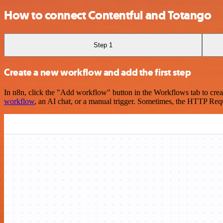
How to connect Contentful and Totango
Step 1
Create a new workflow and add the first step
In n8n, click the "Add workflow" button in the Workflows tab to crea
workflow
, an AI chat, or a manual trigger. Sometimes, the HTTP Requ