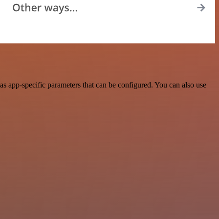
s app-specific parameters that can be configured. You can also use