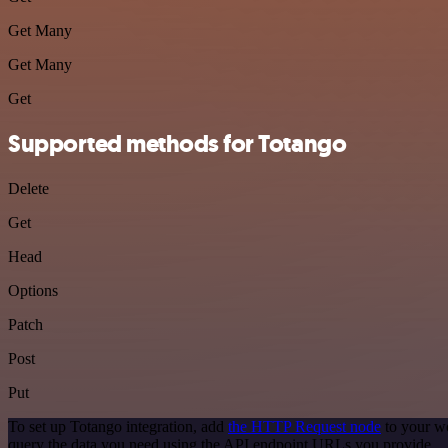
Get Many
Get Many
Get
Supported methods for Totango
Delete
Get
Head
Options
Patch
Post
Put
To set up Totango integration, add
the HTTP Request node
to your wo
query the data you need using the API endpoint URLs you provide.