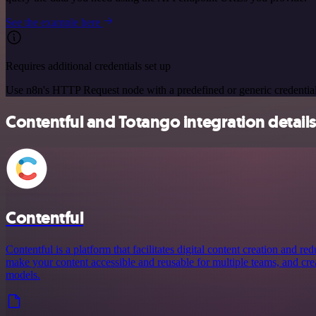
See the example here
Requires additional credentials set up
Use n8n's HTTP Request node with a predefined or generic credential
Contentful and Totango integration detail
Contentful
Contentful is a platform that facilitates digital content creation and r
make your content accessible and reusable for multiple teams, and crea
models.