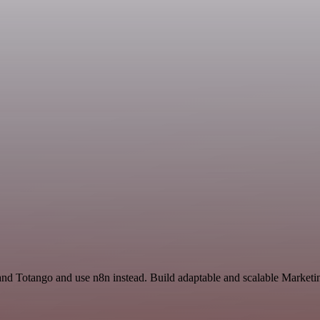
l and Totango and use n8n instead. Build adaptable and scalable Marke