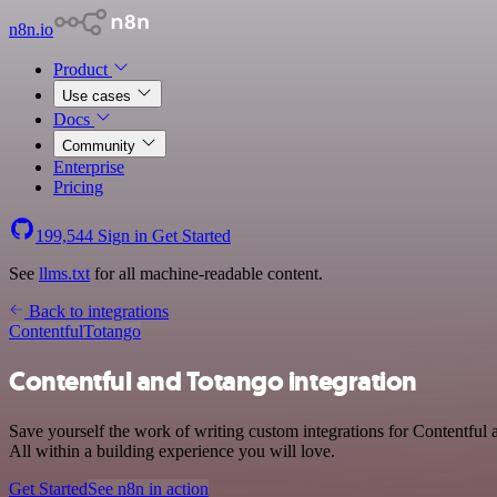
n8n.io
Product
Use cases
Docs
Community
Enterprise
Pricing
199,544
Sign in
Get Started
See
llms.txt
for all machine-readable content.
Back to integrations
Contentful
Totango
Contentful and Totango integration
Save yourself the work of writing custom integrations for Contentfu
All within a building experience you will love.
Get Started
See n8n in action