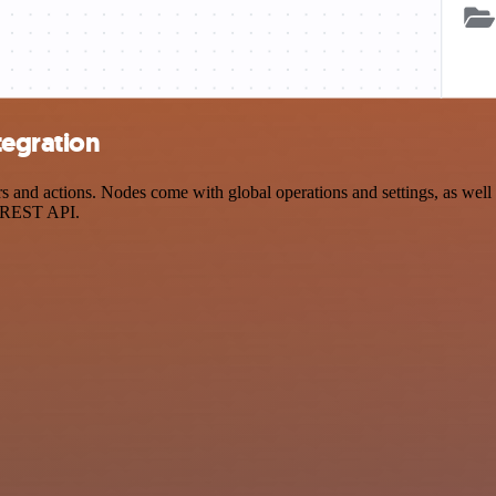
tegration
and actions. Nodes come with global operations and settings, as well a
a REST API.