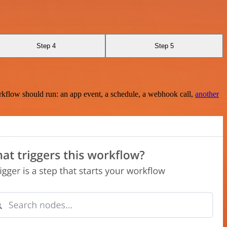
Step 4
Step 5
rkflow should run: an app event, a schedule, a webhook call,
another