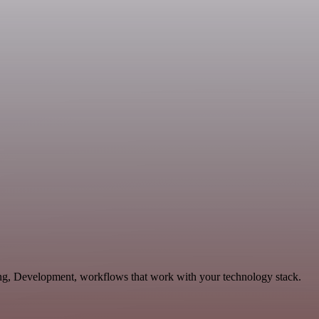
ting, Development, workflows that work with your technology stack.