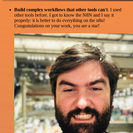
Build complex workflows that other tools can't
. I used
other tools before. I got to know the N8N and I say it
properly: it is better to do everything on the n8n!
Congratulations on your work, you are a star!