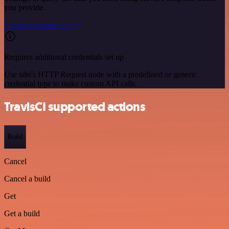
you provide.
See the example here
Requires additional credentials set up
Use n8n's HTTP Request node with a predefined or generic
credential type to make custom API calls.
TravisCI supported actions
Build
Cancel
Cancel a build
Get
Get a build