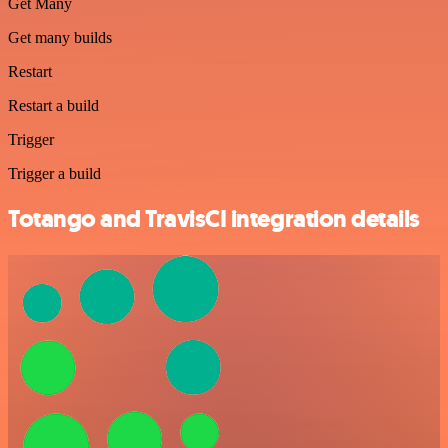
Get Many
Get many builds
Restart
Restart a build
Trigger
Trigger a build
Totango and TravisCI integration details