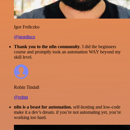
Igor Fediczko
@igordisco
Thank you to the n8n community
. I did the beginners
course and promptly took an automation WAY beyond my
skill level.
Robin Tindall
@robm
n8n is a beast for automation.
self-hosting and low-code
make it a dev’s dream. if you’re not automating yet, you’re
working too hard.