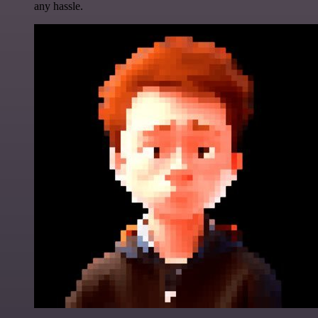
any hassle.