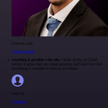
Francois Laßl
@francois-laßl
Anything is possible with n8n
. I think @n8n_io Cloud
version is great, they are doing amazing stuff and I love that
everything is available to look at on Github.
Jodie M
@jodiem