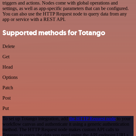
triggers and actions. Nodes come with global operations and
settings, as well as app-specific parameters that can be configured.
You can also use the HTTP Request node to query data from any
app or service with a REST API.
Supported methods for Totango
Delete
Get
Head
Options
Patch
Post
Put
To set up Totango integration, add
the HTTP Request node
to your
workflow canvas and authenticate it using a generic authentication
method. The HTTP Request node makes custom API calls to
Totango to query the data you need using the API endpoint URLs