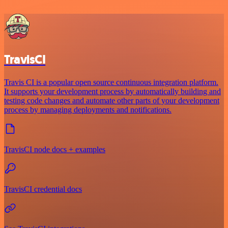
TravisCI
Travis CI is a popular open source continuous integration platform.
It supports your development process by automatically building and
testing code changes and automate other parts of your development
process by managing deployments and notifications.
TravisCI node docs + examples
TravisCI credential docs