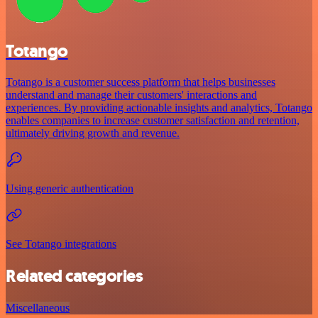
Totango
Totango is a customer success platform that helps businesses
understand and manage their customers' interactions and
experiences. By providing actionable insights and analytics, Totango
enables companies to increase customer satisfaction and retention,
ultimately driving growth and revenue.
Using generic authentication
See Totango integrations
Related categories
Miscellaneous