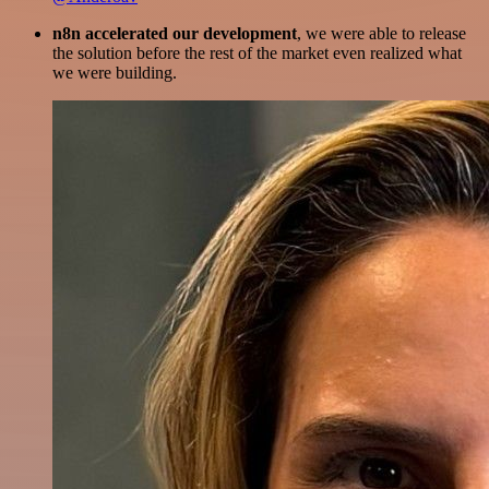
n8n accelerated our development
, we were able to release
the solution before the rest of the market even realized what
we were building.