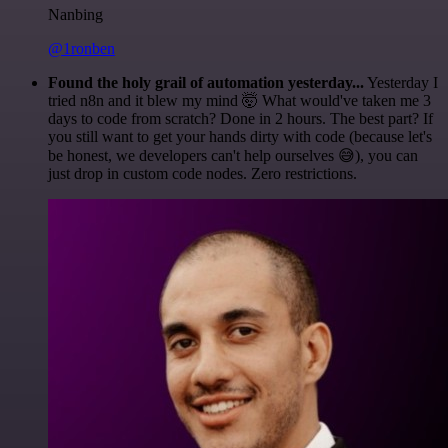
Nanbing
@1ronben
Found the holy grail of automation yesterday...
Yesterday I
tried n8n and it blew my mind 🤯 What would've taken me 3
days to code from scratch? Done in 2 hours. The best part? If
you still want to get your hands dirty with code (because let's
be honest, we developers can't help ourselves 😅), you can
just drop in custom code nodes. Zero restrictions.