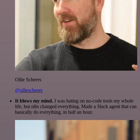
Ollie Scheers
@olliescheers
It blows my mind.
I was hating on no-code tools my whole
life, but n8n changed everything. Made a Slack agent that can
basically do everything, in half an hour.