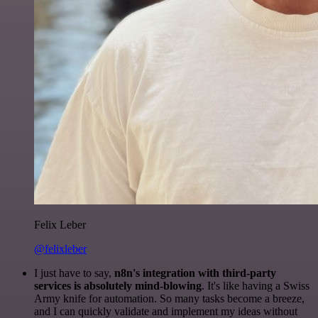
Felix Leber
@felixleber
I just have to say,
n8n's integration with third-party
services is absolutely mind-blowing
. It's like having a Swiss
Army knife for automation. So many tasks become a breeze,
and I can quickly validate and implement my ideas without