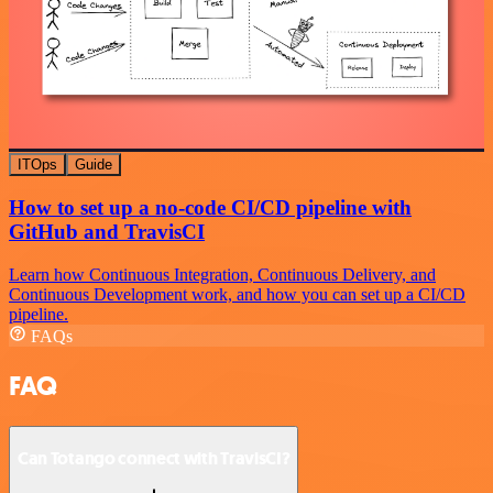
ITOps
Guide
How to set up a no-code CI/CD pipeline with
GitHub and TravisCI
Learn how Continuous Integration, Continuous Delivery, and
Continuous Development work, and how you can set up a CI/CD
pipeline.
FAQs
FAQ
Can Totango connect with TravisCI?