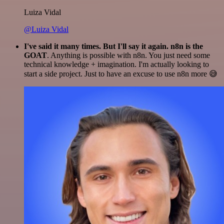
Luiza Vidal
@Luiza Vidal
I've said it many times. But I'll say it again. n8n is the
GOAT
. Anything is possible with n8n. You just need some
technical knowledge + imagination. I'm actually looking to
start a side project. Just to have an excuse to use n8n more 😅