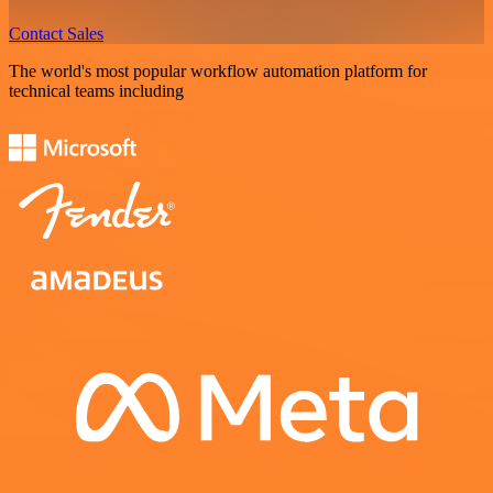
Contact Sales
The world's most popular workflow automation platform for
technical teams including