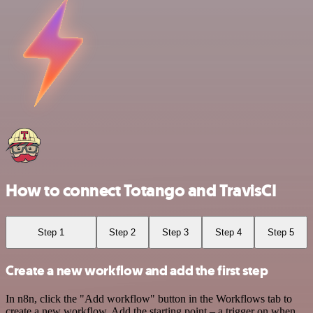
How to connect Totango and TravisCI
Step 1
Step 2
Step 3
Step 4
Step 5
Create a new workflow and add the first step
In n8n, click the "Add workflow" button in the Workflows tab to
create a new workflow. Add the starting point – a trigger on when