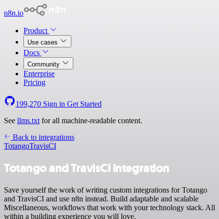
n8n.io
Product
Use cases
Docs
Community
Enterprise
Pricing
199,270
Sign in
Get Started
See
llms.txt
for all machine-readable content.
Back to integrations
Totango
TravisCI
Totango and TravisCI integration
Save yourself the work of writing custom integrations for Totango
and TravisCI and use n8n instead. Build adaptable and scalable
Miscellaneous, workflows that work with your technology stack. All
within a building experience you will love.