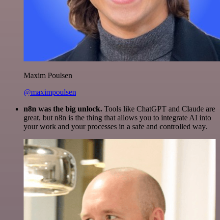
Maxim Poulsen
@maximpoulsen
n8n was the big unlock.
Tools like ChatGPT and Claude are
great, but n8n is the thing that allows you to integrate AI into
your work and your processes in a safe and controlled way.