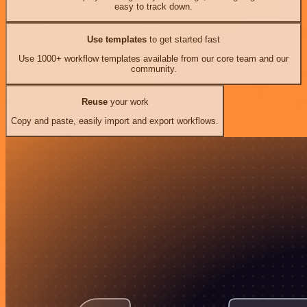
easy to track down.
Use templates
to get started fast
Use 1000+ workflow templates available from our core team and our
community.
Reuse
your work
Copy and paste, easily import and export workflows.