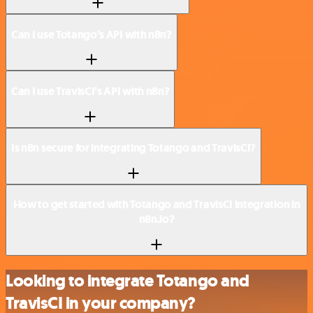
Can I use Totango’s API with n8n?
Can I use TravisCI’s API with n8n?
Is n8n secure for integrating Totango and TravisCI?
How to get started with Totango and TravisCI integration in
n8n.io?
Looking to integrate Totango and
TravisCI in your company?