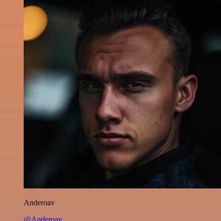
Anderoav
@Anderoav