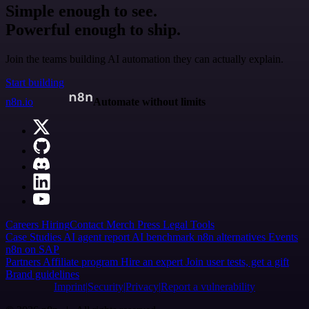
Simple enough to see.
Powerful enough to ship.
Join the teams building AI automation they can actually explain.
Start building
n8n.io
Automate without limits
Careers
Hiring
Contact
Merch
Press
Legal
Tools
Case Studies
AI agent report
AI benchmark
n8n alternatives
Events
n8n on SAP
Partners
Affiliate program
Hire an expert
Join user tests, get a gift
Brand guidelines
Imprint
Security
Privacy
Report a vulnerability