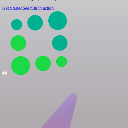
Get Started
See n8n in action