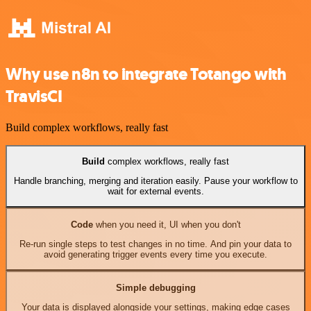
Why use n8n to integrate Totango with
TravisCI
Build complex workflows, really fast
Build
complex workflows, really fast
Handle branching, merging and iteration easily. Pause your workflow to
wait for external events.
Code
when you need it, UI when you don't
Re-run single steps to test changes in no time. And pin your data to
avoid generating trigger events every time you execute.
Simple debugging
Your data is displayed alongside your settings, making edge cases