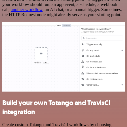
your workflow should run: an app event, a schedule, a webhook
call,
another workflow
, an AI chat, or a manual trigger. Sometimes,
the HTTP Request node might already serve as your starting point.
Build your own Totango and TravisCI
integration
Create custom Totango and TravisCI workflows by choosing