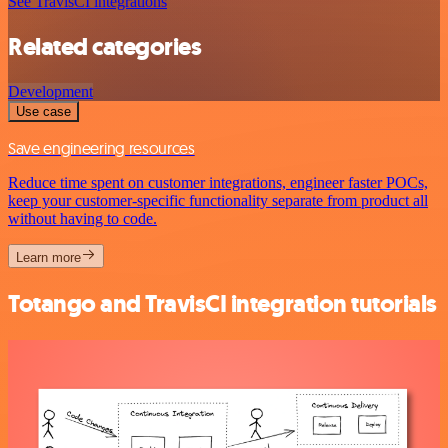
See TravisCI integrations
Related categories
Development
Use case
Save engineering resources
Reduce time spent on customer integrations, engineer faster POCs,
keep your customer-specific functionality separate from product all
without having to code.
Learn more
Totango and TravisCI integration tutorials