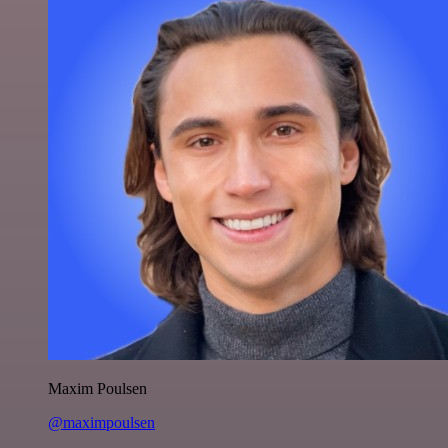
Maxim Poulsen
@maximpoulsen