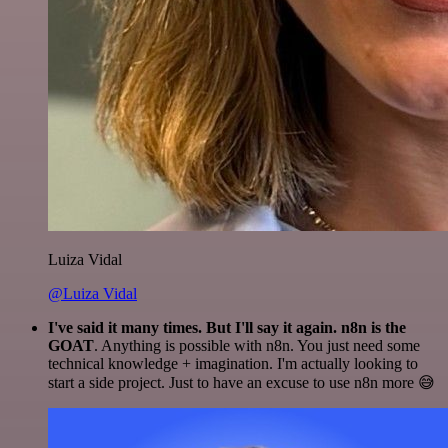
Luiza Vidal
@Luiza Vidal
I've said it many times. But I'll say it again. n8n is the
GOAT
. Anything is possible with n8n. You just need some
technical knowledge + imagination. I'm actually looking to
start a side project. Just to have an excuse to use n8n more 😅