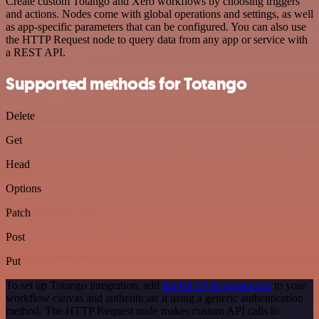
Create custom Totango and Xero workflows by choosing triggers
and actions. Nodes come with global operations and settings, as well
as app-specific parameters that can be configured. You can also use
the HTTP Request node to query data from any app or service with
a REST API.
Supported methods for Totango
Delete
Get
Head
Options
Patch
Post
Put
To set up Totango integration, add
the HTTP Request node
to your
workflow canvas and authenticate it using a generic authentication
method. The HTTP Request node makes custom API calls to