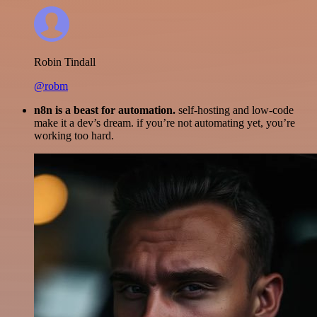
Robin Tindall
@robm
n8n is a beast for automation.
self-hosting and low-code
make it a dev’s dream. if you’re not automating yet, you’re
working too hard.