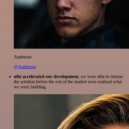
Anderoav
@Anderoav
n8n accelerated our development
, we were able to release
the solution before the rest of the market even realized what
we were building.