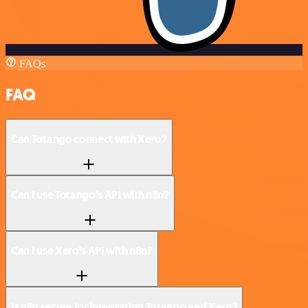
FAQs
FAQ
Can Totango connect with Xero?
Can I use Totango’s API with n8n?
Can I use Xero’s API with n8n?
Is n8n secure for integrating Totango and Xero?