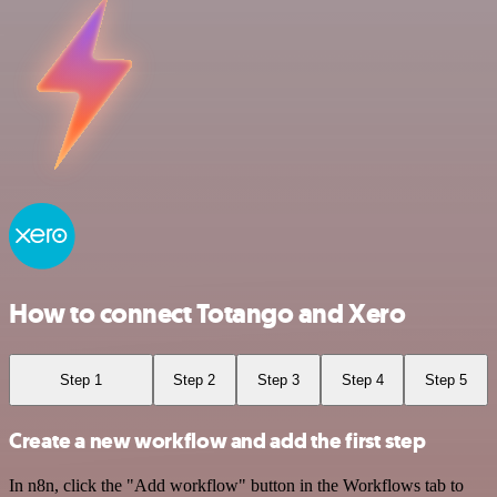
How to connect Totango and Xero
Step 1
Step 2
Step 3
Step 4
Step 5
Create a new workflow and add the first step
In n8n, click the "Add workflow" button in the Workflows tab to