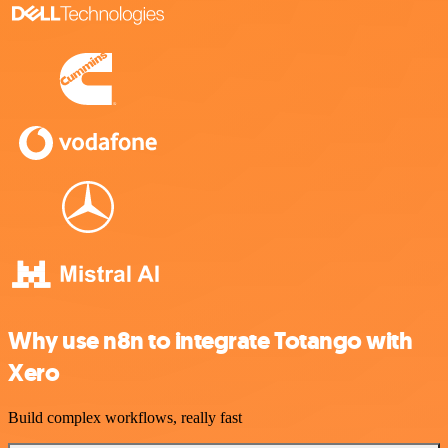
Why use n8n to integrate Totango with
Xero
Build complex workflows, really fast