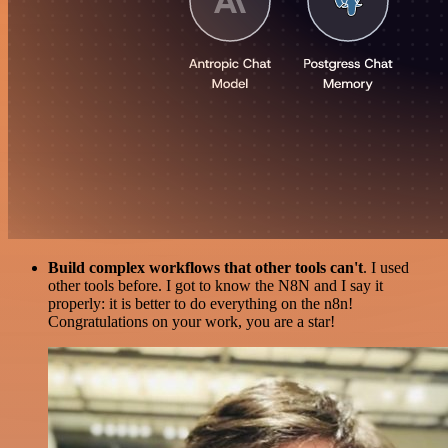
Build complex workflows that other tools can't
. I used
other tools before. I got to know the N8N and I say it
properly: it is better to do everything on the n8n!
Congratulations on your work, you are a star!