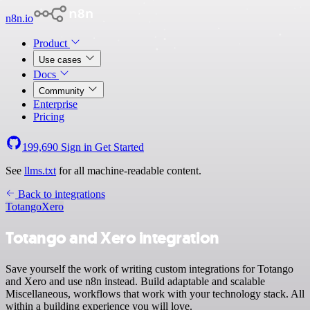
n8n.io
Product
Use cases
Docs
Community
Enterprise
Pricing
199,690
Sign in
Get Started
See
llms.txt
for all machine-readable content.
Back to integrations
Totango
Xero
Totango and Xero integration
Save yourself the work of writing custom integrations for Totango
and Xero and use n8n instead. Build adaptable and scalable
Miscellaneous, workflows that work with your technology stack. All
within a building experience you will love.