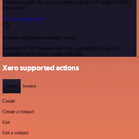
Totango to query the data you need using the API endpoint URLs
you provide.
See the example here
Requires additional credentials set up
Use n8n's HTTP Request node with a predefined or generic
credential type to make custom API calls.
Xero supported actions
Contact
Invoice
Create
Create a contact
Get
Get a contact