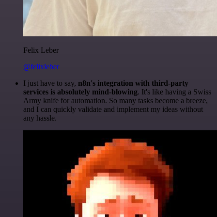
Felix Leber
@felixleber
I just have to say,
n8n's integration with third-party
services is absolutely mind-blowing
. It's like having a Swiss
Army knife for automation. So many tasks become a breeze,
and I can quickly validate and implement my ideas without
any hassle.