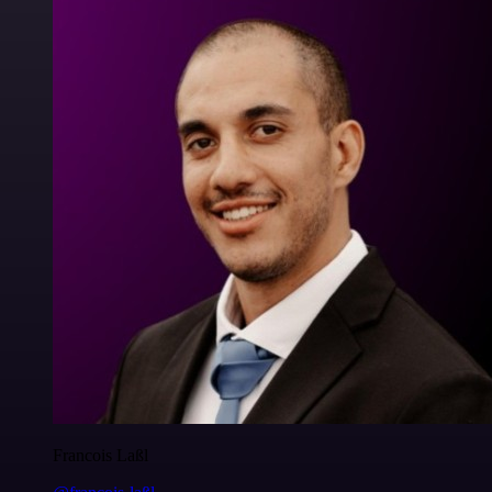
Francois Laßl