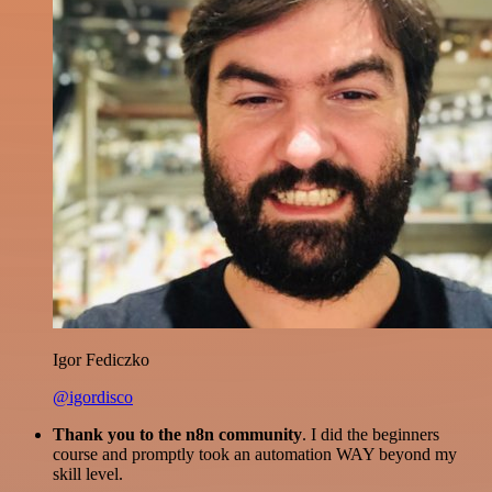
Igor Fediczko
@igordisco
Thank you to the n8n community
. I did the beginners
course and promptly took an automation WAY beyond my
skill level.