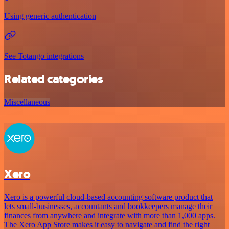
Using generic authentication
See Totango integrations
Related categories
Miscellaneous
Xero
Xero is a powerful cloud-based accounting software product that
lets small-businesses, accountants and bookkeepers manage their
finances from anywhere and integrate with more than 1,000 apps.
The Xero App Store makes it easy to navigate and find the right