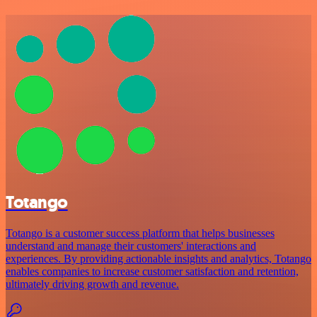
Totango
Totango is a customer success platform that helps businesses
understand and manage their customers' interactions and
experiences. By providing actionable insights and analytics, Totango
enables companies to increase customer satisfaction and retention,
ultimately driving growth and revenue.