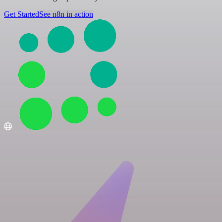
Get Started
See n8n in action