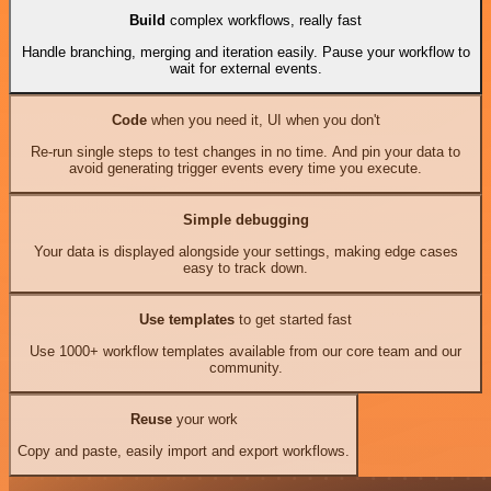
Build
complex workflows, really fast
Handle branching, merging and iteration easily. Pause your workflow to
wait for external events.
Code
when you need it, UI when you don't
Re-run single steps to test changes in no time. And pin your data to
avoid generating trigger events every time you execute.
Simple debugging
Your data is displayed alongside your settings, making edge cases
easy to track down.
Use templates
to get started fast
Use 1000+ workflow templates available from our core team and our
community.
Reuse
your work
Copy and paste, easily import and export workflows.