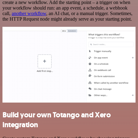
create a new workflow. Add the starting point – a trigger on when
your workflow should run: an app event, a schedule, a webhook
call,
another workflow
, an AI chat, or a manual trigger. Sometimes,
the HTTP Request node might already serve as your starting point.
Build your own Totango and Xero
integration