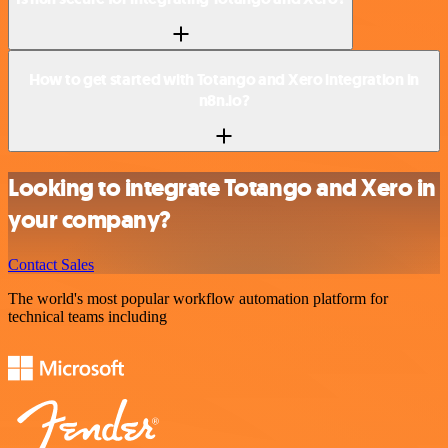
How to get started with Totango and Xero integration in
n8n.io?
Looking to integrate Totango and Xero in
your company?
Contact Sales
The world's most popular workflow automation platform for
technical teams including