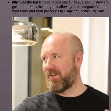
n8n was the big unlock.
Tools like ChatGPT and Claude are
great, but n8n is the thing that allows you to integrate AI into
your work and your processes in a safe and controlled way.