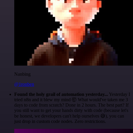
Nanbing
@1ronben
Found the holy grail of automation yesterday...
Yesterday I
tried n8n and it blew my mind 🤯 What would've taken me 3
days to code from scratch? Done in 2 hours. The best part? If
you still want to get your hands dirty with code (because let's
be honest, we developers can't help ourselves 😅), you can
just drop in custom code nodes. Zero restrictions.