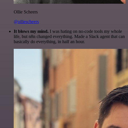
Ollie Scheers
@olliescheers
It blows my mind.
I was hating on no-code tools my whole
life, but n8n changed everything. Made a Slack agent that can
basically do everything, in half an hour.