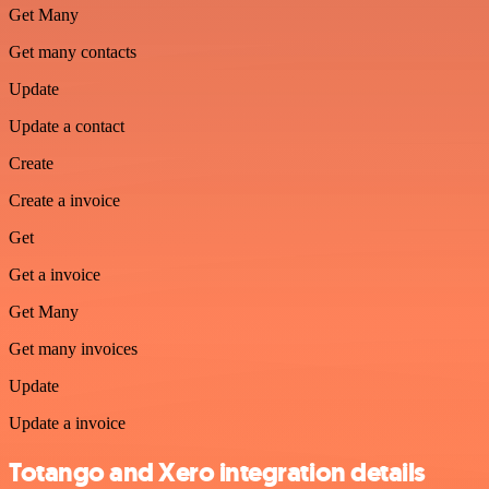
Get Many
Get many contacts
Update
Update a contact
Create
Create a invoice
Get
Get a invoice
Get Many
Get many invoices
Update
Update a invoice
Totango and Xero integration details