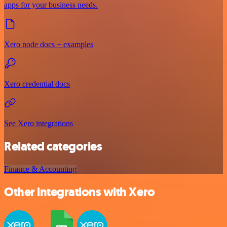
apps for your business needs.
Xero node docs + examples
Xero credential docs
See Xero integrations
Related categories
Finance & Accounting
Other integrations with Xero