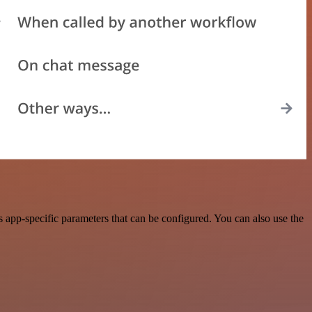
app-specific parameters that can be configured. You can also use the