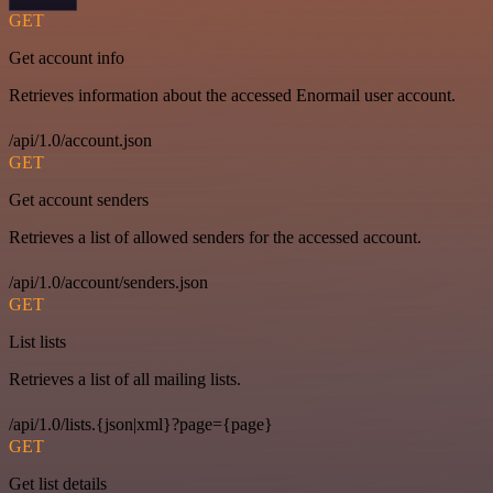
GET
Get account info
Retrieves information about the accessed Enormail user account.
/api/1.0/account.json
GET
Get account senders
Retrieves a list of allowed senders for the accessed account.
/api/1.0/account/senders.json
GET
List lists
Retrieves a list of all mailing lists.
/api/1.0/lists.{json|xml}?page={page}
GET
Get list details