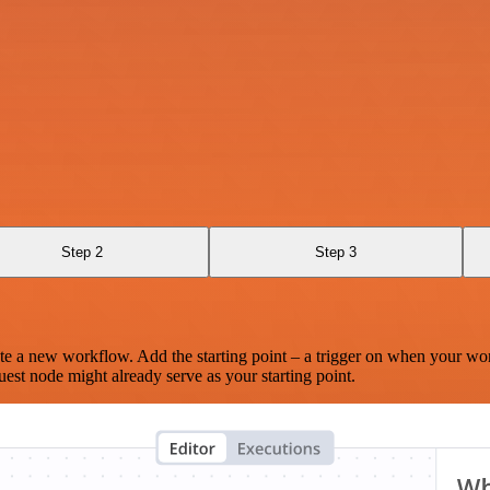
Step 2
Step 3
te a new workflow. Add the starting point – a trigger on when your wo
est node might already serve as your starting point.