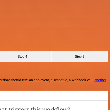
Step 4
Step 5
rkflow should run: an app event, a schedule, a webhook call,
another