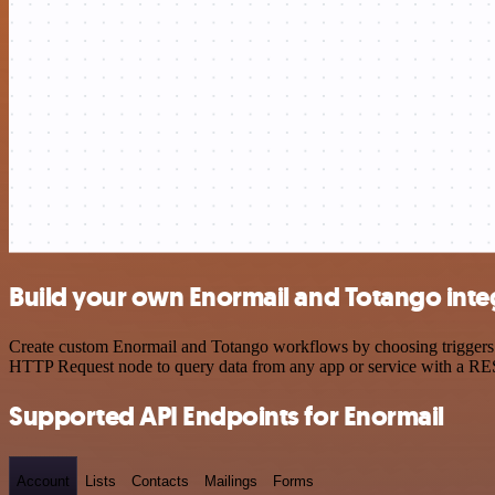
Build your own Enormail and Totango inte
Create custom Enormail and Totango workflows by choosing triggers an
HTTP Request node to query data from any app or service with a R
Supported API Endpoints for Enormail
Account
Lists
Contacts
Mailings
Forms