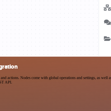
gration
d actions. Nodes come with global operations and settings, as well as 
EST API.