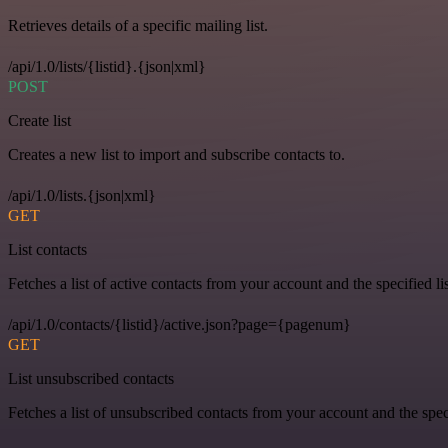
Retrieves details of a specific mailing list.
/api/1.0/lists/{listid}.{json|xml}
POST
Create list
Creates a new list to import and subscribe contacts to.
/api/1.0/lists.{json|xml}
GET
List contacts
Fetches a list of active contacts from your account and the specified lis
/api/1.0/contacts/{listid}/active.json?page={pagenum}
GET
List unsubscribed contacts
Fetches a list of unsubscribed contacts from your account and the speci