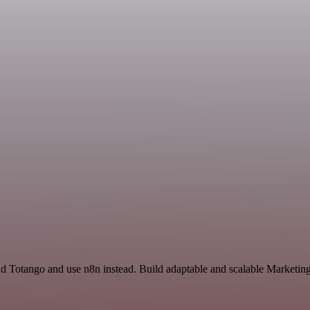
nd Totango and use n8n instead. Build adaptable and scalable Marketin