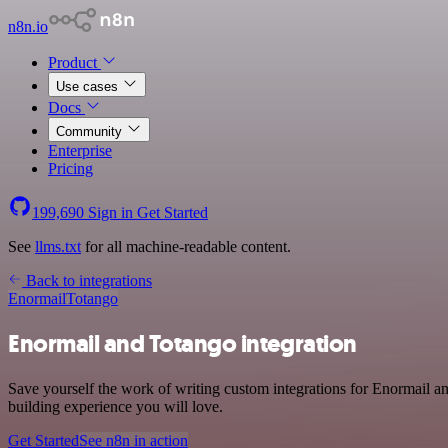
n8n.io
Product
Use cases
Docs
Community
Enterprise
Pricing
199,690
Sign in
Get Started
See
llms.txt
for all machine-readable content.
Back to integrations
Enormail
Totango
Enormail and Totango integration
Save yourself the work of writing custom integrations for Enormail a
building experience you will love.
Get Started
See n8n in action