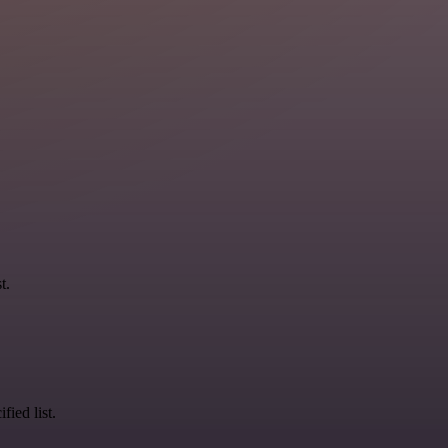
t.
fied list.