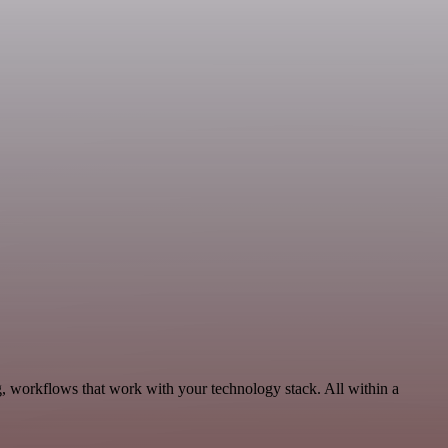
g, workflows that work with your technology stack. All within a