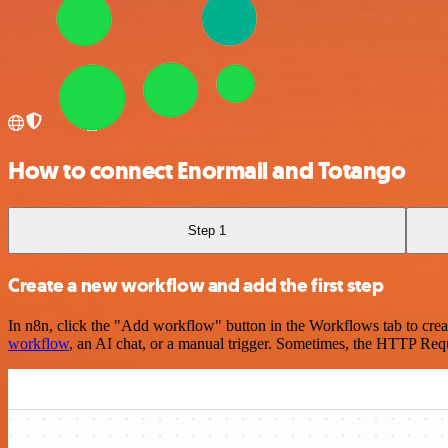
How to connect Enormail and Totango
Step 1
Create a new workflow and add the first step
In n8n, click the "Add workflow" button in the Workflows tab to crea
workflow
, an AI chat, or a manual trigger. Sometimes, the HTTP Requ