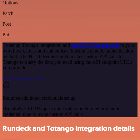
Options
Patch
Post
Put
To set up Totango integration, add
the HTTP Request node
to your
workflow canvas and authenticate it using a generic authentication
method. The HTTP Request node makes custom API calls to
Totango to query the data you need using the API endpoint URLs
you provide.
See the example here
Requires additional credentials set up
Use n8n's HTTP Request node with a predefined or generic
credential type to make custom API calls.
Rundeck and Totango integration details