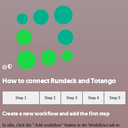
How to connect Rundeck and Totango
Step 1
Step 2
Step 3
Step 4
Step 5
Create a new workflow and add the first step
In n8n, click the "Add workflow" button in the Workflows tab to