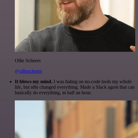
Ollie Scheers
@olliescheers
It blows my mind.
I was hating on no-code tools my whole
life, but n8n changed everything. Made a Slack agent that can
basically do everything, in half an hour.