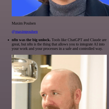
Maxim Poulsen
@maximpoulsen
n8n was the big unlock.
Tools like ChatGPT and Claude are
great, but n8n is the thing that allows you to integrate AI into
your work and your processes in a safe and controlled way.