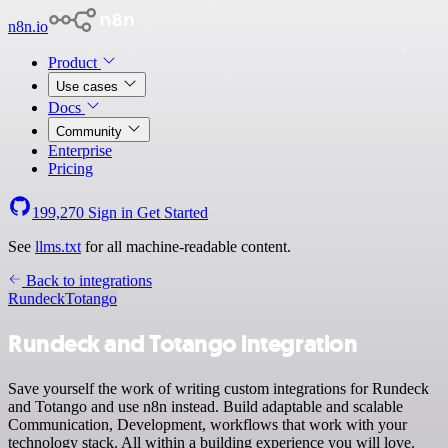
n8n.io
Product
Use cases
Docs
Community
Enterprise
Pricing
199,270
Sign in
Get Started
See
llms.txt
for all machine-readable content.
Back to integrations
Rundeck
Totango
Rundeck and Totango integration
Save yourself the work of writing custom integrations for Rundeck
and Totango and use n8n instead. Build adaptable and scalable
Communication, Development, workflows that work with your
technology stack. All within a building experience you will love.