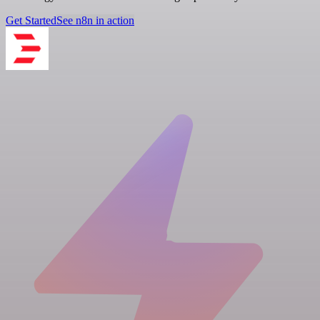
Get Started
See n8n in action