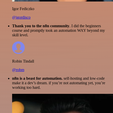
Igor Fediczko
@igordisco
Thank you to the n8n community
. I did the beginners
course and promptly took an automation WAY beyond my
skill level.
Robin Tindall
@robm
n8n is a beast for automation.
self-hosting and low-code
make it a dev’s dream. if you’re not automating yet, you’re
working too hard.