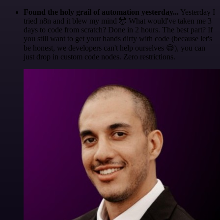
Found the holy grail of automation yesterday...
Yesterday I
tried n8n and it blew my mind 🤯 What would've taken me 3
days to code from scratch? Done in 2 hours. The best part? If
you still want to get your hands dirty with code (because let's
be honest, we developers can't help ourselves 😅), you can
just drop in custom code nodes. Zero restrictions.