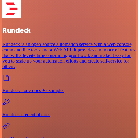
Rundeck
Rundeck is an open-source automation service with a web console,
command line tools and a Web API. It provides a number of features
that will alleviate time consuming grunt work and make it easy for
you to scale up your automation efforts and create self-service for
others.
Rundeck node docs + examples
Rundeck credential docs