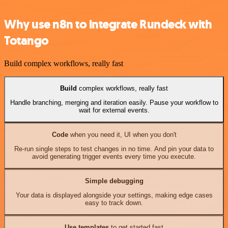
Why use n8n to integrate Rundeck with
Totango
Build complex workflows, really fast
Build
complex workflows, really fast
Handle branching, merging and iteration easily. Pause your workflow to
wait for external events.
Code
when you need it, UI when you don't
Re-run single steps to test changes in no time. And pin your data to
avoid generating trigger events every time you execute.
Simple debugging
Your data is displayed alongside your settings, making edge cases
easy to track down.
Use templates
to get started fast