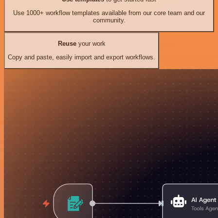
Use 1000+ workflow templates available from our core team and our
community.
Reuse
your work
Copy and paste, easily import and export workflows.