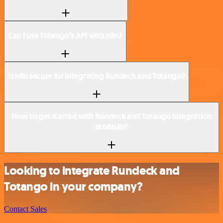
Can I use Totango’s API with n8n?
Is n8n secure for integrating Rundeck and Totango?
How to get started with Rundeck and Totango integration
in n8n.io?
Looking to integrate Rundeck and
Totango in your company?
Contact Sales