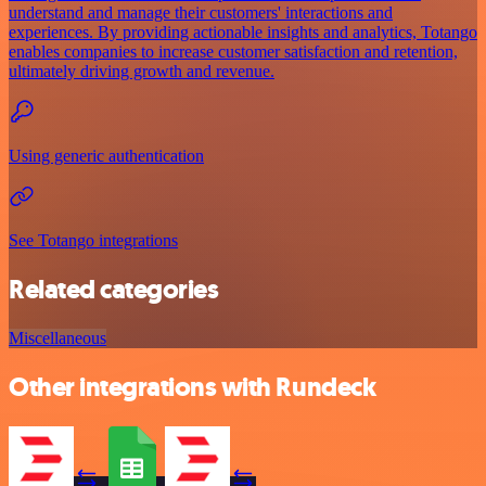
understand and manage their customers' interactions and
experiences. By providing actionable insights and analytics, Totango
enables companies to increase customer satisfaction and retention,
ultimately driving growth and revenue.
Using generic authentication
See Totango integrations
Related categories
Miscellaneous
Other integrations with Rundeck