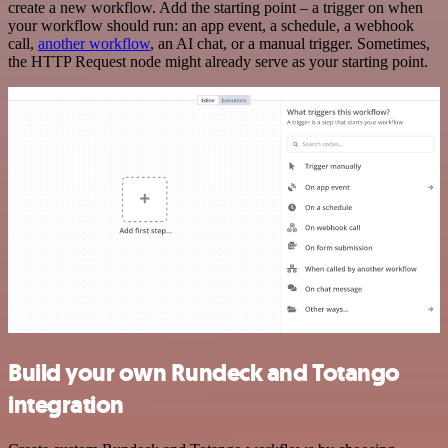
create a new workflow. Add the starting point – a trigger on when
your workflow should run: an app event, a schedule, a webhook
call,
another workflow
, an AI chat, or a manual trigger. Sometimes,
the HTTP Request node might already serve as your starting point.
Build your own Rundeck and Totango
integration