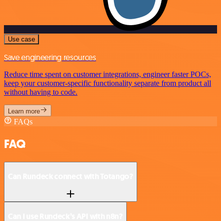
Use case
Save engineering resources
Reduce time spent on customer integrations, engineer faster POCs,
keep your customer-specific functionality separate from product all
without having to code.
Learn more
FAQs
FAQ
Can Rundeck connect with Totango?
Can I use Rundeck’s API with n8n?