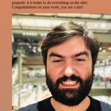
properly: it is better to do everything on the n8n!
Congratulations on your work, you are a star!