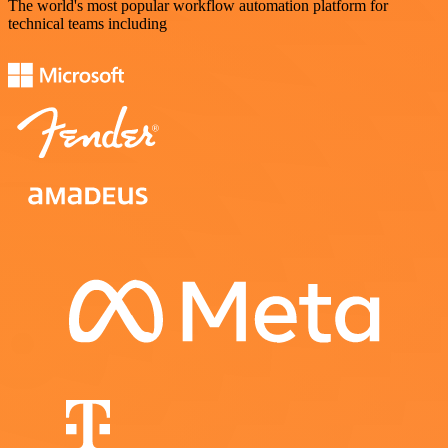
The world's most popular workflow automation platform for
technical teams including