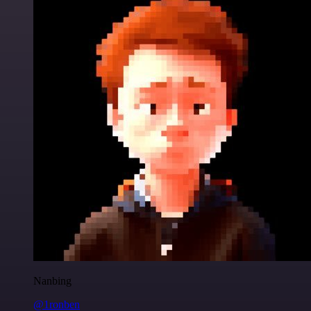
Nanbing
@1ronben