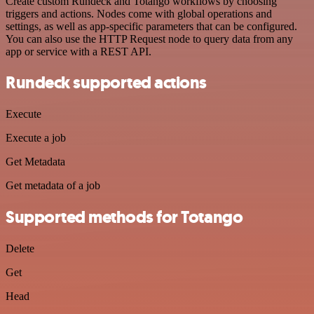
Create custom Rundeck and Totango workflows by choosing
triggers and actions. Nodes come with global operations and
settings, as well as app-specific parameters that can be configured.
You can also use the HTTP Request node to query data from any
app or service with a REST API.
Rundeck supported actions
Execute
Execute a job
Get Metadata
Get metadata of a job
Supported methods for Totango
Delete
Get
Head