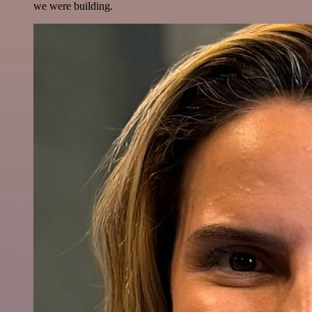
we were building.