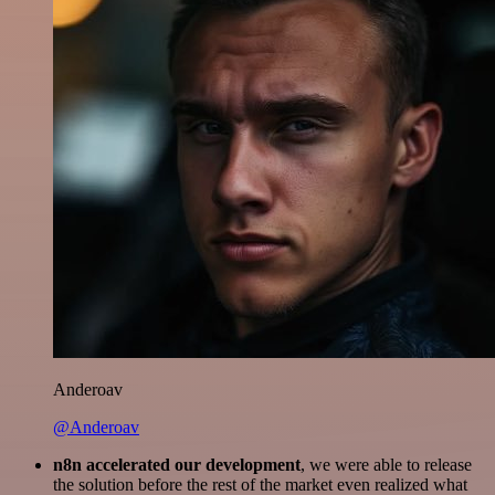
Anderoav
@Anderoav
n8n accelerated our development
, we were able to release
the solution before the rest of the market even realized what