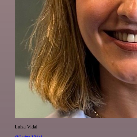
Luiza Vidal