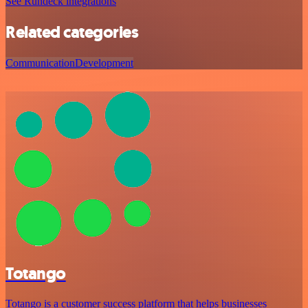
See Rundeck integrations
Related categories
Communication
Development
Totango
Totango is a customer success platform that helps businesses