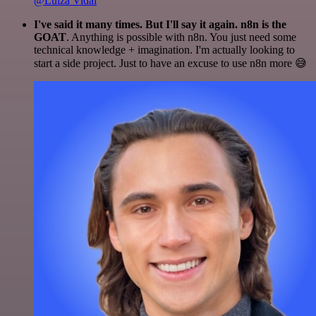
@Luiza Vidal
I've said it many times. But I'll say it again. n8n is the
GOAT
. Anything is possible with n8n. You just need some
technical knowledge + imagination. I'm actually looking to
start a side project. Just to have an excuse to use n8n more 😅