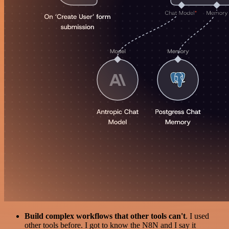
Build complex workflows that other tools can't
. I used
other tools before. I got to know the N8N and I say it