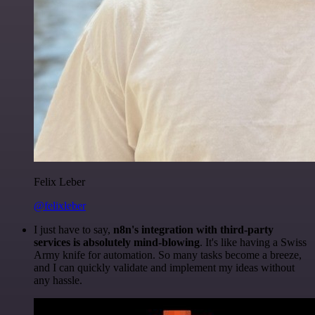
Felix Leber
@felixleber
I just have to say,
n8n's integration with third-party
services is absolutely mind-blowing
. It's like having a Swiss
Army knife for automation. So many tasks become a breeze,
and I can quickly validate and implement my ideas without
any hassle.