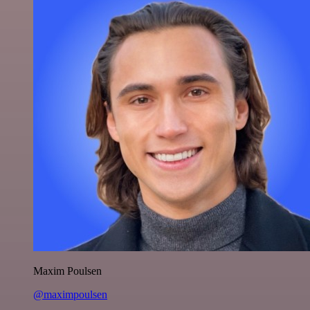
Maxim Poulsen
@maximpoulsen