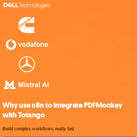
Why use n8n to integrate PDFMonkey
with Totango
Build complex workflows, really fast