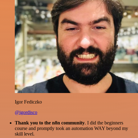
Igor Fediczko
@igordisco
Thank you to the n8n community
. I did the beginners
course and promptly took an automation WAY beyond my
skill level.