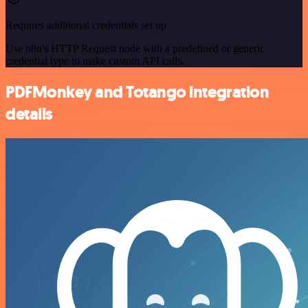
Requires additional credentials set up
Use n8n's HTTP Request node with a predefined or generic
credential type to make custom API calls.
PDFMonkey and Totango integration
details