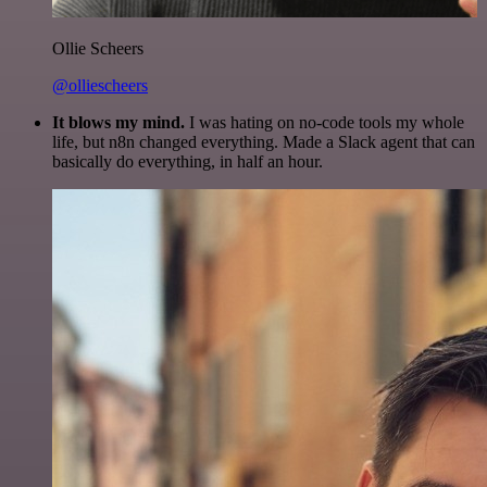
Ollie Scheers
@olliescheers
It blows my mind.
I was hating on no-code tools my whole
life, but n8n changed everything. Made a Slack agent that can
basically do everything, in half an hour.