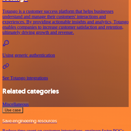
Totango is a customer success platform that helps businesses
understand and manage their customers' interactions and
experiences. By providing actionable insights and analytics, Totango
enables companies to increase customer satisfaction and retention,
ultimately driving growth and revenue.
Using generic authentication
See Totango integrations
Related categories
Miscellaneous
Use case
Save engineering resources
Reduce time spent on customer integrations, engineer faster POCs,