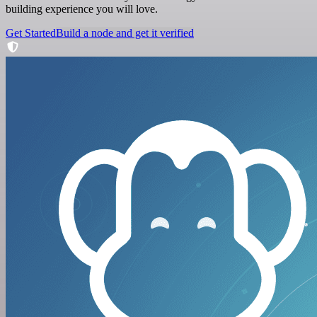
building experience you will love.
Get Started
Build a node and get it verified