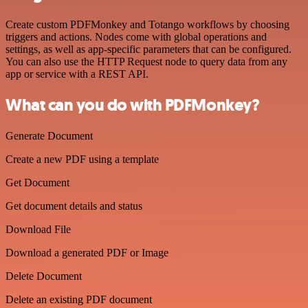
Create custom PDFMonkey and Totango workflows by choosing
triggers and actions. Nodes come with global operations and
settings, as well as app-specific parameters that can be configured.
You can also use the HTTP Request node to query data from any
app or service with a REST API.
What can you do with PDFMonkey?
Generate Document
Create a new PDF using a template
Get Document
Get document details and status
Download File
Download a generated PDF or Image
Delete Document
Delete an existing PDF document