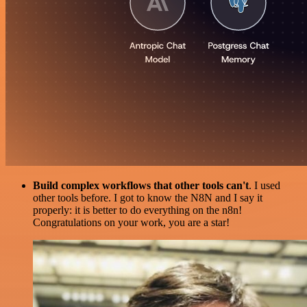
Build complex workflows that other tools can't
. I used
other tools before. I got to know the N8N and I say it
properly: it is better to do everything on the n8n!
Congratulations on your work, you are a star!