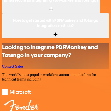
Is n8n secure for integrating PDFMonkey and Totango?
How to get started with PDFMonkey and Totango
integration in n8n.io?
Looking to integrate PDFMonkey and
Totango in your company?
Contact Sales
The world's most popular workflow automation platform for
technical teams including