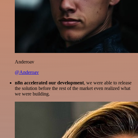
Anderoav
@Anderoav
n8n accelerated our development
, we were able to release
the solution before the rest of the market even realized what
we were building.