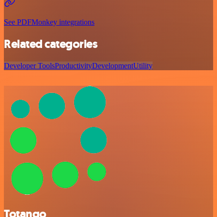
See PDFMonkey integrations
Related categories
Developer Tools
Productivity
Development
Utility
Totango