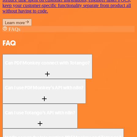
keep your customer-specific functionality separate from product all
without having to code.
Learn more
FAQs
FAQ
Can PDFMonkey connect with Totango?
Can I use PDFMonkey’s API with n8n?
Can I use Totango’s API with n8n?