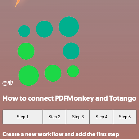
How to connect PDFMonkey and Totango
Step 1
Step 2
Step 3
Step 4
Step 5
Create a new workflow and add the first step