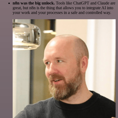
n8n was the big unlock.
Tools like ChatGPT and Claude are
great, but n8n is the thing that allows you to integrate AI into
your work and your processes in a safe and controlled way.