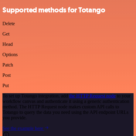
Supported methods for Totango
Delete
Get
Head
Options
Patch
Post
Put
To set up Totango integration, add
the HTTP Request node
to your
workflow canvas and authenticate it using a generic authentication
method. The HTTP Request node makes custom API calls to
Totango to query the data you need using the API endpoint URLs
you provide.
See the example here