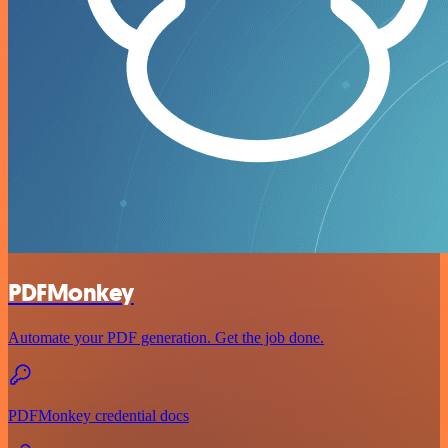
PDFMonkey
Automate your PDF generation. Get the job done.
PDFMonkey credential docs