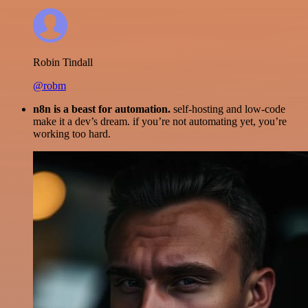
Robin Tindall
@robm
n8n is a beast for automation.
self-hosting and low-code
make it a dev’s dream. if you’re not automating yet, you’re
working too hard.