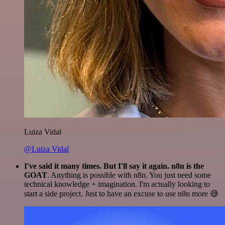
Luiza Vidal
@Luiza Vidal
I've said it many times. But I'll say it again. n8n is the
GOAT
. Anything is possible with n8n. You just need some
technical knowledge + imagination. I'm actually looking to
start a side project. Just to have an excuse to use n8n more 😅