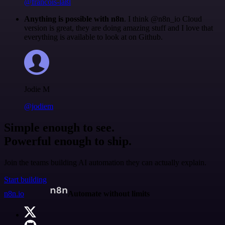
@francois-laßl
Anything is possible with n8n
. I think @n8n_io Cloud
version is great, they are doing amazing stuff and I love that
everything is available to look at on Github.
Jodie M
@jodiem
Simple enough to see.
Powerful enough to ship.
Join the teams building AI automation they can actually explain.
Start building
n8n.io
Automate without limits