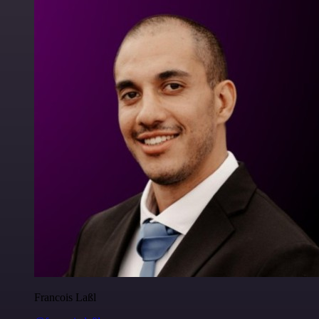
Francois Laßl