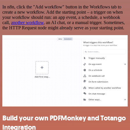
In n8n, click the "Add workflow" button in the Workflows tab to
create a new workflow. Add the starting point – a trigger on when
your workflow should run: an app event, a schedule, a webhook
call,
another workflow
, an AI chat, or a manual trigger. Sometimes,
the HTTP Request node might already serve as your starting point.
Build your own PDFMonkey and Totango
integration