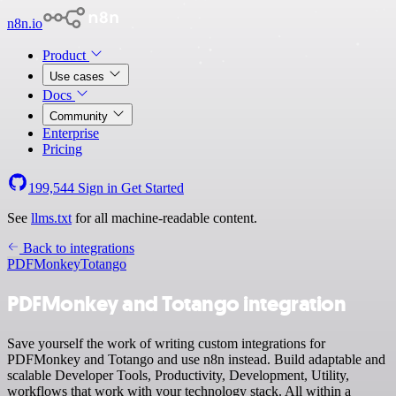
n8n.io
Product
Use cases
Docs
Community
Enterprise
Pricing
199,544
Sign in
Get Started
See
llms.txt
for all machine-readable content.
Back to integrations
PDFMonkey
Totango
PDFMonkey and Totango integration
Save yourself the work of writing custom integrations for
PDFMonkey and Totango and use n8n instead. Build adaptable and
scalable Developer Tools, Productivity, Development, Utility,
workflows that work with your technology stack. All within a