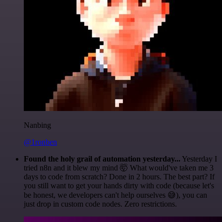
Nanbing
@1ronben
Found the holy grail of automation yesterday...
Yesterday I
tried n8n and it blew my mind 🤯 What would've taken me 3
days to code from scratch? Done in 2 hours. The best part? If
you still want to get your hands dirty with code (because let's
be honest, we developers can't help ourselves 😅), you can
just drop in custom code nodes. Zero restrictions.