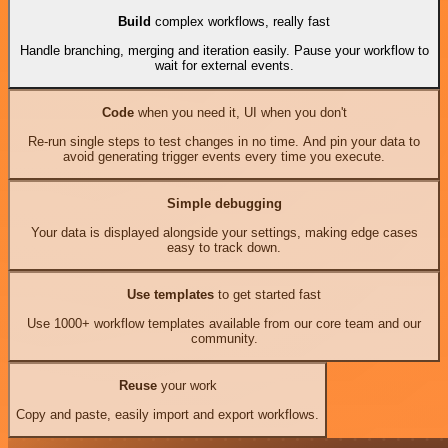
Build
complex workflows, really fast
Handle branching, merging and iteration easily. Pause your workflow to
wait for external events.
Code
when you need it, UI when you don't
Re-run single steps to test changes in no time. And pin your data to
avoid generating trigger events every time you execute.
Simple debugging
Your data is displayed alongside your settings, making edge cases
easy to track down.
Use templates
to get started fast
Use 1000+ workflow templates available from our core team and our
community.
Reuse
your work
Copy and paste, easily import and export workflows.