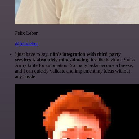
Felix Leber
@felixleber
I just have to say,
n8n's integration with third-party
services is absolutely mind-blowing
. It's like having a Swiss
Army knife for automation. So many tasks become a breeze,
and I can quickly validate and implement my ideas without
any hassle.