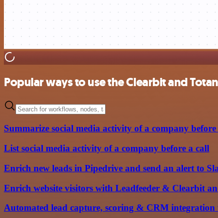
Popular ways to use the Clearbit and Tota
Summarize social media activity of a company before 
List social media activity of a company before a call
Enrich new leads in Pipedrive and send an alert to Sl
Enrich website visitors with Leadfeeder & Clearbit an
Automated lead capture, scoring & CRM integration 