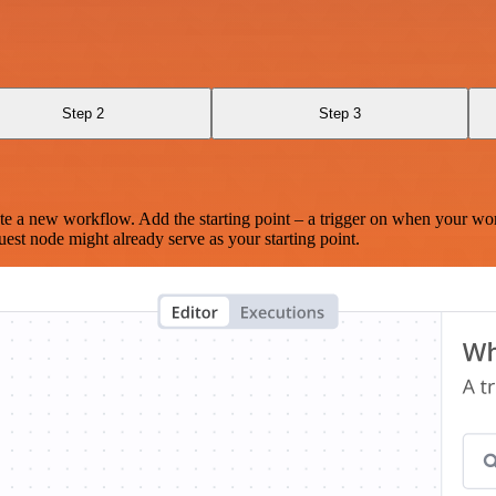
Step 2
Step 3
te a new workflow. Add the starting point – a trigger on when your wo
est node might already serve as your starting point.