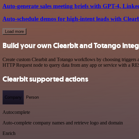
Auto-generate sales meeting briefs with GPT-4, Lin
Auto-schedule demos for high-intent leads with Clear
Load more
Build your own Clearbit and Totango integ
Create custom Clearbit and Totango workflows by choosing triggers an
HTTP Request node to query data from any app or service with a R
Clearbit supported actions
Company
Person
Autocomplete
Auto-complete company names and retrieve logo and domain
Enrich