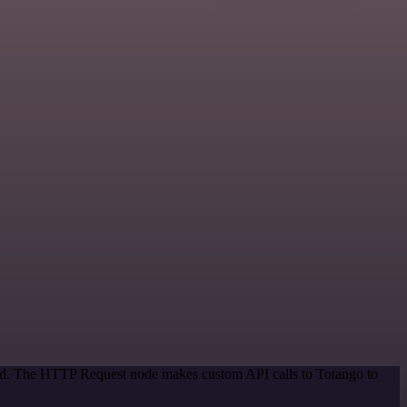
thod. The HTTP Request node makes custom API calls to Totango to