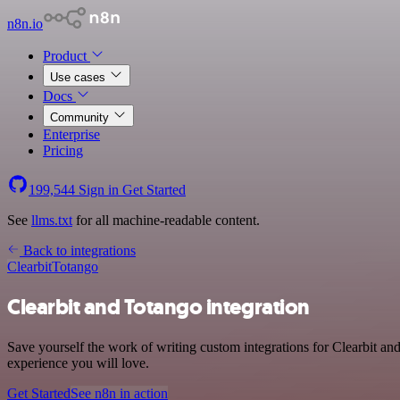
n8n.io
Product
Use cases
Docs
Community
Enterprise
Pricing
199,544
Sign in
Get Started
See
llms.txt
for all machine-readable content.
Back to integrations
Clearbit
Totango
Clearbit and Totango integration
Save yourself the work of writing custom integrations for Clearbit an
experience you will love.
Get Started
See n8n in action