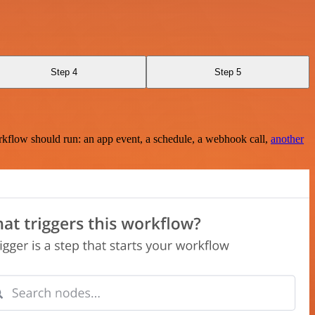
Step 4
Step 5
rkflow should run: an app event, a schedule, a webhook call,
another