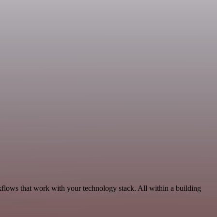
kflows that work with your technology stack. All within a building