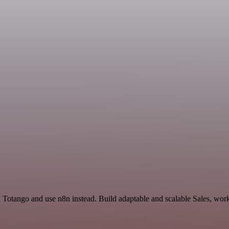
d Totango and use n8n instead. Build adaptable and scalable Sales, wor