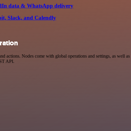
kedIn data & WhatsApp delivery
bit, Slack, and Calendly
ration
d actions. Nodes come with global operations and settings, as well as a
EST API.