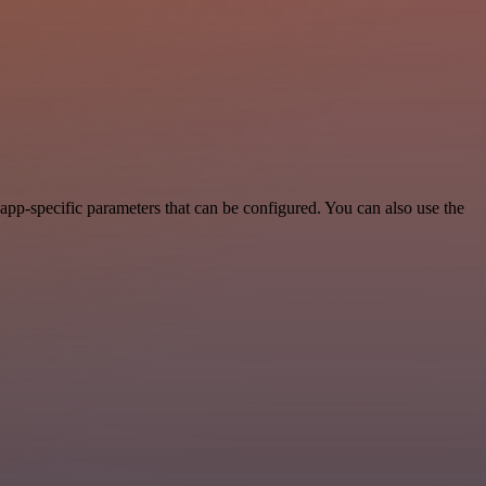
pp-specific parameters that can be configured. You can also use the