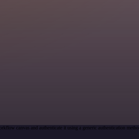
rkflow canvas and authenticate it using a generic authentication me