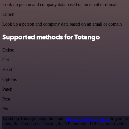
Look up person and company data based on an email or domain
Enrich
Look up a person and company data based on an email or domain
Supported methods for Totango
Delete
Get
Head
Options
Patch
Post
Put
To set up Totango integration, add
the HTTP Request node
to your wo
query the data you need using the API endpoint URLs you provide.