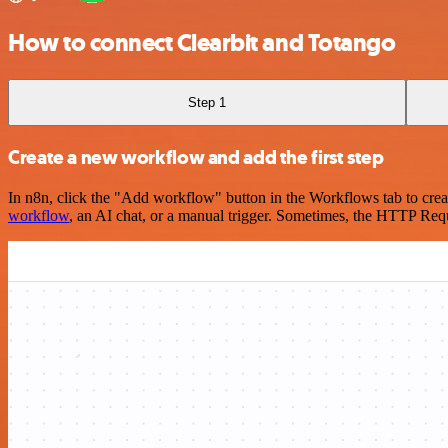
How to connect Clearbit and Totango
Step 1
Create a new workflow and add the first step
In n8n, click the "Add workflow" button in the Workflows tab to crea
workflow
, an AI chat, or a manual trigger. Sometimes, the HTTP Requ