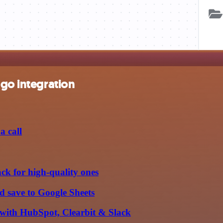
ngo integration
a call
ack for high-quality ones
d save to Google Sheets
with HubSpot, Clearbit & Slack