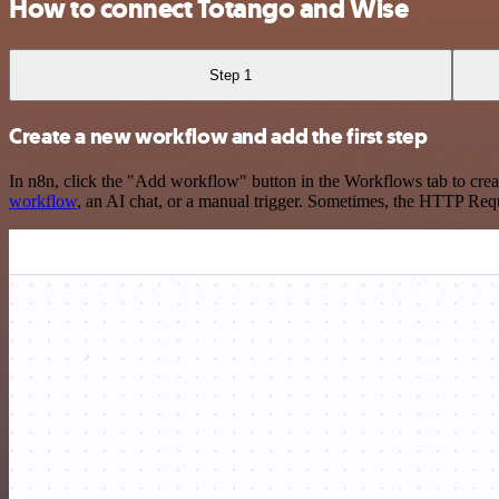
How to connect Totango and Wise
Step 1
Create a new workflow and add the first step
In n8n, click the "Add workflow" button in the Workflows tab to crea
workflow
, an AI chat, or a manual trigger. Sometimes, the HTTP Requ