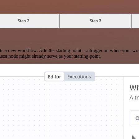
Step 2
Step 3
te a new workflow. Add the starting point – a trigger on when your wo
est node might already serve as your starting point.