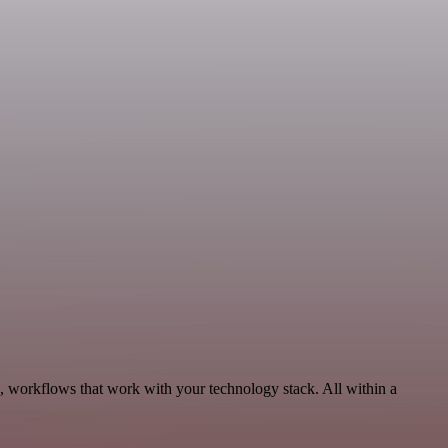
, workflows that work with your technology stack. All within a