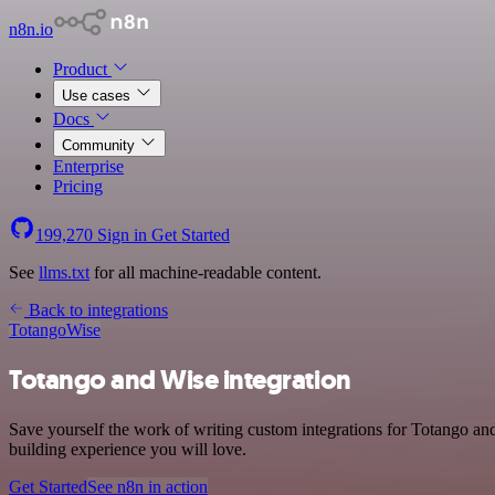
n8n.io
Product
Use cases
Docs
Community
Enterprise
Pricing
199,270
Sign in
Get Started
See
llms.txt
for all machine-readable content.
Back to integrations
Totango
Wise
Totango and Wise integration
Save yourself the work of writing custom integrations for Totango an
building experience you will love.
Get Started
See n8n in action