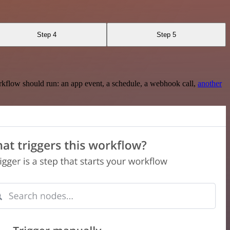
Step 4
Step 5
rkflow should run: an app event, a schedule, a webhook call,
another