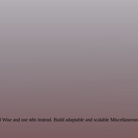
d Wise and use n8n instead. Build adaptable and scalable Miscellaneous