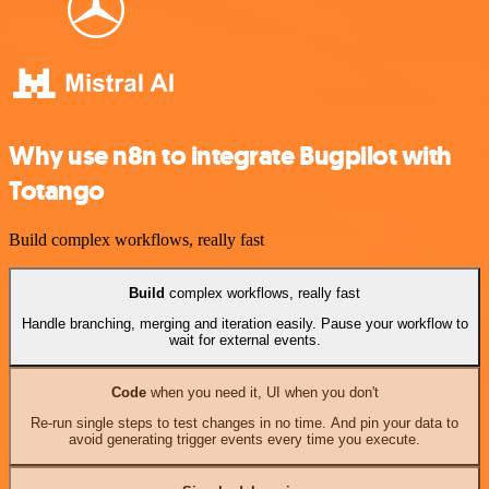
Why use n8n to integrate Bugpilot with
Totango
Build complex workflows, really fast
Build
complex workflows, really fast
Handle branching, merging and iteration easily. Pause your workflow to
wait for external events.
Code
when you need it, UI when you don't
Re-run single steps to test changes in no time. And pin your data to
avoid generating trigger events every time you execute.