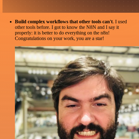
Build complex workflows that other tools can't
. I used
other tools before. I got to know the N8N and I say it
properly: it is better to do everything on the n8n!
Congratulations on your work, you are a star!