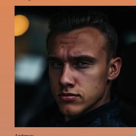
Anderoav