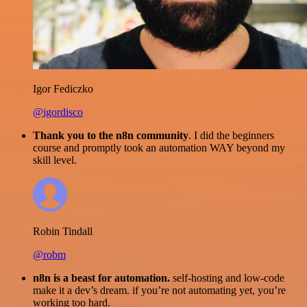
Igor Fediczko
@igordisco
Thank you to the n8n community
. I did the beginners
course and promptly took an automation WAY beyond my
skill level.
Robin Tindall
@robm
n8n is a beast for automation.
self-hosting and low-code
make it a dev’s dream. if you’re not automating yet, you’re
working too hard.