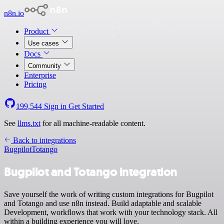
n8n.io
Product
Use cases
Docs
Community
Enterprise
Pricing
199,544
Sign in
Get Started
See
llms.txt
for all machine-readable content.
Back to integrations
Bugpilot
Totango
Bugpilot and Totango integration
Save yourself the work of writing custom integrations for Bugpilot
and Totango and use n8n instead. Build adaptable and scalable
Development, workflows that work with your technology stack. All
within a building experience you will love.