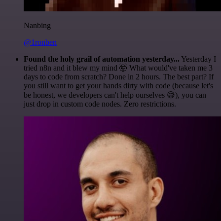
Nanbing
@1ronben
Found the holy grail of automation yesterday...
Yesterday I
tried n8n and it blew my mind 🤯 What would've taken me 3
days to code from scratch? Done in 2 hours. The best part? If
you still want to get your hands dirty with code (because let's
be honest, we developers can't help ourselves 😅), you can
just drop in custom code nodes. Zero restrictions.