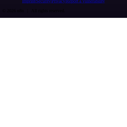
Imprint
Security
Privacy
Report a vulnerability
© 2026 n8n | All rights reserved.