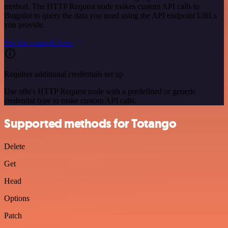
method. The HTTP Request node makes custom API calls to
Bugpilot to query the data you need using the API endpoint URLs
you provide.
See the example here
Requires additional credentials set up
Use n8n's HTTP Request node with a predefined or generic
credential type to make custom API calls.
Supported methods for Totango
Delete
Get
Head
Options
Patch