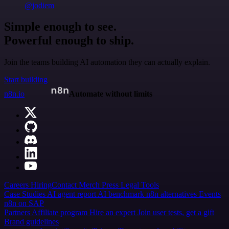
@jodiem
Simple enough to see.
Powerful enough to ship.
Join the teams building AI automation they can actually explain.
Start building
n8n.io
Automate without limits
Careers
Hiring
Contact
Merch
Press
Legal
Tools
Case Studies
AI agent report
AI benchmark
n8n alternatives
Events
n8n on SAP
Partners
Affiliate program
Hire an expert
Join user tests, get a gift
Brand guidelines