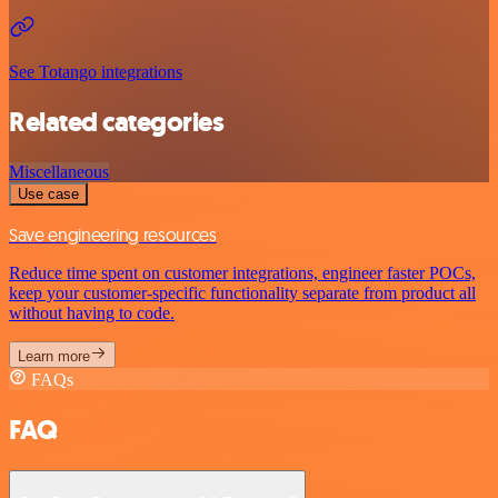
See Totango integrations
Related categories
Miscellaneous
Use case
Save engineering resources
Reduce time spent on customer integrations, engineer faster POCs,
keep your customer-specific functionality separate from product all
without having to code.
Learn more
FAQs
FAQ