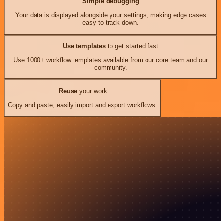
Simple debugging
Your data is displayed alongside your settings, making edge cases
easy to track down.
Use templates
to get started fast
Use 1000+ workflow templates available from our core team and our
community.
Reuse
your work
Copy and paste, easily import and export workflows.