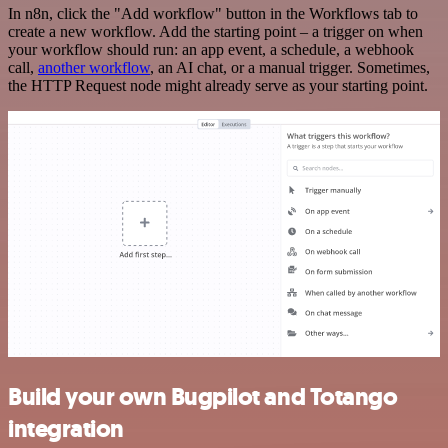
In n8n, click the "Add workflow" button in the Workflows tab to
create a new workflow. Add the starting point – a trigger on when
your workflow should run: an app event, a schedule, a webhook
call,
another workflow
, an AI chat, or a manual trigger. Sometimes,
the HTTP Request node might already serve as your starting point.
Build your own Bugpilot and Totango
integration