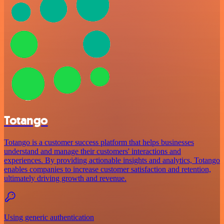
Totango
Totango is a customer success platform that helps businesses
understand and manage their customers' interactions and
experiences. By providing actionable insights and analytics, Totango
enables companies to increase customer satisfaction and retention,
ultimately driving growth and revenue.
Using generic authentication