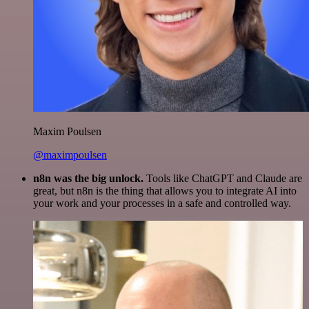
Maxim Poulsen
@maximpoulsen
n8n was the big unlock.
Tools like ChatGPT and Claude are
great, but n8n is the thing that allows you to integrate AI into
your work and your processes in a safe and controlled way.