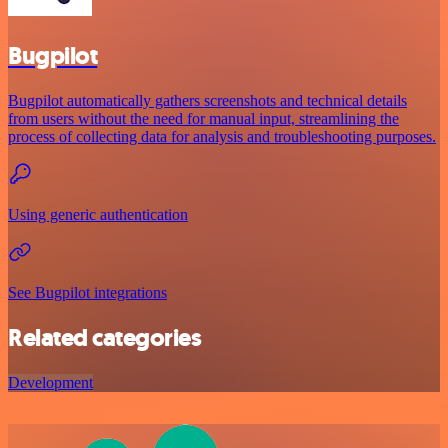
Bugpilot
Bugpilot automatically gathers screenshots and technical details
from users without the need for manual input, streamlining the
process of collecting data for analysis and troubleshooting purposes.
Using generic authentication
See Bugpilot integrations
Related categories
Development