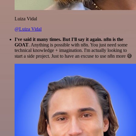
Luiza Vidal
@Luiza Vidal
I've said it many times. But I'll say it again. n8n is the
GOAT
. Anything is possible with n8n. You just need some
technical knowledge + imagination. I'm actually looking to
start a side project. Just to have an excuse to use n8n more 😅