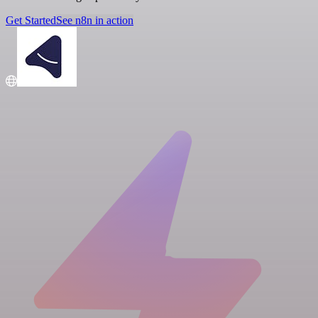
Get Started
See n8n in action