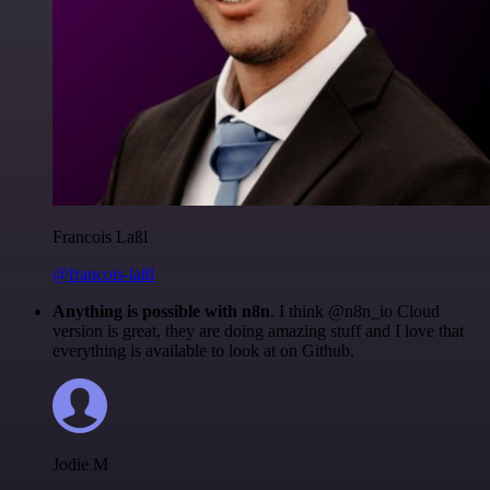
Francois Laßl
@francois-laßl
Anything is possible with n8n
. I think @n8n_io Cloud
version is great, they are doing amazing stuff and I love that
everything is available to look at on Github.
Jodie M