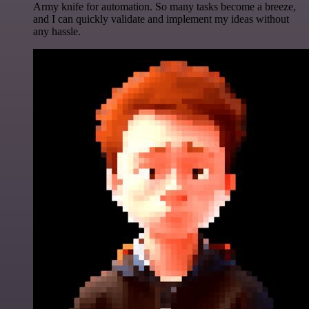
Army knife for automation. So many tasks become a breeze,
and I can quickly validate and implement my ideas without
any hassle.