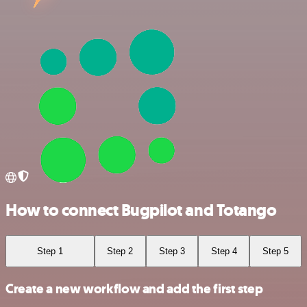
How to connect Bugpilot and Totango
Step 1
Step 2
Step 3
Step 4
Step 5
Create a new workflow and add the first step