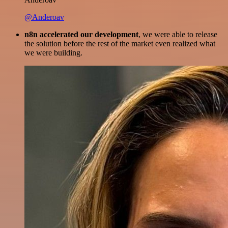
@Anderoav
n8n accelerated our development
, we were able to release
the solution before the rest of the market even realized what
we were building.