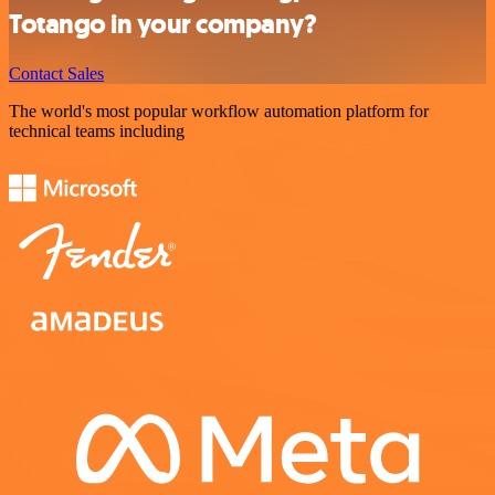
Totango in your company?
Contact Sales
The world's most popular workflow automation platform for
technical teams including