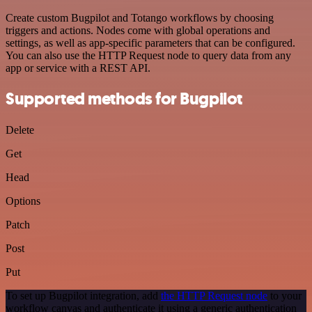
Create custom Bugpilot and Totango workflows by choosing
triggers and actions. Nodes come with global operations and
settings, as well as app-specific parameters that can be configured.
You can also use the HTTP Request node to query data from any
app or service with a REST API.
Supported methods for Bugpilot
Delete
Get
Head
Options
Patch
Post
Put
To set up Bugpilot integration, add
the HTTP Request node
to your
workflow canvas and authenticate it using a generic authentication