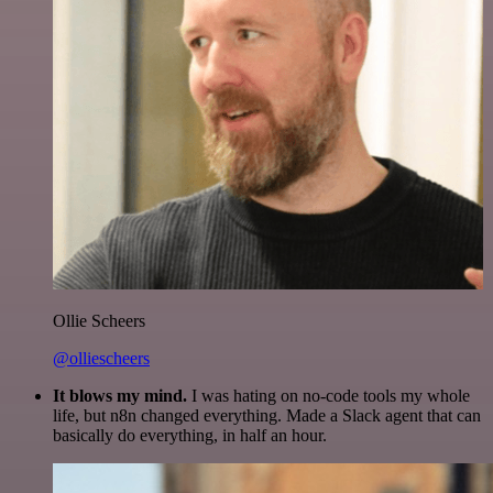
Ollie Scheers
@olliescheers
It blows my mind.
I was hating on no-code tools my whole
life, but n8n changed everything. Made a Slack agent that can
basically do everything, in half an hour.