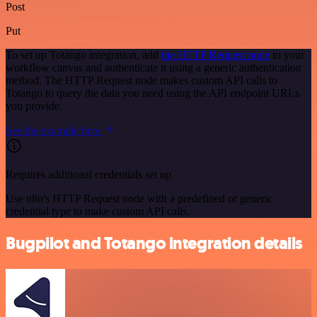
Post
Put
To set up Totango integration, add
the HTTP Request node
to your
workflow canvas and authenticate it using a generic authentication
method. The HTTP Request node makes custom API calls to
Totango to query the data you need using the API endpoint URLs
you provide.
See the example here
Requires additional credentials set up
Use n8n's HTTP Request node with a predefined or generic
credential type to make custom API calls.
Bugpilot and Totango integration details