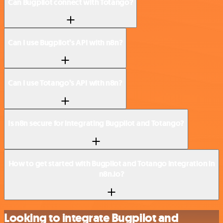
Can Bugpilot connect with Totango?
Can I use Bugpilot’s API with n8n?
Can I use Totango’s API with n8n?
Is n8n secure for integrating Bugpilot and Totango?
How to get started with Bugpilot and Totango integration in
n8n.io?
Looking to integrate Bugpilot and