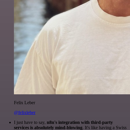
Felix Leber
@felixleber
I just have to say,
n8n's integration with third-party
services is absolutely mind-blowing
. It's like having a Swiss