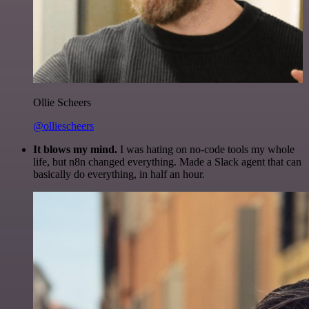
Ollie Scheers
@olliescheers
It blows my mind.
I was hating on no-code tools my whole
life, but n8n changed everything. Made a Slack agent that can
basically do everything, in half an hour.