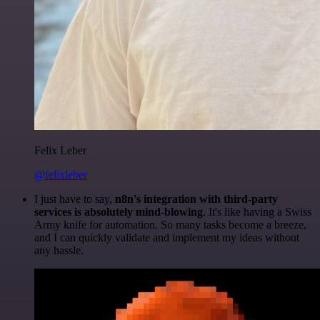
Felix Leber
@felixleber
I just have to say,
n8n's integration with third-party
services is absolutely mind-blowing
. It's like having a Swiss
Army knife for automation. So many tasks become a breeze,
and I can quickly validate and implement my ideas without
any hassle.