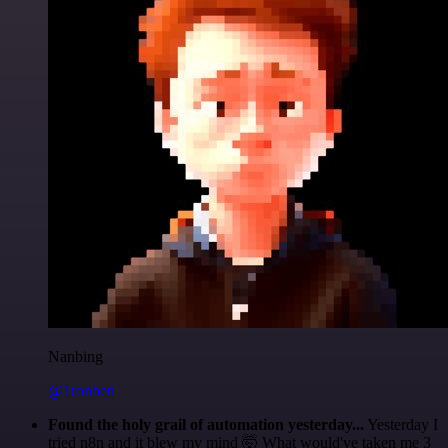
Nanbing
@1ronben
Found the holy grail of automation yesterday...
Yesterday I
tried n8n and it blew my mind 🤯 What would've taken me 3