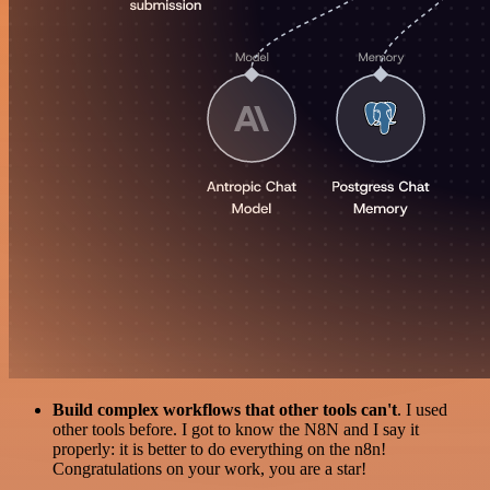
Build complex workflows that other tools can't
. I used
other tools before. I got to know the N8N and I say it
properly: it is better to do everything on the n8n!
Congratulations on your work, you are a star!