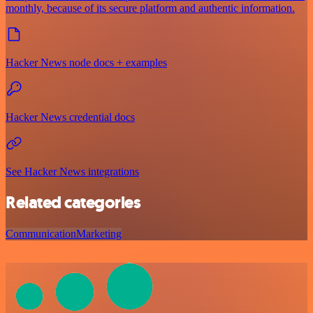
monthly, because of its secure platform and authentic information.
Hacker News node docs + examples
Hacker News credential docs
See Hacker News integrations
Related categories
Communication
Marketing