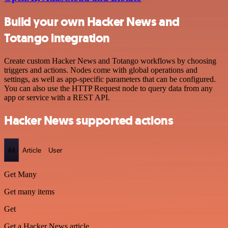
Build your own Hacker News and
Totango integration
Create custom Hacker News and Totango workflows by choosing
triggers and actions. Nodes come with global operations and
settings, as well as app-specific parameters that can be configured.
You can also use the HTTP Request node to query data from any
app or service with a REST API.
Hacker News supported actions
All
Article
User
Get Many
Get many items
Get
Get a Hacker News article