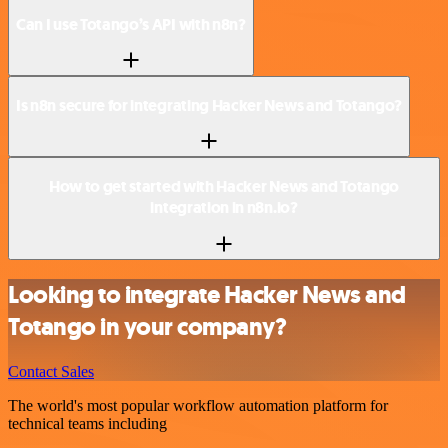
Can I use Totango’s API with n8n?
Is n8n secure for integrating Hacker News and Totango?
How to get started with Hacker News and Totango
integration in n8n.io?
Looking to integrate Hacker News and
Totango in your company?
Contact Sales
The world's most popular workflow automation platform for
technical teams including