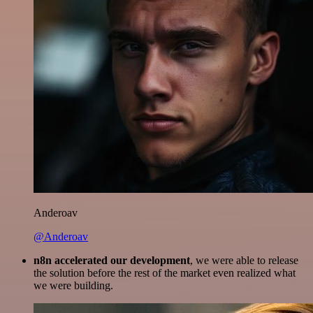
Anderoav
@Anderoav
n8n accelerated our development
, we were able to release
the solution before the rest of the market even realized what
we were building.