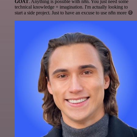
GOAT
. Anything is possible with n8n. You just need some
technical knowledge + imagination. I'm actually looking to
start a side project. Just to have an excuse to use n8n more 😅