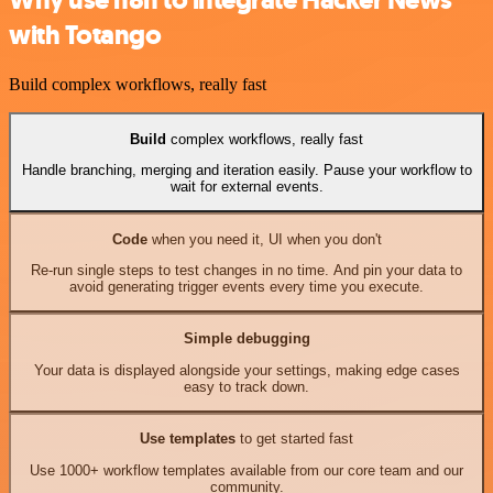
Why use n8n to integrate Hacker News
with Totango
Build complex workflows, really fast
Build
complex workflows, really fast
Handle branching, merging and iteration easily. Pause your workflow to
wait for external events.
Code
when you need it, UI when you don't
Re-run single steps to test changes in no time. And pin your data to
avoid generating trigger events every time you execute.
Simple debugging
Your data is displayed alongside your settings, making edge cases
easy to track down.
Use templates
to get started fast
Use 1000+ workflow templates available from our core team and our
community.