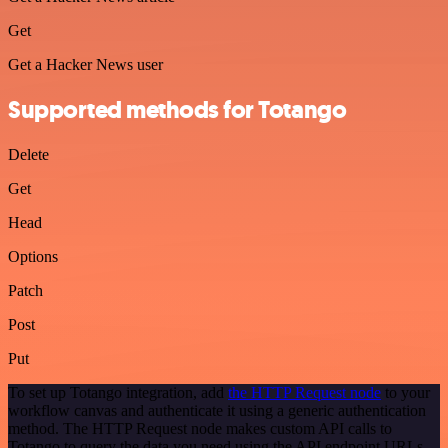
Get
Get a Hacker News user
Supported methods for Totango
Delete
Get
Head
Options
Patch
Post
Put
To set up Totango integration, add
the HTTP Request node
to your
workflow canvas and authenticate it using a generic authentication
method. The HTTP Request node makes custom API calls to
Totango to query the data you need using the API endpoint URLs