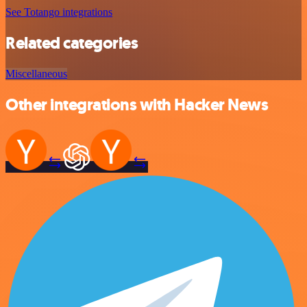
See Totango integrations
Related categories
Miscellaneous
Other integrations with Hacker News