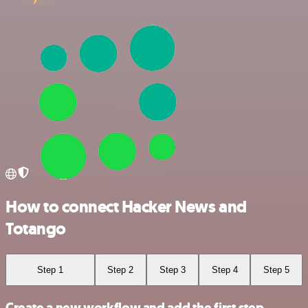
How to connect Hacker News and
Totango
Step 1
Step 2
Step 3
Step 4
Step 5
Create a new workflow and add the first step