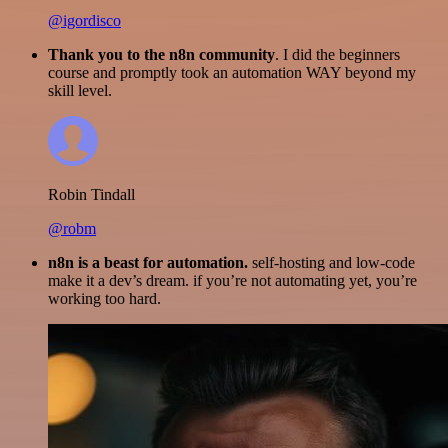
@igordisco
Thank you to the n8n community
. I did the beginners
course and promptly took an automation WAY beyond my
skill level.
Robin Tindall
@robm
n8n is a beast for automation.
self-hosting and low-code
make it a dev’s dream. if you’re not automating yet, you’re
working too hard.