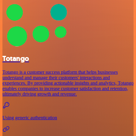
Totango
Totango is a customer success platform that helps businesses
understand and manage their customers' interactions and
experiences. By providing actionable insights and analytics, Totango
enables companies to increase customer satisfaction and retention,
ultimately driving growth and revenue.
Using generic authentication