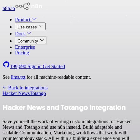
n8n.io
Product
Use cases
Docs
Community
Enterprise
Pricing
199,690
Sign in
Get Started
See
llms.txt
for all machine-readable content.
Back to integrations
Hacker News
Totango
Hacker News and Totango integration
Save yourself the work of writing custom integrations for Hacker
News and Totango and use n8n instead. Build adaptable and
scalable Communication, Marketing, workflows that work with
your technology stack. All within a building experience you will