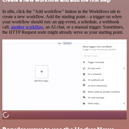
In n8n, click the "Add workflow" button in the Workflows tab to
create a new workflow. Add the starting point – a trigger on when
your workflow should run: an app event, a schedule, a webhook
call,
another workflow
, an AI chat, or a manual trigger. Sometimes,
the HTTP Request node might already serve as your starting point.