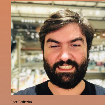
Igor Fediczko