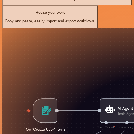
Reuse
your work
Copy and paste, easily import and export workflows.