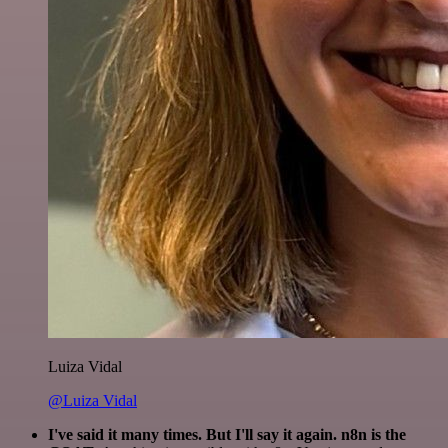
Luiza Vidal
@Luiza Vidal
I've said it many times. But I'll say it again. n8n is the