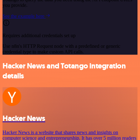
you provide.
See the example here
Requires additional credentials set up
Use n8n's HTTP Request node with a predefined or generic
credential type to make custom API calls.
Hacker News and Totango integration
details
Hacker News
Hacker News is a website that shares news and insights on
computer science and entrepreneurship. It has over 5 million readers