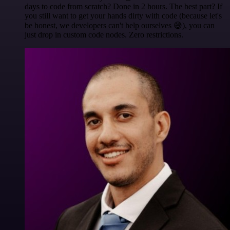
days to code from scratch? Done in 2 hours. The best part? If
you still want to get your hands dirty with code (because let's
be honest, we developers can't help ourselves 😅), you can
just drop in custom code nodes. Zero restrictions.