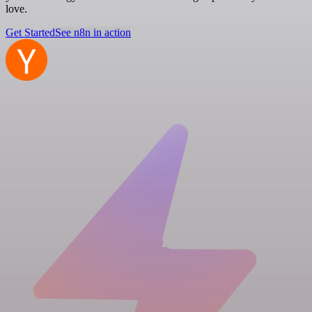
love.
Get Started
See n8n in action