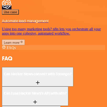
Use case
Automate lead management
Using too many marketing tools? n8n lets you orchestrate all your
apps into one cohesive, automated workflow.
Learn more
FAQs
FAQ
Can Hacker News connect with Totango?
Can I use Hacker News’s API with n8n?