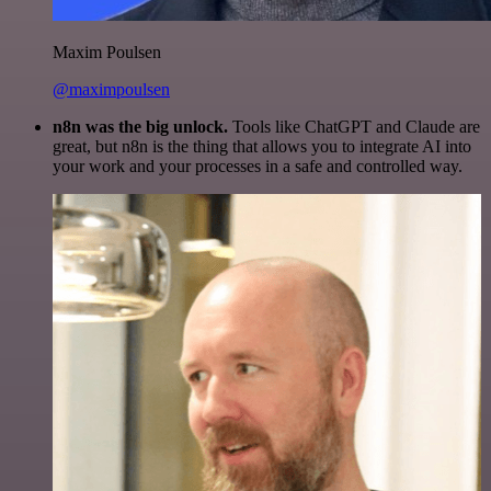
Maxim Poulsen
@maximpoulsen
n8n was the big unlock.
Tools like ChatGPT and Claude are
great, but n8n is the thing that allows you to integrate AI into
your work and your processes in a safe and controlled way.