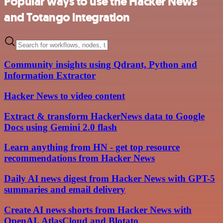
Popular ways to use the Hacker News
and Totango integration
Community insights using Qdrant, Python and
Information Extractor
Hacker News to video content
Extract & transform HackerNews data to Google
Docs using Gemini 2.0 flash
Learn anything from HN - get top resource
recommendations from Hacker News
Daily AI news digest from Hacker News with GPT-5
summaries and email delivery
Create AI news shorts from Hacker News with
OpenAI, AtlasCloud and Blotato