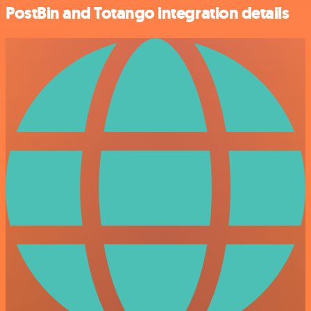
PostBin and Totango integration details