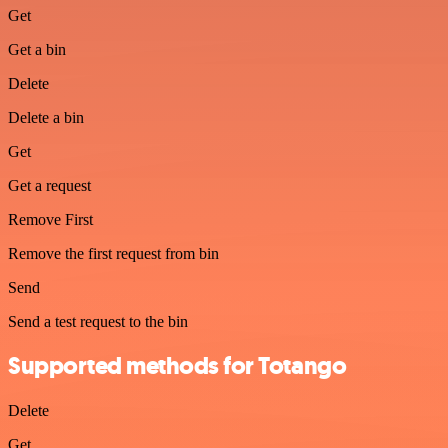
Get
Get a bin
Delete
Delete a bin
Get
Get a request
Remove First
Remove the first request from bin
Send
Send a test request to the bin
Supported methods for Totango
Delete
Get