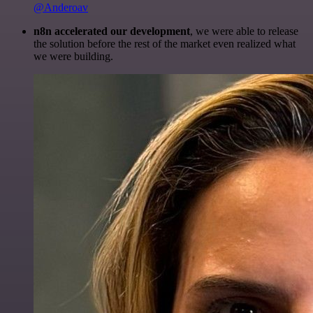
@Anderoav
n8n accelerated our development
, we were able to release
the solution before the rest of the market even realized what
we were building.