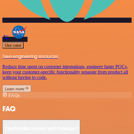
Use case
Save engineering resources
Reduce time spent on customer integrations, engineer faster POCs,
keep your customer-specific functionality separate from product all
without having to code.
Learn more
FAQs
FAQ
Can PostBin connect with Totango?