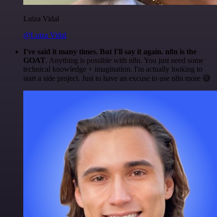
Luiza Vidal
@Luiza Vidal
I've said it many times. But I'll say it again. n8n is the
GOAT
. Anything is possible with n8n. You just need some
technical knowledge + imagination. I'm actually looking to
start a side project. Just to have an excuse to use n8n more 😅