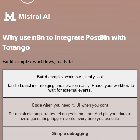
Why use n8n to integrate PostBin with
Totango
Build complex workflows, really fast
Build
complex workflows, really fast
Handle branching, merging and iteration easily. Pause your workflow to
wait for external events.
Code
when you need it, UI when you don't
Re-run single steps to test changes in no time. And pin your data to
avoid generating trigger events every time you execute.
Simple debugging