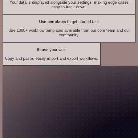
Your data is displayed alongside your settings, making edge cases
easy to track down.
Use templates
to get started fast
Use 1000+ workflow templates available from our core team and our
community.
Reuse
your work
Copy and paste, easily import and export workflows.