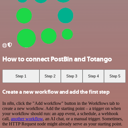
How to connect PostBin and Totango
Step 1
Step 2
Step 3
Step 4
Step 5
Create a new workflow and add the first step
In n8n, click the "Add workflow" button in the Workflows tab to
create a new workflow. Add the starting point – a trigger on when
your workflow should run: an app event, a schedule, a webhook
call,
another workflow
, an AI chat, or a manual trigger. Sometimes,
the HTTP Request node might already serve as your starting point.