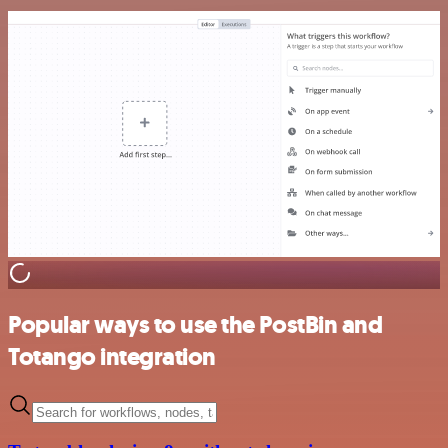
Popular ways to use the PostBin and
Totango integration