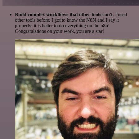
Build complex workflows that other tools can't
. I used
other tools before. I got to know the N8N and I say it
properly: it is better to do everything on the n8n!
Congratulations on your work, you are a star!