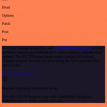
Head
Options
Patch
Post
Put
To set up Totango integration, add
the HTTP Request node
to your
workflow canvas and authenticate it using a generic authentication
method. The HTTP Request node makes custom API calls to
Totango to query the data you need using the API endpoint URLs
you provide.
See the example here
Requires additional credentials set up
Use n8n's HTTP Request node with a predefined or generic
credential type to make custom API calls.