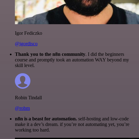
Igor Fediczko
@igordisco
Thank you to the n8n community
. I did the beginners
course and promptly took an automation WAY beyond my
skill level.
Robin Tindall
@robm
n8n is a beast for automation.
self-hosting and low-code
make it a dev’s dream. if you’re not automating yet, you’re
working too hard.