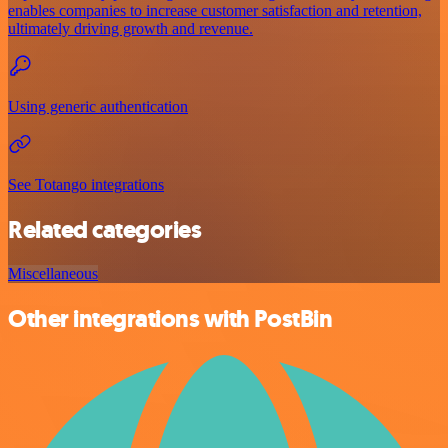
enables companies to increase customer satisfaction and retention,
ultimately driving growth and revenue.
Using generic authentication
See Totango integrations
Related categories
Miscellaneous
Other integrations with PostBin