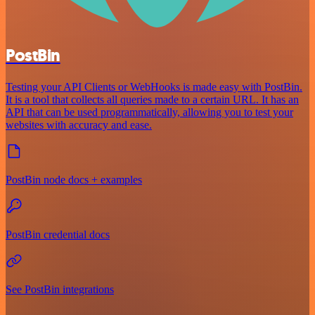
PostBin
Testing your API Clients or WebHooks is made easy with PostBin.
It is a tool that collects all queries made to a certain URL. It has an
API that can be used programmatically, allowing you to test your
websites with accuracy and ease.
PostBin node docs + examples
PostBin credential docs
See PostBin integrations