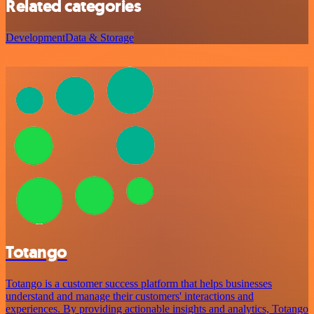
Related categories
Development
Data & Storage
Totango
Totango is a customer success platform that helps businesses
understand and manage their customers' interactions and
experiences. By providing actionable insights and analytics, Totango