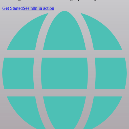
Get Started
See n8n in action