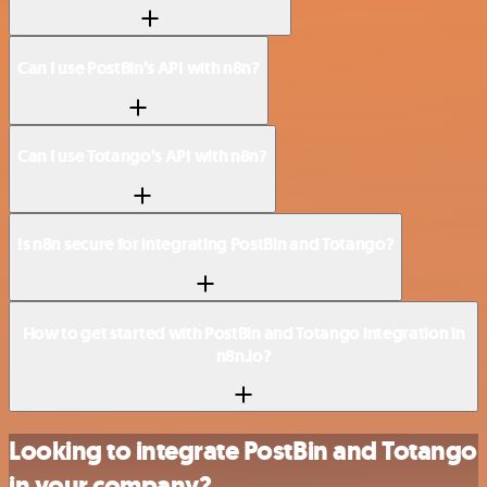
Can I use PostBin’s API with n8n?
Can I use Totango’s API with n8n?
Is n8n secure for integrating PostBin and Totango?
How to get started with PostBin and Totango integration in
n8n.io?
Looking to integrate PostBin and Totango
in your company?