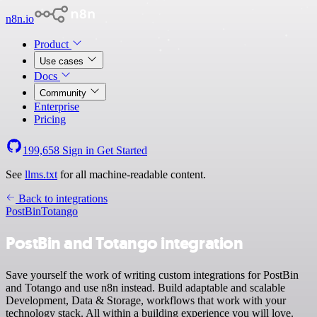
n8n.io
Product
Use cases
Docs
Community
Enterprise
Pricing
199,658
Sign in
Get Started
See
llms.txt
for all machine-readable content.
Back to integrations
PostBin
Totango
PostBin and Totango integration
Save yourself the work of writing custom integrations for PostBin
and Totango and use n8n instead. Build adaptable and scalable
Development, Data & Storage, workflows that work with your
technology stack. All within a building experience you will love.