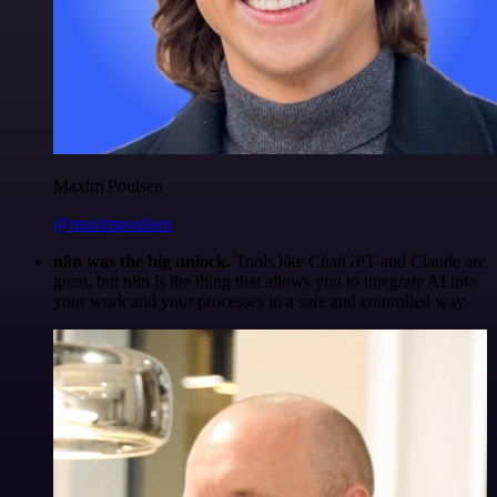
Maxim Poulsen
@maximpoulsen
n8n was the big unlock.
Tools like ChatGPT and Claude are
great, but n8n is the thing that allows you to integrate AI into
your work and your processes in a safe and controlled way.