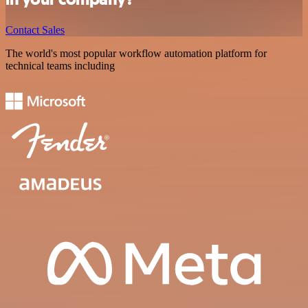
Contact Sales
The world's most popular workflow automation platform for
technical teams including