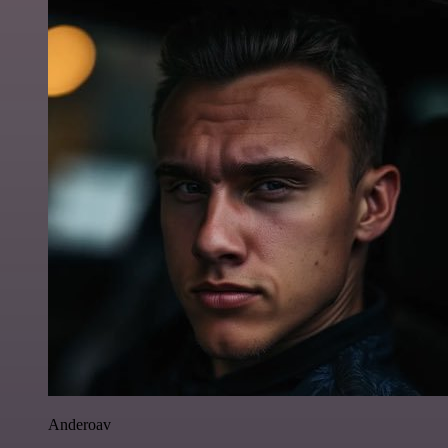
Anderoav