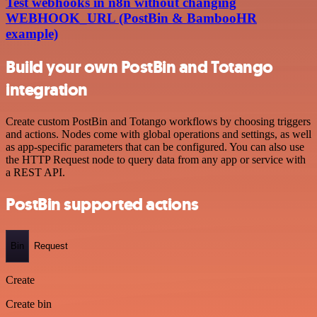
Test webhooks in n8n without changing
WEBHOOK_URL (PostBin & BambooHR
example)
Build your own PostBin and Totango
integration
Create custom PostBin and Totango workflows by choosing triggers
and actions. Nodes come with global operations and settings, as well
as app-specific parameters that can be configured. You can also use
the HTTP Request node to query data from any app or service with
a REST API.
PostBin supported actions
Bin
Request
Create
Create bin