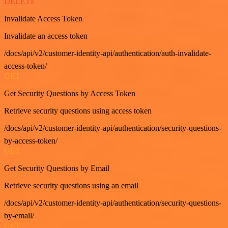
DELETE
Invalidate Access Token
Invalidate an access token
/docs/api/v2/customer-identity-api/authentication/auth-invalidate-
access-token/
GET
Get Security Questions by Access Token
Retrieve security questions using access token
/docs/api/v2/customer-identity-api/authentication/security-questions-
by-access-token/
GET
Get Security Questions by Email
Retrieve security questions using an email
/docs/api/v2/customer-identity-api/authentication/security-questions-
by-email/
GET