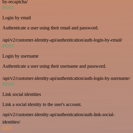
by-recaptcha/
POST
Login by email
Authenticate a user using their email and password.
/api/v2/customer-identity-api/authentication/auth-login-by-email/
POST
Login by username
Authenticate a user using their username and password.
/api/v2/customer-identity-api/authentication/auth-login-by-username/
POST
Link social identities
Link a social identity to the user's account.
/api/v2/customer-identity-api/authentication/auth-link-social-
identities/
GET