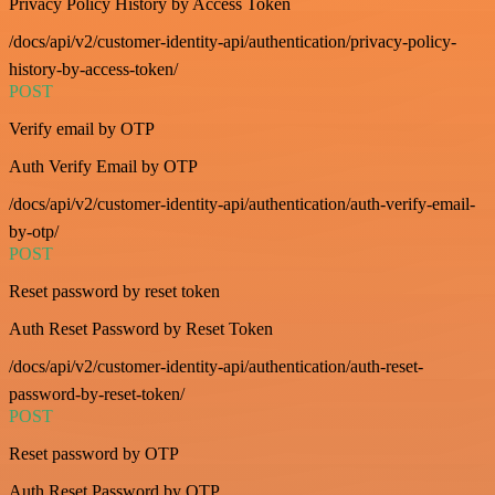
Privacy Policy History by Access Token
/docs/api/v2/customer-identity-api/authentication/privacy-policy-
history-by-access-token/
POST
Verify email by OTP
Auth Verify Email by OTP
/docs/api/v2/customer-identity-api/authentication/auth-verify-email-
by-otp/
POST
Reset password by reset token
Auth Reset Password by Reset Token
/docs/api/v2/customer-identity-api/authentication/auth-reset-
password-by-reset-token/
POST
Reset password by OTP
Auth Reset Password by OTP