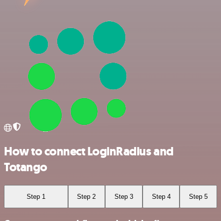
How to connect LoginRadius and
Totango
Step 1
Step 2
Step 3
Step 4
Step 5