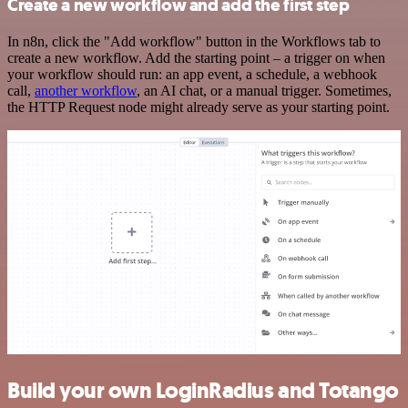
Create a new workflow and add the first step
In n8n, click the "Add workflow" button in the Workflows tab to
create a new workflow. Add the starting point – a trigger on when
your workflow should run: an app event, a schedule, a webhook
call,
another workflow
, an AI chat, or a manual trigger. Sometimes,
the HTTP Request node might already serve as your starting point.
Build your own LoginRadius and Totango