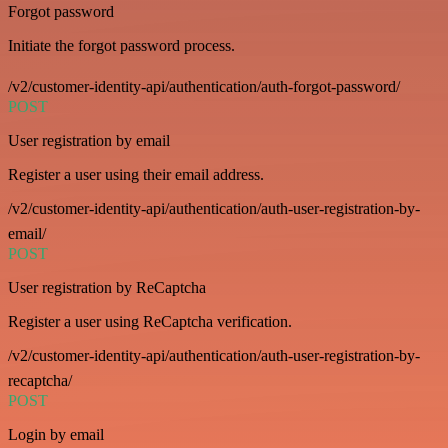
Forgot password
Initiate the forgot password process.
/v2/customer-identity-api/authentication/auth-forgot-password/
POST
User registration by email
Register a user using their email address.
/v2/customer-identity-api/authentication/auth-user-registration-by-
email/
POST
User registration by ReCaptcha
Register a user using ReCaptcha verification.
/v2/customer-identity-api/authentication/auth-user-registration-by-
recaptcha/
POST
Login by email