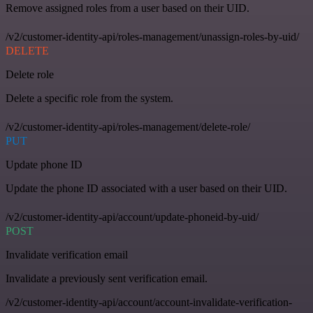
Remove assigned roles from a user based on their UID.
/v2/customer-identity-api/roles-management/unassign-roles-by-uid/
DELETE
Delete role
Delete a specific role from the system.
/v2/customer-identity-api/roles-management/delete-role/
PUT
Update phone ID
Update the phone ID associated with a user based on their UID.
/v2/customer-identity-api/account/update-phoneid-by-uid/
POST
Invalidate verification email
Invalidate a previously sent verification email.
/v2/customer-identity-api/account/account-invalidate-verification-