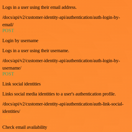
Logs in a user using their email address.
/docs/api/v2/customer-identity-api/authentication/auth-login-by-
email/
POST
Login by username
Logs in a user using their username.
/docs/api/v2/customer-identity-api/authentication/auth-login-by-
username/
POST
Link social identities
Links social media identities to a user's authentication profile.
/docs/api/v2/customer-identity-api/authentication/auth-link-social-
identities/
GET
Check email availability