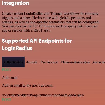
integration
Create custom LoginRadius and Totango workflows by choosing
triggers and actions. Nodes come with global operations and
settings, as well as app-specific parameters that can be configured.
You can also use the HTTP Request node to query data from any
app or service with a REST API.
Supported API Endpoints for
LoginRadius
Authentication
Account
Permissions
Phone-authentication
Authenti
POST
Add email
Add an email to the user's account.
/v2/customer-identity-api/authentication/auth-add-email/
POST