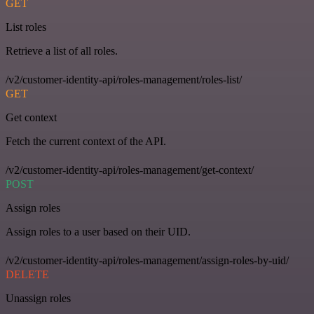
GET
List roles
Retrieve a list of all roles.
/v2/customer-identity-api/roles-management/roles-list/
GET
Get context
Fetch the current context of the API.
/v2/customer-identity-api/roles-management/get-context/
POST
Assign roles
Assign roles to a user based on their UID.
/v2/customer-identity-api/roles-management/assign-roles-by-uid/
DELETE
Unassign roles