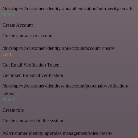
/docs/api/v2/customer-identity-api/authentication/auth-verify-email/
POST
Create Account
Create a new user account
/docs/api/v2/customer-identity-api/account/account-create/
GET
Get Email Verification Token
Get token for email verification
/docs/api/v2/customer-identity-api/account/get-email-verification-
token/
POST
Create role
Create a new role in the system.
/v2/customer-identity-api/roles-management/roles-create/