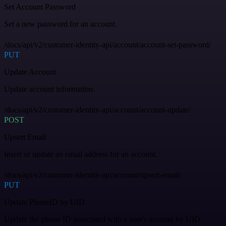
Set Account Password
Set a new password for an account.
/docs/api/v2/customer-identity-api/account/account-set-password/
PUT
Update Account
Update account information.
/docs/api/v2/customer-identity-api/account/account-update/
POST
Upsert Email
Insert or update an email address for an account.
/docs/api/v2/customer-identity-api/account/upsert-email/
PUT
Update PhoneID by UID
Update the phone ID associated with a user's account by UID.