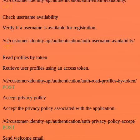
/v2/customer-identity-api/authentication/auth-email-availability/
GET
Check username availability
Verify if a username is available for registration.
/v2/customer-identity-api/authentication/auth-username-availability/
GET
Read profiles by token
Retrieve user profiles using an access token.
/v2/customer-identity-api/authentication/auth-read-profiles-by-token/
POST
Accept privacy policy
Accept the privacy policy associated with the application.
/v2/customer-identity-api/authentication/auth-privacy-policy-accept/
POST
Send welcome email