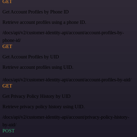
GET
Get Account Profiles by Phone ID
Retrieve account profiles using a phone ID.
/docs/api/v2/customer-identity-api/account/account-profiles-by-
phone-id/
GET
Get Account Profiles by UID
Retrieve account profiles using UID.
/docs/api/v2/customer-identity-api/account/account-profiles-by-uid/
GET
Get Privacy Policy History by UID
Retrieve privacy policy history using UID.
/docs/api/v2/customer-identity-api/account/privacy-policy-history-
by-uid/
POST