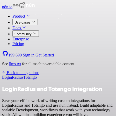
n8n.io
Product
Use cases
Docs
Community
Enterprise
Pricing
199,690
Sign in
Get Started
See
llms.txt
for all machine-readable content.
Back to integrations
LoginRadius
Totango
LoginRadius and Totango integration
Save yourself the work of writing custom integrations for
LoginRadius and Totango and use n8n instead. Build adaptable and
scalable Development, workflows that work with your technology
stack. All within a building experience you will love.