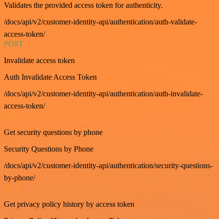
Validates the provided access token for authenticity.
/docs/api/v2/customer-identity-api/authentication/auth-validate-
access-token/
POST
Invalidate access token
Auth Invalidate Access Token
/docs/api/v2/customer-identity-api/authentication/auth-invalidate-
access-token/
GET
Get security questions by phone
Security Questions by Phone
/docs/api/v2/customer-identity-api/authentication/security-questions-
by-phone/
GET
Get privacy policy history by access token