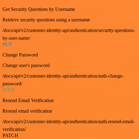
Get Security Questions by Username
Retrieve security questions using a username
/docs/api/v2/customer-identity-api/authentication/security-questions-
by-user-name/
PUT
Change Password
Change user's password
/docs/api/v2/customer-identity-api/authentication/auth-change-
password/
POST
Resend Email Verification
Resend email verification
/docs/api/v2/customer-identity-api/authentication/auth-resend-email-
verification/
PATCH