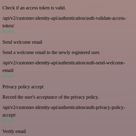
Check if an access token is valid.
/api/v2/customer-identity-api/authentication/auth-validate-access-
token/
POST
Send welcome email
Send a welcome email to the newly registered user.
/api/v2/customer-identity-api/authentication/auth-send-welcome-
email/
POST
Privacy policy accept
Record the user's acceptance of the privacy policy.
/api/v2/customer-identity-api/authentication/auth-privacy-policy-
accept/
POST
Verify email