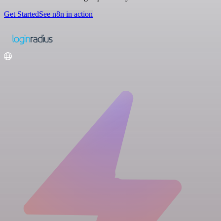
Get Started
See n8n in action