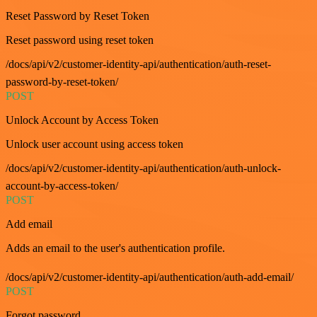
Reset Password by Reset Token
Reset password using reset token
/docs/api/v2/customer-identity-api/authentication/auth-reset-
password-by-reset-token/
POST
Unlock Account by Access Token
Unlock user account using access token
/docs/api/v2/customer-identity-api/authentication/auth-unlock-
account-by-access-token/
POST
Add email
Adds an email to the user's authentication profile.
/docs/api/v2/customer-identity-api/authentication/auth-add-email/
POST
Forgot password