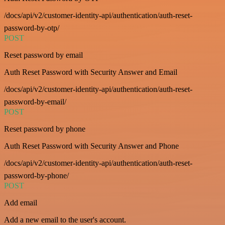
/docs/api/v2/customer-identity-api/authentication/auth-reset-
password-by-otp/
POST
Reset password by email
Auth Reset Password with Security Answer and Email
/docs/api/v2/customer-identity-api/authentication/auth-reset-
password-by-email/
POST
Reset password by phone
Auth Reset Password with Security Answer and Phone
/docs/api/v2/customer-identity-api/authentication/auth-reset-
password-by-phone/
POST
Add email
Add a new email to the user's account.