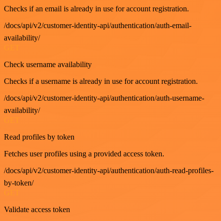
Checks if an email is already in use for account registration.
/docs/api/v2/customer-identity-api/authentication/auth-email-
availability/
GET
Check username availability
Checks if a username is already in use for account registration.
/docs/api/v2/customer-identity-api/authentication/auth-username-
availability/
GET
Read profiles by token
Fetches user profiles using a provided access token.
/docs/api/v2/customer-identity-api/authentication/auth-read-profiles-
by-token/
GET
Validate access token