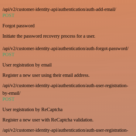
/api/v2/customer-identity-api/authentication/auth-add-email/
POST
Forgot password
Initiate the password recovery process for a user.
/api/v2/customer-identity-api/authentication/auth-forgot-password/
POST
User registration by email
Register a new user using their email address.
/api/v2/customer-identity-api/authentication/auth-user-registration-
by-email/
POST
User registration by ReCaptcha
Register a new user with ReCaptcha validation.
/api/v2/customer-identity-api/authentication/auth-user-registration-