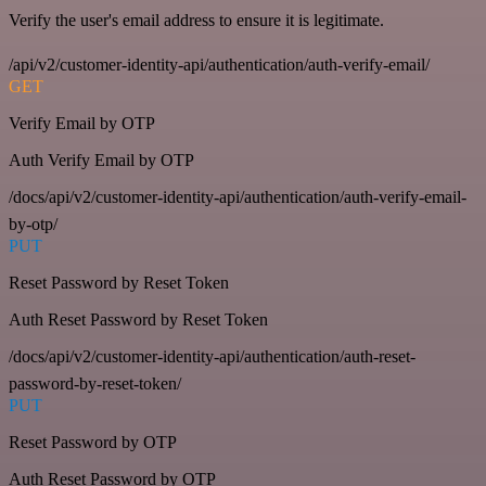
Verify the user's email address to ensure it is legitimate.
/api/v2/customer-identity-api/authentication/auth-verify-email/
GET
Verify Email by OTP
Auth Verify Email by OTP
/docs/api/v2/customer-identity-api/authentication/auth-verify-email-
by-otp/
PUT
Reset Password by Reset Token
Auth Reset Password by Reset Token
/docs/api/v2/customer-identity-api/authentication/auth-reset-
password-by-reset-token/
PUT
Reset Password by OTP
Auth Reset Password by OTP