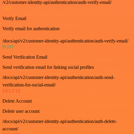
/v2/customer-identity-api/authentication/auth-verify-email/
GET
Verify Email
Verify email for authentication
/docs/api/v2/customer-identity-api/authentication/auth-verify-email/
POST
Send Verification Email
Send verification email for linking social profiles
/docs/api/v2/customer-identity-api/authentication/auth-send-
verification-for-social-email/
DELETE
Delete Account
Delete user account
/docs/api/v2/customer-identity-api/authentication/auth-delete-
account/