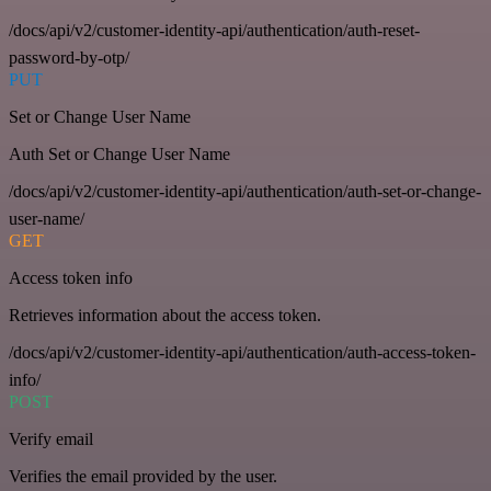
/docs/api/v2/customer-identity-api/authentication/auth-reset-
password-by-otp/
PUT
Set or Change User Name
Auth Set or Change User Name
/docs/api/v2/customer-identity-api/authentication/auth-set-or-change-
user-name/
GET
Access token info
Retrieves information about the access token.
/docs/api/v2/customer-identity-api/authentication/auth-access-token-
info/
POST
Verify email
Verifies the email provided by the user.