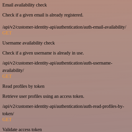
Email availability check
Check if a given email is already registered.
/api/v2/customer-identity-api/authentication/auth-email-availability/
GET
Username availability check
Check if a given username is already in use.
/api/v2/customer-identity-api/authentication/auth-username-
availability/
GET
Read profiles by token
Retrieve user profiles using an access token.
/api/v2/customer-identity-api/authentication/auth-read-profiles-by-
token/
GET
Validate access token