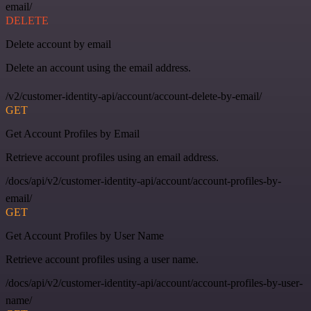
email/
DELETE
Delete account by email
Delete an account using the email address.
/v2/customer-identity-api/account/account-delete-by-email/
GET
Get Account Profiles by Email
Retrieve account profiles using an email address.
/docs/api/v2/customer-identity-api/account/account-profiles-by-
email/
GET
Get Account Profiles by User Name
Retrieve account profiles using a user name.
/docs/api/v2/customer-identity-api/account/account-profiles-by-user-
name/