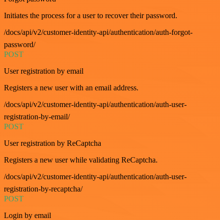
Initiates the process for a user to recover their password.
/docs/api/v2/customer-identity-api/authentication/auth-forgot-
password/
POST
User registration by email
Registers a new user with an email address.
/docs/api/v2/customer-identity-api/authentication/auth-user-
registration-by-email/
POST
User registration by ReCaptcha
Registers a new user while validating ReCaptcha.
/docs/api/v2/customer-identity-api/authentication/auth-user-
registration-by-recaptcha/
POST
Login by email