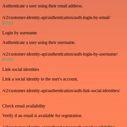
Authenticate a user using their email address.
/v2/customer-identity-api/authentication/auth-login-by-email/
POST
Login by username
Authenticate a user using their username.
/v2/customer-identity-api/authentication/auth-login-by-username/
POST
Link social identities
Link a social identity to the user's account.
/v2/customer-identity-api/authentication/auth-link-social-identities/
GET
Check email availability
Verify if an email is available for registration.