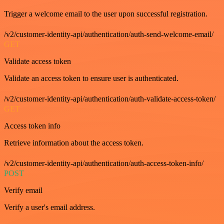
Trigger a welcome email to the user upon successful registration.
/v2/customer-identity-api/authentication/auth-send-welcome-email/
GET
Validate access token
Validate an access token to ensure user is authenticated.
/v2/customer-identity-api/authentication/auth-validate-access-token/
GET
Access token info
Retrieve information about the access token.
/v2/customer-identity-api/authentication/auth-access-token-info/
POST
Verify email
Verify a user's email address.