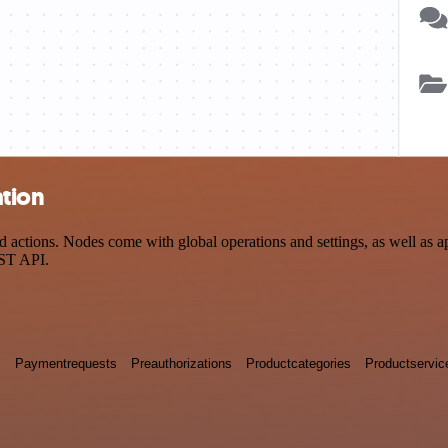
tion
tions. Nodes come with global operations and settings, as well as app
EST API.
s
Paymentrequests
Preauthorizations
Productcategories
Productservic