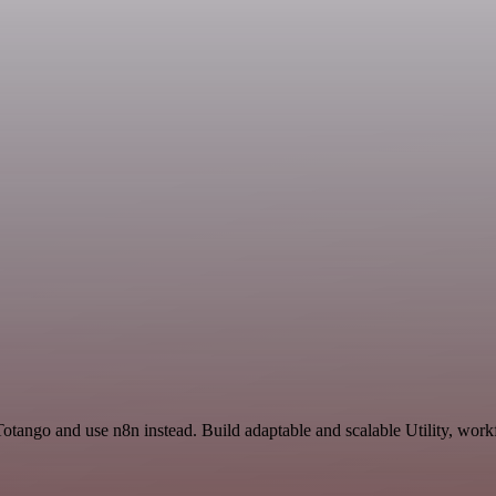
otango and use n8n instead. Build adaptable and scalable Utility, work