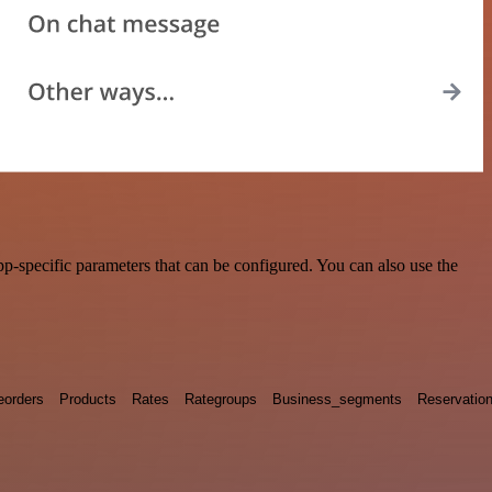
-specific parameters that can be configured. You can also use the
eorders
Products
Rates
Rategroups
Business_segments
Reservatio