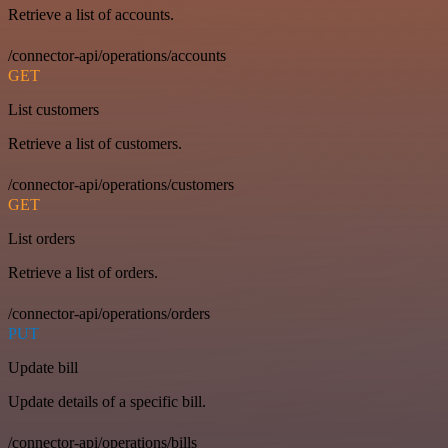
Retrieve a list of accounts.
/connector-api/operations/accounts
GET
List customers
Retrieve a list of customers.
/connector-api/operations/customers
GET
List orders
Retrieve a list of orders.
/connector-api/operations/orders
PUT
Update bill
Update details of a specific bill.
/connector-api/operations/bills