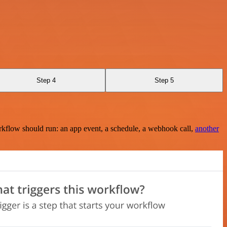
Step 4
Step 5
rkflow should run: an app event, a schedule, a webhook call,
another