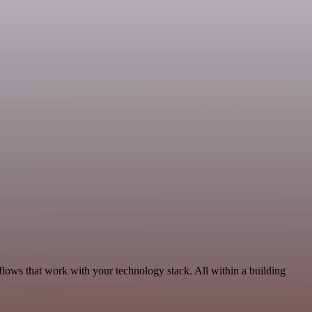
flows that work with your technology stack. All within a building