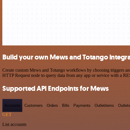
Build your own Mews and Totango integra
Create custom Mews and Totango workflows by choosing triggers and ac
HTTP Request node to query data from any app or service with a R
Supported API Endpoints for Mews
Accounts
Customers
Orders
Bills
Payments
Outletitems
Outlet
GET
List accounts