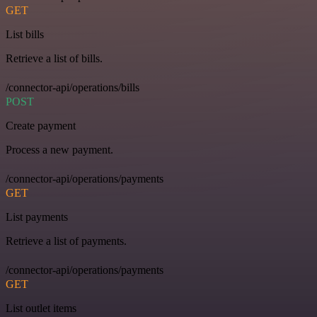
GET
List bills
Retrieve a list of bills.
/connector-api/operations/bills
POST
Create payment
Process a new payment.
/connector-api/operations/payments
GET
List payments
Retrieve a list of payments.
/connector-api/operations/payments
GET
List outlet items