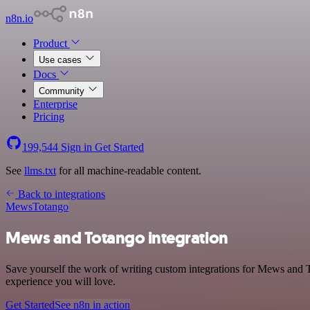
n8n.io
Product
Use cases
Docs
Community
Enterprise
Pricing
199,544
Sign in
Get Started
See
llms.txt
for all machine-readable content.
Back to integrations
Mews
Totango
Mews and Totango integration
Save yourself the work of writing custom integrations for Mews and T
experience you will love.
Get Started
See n8n in action