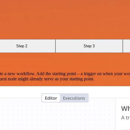
Step 2
Step 3
te a new workflow. Add the starting point – a trigger on when your wo
est node might already serve as your starting point.