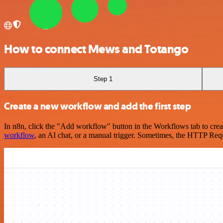
How to connect Mews and Totango
Step 1
Create a new workflow and add the first step
In n8n, click the "Add workflow" button in the Workflows tab to crea
workflow
, an AI chat, or a manual trigger. Sometimes, the HTTP Requ