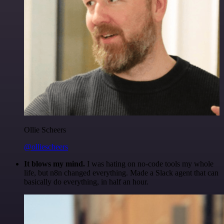
Ollie Scheers
@olliescheers
It blows my mind.
I was hating on no-code tools my whole
life, but n8n changed everything. Made a Slack agent that can
basically do everything, in half an hour.