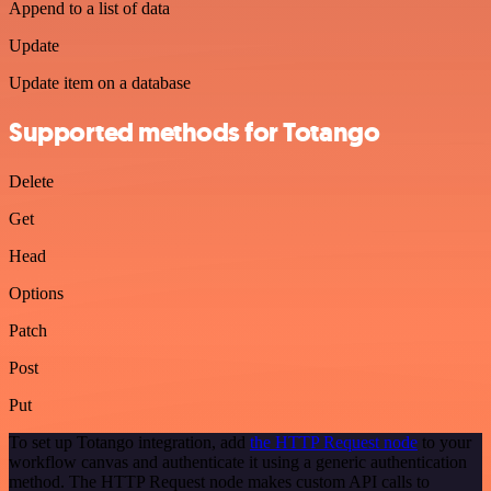
Append to a list of data
Update
Update item on a database
Supported methods for Totango
Delete
Get
Head
Options
Patch
Post
Put
To set up Totango integration, add
the HTTP Request node
to your
workflow canvas and authenticate it using a generic authentication
method. The HTTP Request node makes custom API calls to