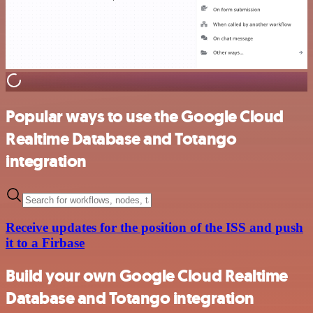
Popular ways to use the Google Cloud
Realtime Database and Totango
integration
Receive updates for the position of the ISS and push
it to a Firbase
Build your own Google Cloud Realtime
Database and Totango integration