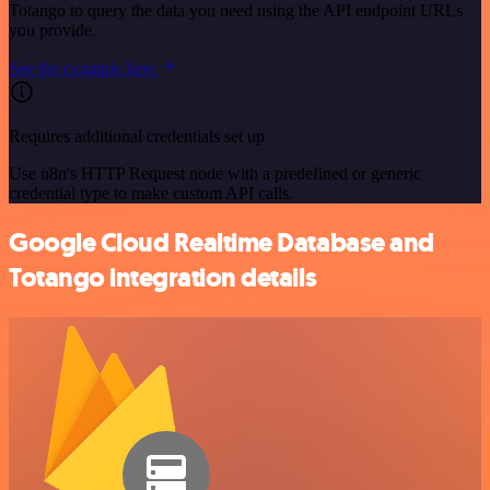
Totango to query the data you need using the API endpoint URLs
you provide.
See the example here
Requires additional credentials set up
Use n8n's HTTP Request node with a predefined or generic
credential type to make custom API calls.
Google Cloud Realtime Database and
Totango integration details