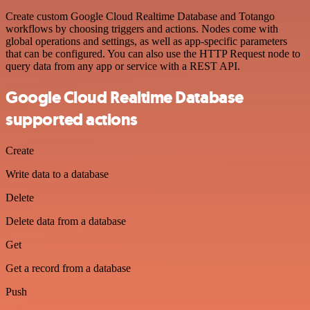
Create custom Google Cloud Realtime Database and Totango
workflows by choosing triggers and actions. Nodes come with
global operations and settings, as well as app-specific parameters
that can be configured. You can also use the HTTP Request node to
query data from any app or service with a REST API.
Google Cloud Realtime Database
supported actions
Create
Write data to a database
Delete
Delete data from a database
Get
Get a record from a database
Push