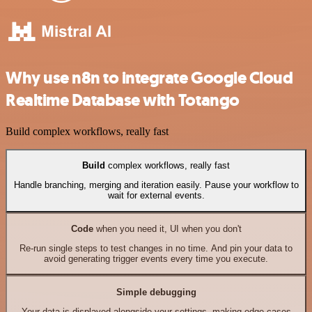
Why use n8n to integrate Google Cloud
Realtime Database with Totango
Build complex workflows, really fast
Build
complex workflows, really fast
Handle branching, merging and iteration easily. Pause your workflow to
wait for external events.
Code
when you need it, UI when you don't
Re-run single steps to test changes in no time. And pin your data to
avoid generating trigger events every time you execute.
Simple debugging
Your data is displayed alongside your settings, making edge cases