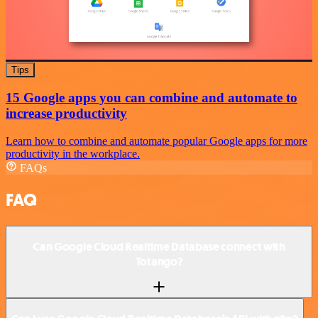
Tips
15 Google apps you can combine and automate to
increase productivity
Learn how to combine and automate popular Google apps for more
productivity in the workplace.
FAQs
FAQ
Can Google Cloud Realtime Database connect with
Totango?