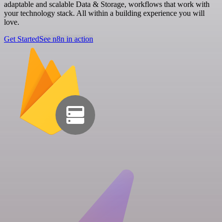
adaptable and scalable Data & Storage, workflows that work with
your technology stack. All within a building experience you will
love.
Get Started
See n8n in action