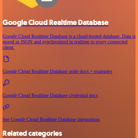
Google Cloud Realtime Database
Google Cloud Realtime Database is a cloud-hosted database. Data is
stored as JSON and synchronized in realtime to every connected
client.
Google Cloud Realtime Database node docs + examples
Google Cloud Realtime Database credential docs
See Google Cloud Realtime Database integrations
Related categories