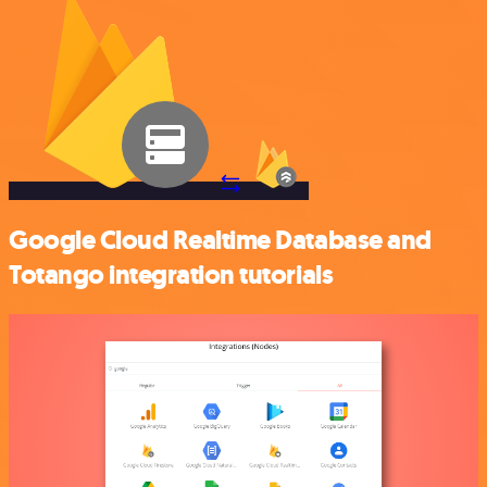
Google Cloud Realtime Database and
Totango integration tutorials