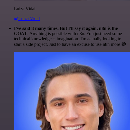
Luiza Vidal
@Luiza Vidal
I've said it many times. But I'll say it again. n8n is the
GOAT
. Anything is possible with n8n. You just need some
technical knowledge + imagination. I'm actually looking to
start a side project. Just to have an excuse to use n8n more 😅