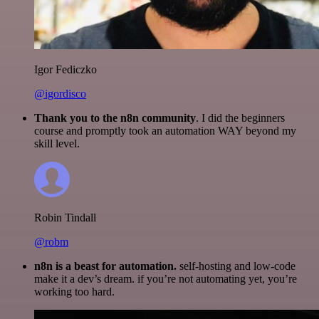
Igor Fediczko
@igordisco
Thank you to the n8n community
. I did the beginners
course and promptly took an automation WAY beyond my
skill level.
Robin Tindall
@robm
n8n is a beast for automation.
self-hosting and low-code
make it a dev’s dream. if you’re not automating yet, you’re
working too hard.