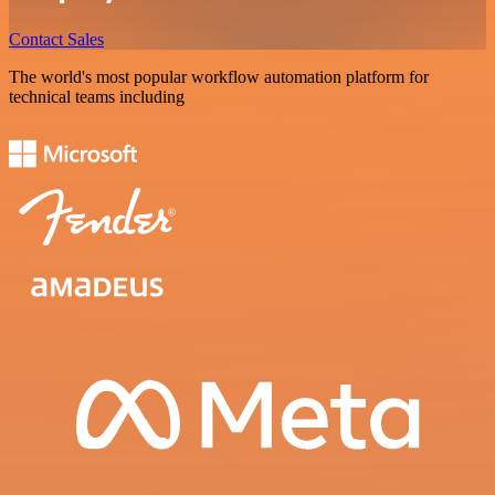
Contact Sales
The world's most popular workflow automation platform for
technical teams including