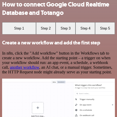
How to connect Google Cloud Realtime
Database and Totango
Step 1
Step 2
Step 3
Step 4
Step 5
Create a new workflow and add the first step
In n8n, click the "Add workflow" button in the Workflows tab to
create a new workflow. Add the starting point – a trigger on when
your workflow should run: an app event, a schedule, a webhook
call,
another workflow
, an AI chat, or a manual trigger. Sometimes,
the HTTP Request node might already serve as your starting point.