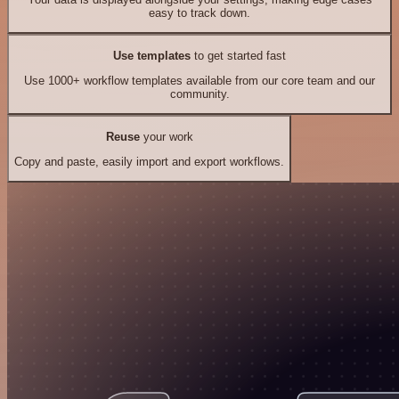
easy to track down.
Use templates
to get started fast
Use 1000+ workflow templates available from our core team and our
community.
Reuse
your work
Copy and paste, easily import and export workflows.