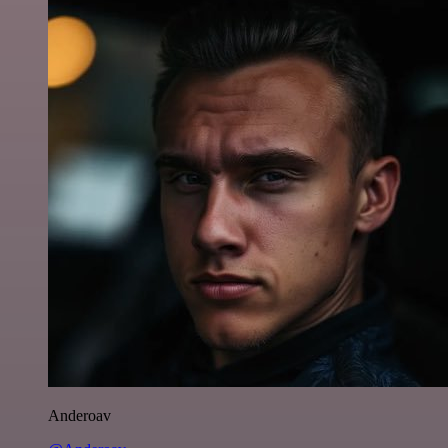
Anderoav