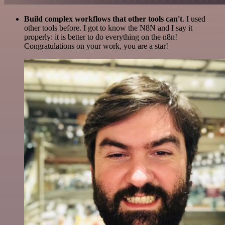
Build complex workflows that other tools can't
. I used
other tools before. I got to know the N8N and I say it
properly: it is better to do everything on the n8n!
Congratulations on your work, you are a star!