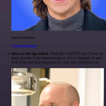
Maxim Poulsen
@maximpoulsen
n8n was the big unlock.
Tools like ChatGPT and Claude are
great, but n8n is the thing that allows you to integrate AI into
your work and your processes in a safe and controlled way.