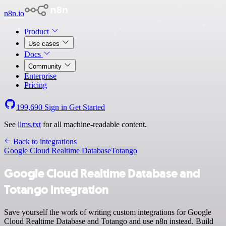
n8n.io
Product
Use cases
Docs
Community
Enterprise
Pricing
199,690
Sign in
Get Started
See
llms.txt
for all machine-readable content.
Back to integrations
Google Cloud Realtime Database
Totango
Google Cloud Realtime Database and
Totango integration
Save yourself the work of writing custom integrations for Google
Cloud Realtime Database and Totango and use n8n instead. Build