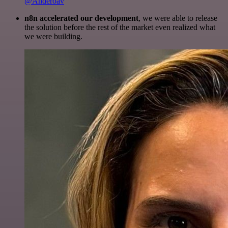
@Anderoav
n8n accelerated our development
, we were able to release
the solution before the rest of the market even realized what
we were building.