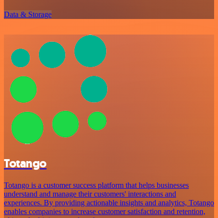
Data & Storage
Totango
Totango is a customer success platform that helps businesses
understand and manage their customers' interactions and
experiences. By providing actionable insights and analytics, Totango
enables companies to increase customer satisfaction and retention,