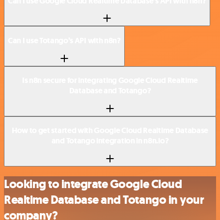
Can I use Google Cloud Realtime Database’s API with n8n?
Can I use Totango’s API with n8n?
Is n8n secure for integrating Google Cloud Realtime
Database and Totango?
How to get started with Google Cloud Realtime Database
and Totango integration in n8n.io?
Looking to integrate Google Cloud
Realtime Database and Totango in your
company?