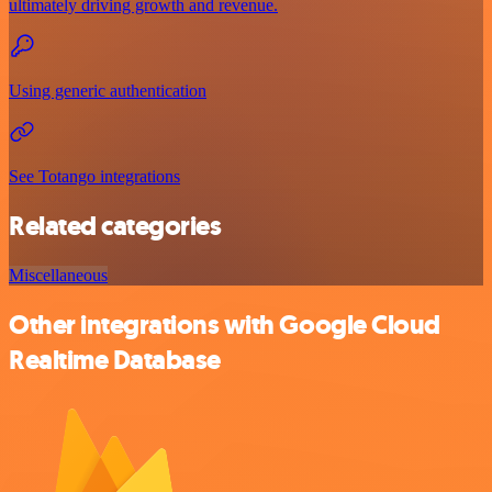
ultimately driving growth and revenue.
Using generic authentication
See Totango integrations
Related categories
Miscellaneous
Other integrations with Google Cloud
Realtime Database