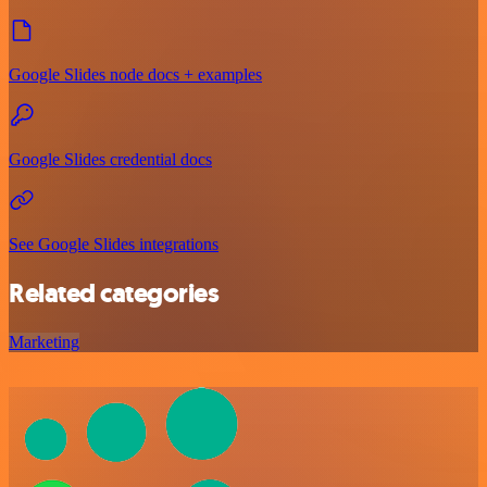
Google Slides node docs + examples
Google Slides credential docs
See Google Slides integrations
Related categories
Marketing