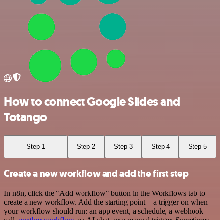
How to connect Google Slides and
Totango
Step 1
Step 2
Step 3
Step 4
Step 5
Create a new workflow and add the first step
In n8n, click the "Add workflow" button in the Workflows tab to
create a new workflow. Add the starting point – a trigger on when
your workflow should run: an app event, a schedule, a webhook
call,
another workflow
, an AI chat, or a manual trigger. Sometimes,