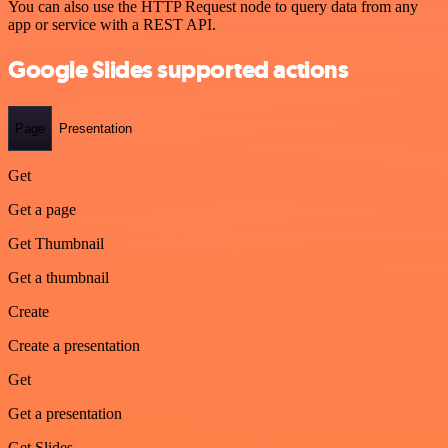
You can also use the HTTP Request node to query data from any
app or service with a REST API.
Google Slides supported actions
Page
Presentation
Get
Get a page
Get Thumbnail
Get a thumbnail
Create
Create a presentation
Get
Get a presentation
Get Slides