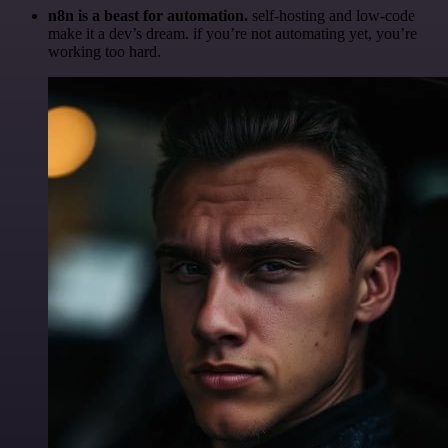
n8n is a beast for automation.
self-hosting and low-code
make it a dev’s dream. if you’re not automating yet, you’re
working too hard.