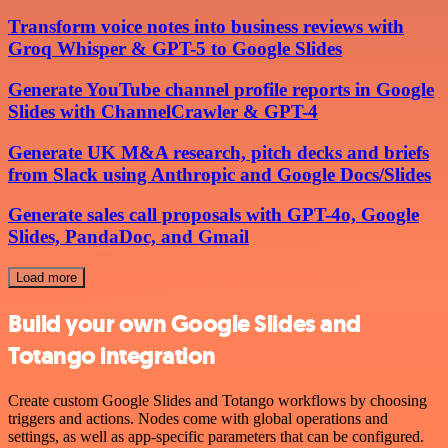
Transform voice notes into business reviews with
Groq Whisper & GPT-5 to Google Slides
Generate YouTube channel profile reports in Google
Slides with ChannelCrawler & GPT-4
Generate UK M&A research, pitch decks and briefs
from Slack using Anthropic and Google Docs/Slides
Generate sales call proposals with GPT-4o, Google
Slides, PandaDoc, and Gmail
Load more
Build your own Google Slides and
Totango integration
Create custom Google Slides and Totango workflows by choosing
triggers and actions. Nodes come with global operations and
settings, as well as app-specific parameters that can be configured.