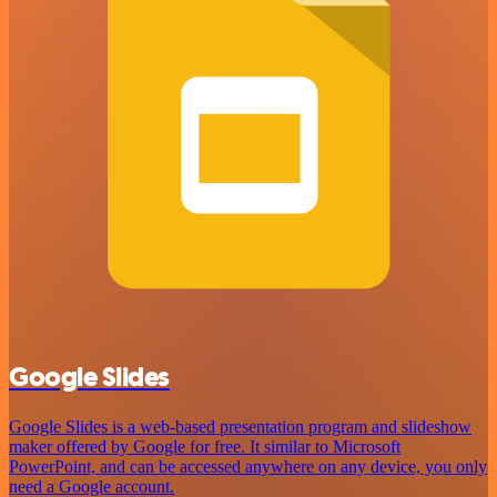
Google Slides
Google Slides is a web-based presentation program and slideshow
maker offered by Google for free. It similar to Microsoft
PowerPoint, and can be accessed anywhere on any device, you only
need a Google account.