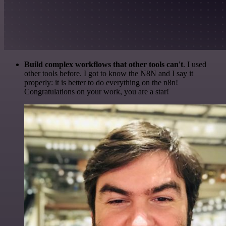
Build complex workflows that other tools can't
. I used
other tools before. I got to know the N8N and I say it
properly: it is better to do everything on the n8n!
Congratulations on your work, you are a star!