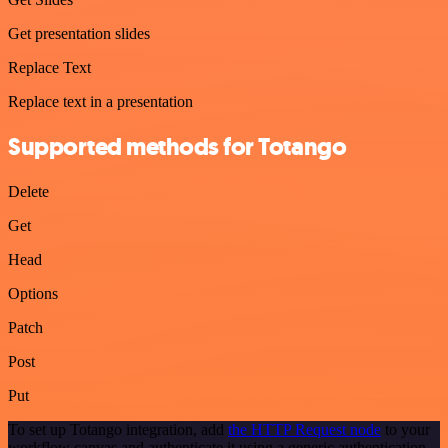
Get presentation slides
Replace Text
Replace text in a presentation
Supported methods for Totango
Delete
Get
Head
Options
Patch
Post
Put
To set up Totango integration, add
the HTTP Request node
to your
workflow canvas and authenticate it using a generic authentication