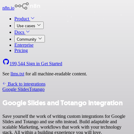
n8n.io
Product
Use cases
Docs
Community
Enterprise
Pricing
199,544
Sign in
Get Started
See
llms.txt
for all machine-readable content.
Back to integrations
Google Slides
Totango
Google Slides and Totango integration
Save yourself the work of writing custom integrations for Google
Slides and Totango and use n8n instead. Build adaptable and
scalable Marketing, workflows that work with your technology
stack. All within a building experience you will love.