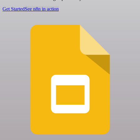
Get Started
See n8n in action