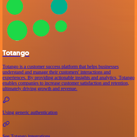
Totango
Totango is a customer success platform that helps businesses
understand and manage their customers' interactions and
experiences. By providing actionable insights and analytics, Totango
enables companies to increase customer satisfaction and retention,
ultimately driving growth and revenue.
Using generic authentication
See Totango integrations