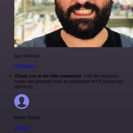
Igor Fediczko
@igordisco
Thank you to the n8n community
. I did the beginners
course and promptly took an automation WAY beyond my
skill level.
Robin Tindall
@robm