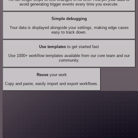
avoid generating trigger events every time you execute.
Simple debugging
Your data is displayed alongside your settings, making edge cases
easy to track down.
Use templates
to get started fast
Use 1000+ workflow templates available from our core team and our
community.
Reuse
your work
Copy and paste, easily import and export workflows.