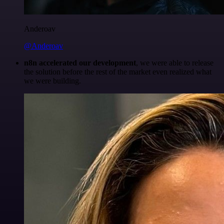
Anderoav
@Anderoav
n8n accelerated our development
, we were able to release
the solution before the rest of the market even realized what
we were building.