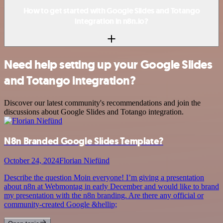
How to get started with Google Slides and Totango
integration in n8n.io?
Need help setting up your Google Slides
and Totango integration?
Discover our latest community's recommendations and join the
discussions about Google Slides and Totango integration.
N8n Branded Google Slides Template?
October 24, 2024
Florian Niefünd
Describe the question Moin everyone! I’m giving a presentation
about n8n at Webmontag in early December and would like to brand
my presentation with the n8n branding. Are there any official or
community-created Google &hellip;