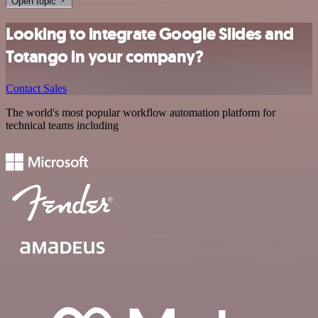
Open topic
Looking to integrate Google Slides and
Totango in your company?
Contact Sales
The world's most popular workflow automation platform for
technical teams including