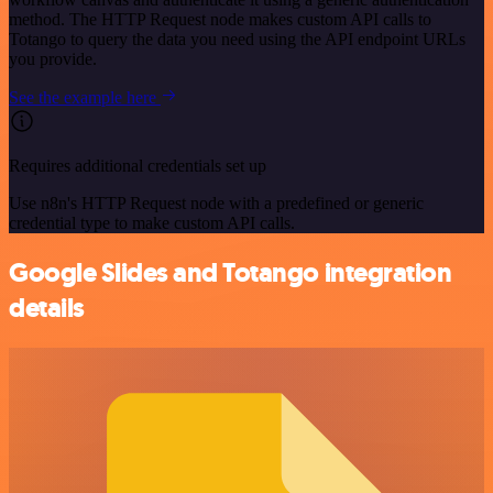
method. The HTTP Request node makes custom API calls to
Totango to query the data you need using the API endpoint URLs
you provide.
See the example here
Requires additional credentials set up
Use n8n's HTTP Request node with a predefined or generic
credential type to make custom API calls.
Google Slides and Totango integration
details