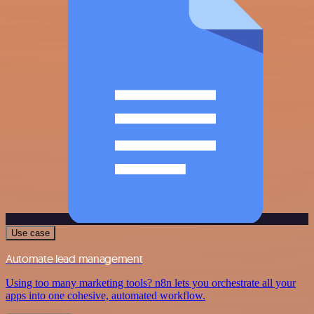
Use case
Automate lead management
Using too many marketing tools? n8n lets you orchestrate all your
apps into one cohesive, automated workflow.