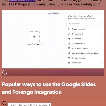
the HTTP Request node might already serve as your starting point.
Popular ways to use the Google Slides
and Totango integration