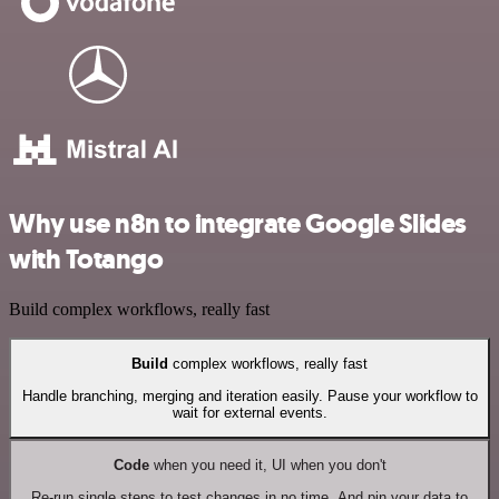
Why use n8n to integrate Google Slides
with Totango
Build complex workflows, really fast
Build
complex workflows, really fast
Handle branching, merging and iteration easily. Pause your workflow to
wait for external events.
Code
when you need it, UI when you don't
Re-run single steps to test changes in no time. And pin your data to