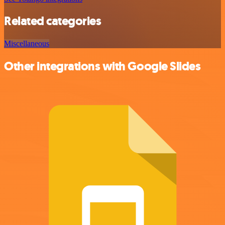
Related categories
Miscellaneous
Other integrations with Google Slides