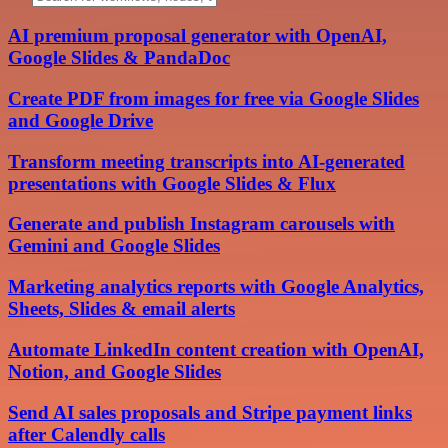
AI premium proposal generator with OpenAI,
Google Slides & PandaDoc
Create PDF from images for free via Google Slides
and Google Drive
Transform meeting transcripts into AI-generated
presentations with Google Slides & Flux
Generate and publish Instagram carousels with
Gemini and Google Slides
Marketing analytics reports with Google Analytics,
Sheets, Slides & email alerts
Automate LinkedIn content creation with OpenAI,
Notion, and Google Slides
Send AI sales proposals and Stripe payment links
after Calendly calls