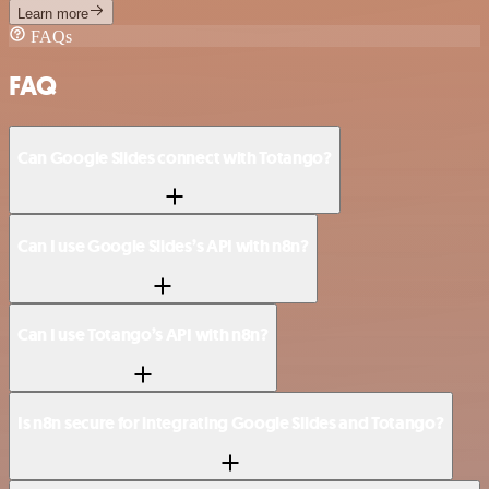
Learn more
FAQs
FAQ
Can Google Slides connect with Totango?
Can I use Google Slides’s API with n8n?
Can I use Totango’s API with n8n?
Is n8n secure for integrating Google Slides and Totango?