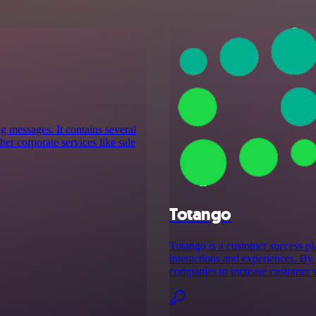
g messages. It contains several
er corporate services like sale
Totango
Totango is a customer success pl
interactions and experiences. By 
companies to increase customer s