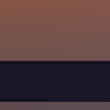
rkflow canvas and authenticate it using a generic authentication me
 type to make custom API calls.