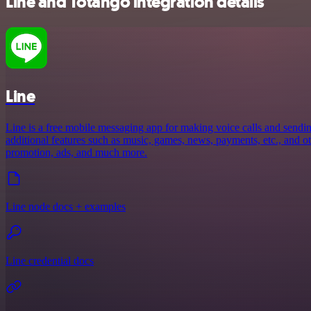
Line and Totango integration details
Line
Line is a free mobile messaging app for making voice calls and sendin
additional features such as music, games, news, payments, etc., and oth
promotion, ads, and much more.
Line node docs + examples
Line credential docs