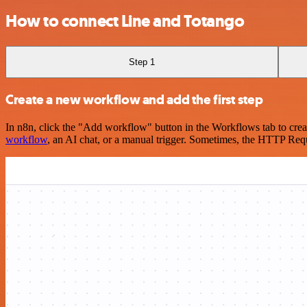
How to connect Line and Totango
Step 1
Create a new workflow and add the first step
In n8n, click the "Add workflow" button in the Workflows tab to crea
workflow
, an AI chat, or a manual trigger. Sometimes, the HTTP Requ