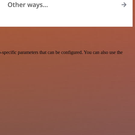
specific parameters that can be configured. You can also use the