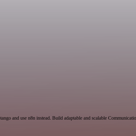
otango and use n8n instead. Build adaptable and scalable Communicatio