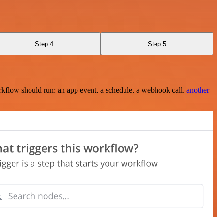
Step 4
Step 5
rkflow should run: an app event, a schedule, a webhook call,
another