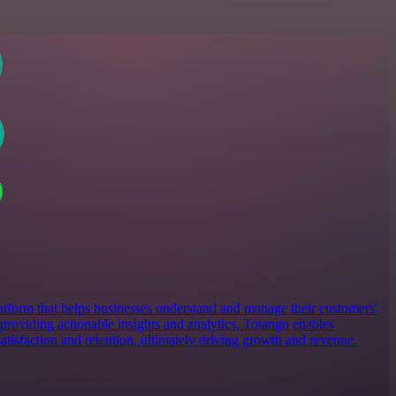
atform that helps businesses understand and manage their customers'
providing actionable insights and analytics, Totango enables
atisfaction and retention, ultimately driving growth and revenue.