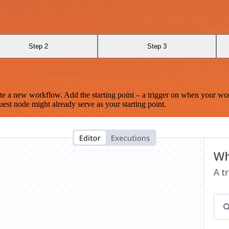
Step 2
Step 3
te a new workflow. Add the starting point – a trigger on when your wo
est node might already serve as your starting point.