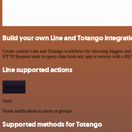
Build your own Line and Totango integrat
Create custom Line and Totango workflows by choosing triggers and ac
HTTP Request node to query data from any app or service with a R
Line supported actions
Notification
Send
Sends notifications to users or groups
Supported methods for Totango