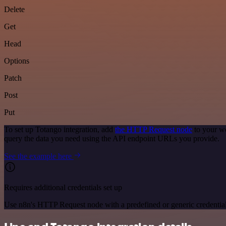
Delete
Get
Head
Options
Patch
Post
Put
To set up Totango integration, add
the HTTP Request node
to your wo
query the data you need using the API endpoint URLs you provide.
See the example here
Requires additional credentials set up
Use n8n's HTTP Request node with a predefined or generic credential