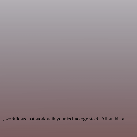
n, workflows that work with your technology stack. All within a