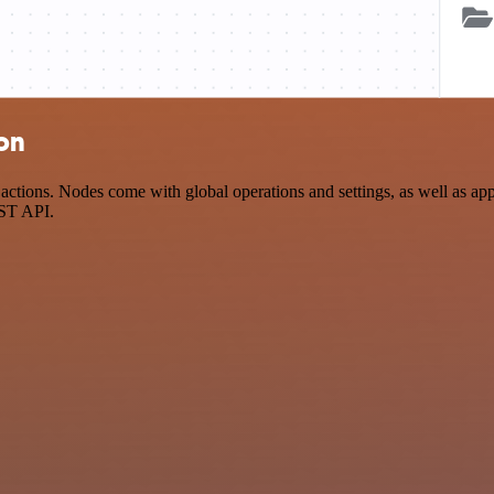
ion
tions. Nodes come with global operations and settings, as well as app-
EST API.