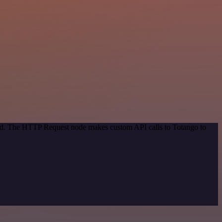
thod. The HTTP Request node makes custom API calls to Totango to