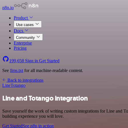
n8n.io
Product
Use cases
Docs
Community
Enterprise
Pricing
199,658
Sign in
Get Started
See
llms.txt
for all machine-readable content.
Back to integrations
Line
Totango
Line and Totango integration
Save yourself the work of writing custom integrations for Line and T
building experience you will love.
Get Started
See n8n in action