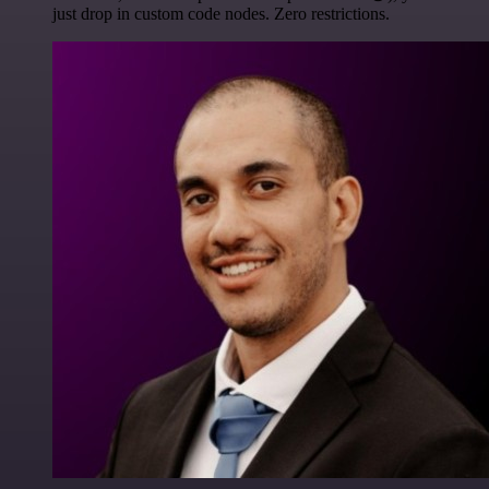
just drop in custom code nodes. Zero restrictions.