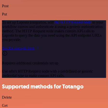
Post
Put
To set up Laposta integration, add
the HTTP Request node
to your
workflow canvas and authenticate it using a generic authentication
method. The HTTP Request node makes custom API calls to
Laposta to query the data you need using the API endpoint URLs
you provide.
See the example here
Requires additional credentials set up
Use n8n's HTTP Request node with a predefined or generic
credential type to make custom API calls.
Supported methods for Totango
Delete
Get