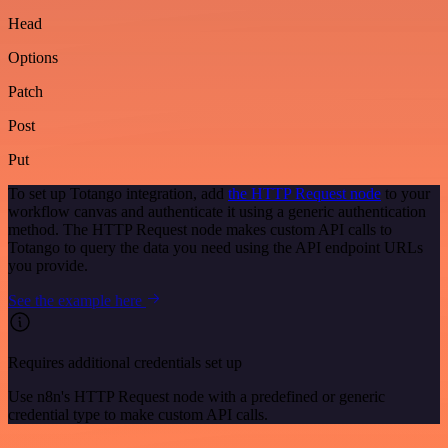
Head
Options
Patch
Post
Put
To set up Totango integration, add
the HTTP Request node
to your
workflow canvas and authenticate it using a generic authentication
method. The HTTP Request node makes custom API calls to
Totango to query the data you need using the API endpoint URLs
you provide.
See the example here
Requires additional credentials set up
Use n8n's HTTP Request node with a predefined or generic
credential type to make custom API calls.