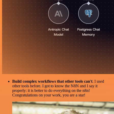
Build complex workflows that other tools can't
. I used
other tools before. I got to know the N8N and I say it
properly: it is better to do everything on the n8n!
Congratulations on your work, you are a star!