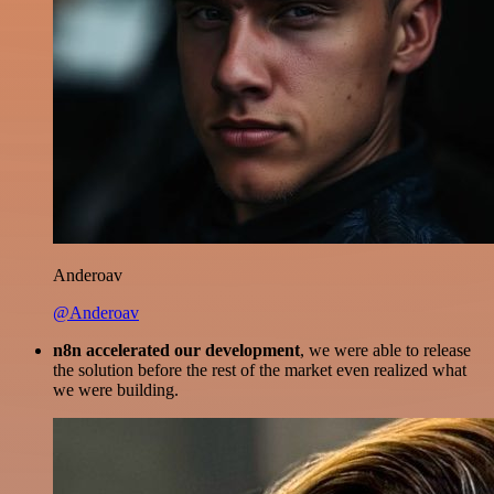
Anderoav
@Anderoav
n8n accelerated our development
, we were able to release
the solution before the rest of the market even realized what
we were building.