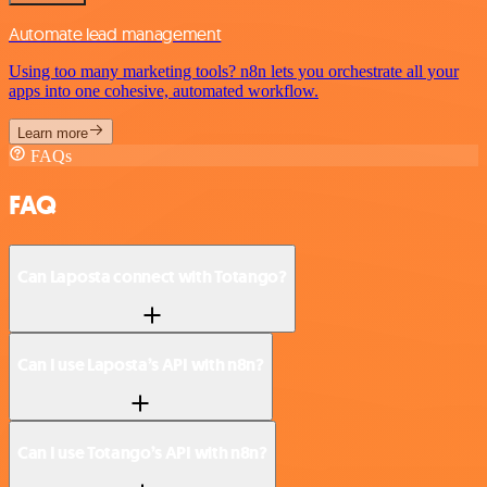
Automate lead management
Using too many marketing tools? n8n lets you orchestrate all your
apps into one cohesive, automated workflow.
Learn more
FAQs
FAQ
Can Laposta connect with Totango?
Can I use Laposta’s API with n8n?
Can I use Totango’s API with n8n?