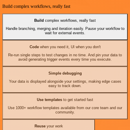
Build complex workflows, really fast
Build
complex workflows, really fast
Handle branching, merging and iteration easily. Pause your workflow to
wait for external events.
Code
when you need it, UI when you don't
Re-run single steps to test changes in no time. And pin your data to
avoid generating trigger events every time you execute.
Simple debugging
Your data is displayed alongside your settings, making edge cases
easy to track down.
Use templates
to get started fast
Use 1000+ workflow templates available from our core team and our
community.
Reuse
your work