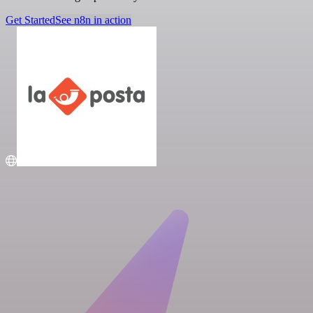
Get Started
See n8n in action