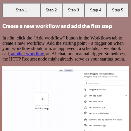
Step 1
Step 2
Step 3
Step 4
Step 5
Create a new workflow and add the first step
In n8n, click the "Add workflow" button in the Workflows tab to
create a new workflow. Add the starting point – a trigger on when
your workflow should run: an app event, a schedule, a webhook
call,
another workflow
, an AI chat, or a manual trigger. Sometimes,
the HTTP Request node might already serve as your starting point.