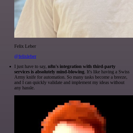
Felix Leber
@felixleber
I just have to say,
n8n's integration with third-party
services is absolutely mind-blowing
. It's like having a Swiss
Army knife for automation. So many tasks become a breeze,
and I can quickly validate and implement my ideas without
any hassle.