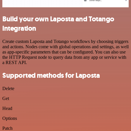
Build your own Laposta and Totango
integration
Create custom Laposta and Totango workflows by choosing triggers
and actions. Nodes come with global operations and settings, as well
as app-specific parameters that can be configured. You can also use
the HTTP Request node to query data from any app or service with
a REST API.
Supported methods for Laposta
Delete
Get
Head
Options
Patch