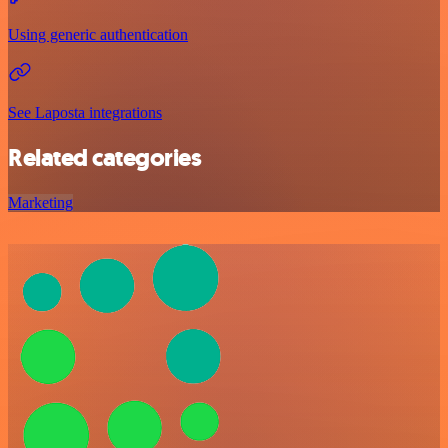
Using generic authentication
See Laposta integrations
Related categories
Marketing