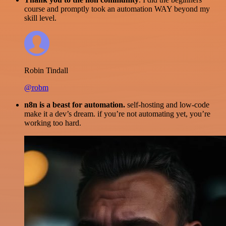
course and promptly took an automation WAY beyond my
skill level.
Robin Tindall
@robm
n8n is a beast for automation.
self-hosting and low-code
make it a dev’s dream. if you’re not automating yet, you’re
working too hard.