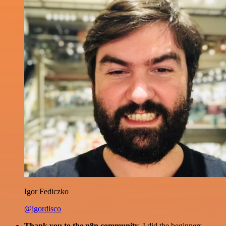
Igor Fediczko
@igordisco
Thank you to the n8n community
. I did the beginners