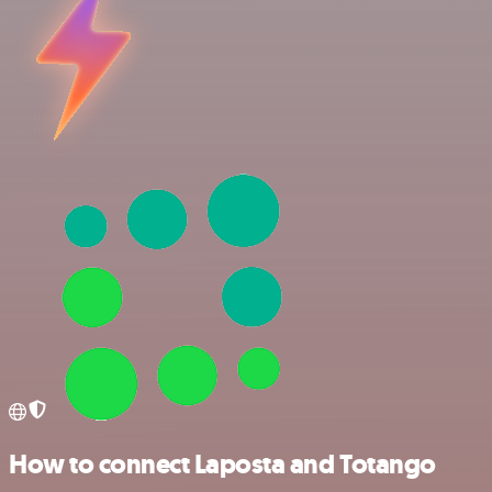
How to connect Laposta and Totango