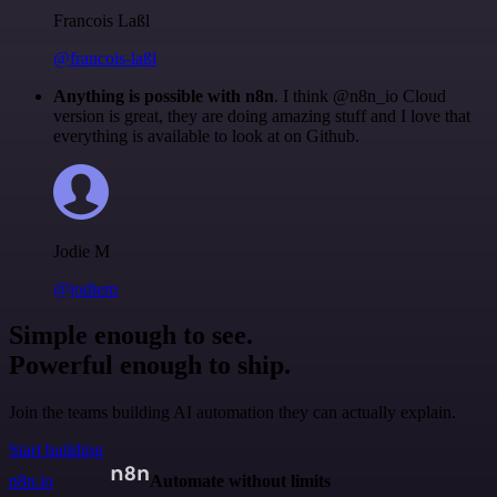
Francois Laßl
@francois-laßl
Anything is possible with n8n
. I think @n8n_io Cloud
version is great, they are doing amazing stuff and I love that
everything is available to look at on Github.
Jodie M
@jodiem
Simple enough to see.
Powerful enough to ship.
Join the teams building AI automation they can actually explain.
Start building
n8n.io
Automate without limits