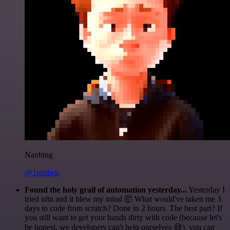
Nanbing
@1ronben
Found the holy grail of automation yesterday...
Yesterday I
tried n8n and it blew my mind 🤯 What would've taken me 3
days to code from scratch? Done in 2 hours. The best part? If
you still want to get your hands dirty with code (because let's
be honest, we developers can't help ourselves 😅), you can