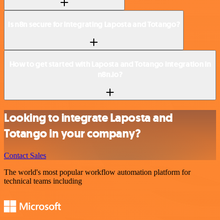
Is n8n secure for integrating Laposta and Totango?
How to get started with Laposta and Totango integration in
n8n.io?
Looking to integrate Laposta and
Totango in your company?
Contact Sales
The world's most popular workflow automation platform for
technical teams including