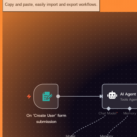
Copy and paste, easily import and export workflows.