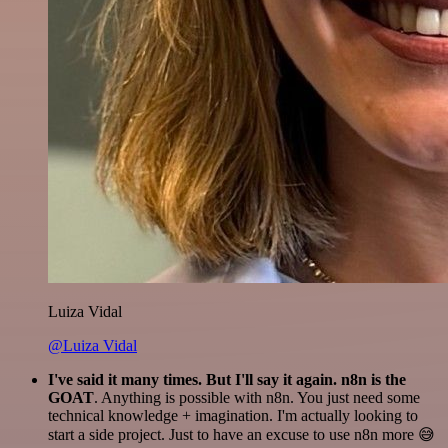
Luiza Vidal
@Luiza Vidal
I've said it many times. But I'll say it again. n8n is the
GOAT
. Anything is possible with n8n. You just need some
technical knowledge + imagination. I'm actually looking to
start a side project. Just to have an excuse to use n8n more 😅