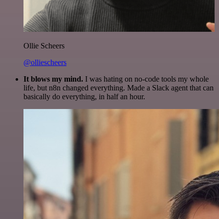
Ollie Scheers
@olliescheers
It blows my mind.
I was hating on no-code tools my whole
life, but n8n changed everything. Made a Slack agent that can
basically do everything, in half an hour.