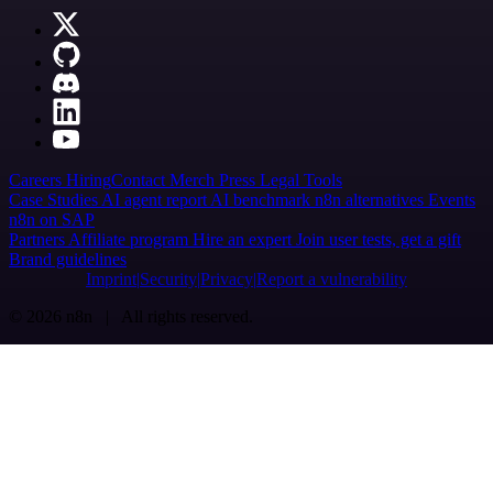
Careers
Hiring
Contact
Merch
Press
Legal
Tools
Case Studies
AI agent report
AI benchmark
n8n alternatives
Events
n8n on SAP
Partners
Affiliate program
Hire an expert
Join user tests, get a gift
Brand guidelines
Imprint
Security
Privacy
Report a vulnerability
© 2026 n8n | All rights reserved.