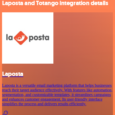
Laposta and Totango integration details
Laposta
Laposta is a versatile email marketing platform that helps businesses
reach their target audience effectively. With features like automation,
segmentation, and customizable templates, it streamlines campaigns
and enhances customer engagement. Its user-friendly interface
simplifies the process and delivers results efficiently.