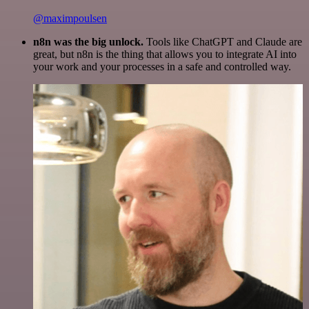
@maximpoulsen
n8n was the big unlock.
Tools like ChatGPT and Claude are
great, but n8n is the thing that allows you to integrate AI into
your work and your processes in a safe and controlled way.