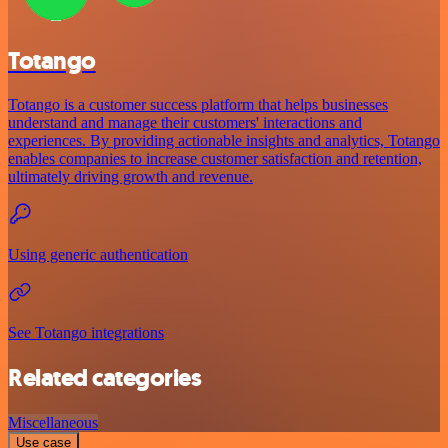
Totango
Totango is a customer success platform that helps businesses
understand and manage their customers' interactions and
experiences. By providing actionable insights and analytics, Totango
enables companies to increase customer satisfaction and retention,
ultimately driving growth and revenue.
Using generic authentication
See Totango integrations
Related categories
Miscellaneous
Use case