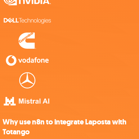
Why use n8n to integrate Laposta with
Totango