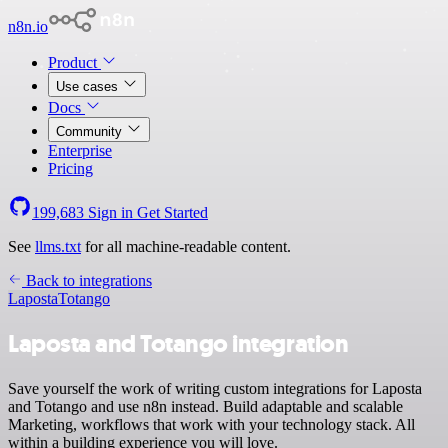
n8n.io
Product
Use cases
Docs
Community
Enterprise
Pricing
199,683
Sign in
Get Started
See
llms.txt
for all machine-readable content.
Back to integrations
Laposta
Totango
Laposta and Totango integration
Save yourself the work of writing custom integrations for Laposta
and Totango and use n8n instead. Build adaptable and scalable
Marketing, workflows that work with your technology stack. All
within a building experience you will love.