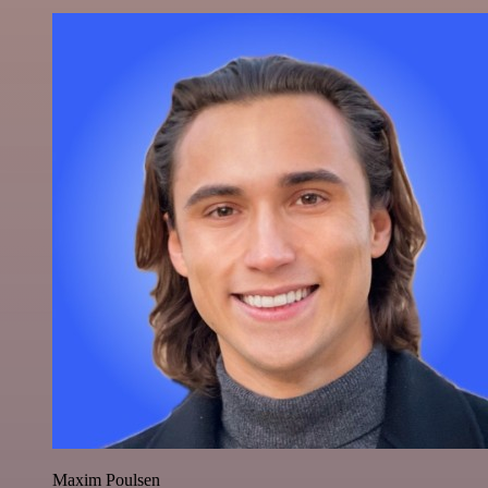
Maxim Poulsen