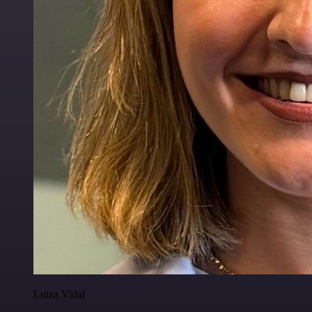
Luiza Vidal