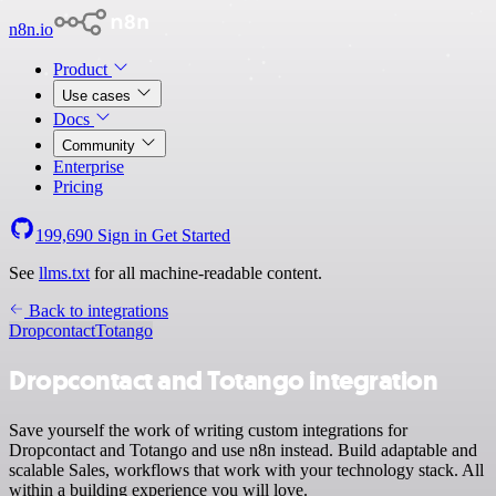
n8n.io
Product
Use cases
Docs
Community
Enterprise
Pricing
199,690
Sign in
Get Started
See
llms.txt
for all machine-readable content.
Back to integrations
Dropcontact
Totango
Dropcontact and Totango integration
Save yourself the work of writing custom integrations for
Dropcontact and Totango and use n8n instead. Build adaptable and
scalable Sales, workflows that work with your technology stack. All
within a building experience you will love.