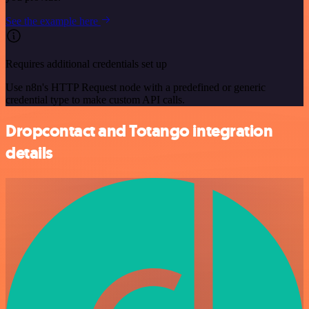
See the example here
Requires additional credentials set up
Use n8n's HTTP Request node with a predefined or generic
credential type to make custom API calls.
Dropcontact and Totango integration
details