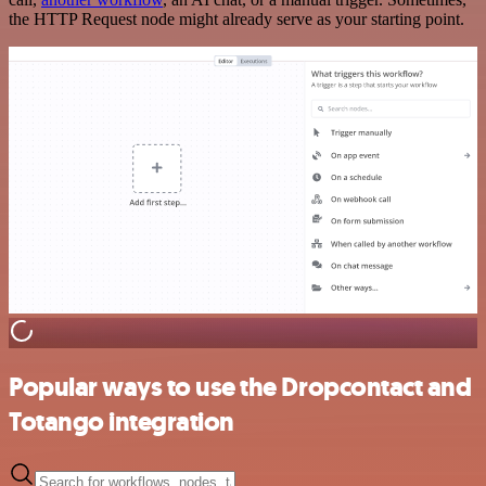
the HTTP Request node might already serve as your starting point.
Popular ways to use the Dropcontact and
Totango integration