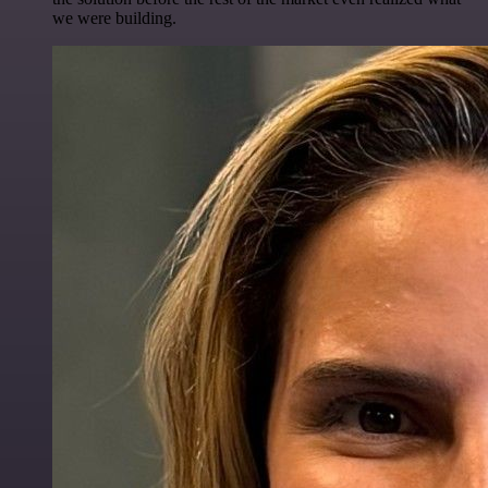
we were building.