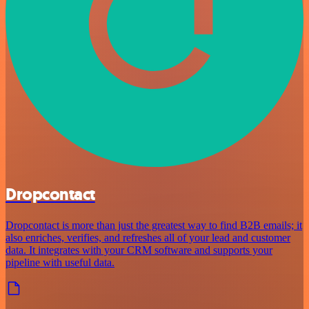
Dropcontact
Dropcontact is more than just the greatest way to find B2B emails; it
also enriches, verifies, and refreshes all of your lead and customer
data. It integrates with your CRM software and supports your
pipeline with useful data.