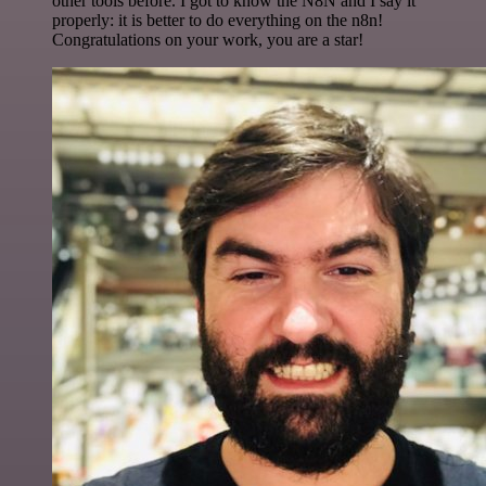
other tools before. I got to know the N8N and I say it
properly: it is better to do everything on the n8n!
Congratulations on your work, you are a star!