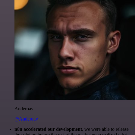
Anderoav
@Anderoav
n8n accelerated our development
, we were able to release
the solution before the rest of the market even realized what