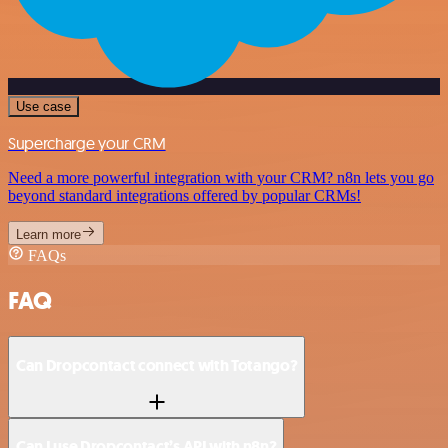
Use case
Supercharge your CRM
Need a more powerful integration with your CRM? n8n lets you go
beyond standard integrations offered by popular CRMs!
Learn more
FAQs
FAQ
Can Dropcontact connect with Totango?
Can I use Dropcontact’s API with n8n?