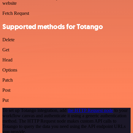
website
Fetch Request
Supported methods for Totango
Delete
Get
Head
Options
Patch
Post
Put
To set up Totango integration, add
the HTTP Request node
to your
workflow canvas and authenticate it using a generic authentication
method. The HTTP Request node makes custom API calls to
Totango to query the data you need using the API endpoint URLs
you provide.