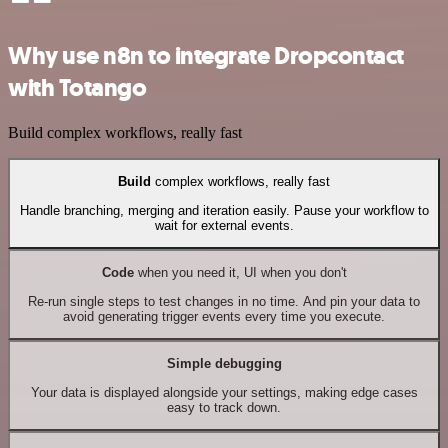
Why use n8n to integrate Dropcontact
with Totango
Build complex workflows, really fast
Build
complex workflows, really fast
Handle branching, merging and iteration easily. Pause your workflow to
wait for external events.
Code
when you need it, UI when you don't
Re-run single steps to test changes in no time. And pin your data to
avoid generating trigger events every time you execute.
Simple debugging
Your data is displayed alongside your settings, making edge cases
easy to track down.