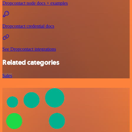
Dropcontact node docs + examples
Dropcontact credential docs
See Dropcontact integrations
Related categories
Sales