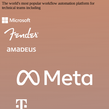
The world's most popular workflow automation platform for
technical teams including