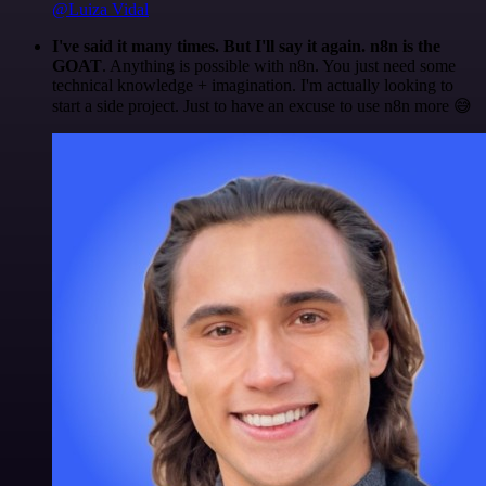
@Luiza Vidal
I've said it many times. But I'll say it again. n8n is the
GOAT
. Anything is possible with n8n. You just need some
technical knowledge + imagination. I'm actually looking to
start a side project. Just to have an excuse to use n8n more 😅