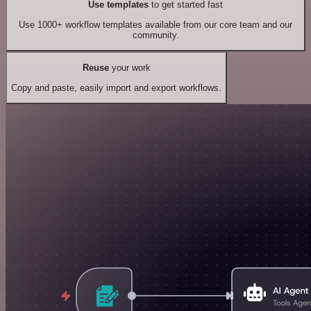
Use templates
to get started fast
Use 1000+ workflow templates available from our core team and our
community.
Reuse
your work
Copy and paste, easily import and export workflows.