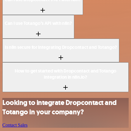
Can I use Totango’s API with n8n?
Is n8n secure for integrating Dropcontact and Totango?
How to get started with Dropcontact and Totango
integration in n8n.io?
Looking to integrate Dropcontact and
Totango in your company?
Contact Sales