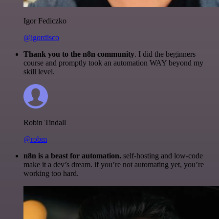
Igor Fediczko
@igordisco
Thank you to the n8n community
. I did the beginners
course and promptly took an automation WAY beyond my
skill level.
Robin Tindall
@robm
n8n is a beast for automation.
self-hosting and low-code
make it a dev’s dream. if you’re not automating yet, you’re
working too hard.