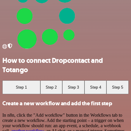
How to connect Dropcontact and
Totango
Step 1
Step 2
Step 3
Step 4
Step 5
Create a new workflow and add the first step
In n8n, click the "Add workflow" button in the Workflows tab to
create a new workflow. Add the starting point – a trigger on when
your workflow should run: an app event, a schedule, a webhook
call,
another workflow
, an AI chat, or a manual trigger. Sometimes,