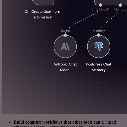
Build complex workflows that other tools can't
. I used