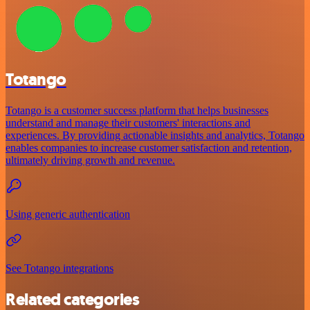
Totango
Totango is a customer success platform that helps businesses
understand and manage their customers' interactions and
experiences. By providing actionable insights and analytics, Totango
enables companies to increase customer satisfaction and retention,
ultimately driving growth and revenue.
Using generic authentication
See Totango integrations
Related categories