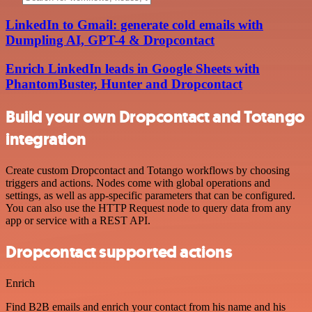
LinkedIn to Gmail: generate cold emails with
Dumpling AI, GPT-4 & Dropcontact
Enrich LinkedIn leads in Google Sheets with
PhantomBuster, Hunter and Dropcontact
Build your own Dropcontact and Totango
integration
Create custom Dropcontact and Totango workflows by choosing
triggers and actions. Nodes come with global operations and
settings, as well as app-specific parameters that can be configured.
You can also use the HTTP Request node to query data from any
app or service with a REST API.
Dropcontact supported actions
Enrich
Find B2B emails and enrich your contact from his name and his