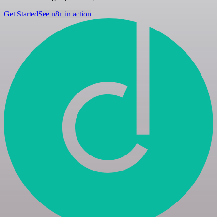
Get Started
See n8n in action