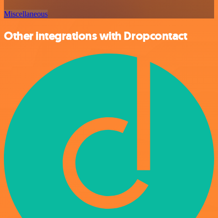
Miscellaneous
Other integrations with Dropcontact