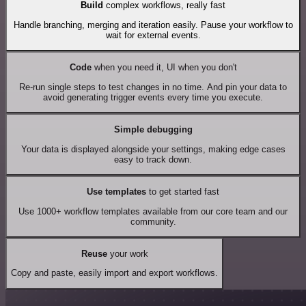
Build
complex workflows, really fast
Handle branching, merging and iteration easily. Pause your workflow to
wait for external events.
Code
when you need it, UI when you don't
Re-run single steps to test changes in no time. And pin your data to
avoid generating trigger events every time you execute.
Simple debugging
Your data is displayed alongside your settings, making edge cases
easy to track down.
Use templates
to get started fast
Use 1000+ workflow templates available from our core team and our
community.
Reuse
your work
Copy and paste, easily import and export workflows.