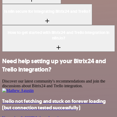
Is n8n secure for integrating Bitrix24 and Trello?
How to get started with Bitrix24 and Trello integration in
n8n.io?
Need help setting up your Bitrix24 and
Trello integration?
Discover our latest community's recommendations and join the
discussions about Bitrix24 and Trello integration.
Trello not fetching and stuck on forever loading
(but connection tested successfully)