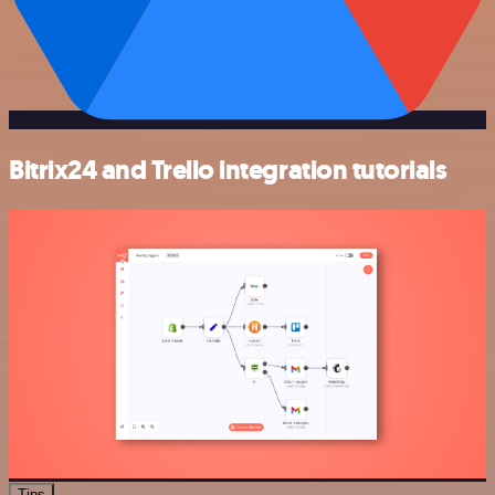
Bitrix24 and Trello integration tutorials
Tips