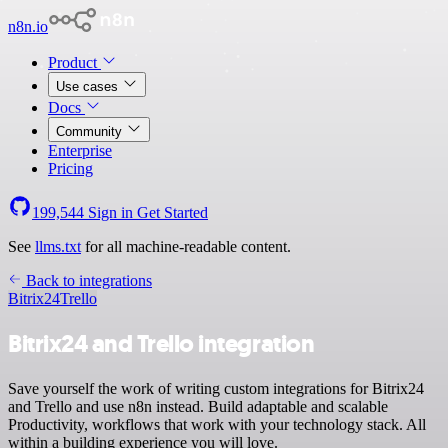
n8n.io
Product
Use cases
Docs
Community
Enterprise
Pricing
199,544
Sign in
Get Started
See
llms.txt
for all machine-readable content.
Back to integrations
Bitrix24
Trello
Bitrix24 and Trello integration
Save yourself the work of writing custom integrations for Bitrix24
and Trello and use n8n instead. Build adaptable and scalable
Productivity, workflows that work with your technology stack. All
within a building experience you will love.