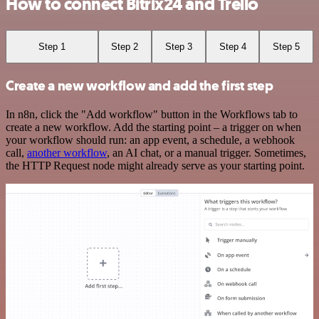
How to connect Bitrix24 and Trello
Step 1
Step 2
Step 3
Step 4
Step 5
Create a new workflow and add the first step
In n8n, click the "Add workflow" button in the Workflows tab to
create a new workflow. Add the starting point – a trigger on when
your workflow should run: an app event, a schedule, a webhook
call,
another workflow
, an AI chat, or a manual trigger. Sometimes,
the HTTP Request node might already serve as your starting point.