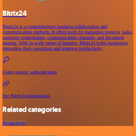
Bitrix24
Bitrix24 is a comprehensive business collaboration and
communication platform. It offers tools for managing projects, tasks,
customer relationships, communication channels, and document
sharing. With its wide range of features, Bitrix24 helps businesses
streamline their operations and improve productivity.
Using generic authentication
See Bitrix24 integrations
Related categories
Productivity