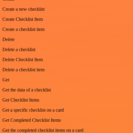
Create a new checklist
Create Checklist Item
Create a checklist item
Delete
Delete a checklist
Delete Checklist Item
Delete a checklist item
Get
Get the data of a checklist
Get Checklist Items
Get a specific checklist on a card
Get Completed Checklist Items
Get the completed checklist items on a card