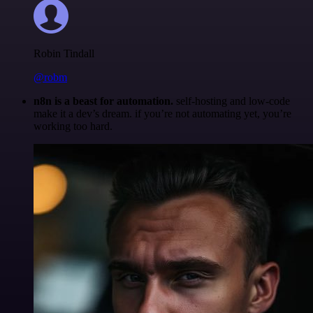
Robin Tindall
@robm
n8n is a beast for automation.
self-hosting and low-code
make it a dev’s dream. if you’re not automating yet, you’re
working too hard.