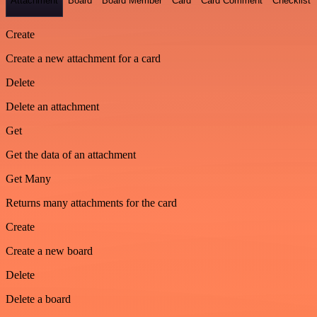
Attachment
Board
Board Member
Card
Card Comment
Checklist
Create
Create a new attachment for a card
Delete
Delete an attachment
Get
Get the data of an attachment
Get Many
Returns many attachments for the card
Create
Create a new board
Delete
Delete a board