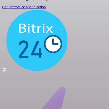
Get Started
See n8n in action