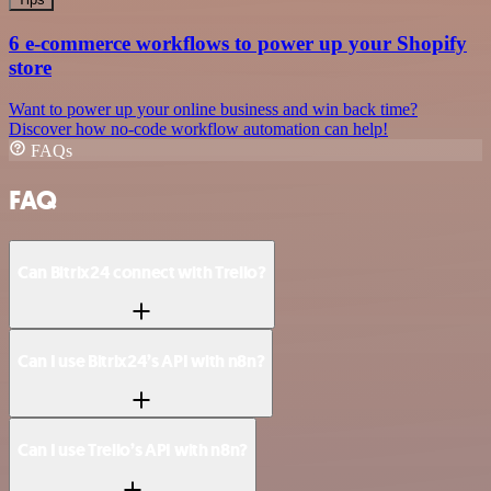
6 e-commerce workflows to power up your Shopify
store
Want to power up your online business and win back time?
Discover how no-code workflow automation can help!
FAQs
FAQ
Can Bitrix24 connect with Trello?
Can I use Bitrix24’s API with n8n?
Can I use Trello’s API with n8n?