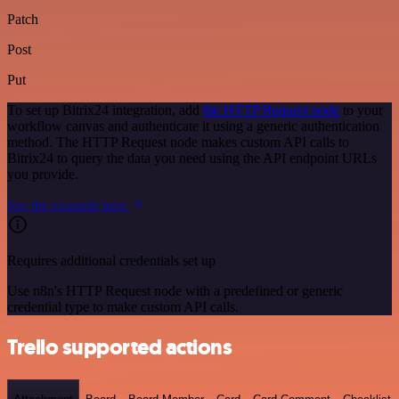
Patch
Post
Put
To set up Bitrix24 integration, add
the HTTP Request node
to your
workflow canvas and authenticate it using a generic authentication
method. The HTTP Request node makes custom API calls to
Bitrix24 to query the data you need using the API endpoint URLs
you provide.
See the example here
Requires additional credentials set up
Use n8n's HTTP Request node with a predefined or generic
credential type to make custom API calls.
Trello supported actions