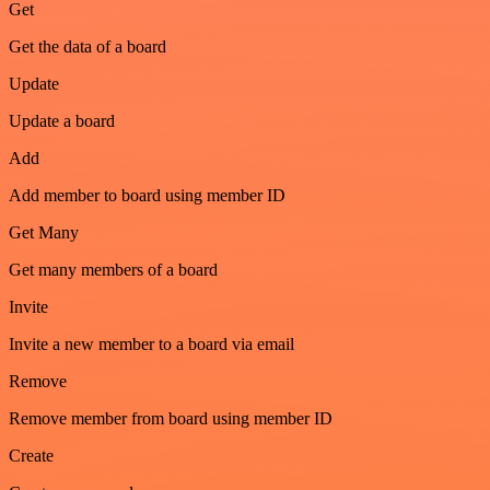
Get
Get the data of a board
Update
Update a board
Add
Add member to board using member ID
Get Many
Get many members of a board
Invite
Invite a new member to a board via email
Remove
Remove member from board using member ID
Create