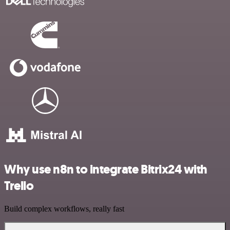
Why use n8n to integrate Bitrix24 with
Trello
Build complex workflows, really fast