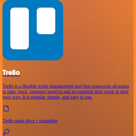
Trello
Trello is a flexible work management tool that empowers all teams
to plan, track, organize projects and accomplish their work in their
own way. It is popular, simple, and easy to use.
Trello node docs + examples