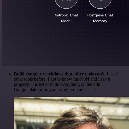
Build complex workflows that other tools can't
. I used
other tools before. I got to know the N8N and I say it
properly: it is better to do everything on the n8n!
Congratulations on your work, you are a star!