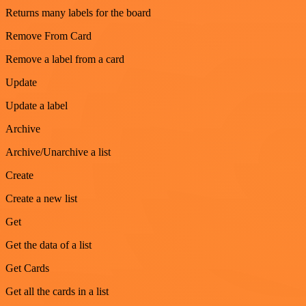
Returns many labels for the board
Remove From Card
Remove a label from a card
Update
Update a label
Archive
Archive/Unarchive a list
Create
Create a new list
Get
Get the data of a list
Get Cards
Get all the cards in a list