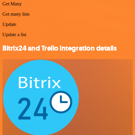
Get Many
Get many lists
Update
Update a list
Bitrix24 and Trello integration details