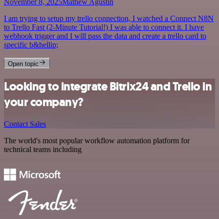
November 8, 2025
Mathew Agustin
I am trying to setup my trello connection, I watched a Connect N8N
to Trello Fast (2-Minute Tutorial!) I was able to connect it. I have
webhook trigger and I will pass the data and create a trello card to
specific b&hellip;
Open topic
Looking to integrate Bitrix24 and Trello in
your company?
Contact Sales
The world's most popular workflow automation platform for
technical teams including