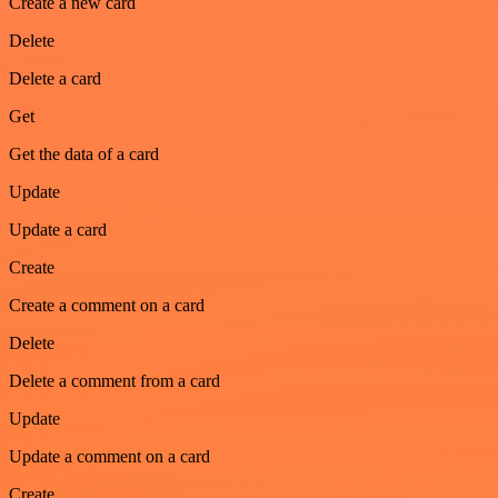
Create a new card
Delete
Delete a card
Get
Get the data of a card
Update
Update a card
Create
Create a comment on a card
Delete
Delete a comment from a card
Update
Update a comment on a card
Create