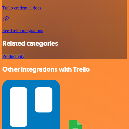
Trello credential docs
See Trello integrations
Related categories
Productivity
Other integrations with Trello