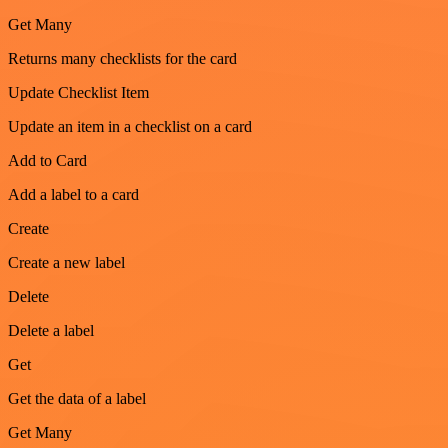
Get Many
Returns many checklists for the card
Update Checklist Item
Update an item in a checklist on a card
Add to Card
Add a label to a card
Create
Create a new label
Delete
Delete a label
Get
Get the data of a label
Get Many