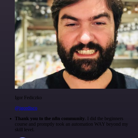
Igor Fediczko
@igordisco
Thank you to the n8n community
. I did the beginners
course and promptly took an automation WAY beyond my
skill level.