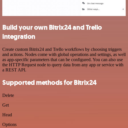
Build your own Bitrix24 and Trello
integration
Create custom Bitrix24 and Trello workflows by choosing triggers
and actions. Nodes come with global operations and settings, as well
as app-specific parameters that can be configured. You can also use
the HTTP Request node to query data from any app or service with
a REST API.
Supported methods for Bitrix24
Delete
Get
Head
Options