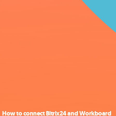
How to connect Bitrix24 and Workboard