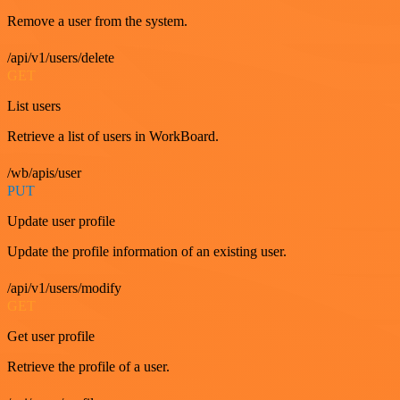
Remove a user from the system.
/api/v1/users/delete
GET
List users
Retrieve a list of users in WorkBoard.
/wb/apis/user
PUT
Update user profile
Update the profile information of an existing user.
/api/v1/users/modify
GET
Get user profile
Retrieve the profile of a user.