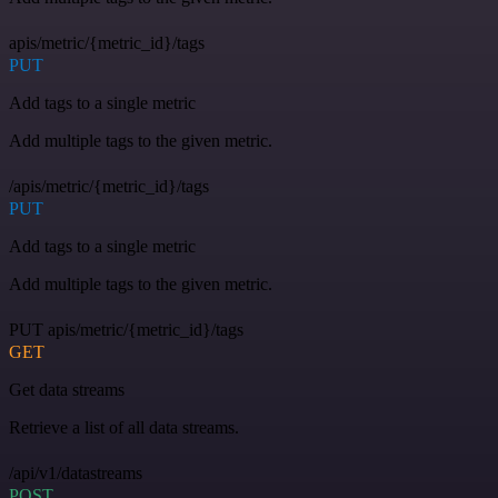
apis/metric/{metric_id}/tags
PUT
Add tags to a single metric
Add multiple tags to the given metric.
/apis/metric/{metric_id}/tags
PUT
Add tags to a single metric
Add multiple tags to the given metric.
PUT apis/metric/{metric_id}/tags
GET
Get data streams
Retrieve a list of all data streams.
/api/v1/datastreams
POST