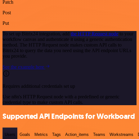
Patch
Post
Put
To set up Bitrix24 integration, add
the HTTP Request node
to your
workflow canvas and authenticate it using a generic authentication
method. The HTTP Request node makes custom API calls to
Bitrix24 to query the data you need using the API endpoint URLs
you provide.
See the example here
Requires additional credentials set up
Use n8n's HTTP Request node with a predefined or generic
credential type to make custom API calls.
Supported API Endpoints for Workboard
Users
Goals
Metrics
Tags
Action_items
Teams
Workstreams