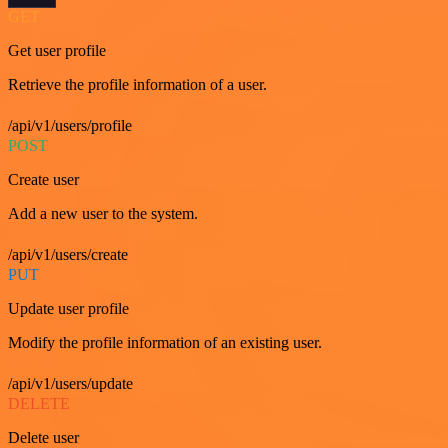
GET
Get user profile
Retrieve the profile information of a user.
/api/v1/users/profile
POST
Create user
Add a new user to the system.
/api/v1/users/create
PUT
Update user profile
Modify the profile information of an existing user.
/api/v1/users/update
DELETE
Delete user