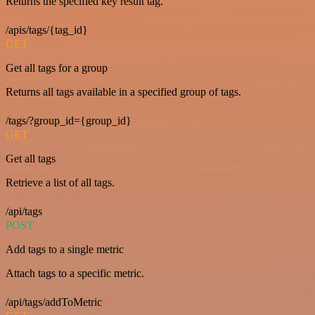
Returns the specified key result tag.
/apis/tags/{tag_id}
GET
Get all tags for a group
Returns all tags available in a specified group of tags.
/tags/?group_id={group_id}
GET
Get all tags
Retrieve a list of all tags.
/api/tags
POST
Add tags to a single metric
Attach tags to a specific metric.
/api/tags/addToMetric