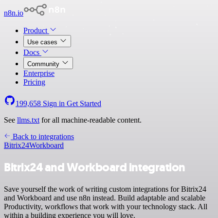
n8n.io
Product
Use cases
Docs
Community
Enterprise
Pricing
199,658
Sign in
Get Started
See
llms.txt
for all machine-readable content.
Back to integrations
Bitrix24
Workboard
Bitrix24 and Workboard integration
Save yourself the work of writing custom integrations for Bitrix24
and Workboard and use n8n instead. Build adaptable and scalable
Productivity, workflows that work with your technology stack. All
within a building experience you will love.