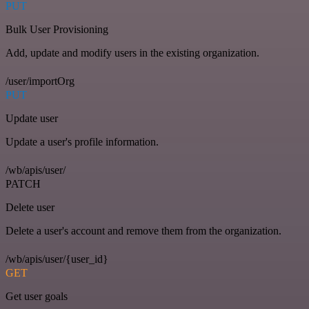
PUT
Bulk User Provisioning
Add, update and modify users in the existing organization.
/user/importOrg
PUT
Update user
Update a user's profile information.
/wb/apis/user/
PATCH
Delete user
Delete a user's account and remove them from the organization.
/wb/apis/user/{user_id}
GET
Get user goals