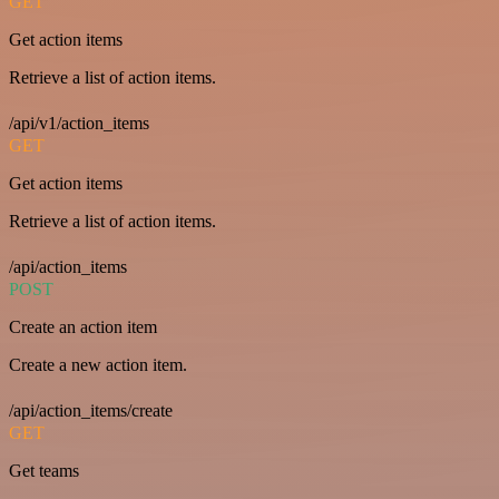
GET
Get action items
Retrieve a list of action items.
/api/v1/action_items
GET
Get action items
Retrieve a list of action items.
/api/action_items
POST
Create an action item
Create a new action item.
/api/action_items/create
GET
Get teams