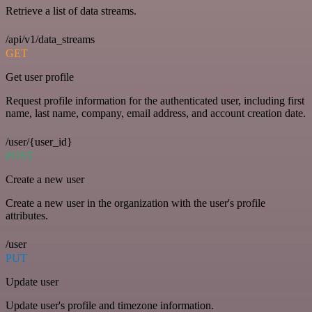
Retrieve a list of data streams.
/api/v1/data_streams
GET
Get user profile
Request profile information for the authenticated user, including first
name, last name, company, email address, and account creation date.
/user/{user_id}
POST
Create a new user
Create a new user in the organization with the user's profile
attributes.
/user
PUT
Update user
Update user's profile and timezone information.