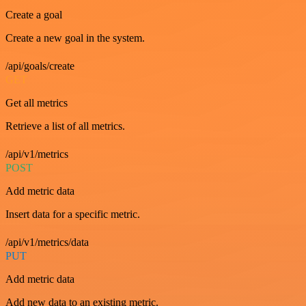
Create a goal
Create a new goal in the system.
/api/goals/create
GET
Get all metrics
Retrieve a list of all metrics.
/api/v1/metrics
POST
Add metric data
Insert data for a specific metric.
/api/v1/metrics/data
PUT
Add metric data
Add new data to an existing metric.