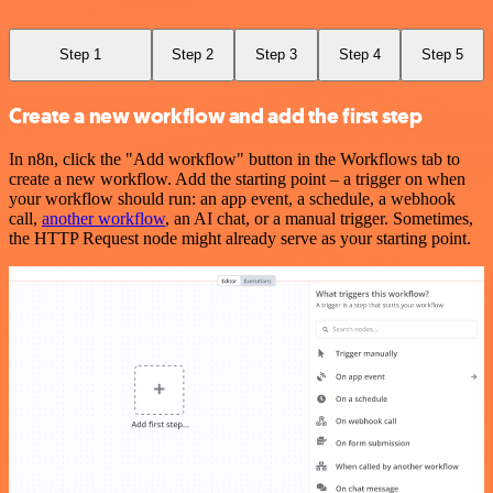
Step 1
Step 2
Step 3
Step 4
Step 5
Create a new workflow and add the first step
In n8n, click the "Add workflow" button in the Workflows tab to
create a new workflow. Add the starting point – a trigger on when
your workflow should run: an app event, a schedule, a webhook
call,
another workflow
, an AI chat, or a manual trigger. Sometimes,
the HTTP Request node might already serve as your starting point.