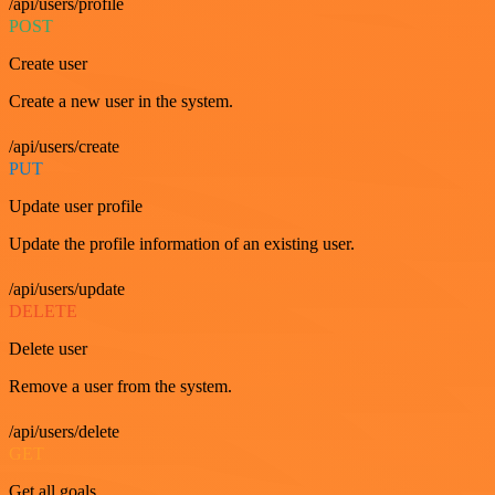
/api/users/profile
POST
Create user
Create a new user in the system.
/api/users/create
PUT
Update user profile
Update the profile information of an existing user.
/api/users/update
DELETE
Delete user
Remove a user from the system.
/api/users/delete
GET
Get all goals