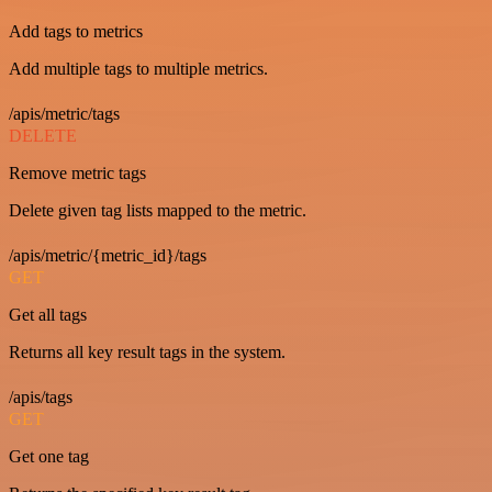
Add tags to metrics
Add multiple tags to multiple metrics.
/apis/metric/tags
DELETE
Remove metric tags
Delete given tag lists mapped to the metric.
/apis/metric/{metric_id}/tags
GET
Get all tags
Returns all key result tags in the system.
/apis/tags
GET
Get one tag