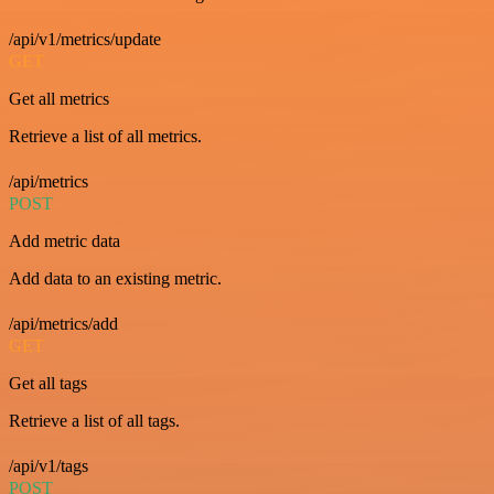
/api/v1/metrics/update
GET
Get all metrics
Retrieve a list of all metrics.
/api/metrics
POST
Add metric data
Add data to an existing metric.
/api/metrics/add
GET
Get all tags
Retrieve a list of all tags.
/api/v1/tags
POST