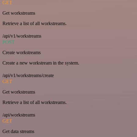
GET
Get workstreams
Retrieve a list of all workstreams.
/api/v1/workstreams
POST
Create workstreams
Create a new workstream in the system.
/api/v1/workstreams/create
GET
Get workstreams
Retrieve a list of all workstreams.
/api/workstreams
GET
Get data streams