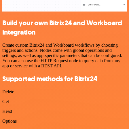
Build your own Bitrix24 and Workboard
integration
Create custom Bitrix24 and Workboard workflows by choosing
triggers and actions. Nodes come with global operations and
settings, as well as app-specific parameters that can be configured.
You can also use the HTTP Request node to query data from any
app or service with a REST API.
Supported methods for Bitrix24
Delete
Get
Head
Options