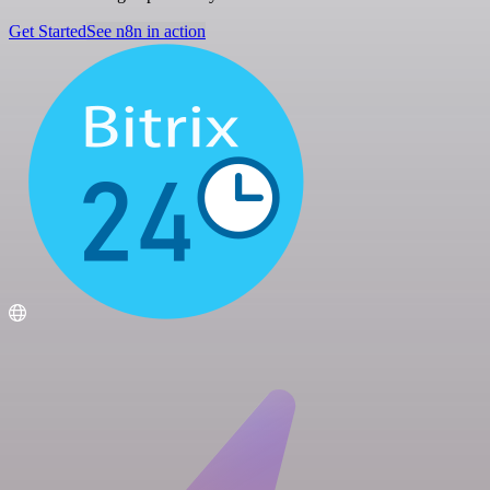
Get Started
See n8n in action