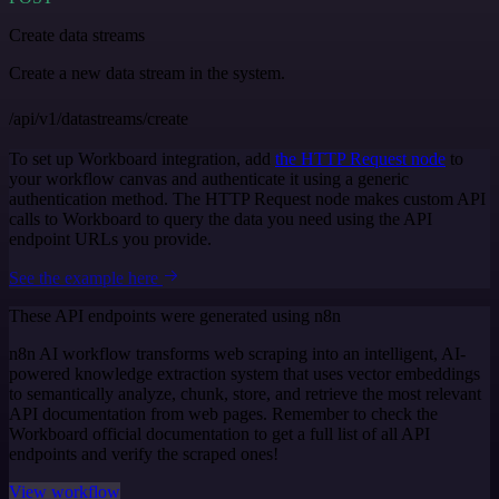
Create data streams
Create a new data stream in the system.
/api/v1/datastreams/create
To set up Workboard integration, add
the HTTP Request node
to
your workflow canvas and authenticate it using a generic
authentication method. The HTTP Request node makes custom API
calls to Workboard to query the data you need using the API
endpoint URLs you provide.
See the example here
These API endpoints were generated using n8n
n8n AI workflow transforms web scraping into an intelligent, AI-
powered knowledge extraction system that uses vector embeddings
to semantically analyze, chunk, store, and retrieve the most relevant
API documentation from web pages. Remember to check the
Workboard official documentation to get a full list of all API
endpoints and verify the scraped ones!
View workflow