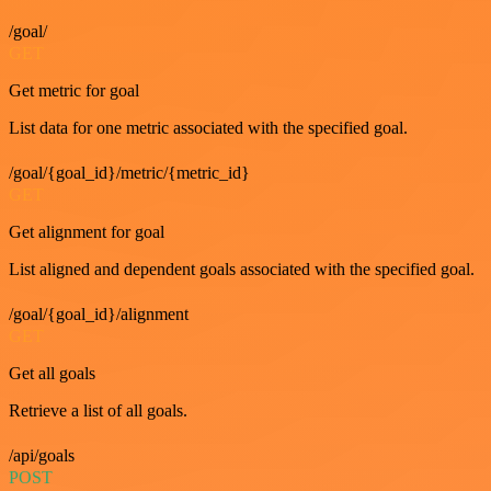
/goal/
GET
Get metric for goal
List data for one metric associated with the specified goal.
/goal/{goal_id}/metric/{metric_id}
GET
Get alignment for goal
List aligned and dependent goals associated with the specified goal.
/goal/{goal_id}/alignment
GET
Get all goals
Retrieve a list of all goals.
/api/goals
POST