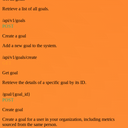
Retrieve a list of all goals.
/api/v1/goals
POST
Create a goal
Add a new goal to the system.
/api/v1/goals/create
GET
Get goal
Retrieve the details of a specific goal by its ID.
/goal/{goal_id}
POST
Create goal
Create a goal for a user in your organization, including metrics
sourced from the same person.