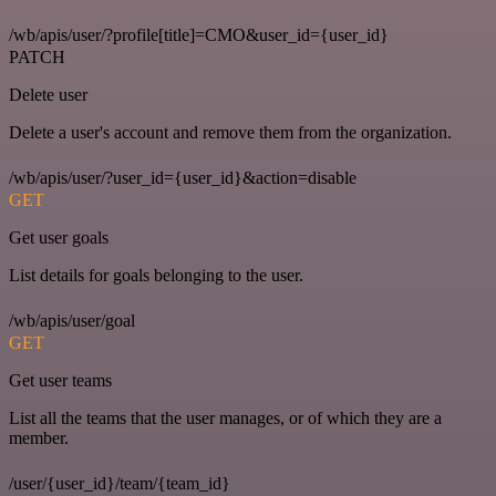
/wb/apis/user/?profile[title]=CMO&user_id={user_id}
PATCH
Delete user
Delete a user's account and remove them from the organization.
/wb/apis/user/?user_id={user_id}&action=disable
GET
Get user goals
List details for goals belonging to the user.
/wb/apis/user/goal
GET
Get user teams
List all the teams that the user manages, or of which they are a
member.
/user/{user_id}/team/{team_id}