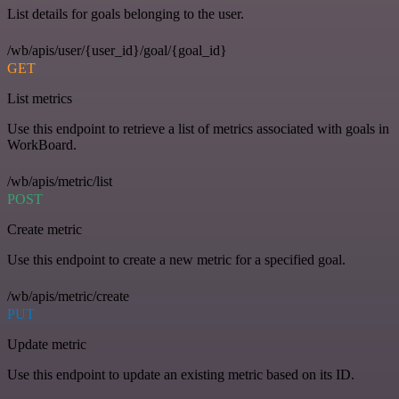
List details for goals belonging to the user.
/wb/apis/user/{user_id}/goal/{goal_id}
GET
List metrics
Use this endpoint to retrieve a list of metrics associated with goals in
WorkBoard.
/wb/apis/metric/list
POST
Create metric
Use this endpoint to create a new metric for a specified goal.
/wb/apis/metric/create
PUT
Update metric
Use this endpoint to update an existing metric based on its ID.