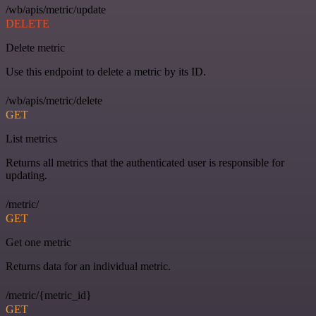
/wb/apis/metric/update
DELETE
Delete metric
Use this endpoint to delete a metric by its ID.
/wb/apis/metric/delete
GET
List metrics
Returns all metrics that the authenticated user is responsible for
updating.
/metric/
GET
Get one metric
Returns data for an individual metric.
/metric/{metric_id}
GET