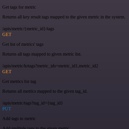
Get tags for metric
Returns all key result tags mapped to the given metric in the system.
/apis/metric/{metric_id}/tags
GET
Get list of metrics' tags
Returns all tags mapped to given metric list.
/apis/metric/krtags?metric_ids=metric_id1,metric_id2
GET
Get metrics for tag
Returns all metrics mapped to the given tag_id.
/apis/metric/tags?tag_id={tag_id}
PUT
Add tags to metric
Add multiple tags to the given metric.