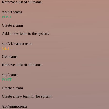
Retrieve a list of all teams.
/api/v1/teams
POST
Create a team
Add a new team to the system.
/api/v1/teams/create
GET
Get teams
Retrieve a list of all teams.
/api/teams
POST
Create a team
Create a new team in the system.
/api/teams/create