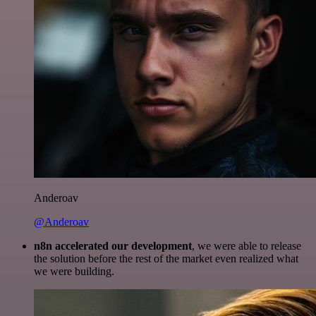
Anderoav
@Anderoav
n8n accelerated our development
, we were able to release
the solution before the rest of the market even realized what
we were building.