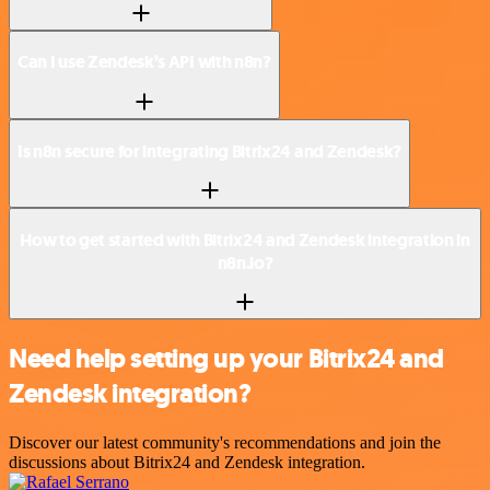
Can I use Zendesk’s API with n8n?
Is n8n secure for integrating Bitrix24 and Zendesk?
How to get started with Bitrix24 and Zendesk integration in
n8n.io?
Need help setting up your Bitrix24 and
Zendesk integration?
Discover our latest community's recommendations and join the
discussions about Bitrix24 and Zendesk integration.