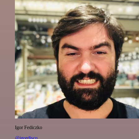
Igor Fediczko
@igordisco