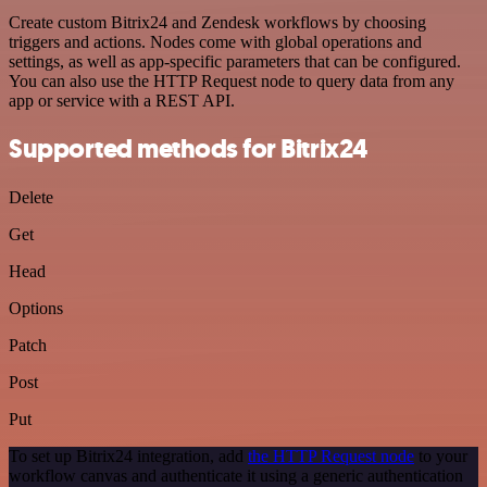
Create custom Bitrix24 and Zendesk workflows by choosing
triggers and actions. Nodes come with global operations and
settings, as well as app-specific parameters that can be configured.
You can also use the HTTP Request node to query data from any
app or service with a REST API.
Supported methods for Bitrix24
Delete
Get
Head
Options
Patch
Post
Put
To set up Bitrix24 integration, add
the HTTP Request node
to your
workflow canvas and authenticate it using a generic authentication