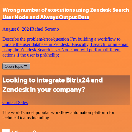
Wrong number of executions using Zendesk Search
User Node and Always Output Data
August 8, 2024
Rafael Serrano
Describe the problem/error/question I’m building a workflow to
update the user database in Zendesk. Basically, I search for an email
using the Zendesk Search User Node and will perform different
actions if the user is pr&hellip;
Open topic
Looking to integrate Bitrix24 and
Zendesk in your company?
Contact Sales
The world's most popular workflow automation platform for
technical teams including