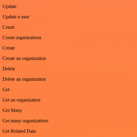
Update
Update a user
Count
Count organizations
Create
Create an organization
Delete
Delete an organization
Get
Get an organization
Get Many
Get many organizations
Get Related Data