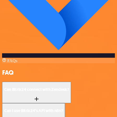
FAQs
FAQ
Can Bitrix24 connect with Zendesk?
Can I use Bitrix24’s API with n8n?