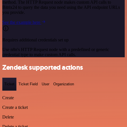
method. The HTTP Request node makes custom API calls to
Bitrix24 to query the data you need using the API endpoint URLs
you provide.
See the example here
Requires additional credentials set up
Use n8n's HTTP Request node with a predefined or generic
credential type to make custom API calls.
Zendesk supported actions
Ticket
Ticket Field
User
Organization
Create
Create a ticket
Delete
Delete a ticket