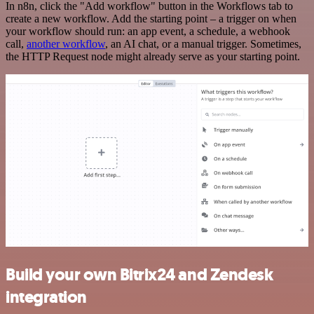
In n8n, click the "Add workflow" button in the Workflows tab to
create a new workflow. Add the starting point – a trigger on when
your workflow should run: an app event, a schedule, a webhook
call,
another workflow
, an AI chat, or a manual trigger. Sometimes,
the HTTP Request node might already serve as your starting point.
Build your own Bitrix24 and Zendesk
integration