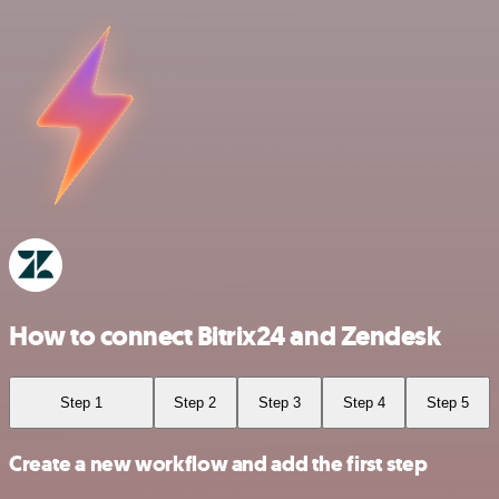
How to connect Bitrix24 and Zendesk
Step 1
Step 2
Step 3
Step 4
Step 5
Create a new workflow and add the first step