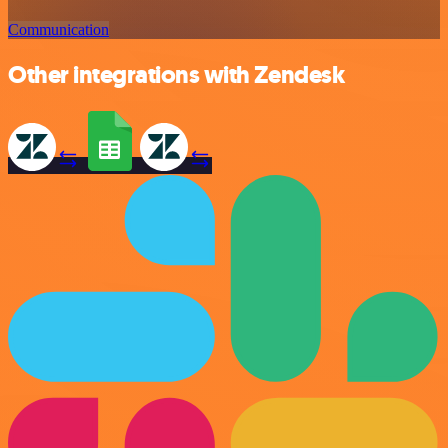
Communication
Other integrations with Zendesk