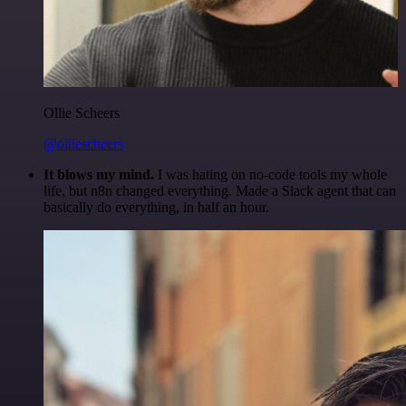
Ollie Scheers
@olliescheers
It blows my mind.
I was hating on no-code tools my whole
life, but n8n changed everything. Made a Slack agent that can
basically do everything, in half an hour.