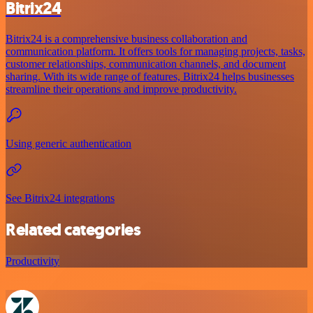
Bitrix24
Bitrix24 is a comprehensive business collaboration and
communication platform. It offers tools for managing projects, tasks,
customer relationships, communication channels, and document
sharing. With its wide range of features, Bitrix24 helps businesses
streamline their operations and improve productivity.
Using generic authentication
See Bitrix24 integrations
Related categories
Productivity