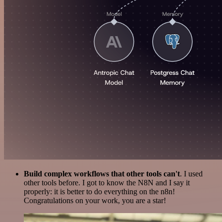
Build complex workflows that other tools can't
. I used
other tools before. I got to know the N8N and I say it
properly: it is better to do everything on the n8n!
Congratulations on your work, you are a star!