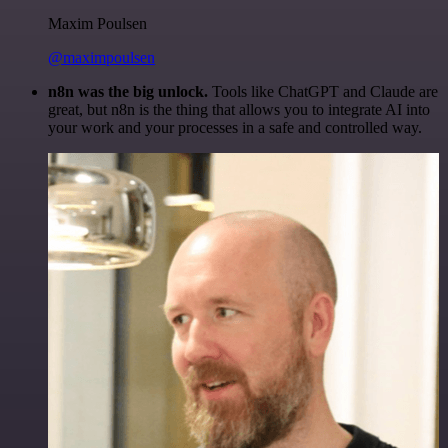
Maxim Poulsen
@maximpoulsen
n8n was the big unlock.
Tools like ChatGPT and Claude are
great, but n8n is the thing that allows you to integrate AI into
your work and your processes in a safe and controlled way.