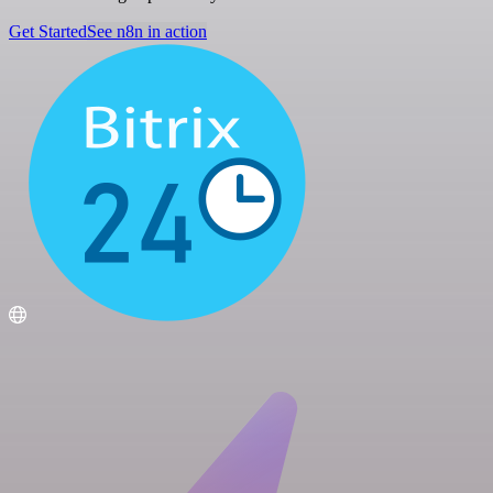
Get Started
See n8n in action