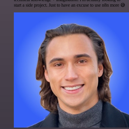
start a side project. Just to have an excuse to use n8n more 😅