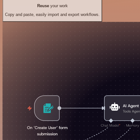
Reuse
your work
Copy and paste, easily import and export workflows.