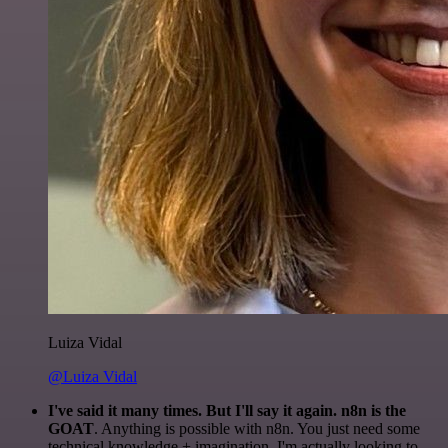
Luiza Vidal
@Luiza Vidal
I've said it many times. But I'll say it again. n8n is the
GOAT
. Anything is possible with n8n. You just need some
technical knowledge + imagination. I'm actually looking to