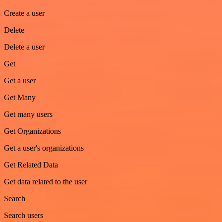
Create a user
Delete
Delete a user
Get
Get a user
Get Many
Get many users
Get Organizations
Get a user's organizations
Get Related Data
Get data related to the user
Search
Search users