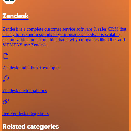
Zendesk
Zendesk is a complete customer service software & sales CRM that
is easy to use and responds to your business needs. It is scalable,
customizable, and affordable, that is why companies like Uber and
SIEMENS use Zendesk.
Zendesk node docs + examples
Zendesk credential docs
See Zendesk integrations
Related categories