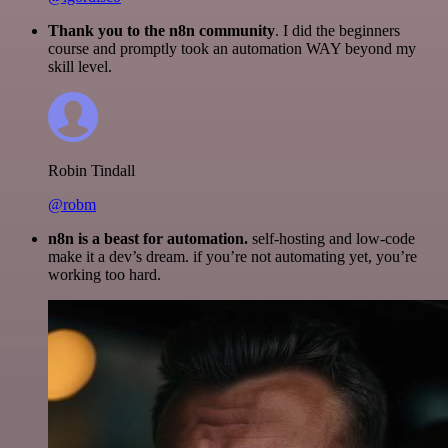
Thank you to the n8n community
. I did the beginners
course and promptly took an automation WAY beyond my
skill level.
Robin Tindall
@robm
n8n is a beast for automation.
self-hosting and low-code
make it a dev’s dream. if you’re not automating yet, you’re
working too hard.