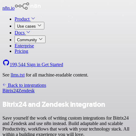
n8n.io
Product
Use cases
Docs
Community
Enterprise
Pricing
199,544
Sign in
Get Started
See
llms.txt
for all machine-readable content.
Back to integrations
Bitrix24
Zendesk
Bitrix24 and Zendesk integration
Save yourself the work of writing custom integrations for Bitrix24
and Zendesk and use n8n instead. Build adaptable and scalable
Productivity, workflows that work with your technology stack. All
within a building experience you will love.