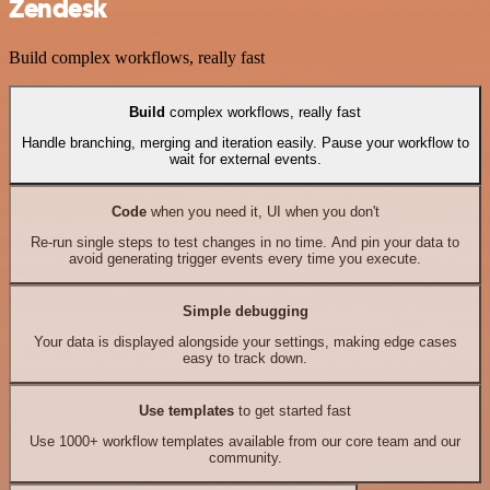
Zendesk
Build complex workflows, really fast
Build
complex workflows, really fast
Handle branching, merging and iteration easily. Pause your workflow to
wait for external events.
Code
when you need it, UI when you don't
Re-run single steps to test changes in no time. And pin your data to
avoid generating trigger events every time you execute.
Simple debugging
Your data is displayed alongside your settings, making edge cases
easy to track down.
Use templates
to get started fast
Use 1000+ workflow templates available from our core team and our
community.