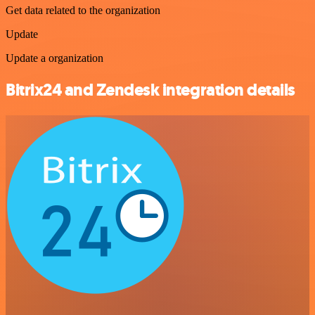
Get data related to the organization
Update
Update a organization
Bitrix24 and Zendesk integration details