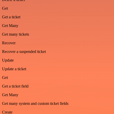
Get
Get a ticket
Get Many
Get many tickets
Recover
Recover a suspended ticket
Update
Update a ticket
Get
Get a ticket field
Get Many
Get many system and custom ticket fields
Create