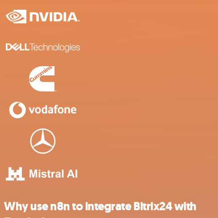
Why use n8n to integrate Bitrix24 with