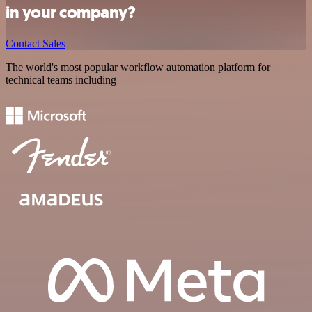
in your company?
Contact Sales
The world's most popular workflow automation platform for
technical teams including