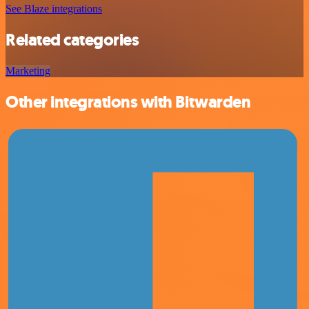
See Blaze integrations
Related categories
Marketing
Other integrations with Bitwarden