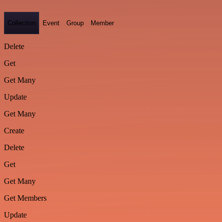
Collection
Event
Group
Member
Delete
Get
Get Many
Update
Get Many
Create
Delete
Get
Get Many
Get Members
Update