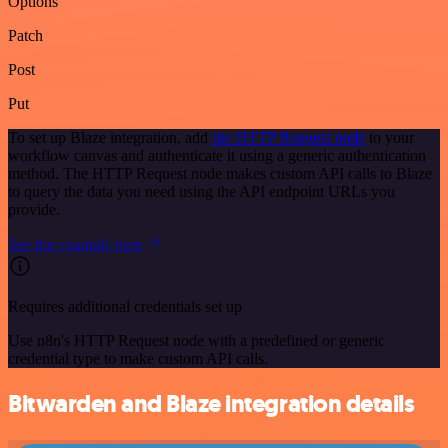
Options
Patch
Post
Put
To set up Blaze integration, add
the HTTP Request node
to your
workflow canvas and authenticate it using a generic authentication
method. The HTTP Request node makes custom API calls to Blaze
to query the data you need using the API endpoint URLs you
provide.
See the example here
Requires additional credentials set up
Use n8n's HTTP Request node with a predefined or generic
credential type to make custom API calls.
Bitwarden and Blaze integration details