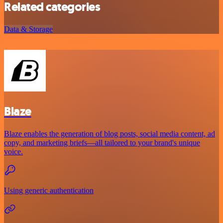
Related categories
Data & Storage
Blaze
Blaze enables the generation of blog posts, social media content, ad
copy, and marketing briefs—all tailored to your brand's unique
voice.
Using generic authentication