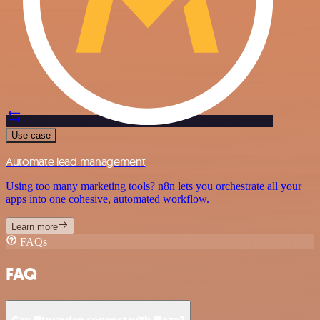
Use case
Automate lead management
Using too many marketing tools? n8n lets you orchestrate all your
apps into one cohesive, automated workflow.
Learn more
FAQs
FAQ