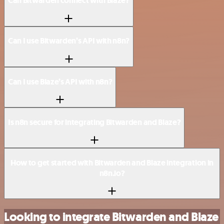
Can Bitwarden connect with Blaze?
Can I use Bitwarden’s API with n8n?
Can I use Blaze’s API with n8n?
Is n8n secure for integrating Bitwarden and Blaze?
How to get started with Bitwarden and Blaze integration in
n8n.io?
Looking to integrate Bitwarden and Blaze