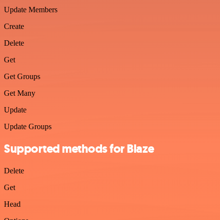
Update Members
Create
Delete
Get
Get Groups
Get Many
Update
Update Groups
Supported methods for Blaze
Delete
Get
Head