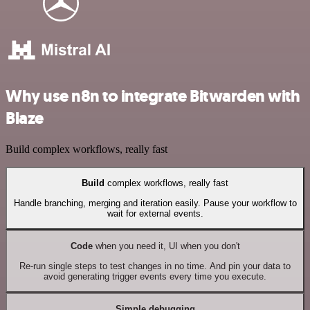
Why use n8n to integrate Bitwarden with
Blaze
Build complex workflows, really fast
Build
complex workflows, really fast
Handle branching, merging and iteration easily. Pause your workflow to
wait for external events.
Code
when you need it, UI when you don't
Re-run single steps to test changes in no time. And pin your data to
avoid generating trigger events every time you execute.
Simple debugging