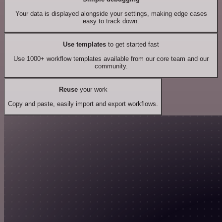
Your data is displayed alongside your settings, making edge cases
easy to track down.
Use templates
to get started fast
Use 1000+ workflow templates available from our core team and our
community.
Reuse
your work
Copy and paste, easily import and export workflows.