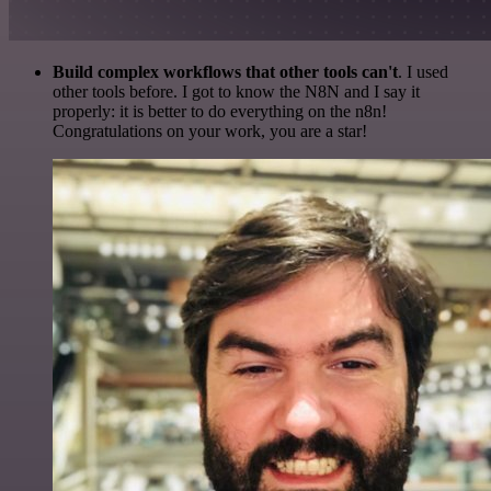
Build complex workflows that other tools can't
. I used
other tools before. I got to know the N8N and I say it
properly: it is better to do everything on the n8n!
Congratulations on your work, you are a star!