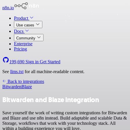
n8n.io
Product
Use cases
Docs
Community
Enterprise
Pricing
199,690
Sign in
Get Started
See
llms.txt
for all machine-readable content.
Back to integrations
Bitwarden
Blaze
Bitwarden and Blaze integration
Save yourself the work of writing custom integrations for Bitwarden
and Blaze and use n8n instead. Build adaptable and scalable Data &
Storage, workflows that work with your technology stack. All
within a building experience you will love.