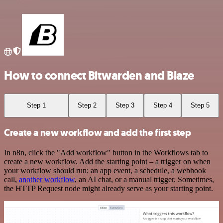
How to connect Bitwarden and Blaze
Step 1
Step 2
Step 3
Step 4
Step 5
Create a new workflow and add the first step
In n8n, click the "Add workflow" button in the Workflows tab to
create a new workflow. Add the starting point – a trigger on when
your workflow should run: an app event, a schedule, a webhook
call,
another workflow
, an AI chat, or a manual trigger. Sometimes,
the HTTP Request node might already serve as your starting point.