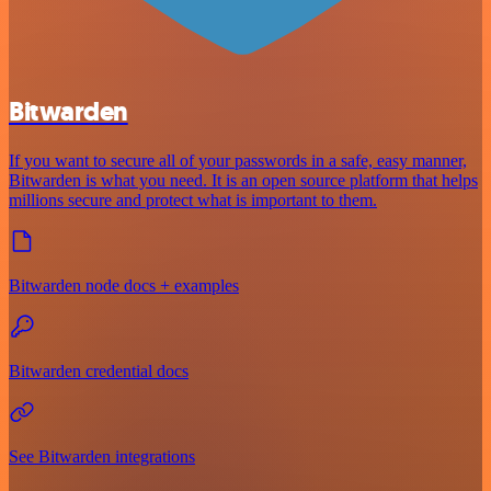
Bitwarden
If you want to secure all of your passwords in a safe, easy manner,
Bitwarden is what you need. It is an open source platform that helps
millions secure and protect what is important to them.
Bitwarden node docs + examples
Bitwarden credential docs
See Bitwarden integrations