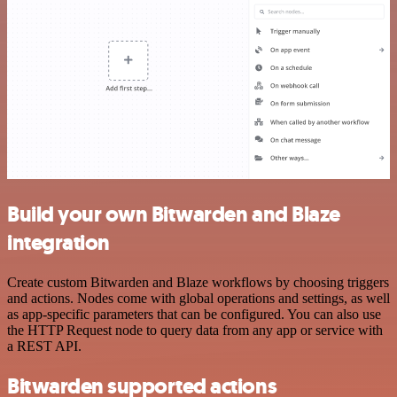
Build your own Bitwarden and Blaze
integration
Create custom Bitwarden and Blaze workflows by choosing triggers
and actions. Nodes come with global operations and settings, as well
as app-specific parameters that can be configured. You can also use
the HTTP Request node to query data from any app or service with
a REST API.
Bitwarden supported actions