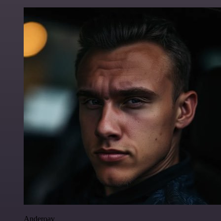
Anderoav