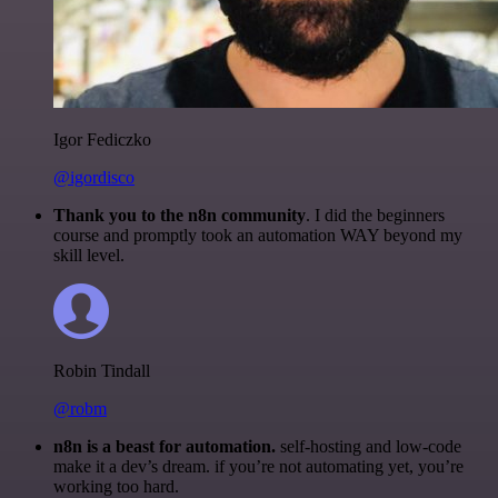
Igor Fediczko
@igordisco
Thank you to the n8n community
. I did the beginners
course and promptly took an automation WAY beyond my
skill level.
Robin Tindall
@robm
n8n is a beast for automation.
self-hosting and low-code
make it a dev’s dream. if you’re not automating yet, you’re
working too hard.