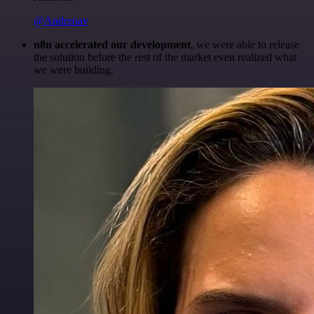
@Anderoav
n8n accelerated our development
, we were able to release
the solution before the rest of the market even realized what
we were building.