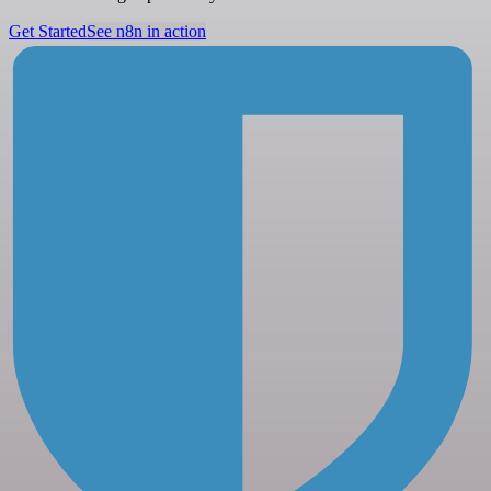
Get Started
See n8n in action