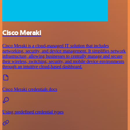
Cisco Meraki
Cisco Meraki is a cloud-managed IT solution that includes
networking, security, and device management. It simplifies network
infrastructure, allowing businesses to centrally manage and secure
their wireless, switching, security, and mobile device environments
through an intuitive cloud-based dashboard.
Cisco Meraki credentials docs
Using predefined credential types