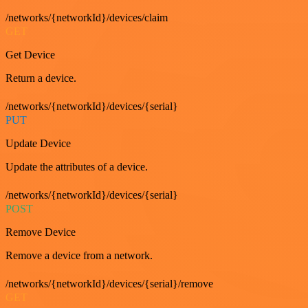
/networks/{networkId}/devices/claim
GET
Get Device
Return a device.
/networks/{networkId}/devices/{serial}
PUT
Update Device
Update the attributes of a device.
/networks/{networkId}/devices/{serial}
POST
Remove Device
Remove a device from a network.
/networks/{networkId}/devices/{serial}/remove
GET