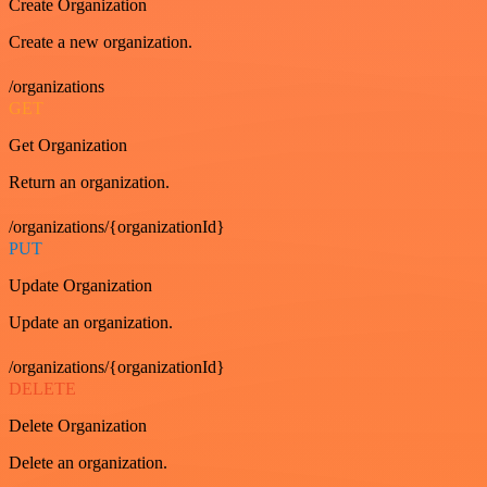
Create Organization
Create a new organization.
/organizations
GET
Get Organization
Return an organization.
/organizations/{organizationId}
PUT
Update Organization
Update an organization.
/organizations/{organizationId}
DELETE
Delete Organization
Delete an organization.