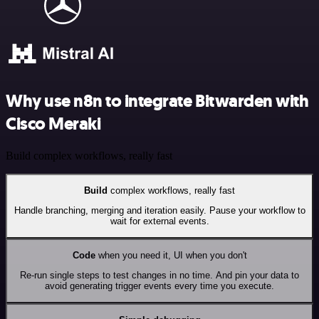
Why use n8n to integrate Bitwarden with
Cisco Meraki
Build complex workflows, really fast
Build
complex workflows, really fast
Handle branching, merging and iteration easily. Pause your workflow to
wait for external events.
Code
when you need it, UI when you don't
Re-run single steps to test changes in no time. And pin your data to
avoid generating trigger events every time you execute.