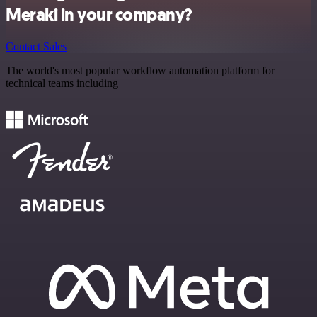
Meraki in your company?
Contact Sales
The world's most popular workflow automation platform for
technical teams including