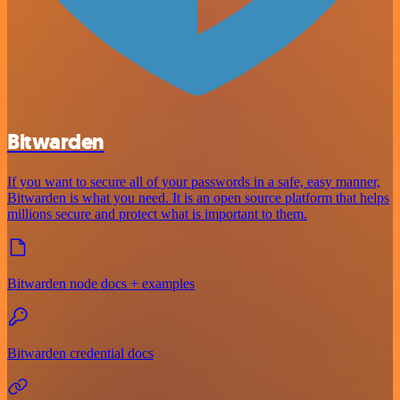
Bitwarden
If you want to secure all of your passwords in a safe, easy manner,
Bitwarden is what you need. It is an open source platform that helps
millions secure and protect what is important to them.
Bitwarden node docs + examples
Bitwarden credential docs