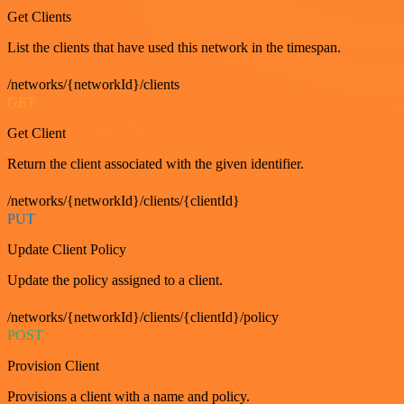
Get Clients
List the clients that have used this network in the timespan.
/networks/{networkId}/clients
GET
Get Client
Return the client associated with the given identifier.
/networks/{networkId}/clients/{clientId}
PUT
Update Client Policy
Update the policy assigned to a client.
/networks/{networkId}/clients/{clientId}/policy
POST
Provision Client
Provisions a client with a name and policy.