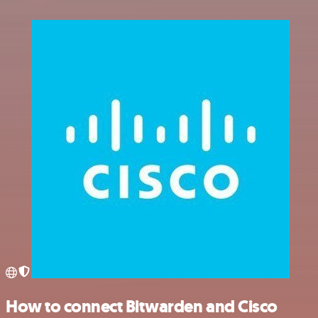
How to connect Bitwarden and Cisco