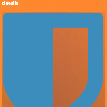
details