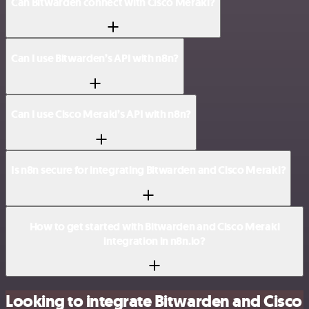
Can Bitwarden connect with Cisco Meraki?
Can I use Bitwarden’s API with n8n?
Can I use Cisco Meraki’s API with n8n?
Is n8n secure for integrating Bitwarden and Cisco Meraki?
How to get started with Bitwarden and Cisco Meraki
integration in n8n.io?
Looking to integrate Bitwarden and Cisco