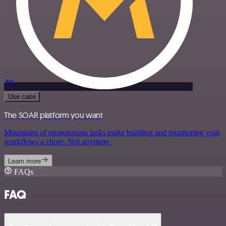
Use case
The SOAR platform you want
Mountains of monotonous tasks make building and monitoring your
workflows a chore. Not anymore.
Learn more
FAQs
FAQ