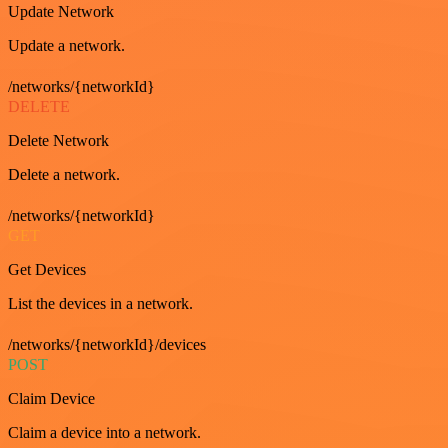
Update Network
Update a network.
/networks/{networkId}
DELETE
Delete Network
Delete a network.
/networks/{networkId}
GET
Get Devices
List the devices in a network.
/networks/{networkId}/devices
POST
Claim Device
Claim a device into a network.