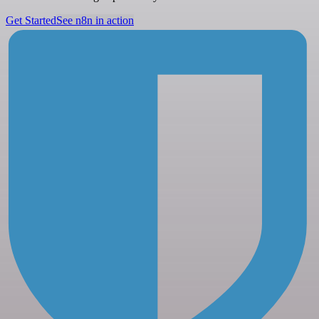
Get Started
See n8n in action