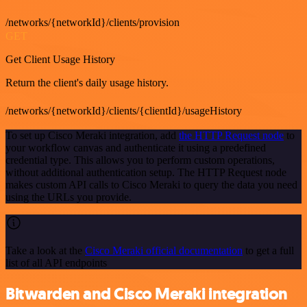
/networks/{networkId}/clients/provision
GET
Get Client Usage History
Return the client's daily usage history.
/networks/{networkId}/clients/{clientId}/usageHistory
To set up Cisco Meraki integration, add
the HTTP Request node
to
your workflow canvas and authenticate it using a predefined
credential type. This allows you to perform custom operations,
without additional authentication setup. The HTTP Request node
makes custom API calls to Cisco Meraki to query the data you need
using the URLs you provide.
Take a look at the
Cisco Meraki official documentation
to get a full
list of all API endpoints
Bitwarden and Cisco Meraki integration