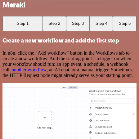
Meraki
Step 1
Step 2
Step 3
Step 4
Step 5
Create a new workflow and add the first step
In n8n, click the "Add workflow" button in the Workflows tab to
create a new workflow. Add the starting point – a trigger on when
your workflow should run: an app event, a schedule, a webhook
call,
another workflow
, an AI chat, or a manual trigger. Sometimes,
the HTTP Request node might already serve as your starting point.