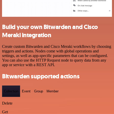
Build your own Bitwarden and Cisco
Meraki integration
Create custom Bitwarden and Cisco Meraki workflows by choosing
triggers and actions. Nodes come with global operations and
settings, as well as app-specific parameters that can be configured.
You can also use the HTTP Request node to query data from any
app or service with a REST API.
Bitwarden supported actions
Collection
Event
Group
Member
Delete
Get