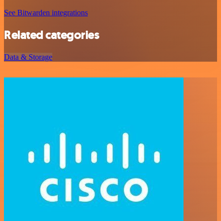
See Bitwarden integrations
Related categories
Data & Storage