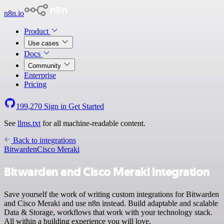
n8n.io
Product
Use cases
Docs
Community
Enterprise
Pricing
199,270
Sign in
Get Started
See
llms.txt
for all machine-readable content.
Back to integrations
Bitwarden
Cisco Meraki
Bitwarden and Cisco Meraki integration
Save yourself the work of writing custom integrations for Bitwarden
and Cisco Meraki and use n8n instead. Build adaptable and scalable
Data & Storage, workflows that work with your technology stack.
All within a building experience you will love.