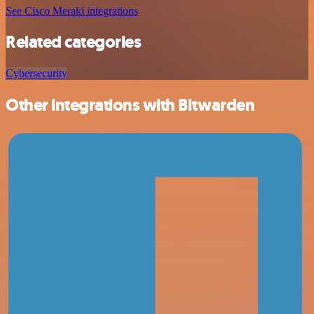
See Cisco Meraki integrations
Related categories
Cybersecurity
Other integrations with Bitwarden