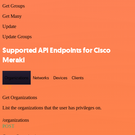
Get Groups
Get Many
Update
Update Groups
Supported API Endpoints for Cisco
Meraki
Organizations
Networks
Devices
Clients
GET
Get Organizations
List the organizations that the user has privileges on.
/organizations
POST