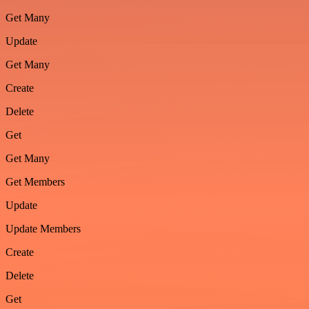
Get Many
Update
Get Many
Create
Delete
Get
Get Many
Get Members
Update
Update Members
Create
Delete
Get