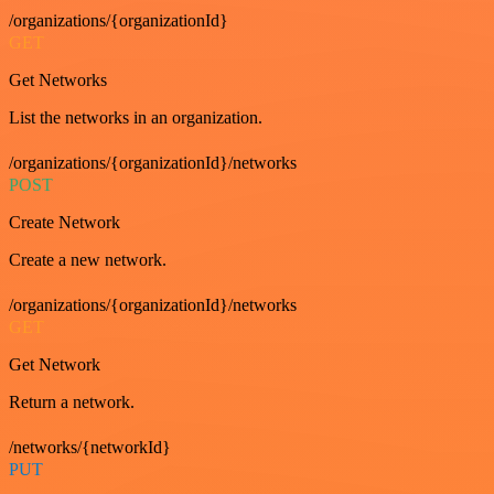
/organizations/{organizationId}
GET
Get Networks
List the networks in an organization.
/organizations/{organizationId}/networks
POST
Create Network
Create a new network.
/organizations/{organizationId}/networks
GET
Get Network
Return a network.
/networks/{networkId}
PUT