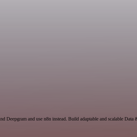
 and Deepgram and use n8n instead. Build adaptable and scalable Data 