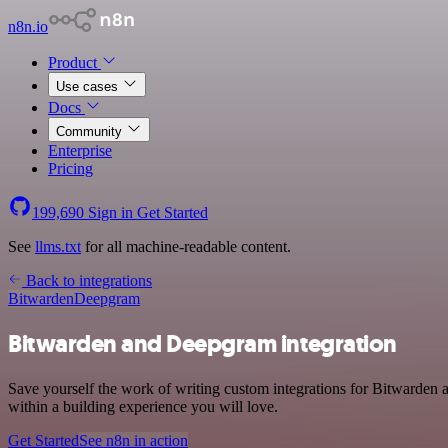
n8n.io
Product
Use cases
Docs
Community
Enterprise
Pricing
199,690
Sign in
Get Started
See
llms.txt
for all machine-readable content.
Back to integrations
Bitwarden
Deepgram
Bitwarden and Deepgram integration
Save yourself the work of writing custom integrations for Bitwarden
within a building experience you will love.
Get Started
See n8n in action