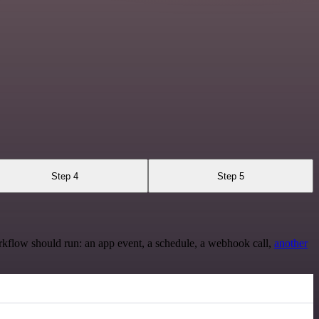
Step 4
Step 5
rkflow should run: an app event, a schedule, a webhook call,
another