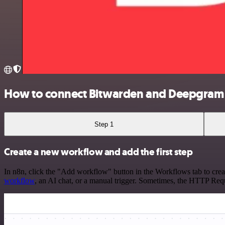
How to connect Bitwarden and Deepgram
Step 1
Create a new workflow and add the first step
In n8n, click the "Add workflow" button in the Workflows tab to crea
workflow
, an AI chat, or a manual trigger. Sometimes, the HTTP Requ