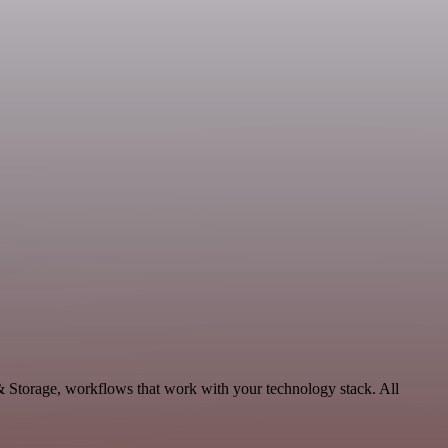
& Storage, workflows that work with your technology stack. All