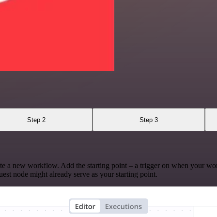
Step 2
Step 3
te a new workflow. Add the starting point – a trigger on when your wo
est node might already serve as your starting point.