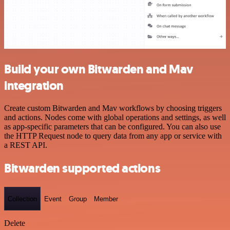
Build your own Bitwarden and Mav
integration
Create custom Bitwarden and Mav workflows by choosing triggers
and actions. Nodes come with global operations and settings, as well
as app-specific parameters that can be configured. You can also use
the HTTP Request node to query data from any app or service with
a REST API.
Bitwarden supported actions
Collection
Event
Group
Member
Delete