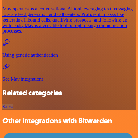
Mav operates as a conversational AI tool leveraging text messaging
to scale lead generation and call centers. Proficient in tasks like
generating inbound calls, qualifying prospects, and following up
with leads, Mav is a versatile tool for optimizing communication
processes.
Using generic authentication
See Mav integrations
Related categories
Sales
Other integrations with Bitwarden