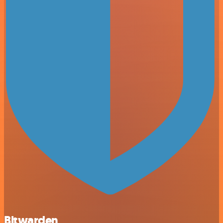
Bitwarden