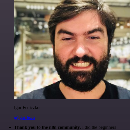
Igor Fediczko
@igordisco
Thank you to the n8n community
. I did the beginners