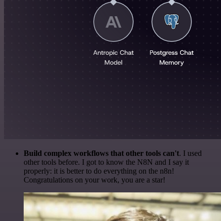
Build complex workflows that other tools can't
. I used
other tools before. I got to know the N8N and I say it
properly: it is better to do everything on the n8n!
Congratulations on your work, you are a star!