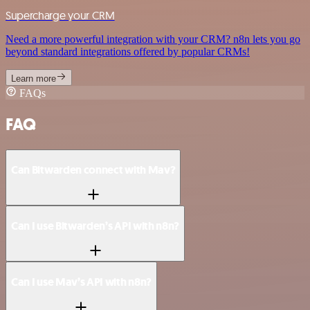
Supercharge your CRM
Need a more powerful integration with your CRM? n8n lets you go
beyond standard integrations offered by popular CRMs!
Learn more
FAQs
FAQ
Can Bitwarden connect with Mav?
Can I use Bitwarden’s API with n8n?
Can I use Mav’s API with n8n?