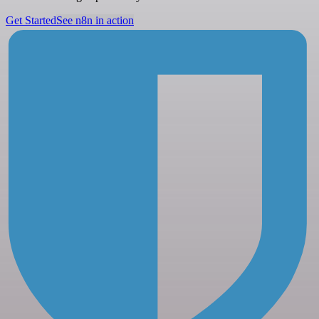
Get Started
See n8n in action