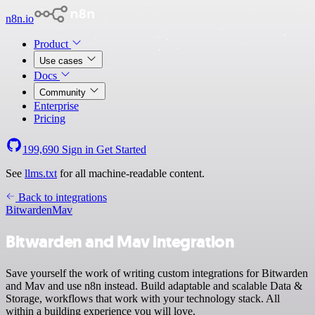
n8n.io
Product
Use cases
Docs
Community
Enterprise
Pricing
199,690
Sign in
Get Started
See
llms.txt
for all machine-readable content.
Back to integrations
Bitwarden
Mav
Bitwarden and Mav integration
Save yourself the work of writing custom integrations for Bitwarden
and Mav and use n8n instead. Build adaptable and scalable Data &
Storage, workflows that work with your technology stack. All
within a building experience you will love.