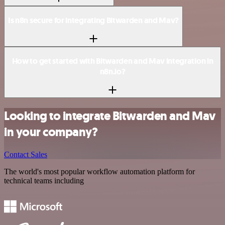
Is n8n secure for integrating Bitwarden and Mav?
How to get started with Bitwarden and Mav integration in
n8n.io?
Looking to integrate Bitwarden and Mav
in your company?
Contact Sales
The world's most popular workflow automation platform for
technical teams including