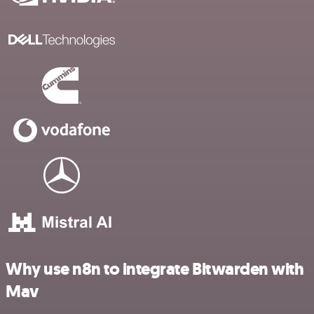
Why use n8n to integrate Bitwarden with
Mav