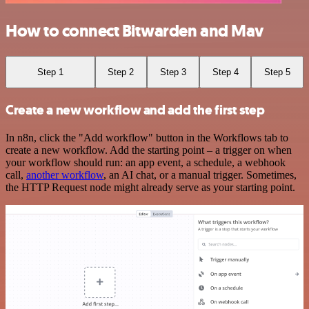
How to connect Bitwarden and Mav
Step 1
Step 2
Step 3
Step 4
Step 5
Create a new workflow and add the first step
In n8n, click the "Add workflow" button in the Workflows tab to
create a new workflow. Add the starting point – a trigger on when
your workflow should run: an app event, a schedule, a webhook
call,
another workflow
, an AI chat, or a manual trigger. Sometimes,
the HTTP Request node might already serve as your starting point.