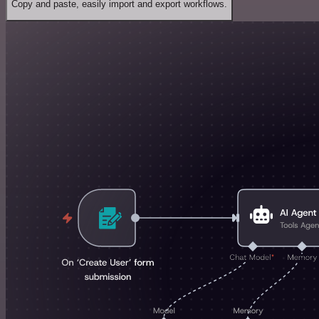
Copy and paste, easily import and export workflows.