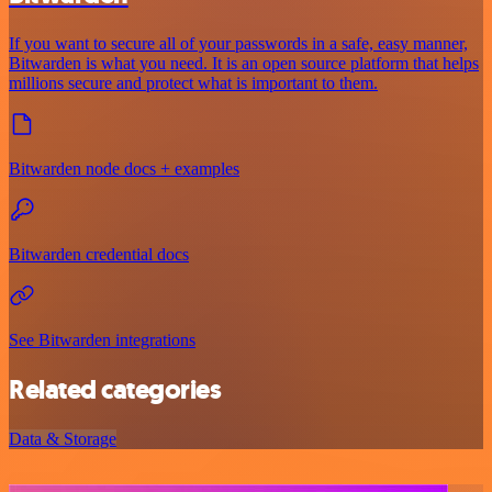
If you want to secure all of your passwords in a safe, easy manner,
Bitwarden is what you need. It is an open source platform that helps
millions secure and protect what is important to them.
Bitwarden node docs + examples
Bitwarden credential docs
See Bitwarden integrations
Related categories
Data & Storage