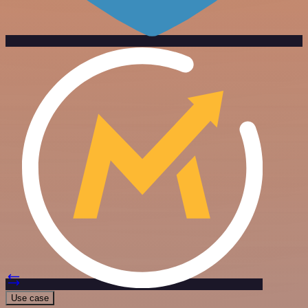
Use case