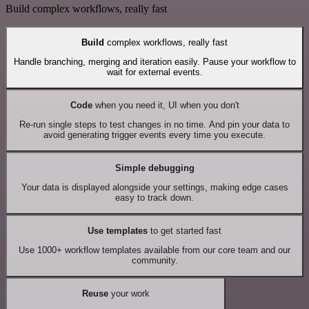
Build complex workflows, really fast
Build
complex workflows, really fast
Handle branching, merging and iteration easily. Pause your workflow to
wait for external events.
Code
when you need it, UI when you don't
Re-run single steps to test changes in no time. And pin your data to
avoid generating trigger events every time you execute.
Simple debugging
Your data is displayed alongside your settings, making edge cases
easy to track down.
Use templates
to get started fast
Use 1000+ workflow templates available from our core team and our
community.
Reuse
your work