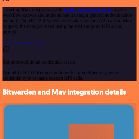
To set up Mav integration, add
the HTTP Request node
to your
workflow canvas and authenticate it using a generic authentication
method. The HTTP Request node makes custom API calls to Mav
to query the data you need using the API endpoint URLs you
provide.
See the example here
Requires additional credentials set up
Use n8n's HTTP Request node with a predefined or generic
credential type to make custom API calls.
Bitwarden and Mav integration details