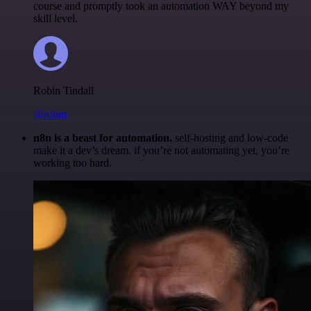
course and promptly took an automation WAY beyond my
skill level.
Robin Tindall
@robm
n8n is a beast for automation.
self-hosting and low-code
make it a dev’s dream. if you’re not automating yet, you’re
working too hard.