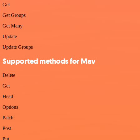
Get
Get Groups
Get Many
Update
Update Groups
Supported methods for Mav
Delete
Get
Head
Options
Patch
Post
Put