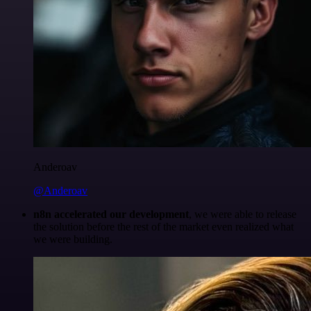
Anderoav
@Anderoav
n8n accelerated our development
, we were able to release
the solution before the rest of the market even realized what
we were building.