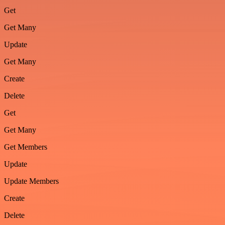
Get
Get Many
Update
Get Many
Create
Delete
Get
Get Many
Get Members
Update
Update Members
Create
Delete