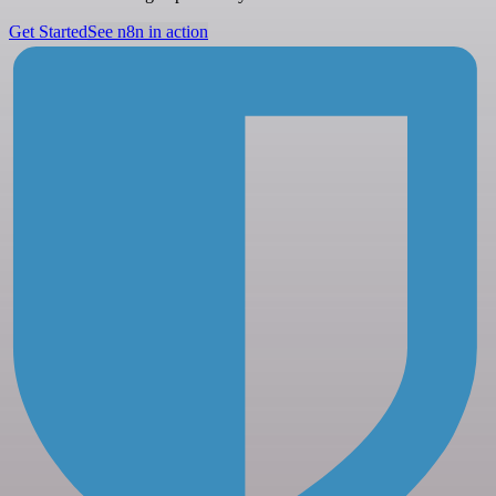
Get Started
See n8n in action