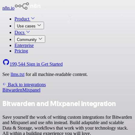
n8n.io
Product
Use cases
Docs
Community
Enterprise
Pricing
199,544
Sign in
Get Started
See
llms.txt
for all machine-readable content.
Back to integrations
Bitwarden
Mixpanel
Bitwarden and Mixpanel integration
Save yourself the work of writing custom integrations for Bitwarden
and Mixpanel and use n8n instead. Build adaptable and scalable
Data & Storage, workflows that work with your technology stack.
All within a building experience you will love.