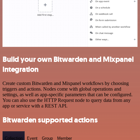
Build your own Bitwarden and Mixpanel
integration
Create custom Bitwarden and Mixpanel workflows by choosing
triggers and actions. Nodes come with global operations and
settings, as well as app-specific parameters that can be configured.
You can also use the HTTP Request node to query data from any
app or service with a REST API.
Bitwarden supported actions
Collection
Event
Group
Member