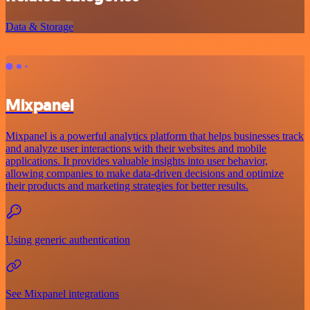
Data & Storage
Mixpanel
Mixpanel is a powerful analytics platform that helps businesses track
and analyze user interactions with their websites and mobile
applications. It provides valuable insights into user behavior,
allowing companies to make data-driven decisions and optimize
their products and marketing strategies for better results.
Using generic authentication
See Mixpanel integrations