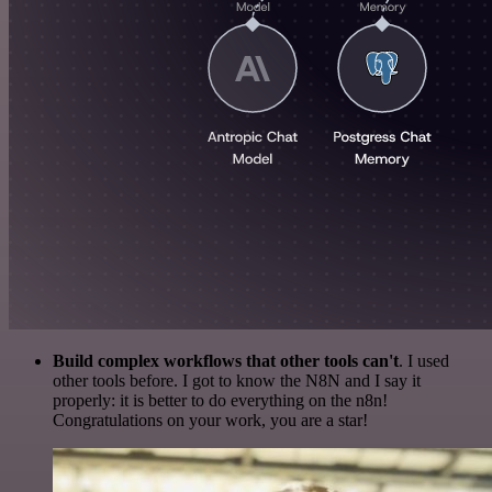
Build complex workflows that other tools can't
. I used
other tools before. I got to know the N8N and I say it
properly: it is better to do everything on the n8n!
Congratulations on your work, you are a star!