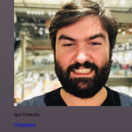
Igor Fediczko
@igordisco