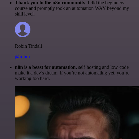
Thank you to the n8n community
. I did the beginners
course and promptly took an automation WAY beyond my
skill level.
Robin Tindall
@robm
n8n is a beast for automation.
self-hosting and low-code
make it a dev’s dream. if you’re not automating yet, you’re
working too hard.