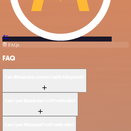
FAQs
FAQ
Can Bitwarden connect with Mixpanel?
Can I use Bitwarden’s API with n8n?
Can I use Mixpanel’s API with n8n?