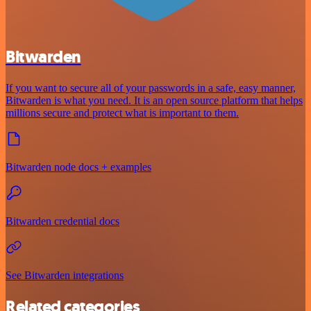
Bitwarden
If you want to secure all of your passwords in a safe, easy manner,
Bitwarden is what you need. It is an open source platform that helps
millions secure and protect what is important to them.
Bitwarden node docs + examples
Bitwarden credential docs
See Bitwarden integrations
Related categories