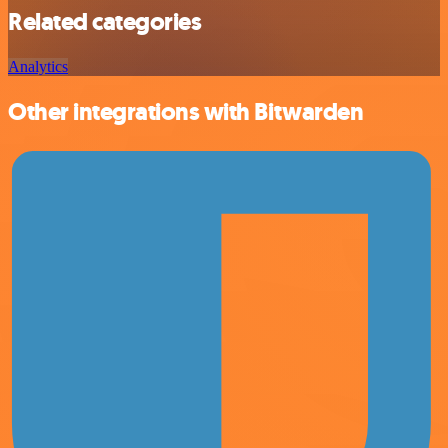
Related categories
Analytics
Other integrations with Bitwarden