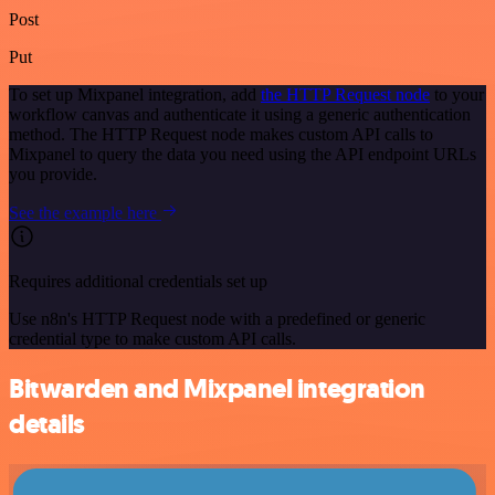
Post
Put
To set up Mixpanel integration, add
the HTTP Request node
to your
workflow canvas and authenticate it using a generic authentication
method. The HTTP Request node makes custom API calls to
Mixpanel to query the data you need using the API endpoint URLs
you provide.
See the example here
Requires additional credentials set up
Use n8n's HTTP Request node with a predefined or generic
credential type to make custom API calls.
Bitwarden and Mixpanel integration
details