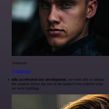
Anderoav
@Anderoav
n8n accelerated our development
, we were able to release
the solution before the rest of the market even realized what
we were building.