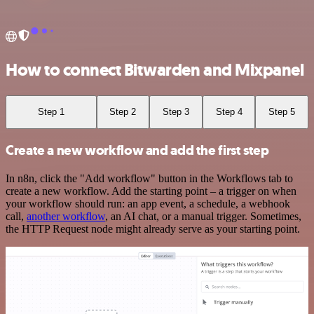
How to connect Bitwarden and Mixpanel
Step 1
Step 2
Step 3
Step 4
Step 5
Create a new workflow and add the first step
In n8n, click the "Add workflow" button in the Workflows tab to
create a new workflow. Add the starting point – a trigger on when
your workflow should run: an app event, a schedule, a webhook
call,
another workflow
, an AI chat, or a manual trigger. Sometimes,
the HTTP Request node might already serve as your starting point.