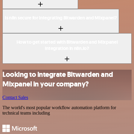
Is n8n secure for integrating Bitwarden and Mixpanel?
How to get started with Bitwarden and Mixpanel
integration in n8n.io?
Looking to integrate Bitwarden and
Mixpanel in your company?
Contact Sales
The world's most popular workflow automation platform for
technical teams including