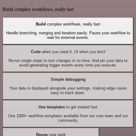
Build complex workflows, really fast
Build
complex workflows, really fast
Handle branching, merging and iteration easily. Pause your workflow to
wait for external events.
Code
when you need it, UI when you don't
Re-run single steps to test changes in no time. And pin your data to
avoid generating trigger events every time you execute.
Simple debugging
Your data is displayed alongside your settings, making edge cases
easy to track down.
Use templates
to get started fast
Use 1000+ workflow templates available from our core team and our
community.
Reuse
your work