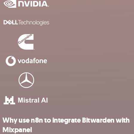
Why use n8n to integrate Bitwarden with
Mixpanel