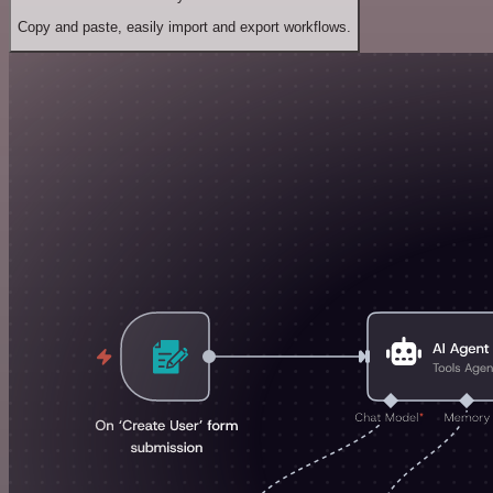
Copy and paste, easily import and export workflows.