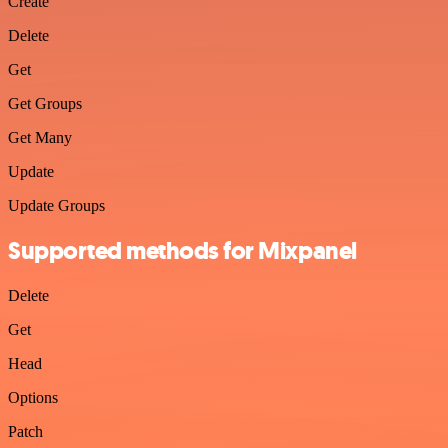
Create
Delete
Get
Get Groups
Get Many
Update
Update Groups
Supported methods for Mixpanel
Delete
Get
Head
Options
Patch