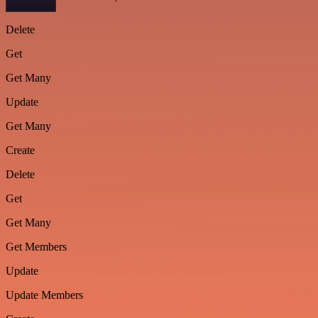
Delete
Get
Get Many
Update
Get Many
Create
Delete
Get
Get Many
Get Members
Update
Update Members