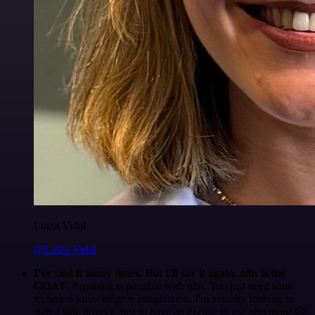
Luiza Vidal
@Luiza Vidal
I've said it many times. But I'll say it again. n8n is the
GOAT
. Anything is possible with n8n. You just need some
technical knowledge + imagination. I'm actually looking to
start a side project. Just to have an excuse to use n8n more 😅