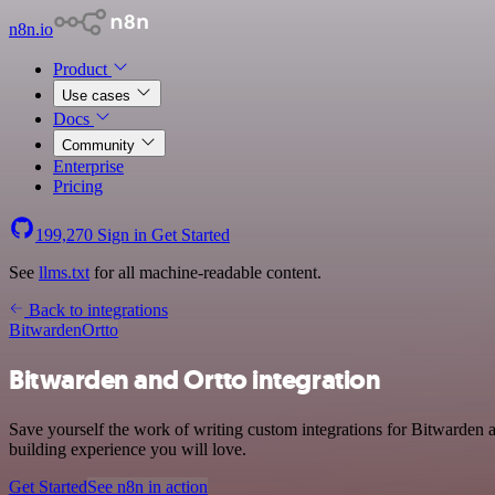
n8n.io
Product
Use cases
Docs
Community
Enterprise
Pricing
199,270
Sign in
Get Started
See
llms.txt
for all machine-readable content.
Back to integrations
Bitwarden
Ortto
Bitwarden and Ortto integration
Save yourself the work of writing custom integrations for Bitwarden 
building experience you will love.
Get Started
See n8n in action