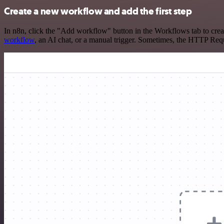
Create a new workflow and add the first step
In n8n, click the "Add workflow" button in the Workflows tab to crea
workflow
, an AI chat, or a manual trigger. Sometimes, the HTTP Requ