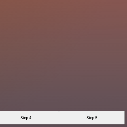
Step 4
Step 5