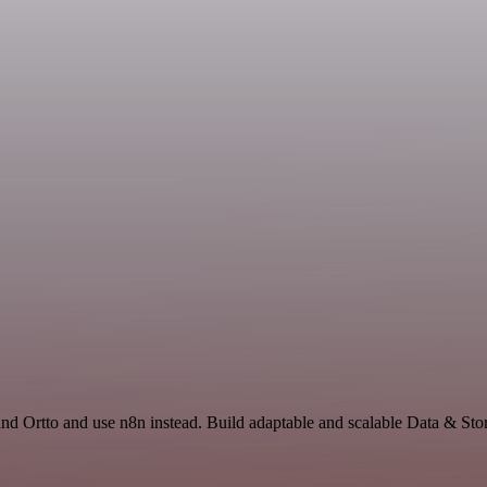
and Ortto and use n8n instead. Build adaptable and scalable Data & Sto