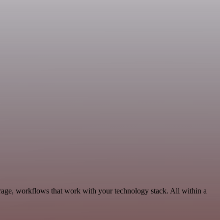
rage, workflows that work with your technology stack. All within a