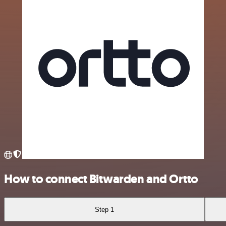
How to connect Bitwarden and Ortto
Step 1