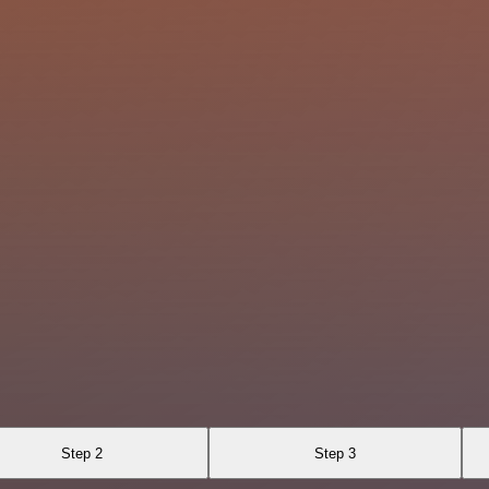
Step 2
Step 3