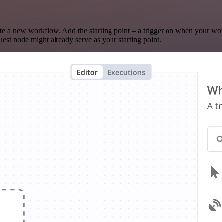
te a new workflow. Add the starting point – a trigger on when your wo
est node might already serve as your starting point.