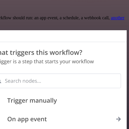
rkflow should run: an app event, a schedule, a webhook call,
another