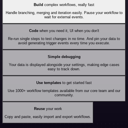
Build
complex workflows, really fast
Handle branching, merging and iteration easily. Pause your workflow to
wait for external events.
Code
when you need it, UI when you don't
Re-run single steps to test changes in no time. And pin your data to
avoid generating trigger events every time you execute.
Simple debugging
Your data is displayed alongside your settings, making edge cases
easy to track down.
Use templates
to get started fast
Use 1000+ workflow templates available from our core team and our
community.
Reuse
your work
Copy and paste, easily import and export workflows.