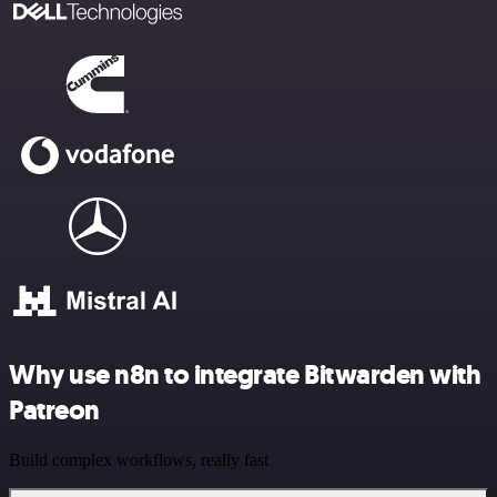
Why use n8n to integrate Bitwarden with
Patreon
Build complex workflows, really fast