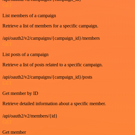
GET
List members of a campaign
Retrieve a list of members for a specific campaign.
/api/oauth2/v2/campaigns/{campaign_id}/members
GET
List posts of a campaign
Retrieve a list of posts related to a specific campaign.
/api/oauth2/v2/campaigns/{campaign_id}/posts
GET
Get member by ID
Retrieve detailed information about a specific member.
/api/oauth2/v2/members/{id}
GET
Get member