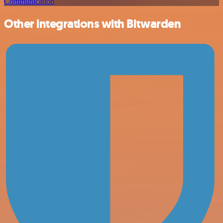
Communication
Other integrations with Bitwarden