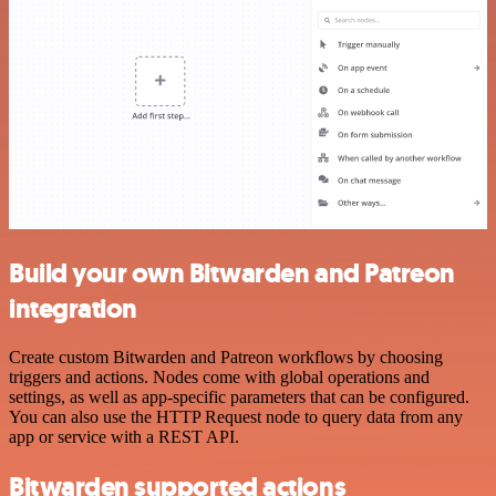
Build your own Bitwarden and Patreon
integration
Create custom Bitwarden and Patreon workflows by choosing
triggers and actions. Nodes come with global operations and
settings, as well as app-specific parameters that can be configured.
You can also use the HTTP Request node to query data from any
app or service with a REST API.
Bitwarden supported actions