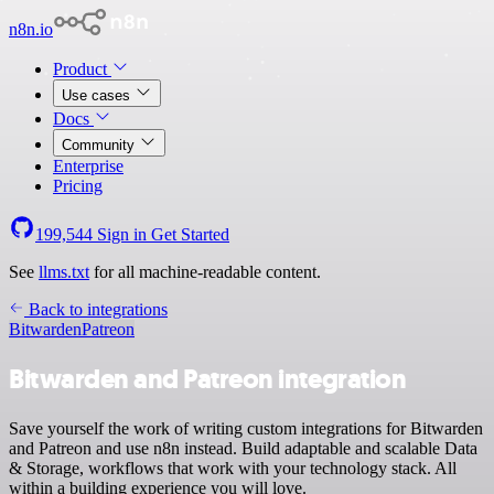
n8n.io
Product
Use cases
Docs
Community
Enterprise
Pricing
199,544
Sign in
Get Started
See
llms.txt
for all machine-readable content.
Back to integrations
Bitwarden
Patreon
Bitwarden and Patreon integration
Save yourself the work of writing custom integrations for Bitwarden
and Patreon and use n8n instead. Build adaptable and scalable Data
& Storage, workflows that work with your technology stack. All
within a building experience you will love.