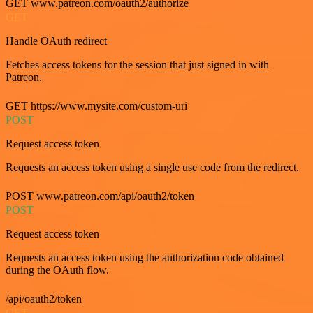
GET www.patreon.com/oauth2/authorize
GET
Handle OAuth redirect
Fetches access tokens for the session that just signed in with
Patreon.
GET https://www.mysite.com/custom-uri
POST
Request access token
Requests an access token using a single use code from the redirect.
POST www.patreon.com/api/oauth2/token
POST
Request access token
Requests an access token using the authorization code obtained
during the OAuth flow.
/api/oauth2/token
GET