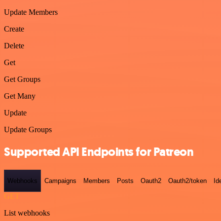
Update Members
Create
Delete
Get
Get Groups
Get Many
Update
Update Groups
Supported API Endpoints for Patreon
Webhooks
Campaigns
Members
Posts
Oauth2
Oauth2/token
Id
GET
List webhooks