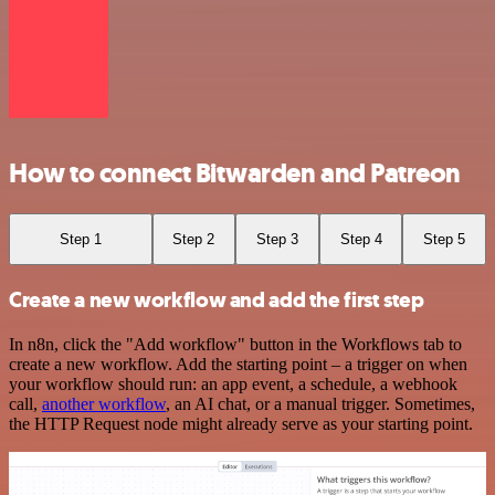
How to connect Bitwarden and Patreon
Step 1
Step 2
Step 3
Step 4
Step 5
Create a new workflow and add the first step
In n8n, click the "Add workflow" button in the Workflows tab to
create a new workflow. Add the starting point – a trigger on when
your workflow should run: an app event, a schedule, a webhook
call,
another workflow
, an AI chat, or a manual trigger. Sometimes,
the HTTP Request node might already serve as your starting point.