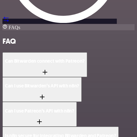
FAQs
FAQ
Can Bitwarden connect with Patreon?
Can I use Bitwarden’s API with n8n?
Can I use Patreon’s API with n8n?
Is n8n secure for integrating Bitwarden and Patreon?