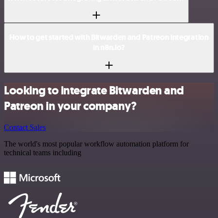
How to get started with Bitwarden and Patreon integration
in n8n.io?
Looking to integrate Bitwarden and
Patreon in your company?
Contact Sales
The world's most popular workflow automation platform for
technical teams including