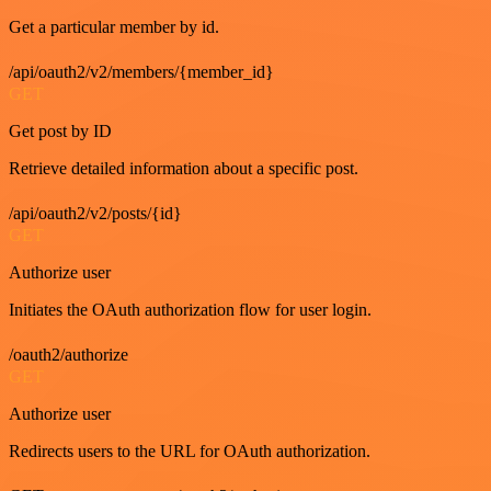
Get a particular member by id.
/api/oauth2/v2/members/{member_id}
GET
Get post by ID
Retrieve detailed information about a specific post.
/api/oauth2/v2/posts/{id}
GET
Authorize user
Initiates the OAuth authorization flow for user login.
/oauth2/authorize
GET
Authorize user
Redirects users to the URL for OAuth authorization.