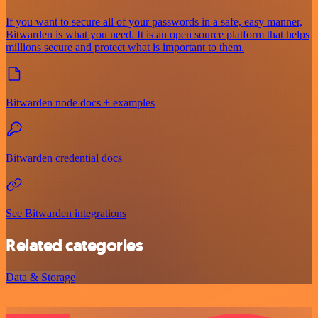
If you want to secure all of your passwords in a safe, easy manner,
Bitwarden is what you need. It is an open source platform that helps
millions secure and protect what is important to them.
Bitwarden node docs + examples
Bitwarden credential docs
See Bitwarden integrations
Related categories
Data & Storage