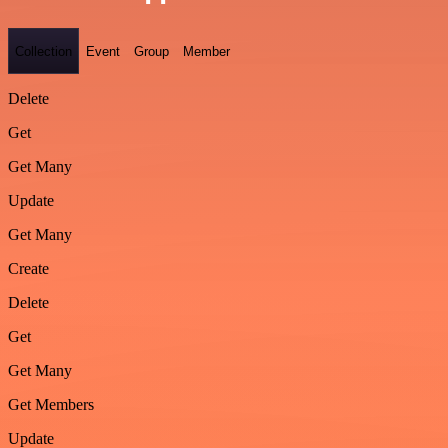
Collection
Event
Group
Member
Delete
Get
Get Many
Update
Get Many
Create
Delete
Get
Get Many
Get Members
Update