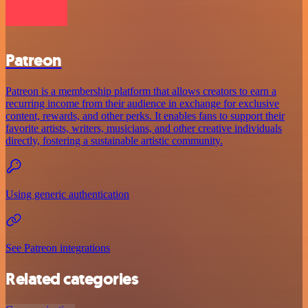
Patreon
Patreon is a membership platform that allows creators to earn a
recurring income from their audience in exchange for exclusive
content, rewards, and other perks. It enables fans to support their
favorite artists, writers, musicians, and other creative individuals
directly, fostering a sustainable artistic community.
Using generic authentication
See Patreon integrations
Related categories