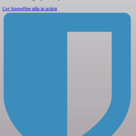
Get Started
See n8n in action