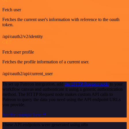
Fetch user
Fetches the current user's information with reference to the oauth
token.
/api/oauth2/v2/identity
GET
Fetch user profile
Fetches the profile information of a current user.
/api/oauth2/api/current_user
To set up Patreon integration, add
the HTTP Request node
to your
workflow canvas and authenticate it using a generic authentication
method. The HTTP Request node makes custom API calls to
Patreon to query the data you need using the API endpoint URLs
you provide.
See the example here
These API endpoints were generated using n8n