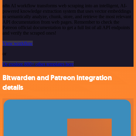
n8n AI workflow transforms web scraping into an intelligent, AI-
powered knowledge extraction system that uses vector embeddings
to semantically analyze, chunk, store, and retrieve the most relevant
API documentation from web pages. Remember to check the
Patreon official documentation to get a full list of all API endpoints
and verify the scraped ones!
View workflow
or
Or explore 800+ other templates here
Bitwarden and Patreon integration
details