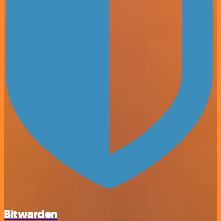
Bitwarden