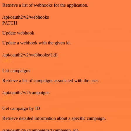
Retrieve a list of webhooks for the application.
/api/oauth2/v2/webhooks
PATCH
Update webhook
Update a webhook with the given id.
/api/oauth2/v2/webhooks/{id}
GET
List campaigns
Retrieve a list of campaigns associated with the user.
/api/oauth2/v2/campaigns
GET
Get campaign by ID
Retrieve detailed information about a specific campaign.
/api/oauth2/v2/campaigns/{campaign_id}