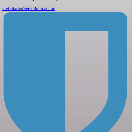
Get Started
See n8n in action