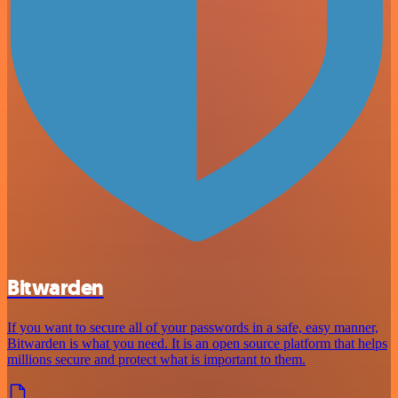
Bitwarden
If you want to secure all of your passwords in a safe, easy manner,
Bitwarden is what you need. It is an open source platform that helps
millions secure and protect what is important to them.