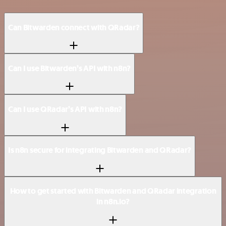
Can Bitwarden connect with QRadar?
Can I use Bitwarden’s API with n8n?
Can I use QRadar’s API with n8n?
Is n8n secure for integrating Bitwarden and QRadar?
How to get started with Bitwarden and QRadar integration
in n8n.io?