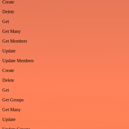
Create
Delete
Get
Get Many
Get Members
Update
Update Members
Create
Delete
Get
Get Groups
Get Many
Update