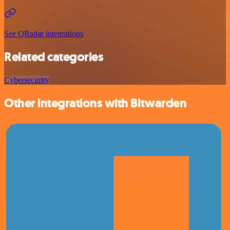
See QRadar integrations
Related categories
Cybersecurity
Other integrations with Bitwarden