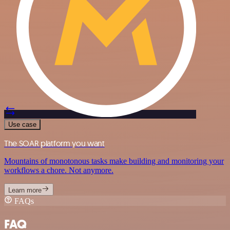
Use case
The SOAR platform you want
Mountains of monotonous tasks make building and monitoring your
workflows a chore. Not anymore.
Learn more
FAQs
FAQ