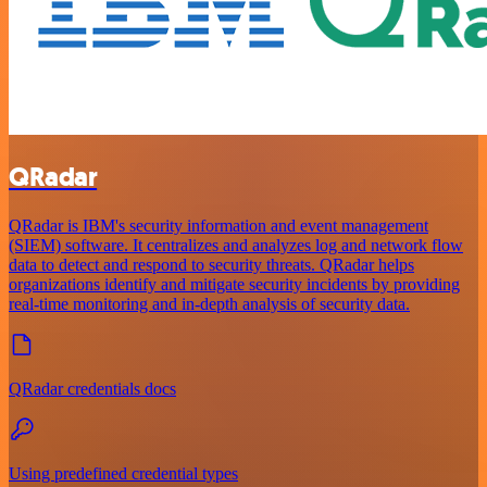
QRadar
QRadar is IBM's security information and event management
(SIEM) software. It centralizes and analyzes log and network flow
data to detect and respond to security threats. QRadar helps
organizations identify and mitigate security incidents by providing
real-time monitoring and in-depth analysis of security data.
QRadar credentials docs
Using predefined credential types