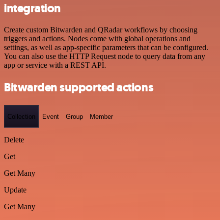
integration
Create custom Bitwarden and QRadar workflows by choosing
triggers and actions. Nodes come with global operations and
settings, as well as app-specific parameters that can be configured.
You can also use the HTTP Request node to query data from any
app or service with a REST API.
Bitwarden supported actions
Collection
Event
Group
Member
Delete
Get
Get Many
Update
Get Many