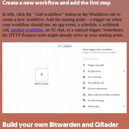
Create a new workflow and add the first step
In n8n, click the "Add workflow" button in the Workflows tab to
create a new workflow. Add the starting point – a trigger on when
your workflow should run: an app event, a schedule, a webhook
call,
another workflow
, an AI chat, or a manual trigger. Sometimes,
the HTTP Request node might already serve as your starting point.
Build your own Bitwarden and QRadar