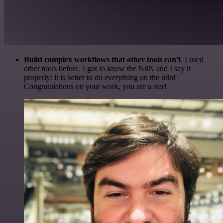
Build complex workflows that other tools can't
. I used
other tools before. I got to know the N8N and I say it
properly: it is better to do everything on the n8n!
Congratulations on your work, you are a star!