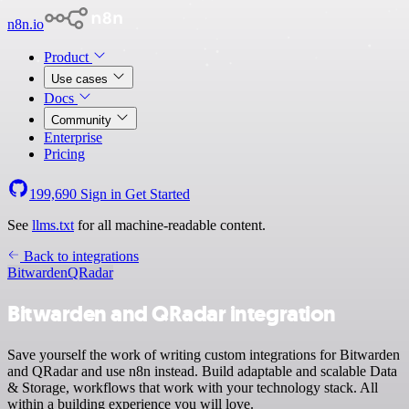
n8n.io
Product
Use cases
Docs
Community
Enterprise
Pricing
199,690
Sign in
Get Started
See
llms.txt
for all machine-readable content.
Back to integrations
Bitwarden
QRadar
Bitwarden and QRadar integration
Save yourself the work of writing custom integrations for Bitwarden
and QRadar and use n8n instead. Build adaptable and scalable Data
& Storage, workflows that work with your technology stack. All
within a building experience you will love.