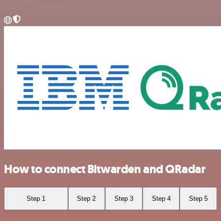
How to connect Bitwarden and QRadar
Step 1
Step 2
Step 3
Step 4
Step 5