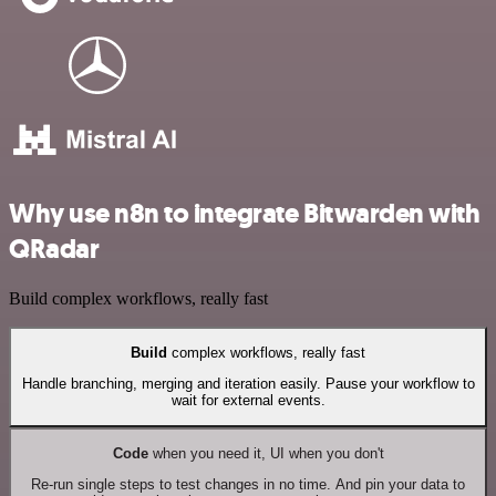
Why use n8n to integrate Bitwarden with
QRadar
Build complex workflows, really fast
Build
complex workflows, really fast
Handle branching, merging and iteration easily. Pause your workflow to
wait for external events.
Code
when you need it, UI when you don't
Re-run single steps to test changes in no time. And pin your data to