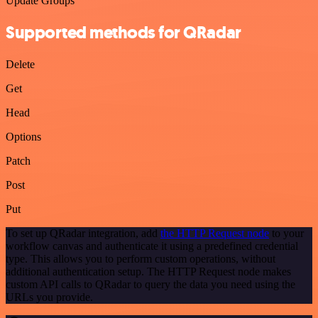
Update Groups
Supported methods for QRadar
Delete
Get
Head
Options
Patch
Post
Put
To set up QRadar integration, add
the HTTP Request node
to your
workflow canvas and authenticate it using a predefined credential
type. This allows you to perform custom operations, without
additional authentication setup. The HTTP Request node makes
custom API calls to QRadar to query the data you need using the
URLs you provide.