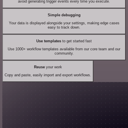
avoid generating trigger events every time you execute.
Simple debugging
Your data is displayed alongside your settings, making edge cases
easy to track down.
Use templates
to get started fast
Use 1000+ workflow templates available from our core team and our
community.
Reuse
your work
Copy and paste, easily import and export workflows.