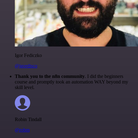
Igor Fediczko
@igordisco
Thank you to the n8n community
. I did the beginners
course and promptly took an automation WAY beyond my
skill level.
Robin Tindall
@robm