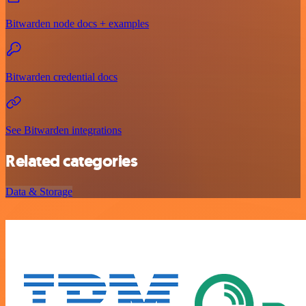
Bitwarden node docs + examples
Bitwarden credential docs
See Bitwarden integrations
Related categories
Data & Storage