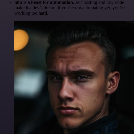
n8n is a beast for automation.
self-hosting and low-code
make it a dev’s dream. if you’re not automating yet, you’re
working too hard.