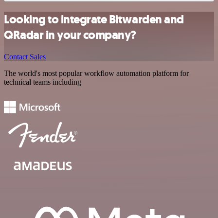
Looking to integrate Bitwarden and
QRadar in your company?
Contact Sales
The world's most popular workflow automation platform for
technical teams including