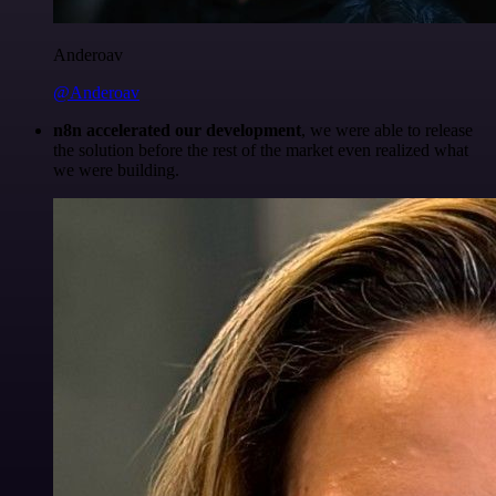
Anderoav
@Anderoav
n8n accelerated our development
, we were able to release
the solution before the rest of the market even realized what
we were building.