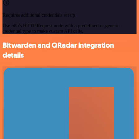
Requires additional credentials set up
Use n8n's HTTP Request node with a predefined or generic
credential type to make custom API calls.
Bitwarden and QRadar integration
details