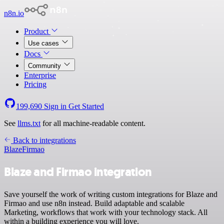
n8n.io
Product
Use cases
Docs
Community
Enterprise
Pricing
199,690
Sign in
Get Started
See
llms.txt
for all machine-readable content.
Back to integrations
Blaze
Firmao
Blaze and Firmao integration
Save yourself the work of writing custom integrations for Blaze and
Firmao and use n8n instead. Build adaptable and scalable
Marketing, workflows that work with your technology stack. All
within a building experience you will love.