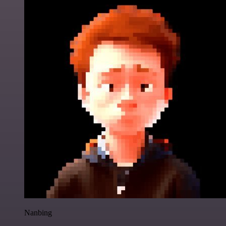
Nanbing