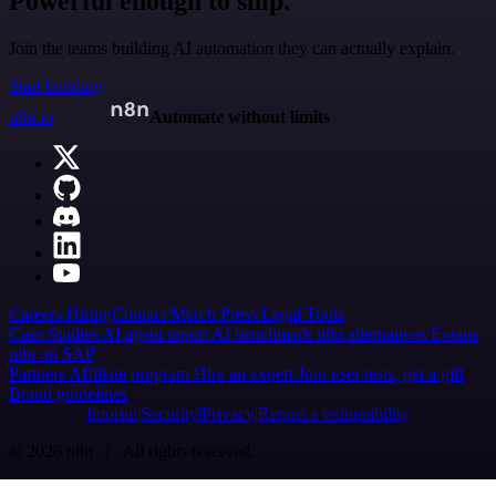
Powerful enough to ship.
Join the teams building AI automation they can actually explain.
Start building
n8n.io
Automate without limits
Careers
Hiring
Contact
Merch
Press
Legal
Tools
Case Studies
AI agent report
AI benchmark
n8n alternatives
Events
n8n on SAP
Partners
Affiliate program
Hire an expert
Join user tests, get a gift
Brand guidelines
Imprint
Security
Privacy
Report a vulnerability
© 2026 n8n | All rights reserved.