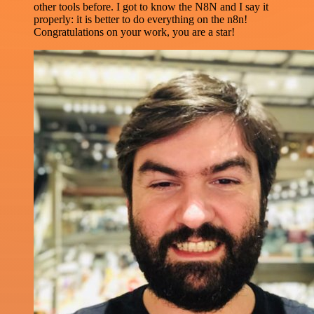
other tools before. I got to know the N8N and I say it
properly: it is better to do everything on the n8n!
Congratulations on your work, you are a star!