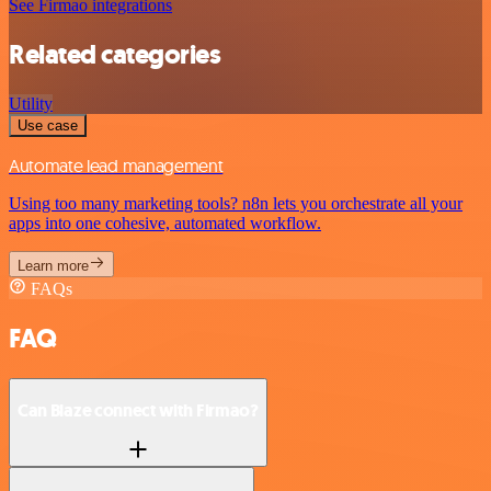
See Firmao integrations
Related categories
Utility
Use case
Automate lead management
Using too many marketing tools? n8n lets you orchestrate all your
apps into one cohesive, automated workflow.
Learn more
FAQs
FAQ
Can Blaze connect with Firmao?