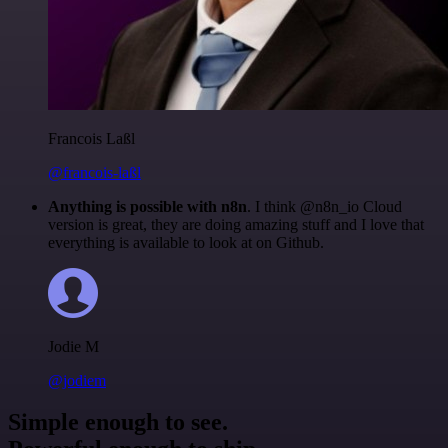
Francois Laßl
@francois-laßl
Anything is possible with n8n
. I think @n8n_io Cloud
version is great, they are doing amazing stuff and I love that
everything is available to look at on Github.
Jodie M
@jodiem
Simple enough to see.