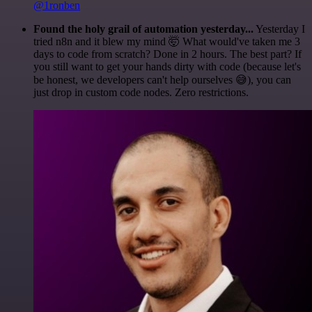
@1ronben
Found the holy grail of automation yesterday...
Yesterday I
tried n8n and it blew my mind 🤯 What would've taken me 3
days to code from scratch? Done in 2 hours. The best part? If
you still want to get your hands dirty with code (because let's
be honest, we developers can't help ourselves 😅), you can
just drop in custom code nodes. Zero restrictions.