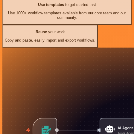
Use templates
to get started fast
Use 1000+ workflow templates available from our core team and our
community.
Reuse
your work
Copy and paste, easily import and export workflows.