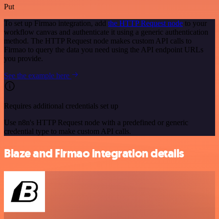
Put
To set up Firmao integration, add
the HTTP Request node
to your
workflow canvas and authenticate it using a generic authentication
method. The HTTP Request node makes custom API calls to
Firmao to query the data you need using the API endpoint URLs
you provide.
See the example here
Requires additional credentials set up
Use n8n's HTTP Request node with a predefined or generic
credential type to make custom API calls.
Blaze and Firmao integration details