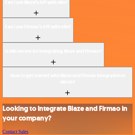
Can I use Blaze’s API with n8n?
Can I use Firmao’s API with n8n?
Is n8n secure for integrating Blaze and Firmao?
How to get started with Blaze and Firmao integration in
n8n.io?
Looking to integrate Blaze and Firmao in
your company?
Contact Sales