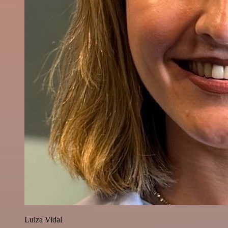
Luiza Vidal