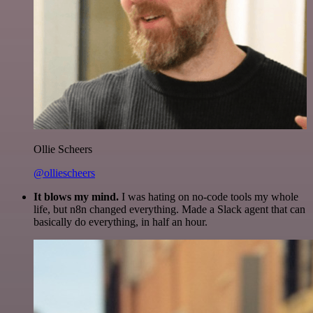
Ollie Scheers
@olliescheers
It blows my mind.
I was hating on no-code tools my whole
life, but n8n changed everything. Made a Slack agent that can
basically do everything, in half an hour.