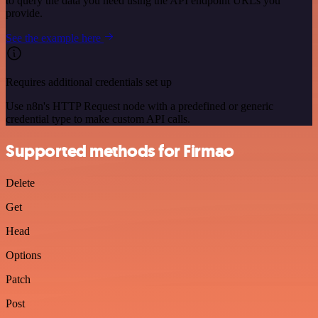
to query the data you need using the API endpoint URLs you
provide.
See the example here
Requires additional credentials set up
Use n8n's HTTP Request node with a predefined or generic
credential type to make custom API calls.
Supported methods for Firmao
Delete
Get
Head
Options
Patch
Post