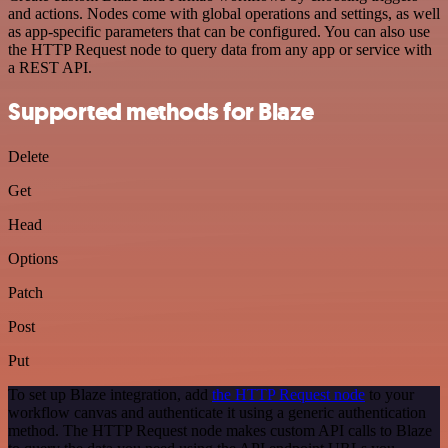
and actions. Nodes come with global operations and settings, as well
as app-specific parameters that can be configured. You can also use
the HTTP Request node to query data from any app or service with
a REST API.
Supported methods for Blaze
Delete
Get
Head
Options
Patch
Post
Put
To set up Blaze integration, add
the HTTP Request node
to your
workflow canvas and authenticate it using a generic authentication
method. The HTTP Request node makes custom API calls to Blaze