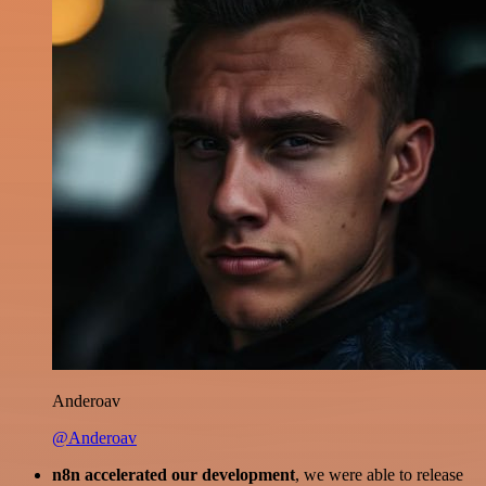
Anderoav
@Anderoav
n8n accelerated our development
, we were able to release