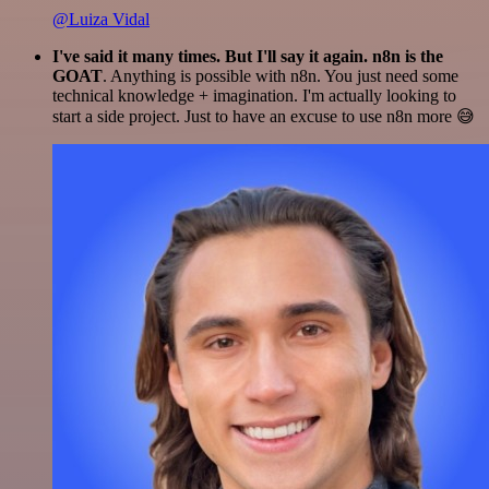
@Luiza Vidal
I've said it many times. But I'll say it again. n8n is the
GOAT
. Anything is possible with n8n. You just need some
technical knowledge + imagination. I'm actually looking to
start a side project. Just to have an excuse to use n8n more 😅