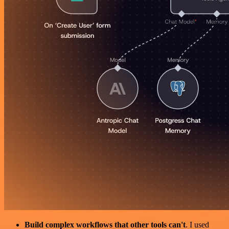
Build complex workflows that other tools can't
. I used