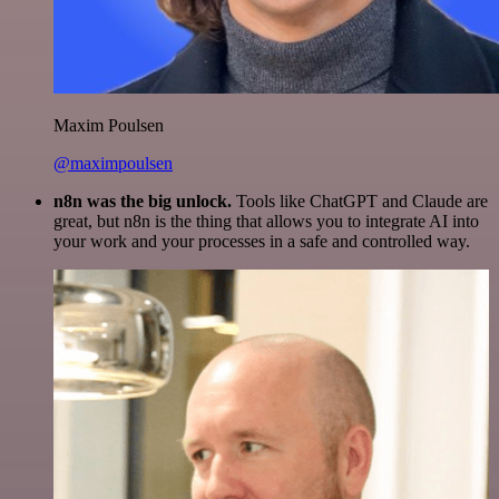
Maxim Poulsen
@maximpoulsen
n8n was the big unlock.
Tools like ChatGPT and Claude are
great, but n8n is the thing that allows you to integrate AI into
your work and your processes in a safe and controlled way.