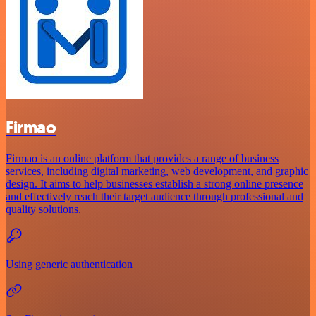
Firmao
Firmao is an online platform that provides a range of business
services, including digital marketing, web development, and graphic
design. It aims to help businesses establish a strong online presence
and effectively reach their target audience through professional and
quality solutions.
Using generic authentication