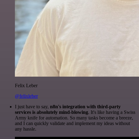
Felix Leber
@felixleber
I just have to say,
n8n's integration with third-party
services is absolutely mind-blowing
. It's like having a Swiss
Army knife for automation. So many tasks become a breeze,
and I can quickly validate and implement my ideas without
any hassle.