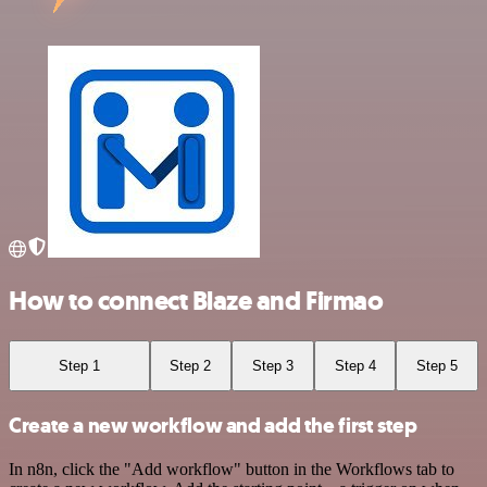
How to connect Blaze and Firmao
Step 1
Step 2
Step 3
Step 4
Step 5
Create a new workflow and add the first step
In n8n, click the "Add workflow" button in the Workflows tab to