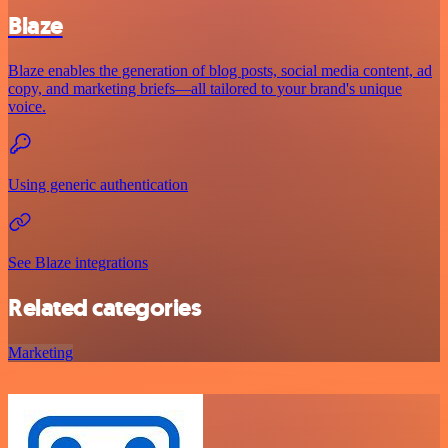
Blaze
Blaze enables the generation of blog posts, social media content, ad
copy, and marketing briefs—all tailored to your brand's unique
voice.
Using generic authentication
See Blaze integrations
Related categories
Marketing