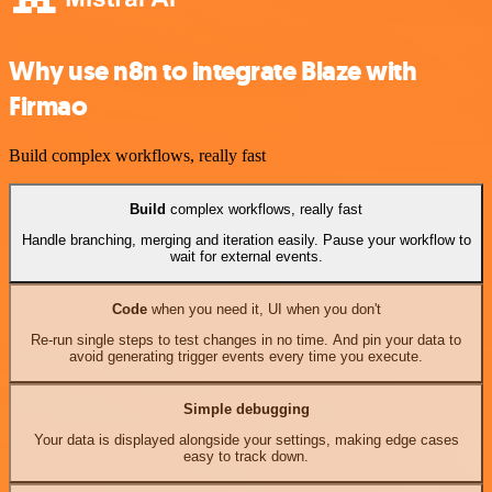
Why use n8n to integrate Blaze with
Firmao
Build complex workflows, really fast
Build
complex workflows, really fast
Handle branching, merging and iteration easily. Pause your workflow to
wait for external events.
Code
when you need it, UI when you don't
Re-run single steps to test changes in no time. And pin your data to
avoid generating trigger events every time you execute.
Simple debugging
Your data is displayed alongside your settings, making edge cases
easy to track down.