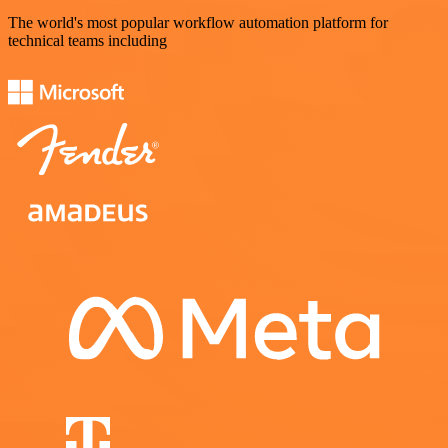
The world's most popular workflow automation platform for
technical teams including