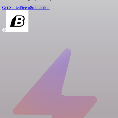
Get Started
See n8n in action