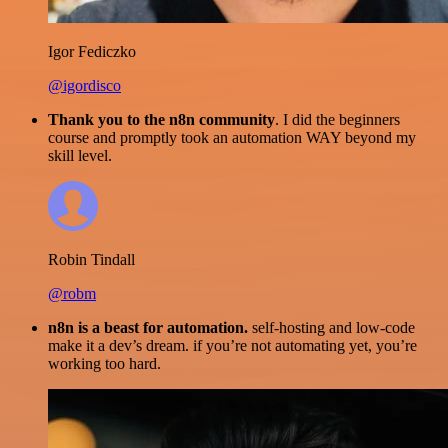
Igor Fediczko
@igordisco
Thank you to the n8n community
. I did the beginners
course and promptly took an automation WAY beyond my
skill level.
Robin Tindall
@robm
n8n is a beast for automation.
self-hosting and low-code
make it a dev’s dream. if you’re not automating yet, you’re
working too hard.