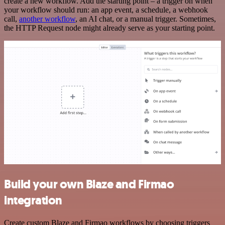
create a new workflow. Add the starting point – a trigger on when
your workflow should run: an app event, a schedule, a webhook
call,
another workflow
, an AI chat, or a manual trigger. Sometimes,
the HTTP Request node might already serve as your starting point.
Build your own Blaze and Firmao
integration
Create custom Blaze and Firmao workflows by choosing triggers