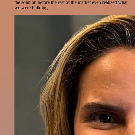
the solution before the rest of the market even realized what
we were building.