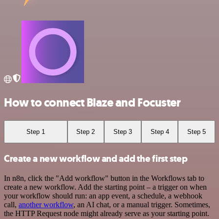
How to connect Blaze and Focuster
Step 1
Step 2
Step 3
Step 4
Step 5
Create a new workflow and add the first step
In n8n, click the "Add workflow" button in the Workflows tab to
create a new workflow. Add the starting point – a trigger on when
your workflow should run: an app event, a schedule, a webhook
call,
another workflow
, an AI chat, or a manual trigger. Sometimes,
the HTTP Request node might already serve as your starting point.