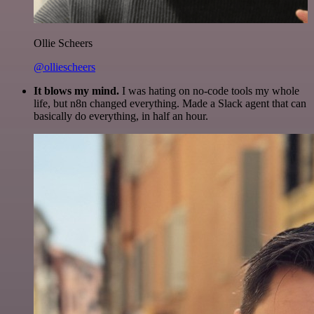
Ollie Scheers
@olliescheers
It blows my mind.
I was hating on no-code tools my whole
life, but n8n changed everything. Made a Slack agent that can
basically do everything, in half an hour.