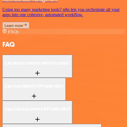
Using too many marketing tools? n8n lets you orchestrate all your
apps into one cohesive, automated workflow.
Learn more
FAQs
FAQ
Can Blaze connect with Focuster?
Can I use Blaze’s API with n8n?
Can I use Focuster’s API with n8n?