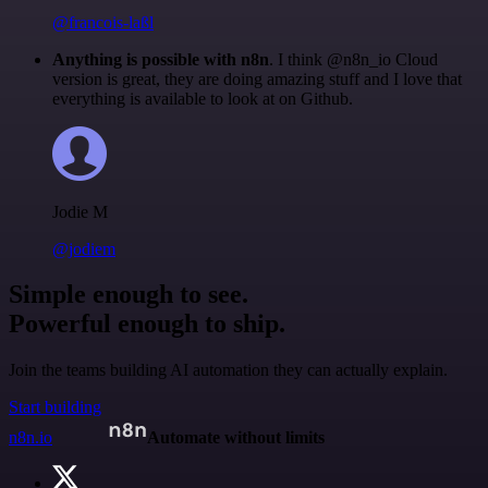
@francois-laßl
Anything is possible with n8n
. I think @n8n_io Cloud
version is great, they are doing amazing stuff and I love that
everything is available to look at on Github.
Jodie M
@jodiem
Simple enough to see.
Powerful enough to ship.
Join the teams building AI automation they can actually explain.
Start building
n8n.io
Automate without limits