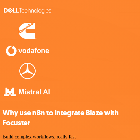
Why use n8n to integrate Blaze with
Focuster
Build complex workflows, really fast