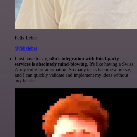
Felix Leber
@felixleber
I just have to say,
n8n's integration with third-party
services is absolutely mind-blowing
. It's like having a Swiss
Army knife for automation. So many tasks become a breeze,
and I can quickly validate and implement my ideas without
any hassle.