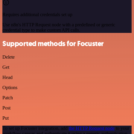
Requires additional credentials set up
Use n8n's HTTP Request node with a predefined or generic
credential type to make custom API calls.
Supported methods for Focuster
Delete
Get
Head
Options
Patch
Post
Put
To set up Focuster integration, add
the HTTP Request node
to your
workflow canvas and authenticate it using a generic authentication