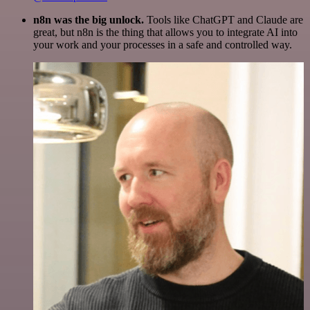
n8n was the big unlock.
Tools like ChatGPT and Claude are
great, but n8n is the thing that allows you to integrate AI into
your work and your processes in a safe and controlled way.