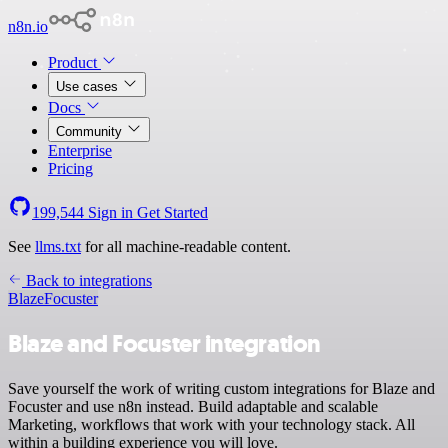
n8n.io
Product
Use cases
Docs
Community
Enterprise
Pricing
199,544
Sign in
Get Started
See
llms.txt
for all machine-readable content.
Back to integrations
Blaze
Focuster
Blaze and Focuster integration
Save yourself the work of writing custom integrations for Blaze and
Focuster and use n8n instead. Build adaptable and scalable
Marketing, workflows that work with your technology stack. All
within a building experience you will love.