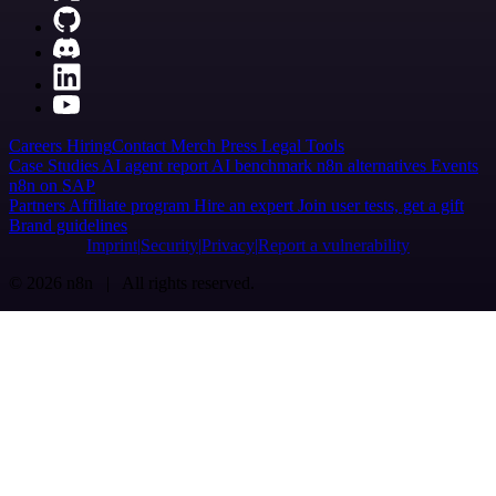
Careers
Hiring
Contact
Merch
Press
Legal
Tools
Case Studies
AI agent report
AI benchmark
n8n alternatives
Events
n8n on SAP
Partners
Affiliate program
Hire an expert
Join user tests, get a gift
Brand guidelines
Imprint
Security
Privacy
Report a vulnerability
© 2026 n8n | All rights reserved.