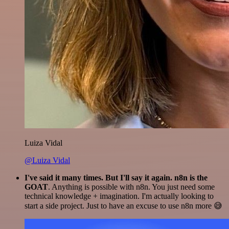
Luiza Vidal
@Luiza Vidal
I've said it many times. But I'll say it again. n8n is the
GOAT
. Anything is possible with n8n. You just need some
technical knowledge + imagination. I'm actually looking to
start a side project. Just to have an excuse to use n8n more 😅