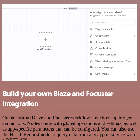
Build your own Blaze and Focuster
integration
Create custom Blaze and Focuster workflows by choosing triggers
and actions. Nodes come with global operations and settings, as well
as app-specific parameters that can be configured. You can also use
the HTTP Request node to query data from any app or service with