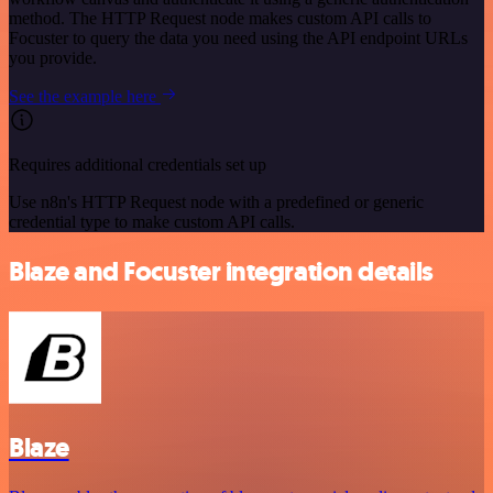
method. The HTTP Request node makes custom API calls to
Focuster to query the data you need using the API endpoint URLs
you provide.
See the example here
Requires additional credentials set up
Use n8n's HTTP Request node with a predefined or generic
credential type to make custom API calls.
Blaze and Focuster integration details
Blaze