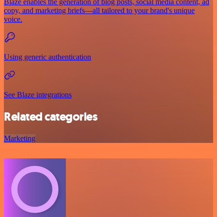
Blaze enables the generation of blog posts, social media content, ad
copy, and marketing briefs—all tailored to your brand's unique
voice.
Using generic authentication
See Blaze integrations
Related categories
Marketing