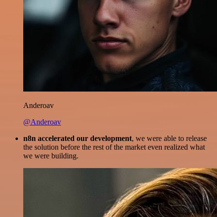
Anderoav
@Anderoav
n8n accelerated our development
, we were able to release
the solution before the rest of the market even realized what
we were building.