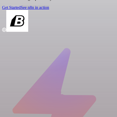
Get Started
See n8n in action