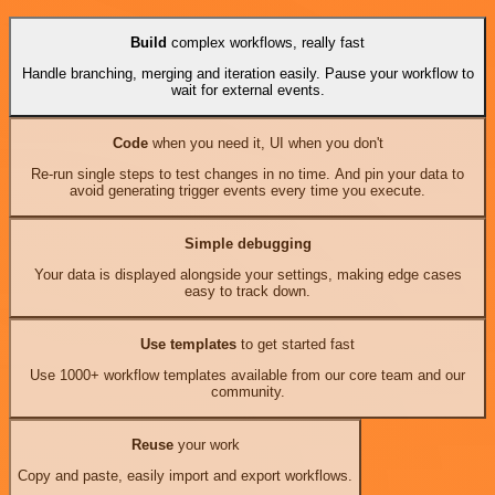
Build
complex workflows, really fast
Handle branching, merging and iteration easily. Pause your workflow to
wait for external events.
Code
when you need it, UI when you don't
Re-run single steps to test changes in no time. And pin your data to
avoid generating trigger events every time you execute.
Simple debugging
Your data is displayed alongside your settings, making edge cases
easy to track down.
Use templates
to get started fast
Use 1000+ workflow templates available from our core team and our
community.
Reuse
your work
Copy and paste, easily import and export workflows.