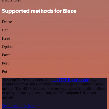
a REST API.
Supported methods for Blaze
Delete
Get
Head
Options
Patch
Post
Put
To set up Blaze integration, add
the HTTP Request node
to your
workflow canvas and authenticate it using a generic authentication
method. The HTTP Request node makes custom API calls to Blaze
to query the data you need using the API endpoint URLs you
provide.
See the example here