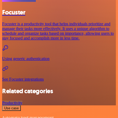
Focuster
Focuster is a productivity tool that helps individuals prioritize and
manage their tasks more effectively. It uses a unique algorithm to
schedule and organize tasks based on importance, allowing users to
stay focused and accomplish more in less time.
Using generic authentication
See Focuster integrations
Related categories
Productivity
Use case
Automate lead management