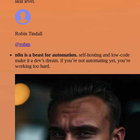
skill level.
Robin Tindall
@robm
n8n is a beast for automation.
self-hosting and low-code
make it a dev’s dream. if you’re not automating yet, you’re
working too hard.