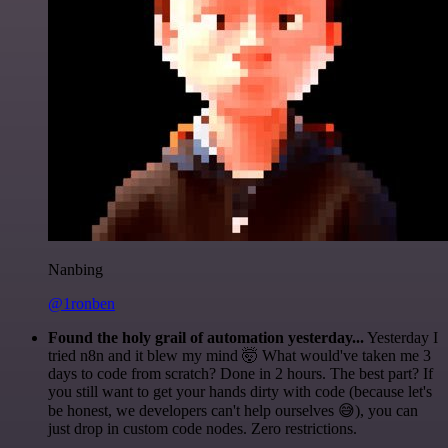
Nanbing
@1ronben
Found the holy grail of automation yesterday...
Yesterday I
tried n8n and it blew my mind 🤯 What would've taken me 3
days to code from scratch? Done in 2 hours. The best part? If
you still want to get your hands dirty with code (because let's
be honest, we developers can't help ourselves 😅), you can
just drop in custom code nodes. Zero restrictions.