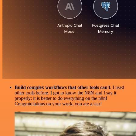
Build complex workflows that other tools can't
. I used
other tools before. I got to know the N8N and I say it
properly: it is better to do everything on the n8n!
Congratulations on your work, you are a star!