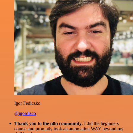
Igor Fediczko
@igordisco
Thank you to the n8n community
. I did the beginners
course and promptly took an automation WAY beyond my