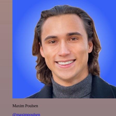
Maxim Poulsen
@maximpoulsen