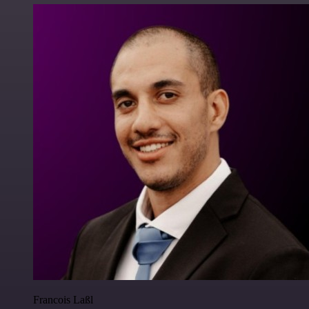
Francois Laßl