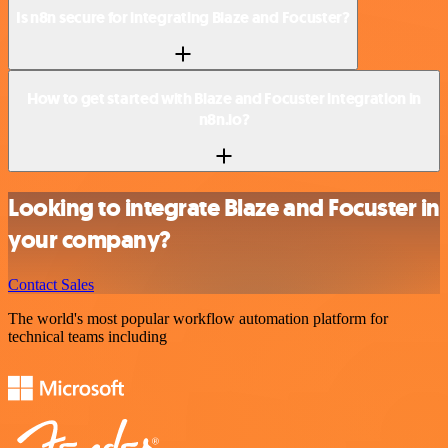
Is n8n secure for integrating Blaze and Focuster?
How to get started with Blaze and Focuster integration in
n8n.io?
Looking to integrate Blaze and Focuster in
your company?
Contact Sales
The world's most popular workflow automation platform for
technical teams including