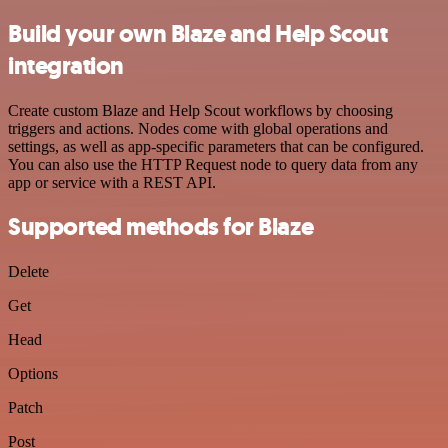
Build your own Blaze and Help Scout
integration
Create custom Blaze and Help Scout workflows by choosing
triggers and actions. Nodes come with global operations and
settings, as well as app-specific parameters that can be configured.
You can also use the HTTP Request node to query data from any
app or service with a REST API.
Supported methods for Blaze
Delete
Get
Head
Options
Patch
Post