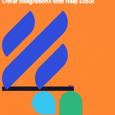
Other integrations with Help Scout