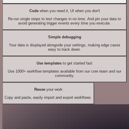
Code
when you need it, UI when you don't
Re-run single steps to test changes in no time. And pin your data to
avoid generating trigger events every time you execute.
Simple debugging
Your data is displayed alongside your settings, making edge cases
easy to track down.
Use templates
to get started fast
Use 1000+ workflow templates available from our core team and our
community.
Reuse
your work
Copy and paste, easily import and export workflows.