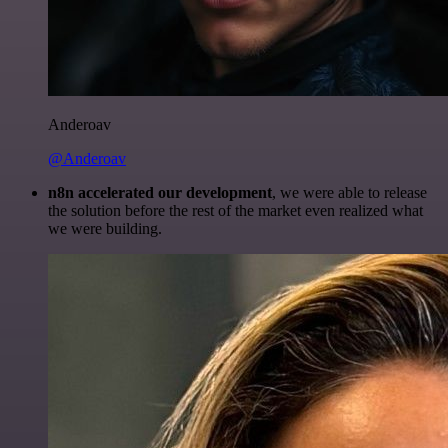
Anderoav
@Anderoav
n8n accelerated our development
, we were able to release
the solution before the rest of the market even realized what
we were building.