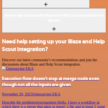
How to get started with Blaze and Help Scout integration in
n8n.io?
Need help setting up your Blaze and Help
Scout integration?
Discover our latest community's recommendations and join the
discussions about Blaze and Help Scout integration.
Execution flow doesn't stop at merge node even
though not all the inputs are given
November 20, 2025
Outsourcing EKA
Describe the problem/error/question Hello. I have a workflow in
which there is a merge that takes in input1 a file and in input 2 some