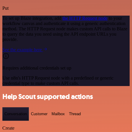
Put
To set up Blaze integration, add
the HTTP Request node
to your
workflow canvas and authenticate it using a generic authentication
method. The HTTP Request node makes custom API calls to Blaze
to query the data you need using the API endpoint URLs you
provide.
See the example here
Requires additional credentials set up
Use n8n's HTTP Request node with a predefined or generic
credential type to make custom API calls.
Help Scout supported actions
Conversation
Customer
Mailbox
Thread
Create