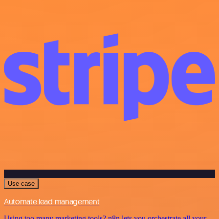
Use case
Automate lead management
Using too many marketing tools? n8n lets you orchestrate all your