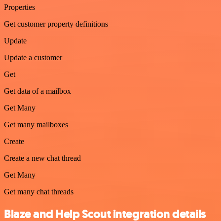
Properties
Get customer property definitions
Update
Update a customer
Get
Get data of a mailbox
Get Many
Get many mailboxes
Create
Create a new chat thread
Get Many
Get many chat threads
Blaze and Help Scout integration details