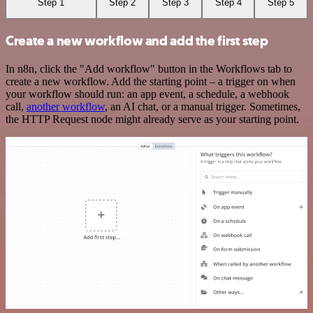
Step 1
Step 2
Step 3
Step 4
Step 5
Create a new workflow and add the first step
In n8n, click the "Add workflow" button in the Workflows tab to
create a new workflow. Add the starting point – a trigger on when
your workflow should run: an app event, a schedule, a webhook
call,
another workflow
, an AI chat, or a manual trigger. Sometimes,
the HTTP Request node might already serve as your starting point.