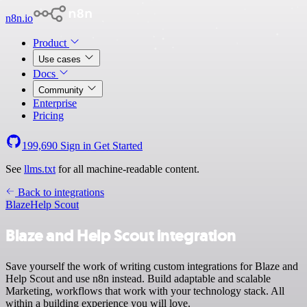
n8n.io
Product
Use cases
Docs
Community
Enterprise
Pricing
199,690
Sign in
Get Started
See
llms.txt
for all machine-readable content.
Back to integrations
Blaze
Help Scout
Blaze and Help Scout integration
Save yourself the work of writing custom integrations for Blaze and
Help Scout and use n8n instead. Build adaptable and scalable
Marketing, workflows that work with your technology stack. All
within a building experience you will love.