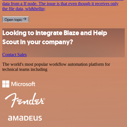
data from a If node. The issue is that even though it receives only
the file data, wh&hellip;
Open topic
Looking to integrate Blaze and Help
Scout in your company?
Contact Sales
The world's most popular workflow automation platform for
technical teams including