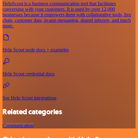
HelpScout is a business communication tool that facilitates
conversing with your customers. It is used by over 12,000
businesses because it empowers them with collaborative tools, live
chats, customer data, in-app messaging, shared inboxes, and much
more.
Help Scout node docs + examples
Help Scout credential docs
See Help Scout integrations
Related categories
Communication