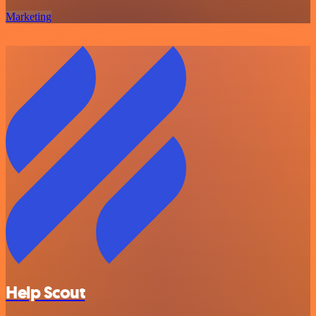
Marketing
Help Scout