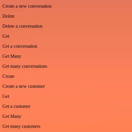
Create a new conversation
Delete
Delete a conversation
Get
Get a conversation
Get Many
Get many conversations
Create
Create a new customer
Get
Get a customer
Get Many
Get many customers