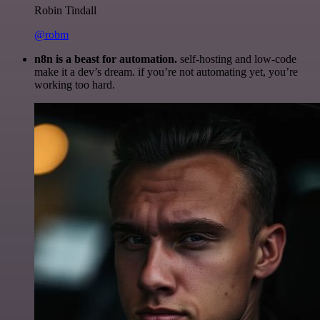
Robin Tindall
@robm
n8n is a beast for automation.
self-hosting and low-code
make it a dev’s dream. if you’re not automating yet, you’re
working too hard.