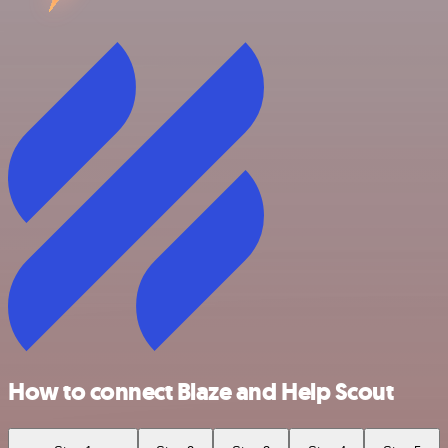
How to connect Blaze and Help Scout