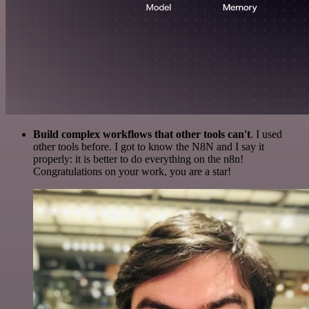
Build complex workflows that other tools can't
. I used
other tools before. I got to know the N8N and I say it
properly: it is better to do everything on the n8n!
Congratulations on your work, you are a star!