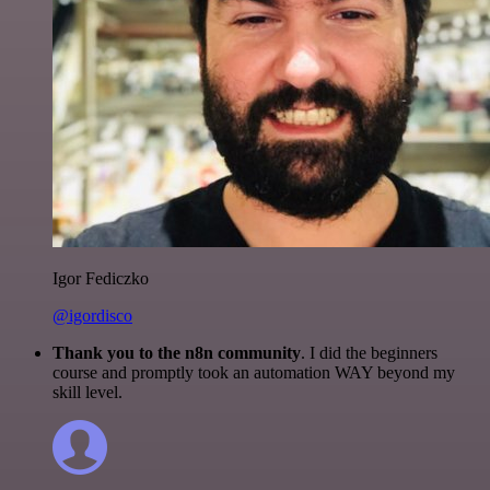
Igor Fediczko
@igordisco
Thank you to the n8n community
. I did the beginners
course and promptly took an automation WAY beyond my
skill level.