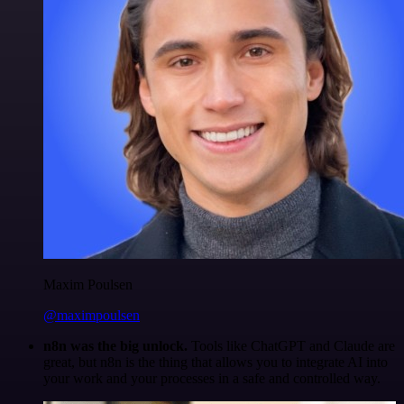
Maxim Poulsen
@maximpoulsen
n8n was the big unlock.
Tools like ChatGPT and Claude are
great, but n8n is the thing that allows you to integrate AI into
your work and your processes in a safe and controlled way.