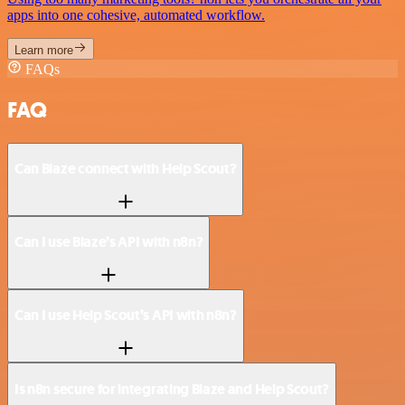
apps into one cohesive, automated workflow.
Learn more
FAQs
FAQ
Can Blaze connect with Help Scout?
Can I use Blaze’s API with n8n?
Can I use Help Scout’s API with n8n?
Is n8n secure for integrating Blaze and Help Scout?