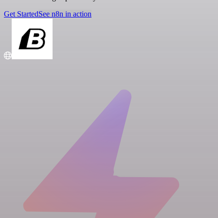
Get Started
See n8n in action