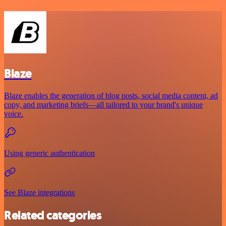
Blaze
Blaze enables the generation of blog posts, social media content, ad
copy, and marketing briefs—all tailored to your brand's unique
voice.
Using generic authentication
See Blaze integrations
Related categories