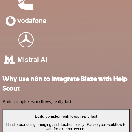
Why use n8n to integrate Blaze with Help
Scout
Build complex workflows, really fast
Build
complex workflows, really fast
Handle branching, merging and iteration easily. Pause your workflow to
wait for external events.