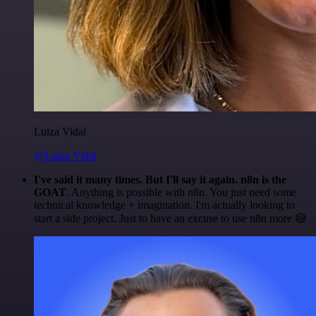
Luiza Vidal
@Luiza Vidal
I've said it many times. But I'll say it again. n8n is the
GOAT
. Anything is possible with n8n. You just need some
technical knowledge + imagination. I'm actually looking to
start a side project. Just to have an excuse to use n8n more 😅