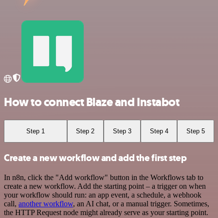
How to connect Blaze and Instabot
Step 1
Step 2
Step 3
Step 4
Step 5
Create a new workflow and add the first step
In n8n, click the "Add workflow" button in the Workflows tab to
create a new workflow. Add the starting point – a trigger on when
your workflow should run: an app event, a schedule, a webhook
call,
another workflow
, an AI chat, or a manual trigger. Sometimes,
the HTTP Request node might already serve as your starting point.