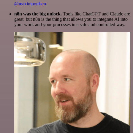
@maximpoulsen
n8n was the big unlock.
Tools like ChatGPT and Claude are
great, but n8n is the thing that allows you to integrate AI into
your work and your processes in a safe and controlled way.