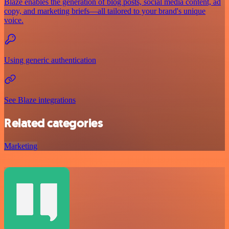
Blaze enables the generation of blog posts, social media content, ad
copy, and marketing briefs—all tailored to your brand's unique
voice.
Using generic authentication
See Blaze integrations
Related categories
Marketing