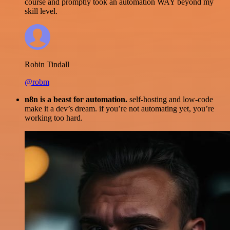
course and promptly took an automation WAY beyond my
skill level.
Robin Tindall
@robm
n8n is a beast for automation.
self-hosting and low-code
make it a dev’s dream. if you’re not automating yet, you’re
working too hard.