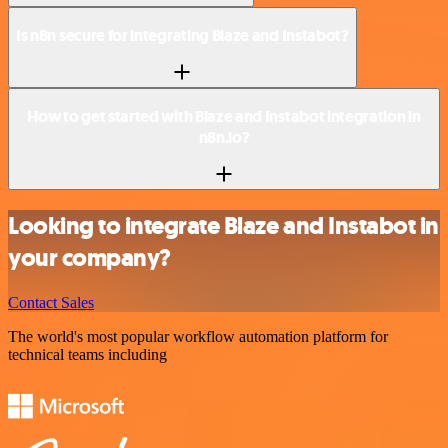
Is n8n secure for integrating Blaze and Instabot?
How to get started with Blaze and Instabot integration in
n8n.io?
Looking to integrate Blaze and Instabot in
your company?
Contact Sales
The world's most popular workflow automation platform for
technical teams including