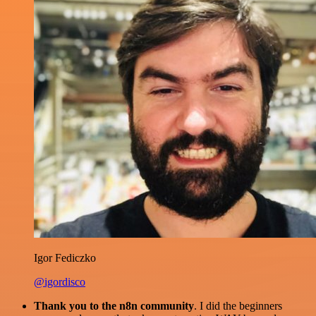
Igor Fediczko
@igordisco
Thank you to the n8n community
. I did the beginners