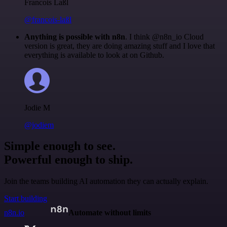
Francois Laßl
@francois-laßl
Anything is possible with n8n
. I think @n8n_io Cloud
version is great, they are doing amazing stuff and I love that
everything is available to look at on Github.
Jodie M
@jodiem
Simple enough to see.
Powerful enough to ship.
Join the teams building AI automation they can actually explain.
Start building
n8n.io
Automate without limits