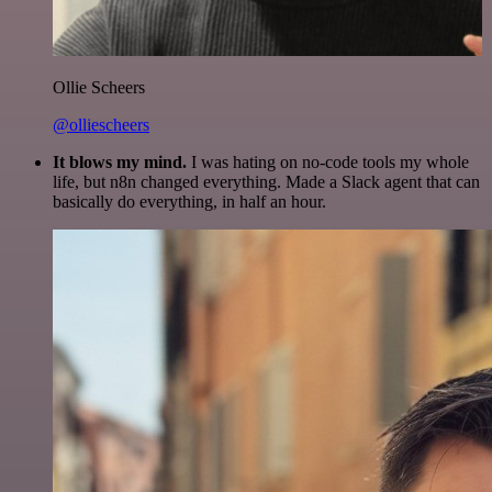
Ollie Scheers
@olliescheers
It blows my mind.
I was hating on no-code tools my whole
life, but n8n changed everything. Made a Slack agent that can
basically do everything, in half an hour.