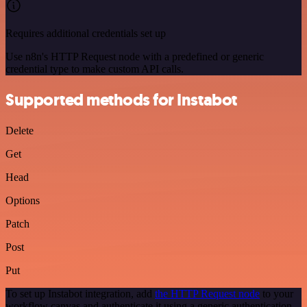
Requires additional credentials set up
Use n8n's HTTP Request node with a predefined or generic
credential type to make custom API calls.
Supported methods for Instabot
Delete
Get
Head
Options
Patch
Post
Put
To set up Instabot integration, add
the HTTP Request node
to your
workflow canvas and authenticate it using a generic authentication