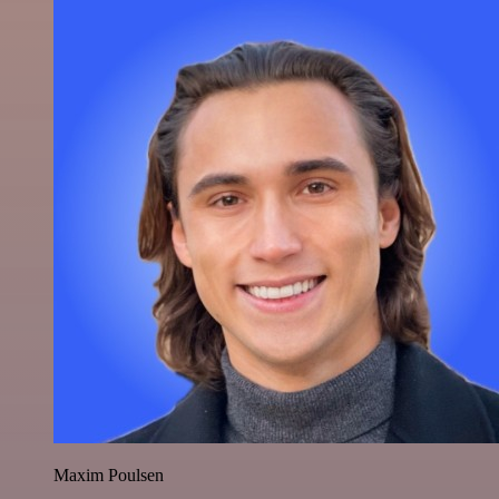
Maxim Poulsen