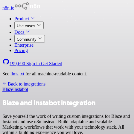
n8n.io
Product
Use cases
Docs
Community
Enterprise
Pricing
199,690
Sign in
Get Started
See
llms.txt
for all machine-readable content.
Back to integrations
Blaze
Instabot
Blaze and Instabot integration
Save yourself the work of writing custom integrations for Blaze and
Instabot and use n8n instead. Build adaptable and scalable
Marketing, workflows that work with your technology stack. All
within a building experience you will love.