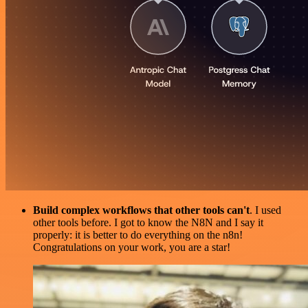
Build complex workflows that other tools can't
. I used
other tools before. I got to know the N8N and I say it
properly: it is better to do everything on the n8n!
Congratulations on your work, you are a star!