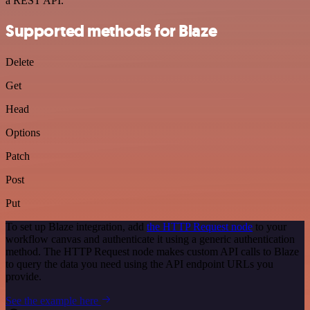
a REST API.
Supported methods for Blaze
Delete
Get
Head
Options
Patch
Post
Put
To set up Blaze integration, add
the HTTP Request node
to your
workflow canvas and authenticate it using a generic authentication
method. The HTTP Request node makes custom API calls to Blaze
to query the data you need using the API endpoint URLs you
provide.
See the example here