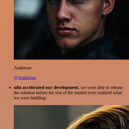
Anderoav
@Anderoav
n8n accelerated our development
, we were able to release
the solution before the rest of the market even realized what
we were building.