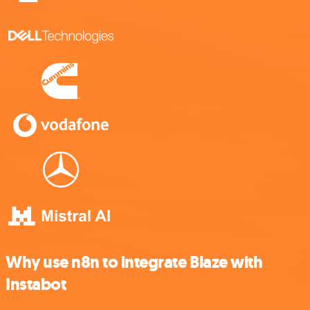
Why use n8n to integrate Blaze with
Instabot