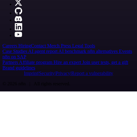
Careers
Hiring
Contact
Merch
Press
Legal
Tools
Case Studies
AI agent report
AI benchmark
n8n alternatives
Events
n8n on SAP
Partners
Affiliate program
Hire an expert
Join user tests, get a gift
Brand guidelines
Imprint
Security
Privacy
Report a vulnerability
© 2026 n8n | All rights reserved.