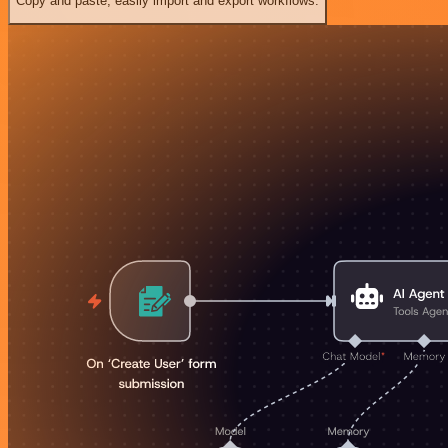
Copy and paste, easily import and export workflows.