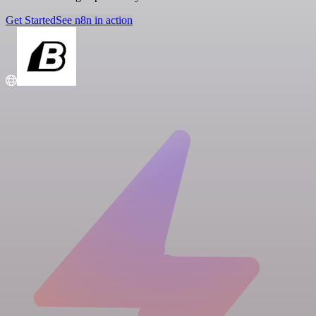
Get Started
See n8n in action