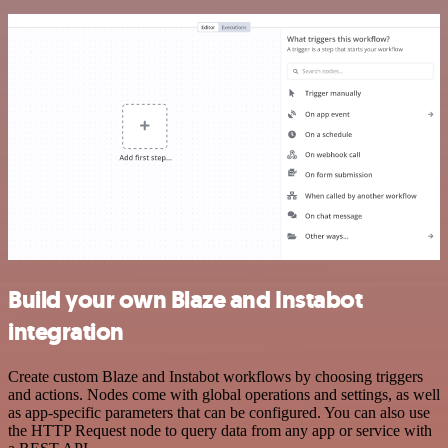
Build your own Blaze and Instabot
integration
Create custom Blaze and Instabot workflows by choosing triggers
and actions. Nodes come with global operations and settings, as well
as app-specific parameters that can be configured. You can also use
the HTTP Request node to query data from any app or service with