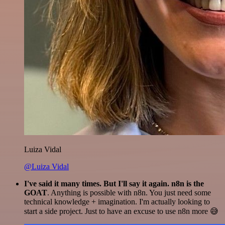
Luiza Vidal
@Luiza Vidal
I've said it many times. But I'll say it again. n8n is the
GOAT
. Anything is possible with n8n. You just need some
technical knowledge + imagination. I'm actually looking to
start a side project. Just to have an excuse to use n8n more 😅