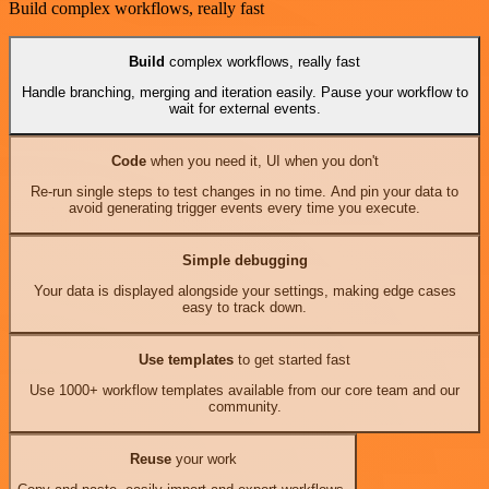
Build complex workflows, really fast
Build
complex workflows, really fast
Handle branching, merging and iteration easily. Pause your workflow to
wait for external events.
Code
when you need it, UI when you don't
Re-run single steps to test changes in no time. And pin your data to
avoid generating trigger events every time you execute.
Simple debugging
Your data is displayed alongside your settings, making edge cases
easy to track down.
Use templates
to get started fast
Use 1000+ workflow templates available from our core team and our
community.
Reuse
your work