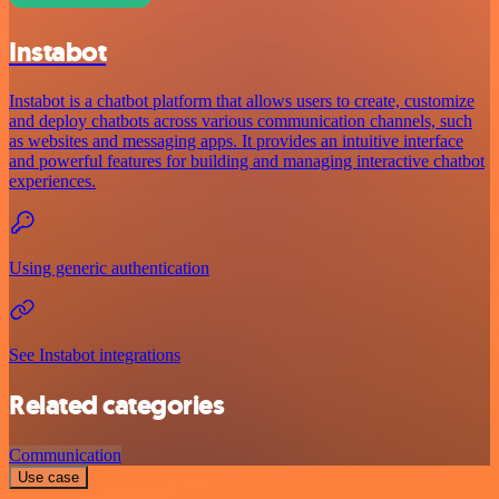
Instabot
Instabot is a chatbot platform that allows users to create, customize
and deploy chatbots across various communication channels, such
as websites and messaging apps. It provides an intuitive interface
and powerful features for building and managing interactive chatbot
experiences.
Using generic authentication
See Instabot integrations
Related categories
Communication
Use case