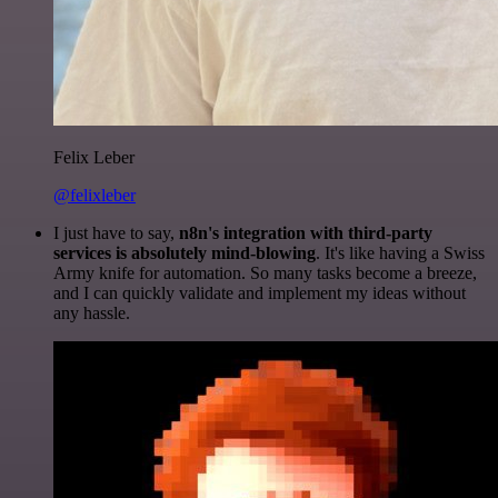
Felix Leber
@felixleber
I just have to say,
n8n's integration with third-party
services is absolutely mind-blowing
. It's like having a Swiss
Army knife for automation. So many tasks become a breeze,
and I can quickly validate and implement my ideas without
any hassle.