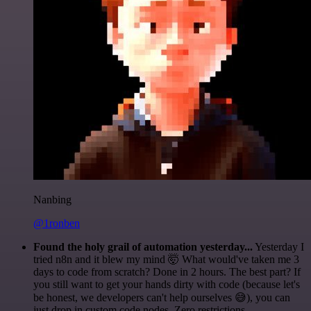
Nanbing
@1ronben
Found the holy grail of automation yesterday...
Yesterday I
tried n8n and it blew my mind 🤯 What would've taken me 3
days to code from scratch? Done in 2 hours. The best part? If
you still want to get your hands dirty with code (because let's
be honest, we developers can't help ourselves 😅), you can
just drop in custom code nodes. Zero restrictions.