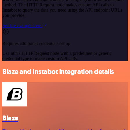
method. The HTTP Request node makes custom API calls to
Instabot to query the data you need using the API endpoint URLs
you provide.
See the example here
Requires additional credentials set up
Use n8n's HTTP Request node with a predefined or generic
credential type to make custom API calls.
Blaze and Instabot integration details
Blaze