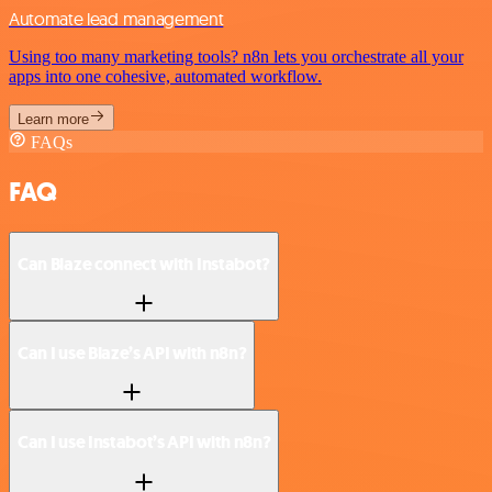
Automate lead management
Using too many marketing tools? n8n lets you orchestrate all your
apps into one cohesive, automated workflow.
Learn more
FAQs
FAQ
Can Blaze connect with Instabot?
Can I use Blaze’s API with n8n?
Can I use Instabot’s API with n8n?