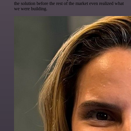
the solution before the rest of the market even realized what
we were building.