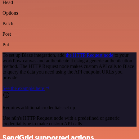
Head
Options
Patch
Post
Put
To set up Blaze integration, add
the HTTP Request node
to your
workflow canvas and authenticate it using a generic authentication
method. The HTTP Request node makes custom API calls to Blaze
to query the data you need using the API endpoint URLs you
provide.
See the example here
Requires additional credentials set up
Use n8n's HTTP Request node with a predefined or generic
credential type to make custom API calls.
SendGrid supported actions