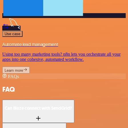
Use case
Automate lead management
Using too many marketing tools? n8n lets you orchestrate all your
apps into one cohesive, automated workflow.
Learn more
FAQs
FAQ
Can Blaze connect with SendGrid?