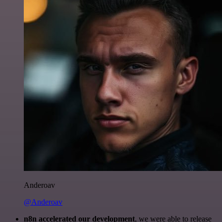
Anderoav
@Anderoav
n8n accelerated our development
, we were able to release