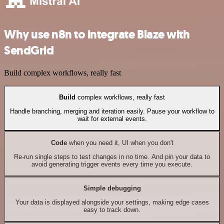
Why use n8n to integrate Blaze with
SendGrid
Build complex workflows, really fast
Build
complex workflows, really fast
Handle branching, merging and iteration easily. Pause your workflow to
wait for external events.
Code
when you need it, UI when you don't
Re-run single steps to test changes in no time. And pin your data to
avoid generating trigger events every time you execute.
Simple debugging
Your data is displayed alongside your settings, making edge cases
easy to track down.