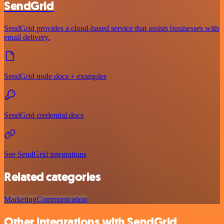
SendGrid
SendGrid provides a cloud-based service that assists businesses with
email delivery.
SendGrid node docs + examples
SendGrid credential docs
See SendGrid integrations
Related categories
Marketing
Communication
Other integrations with SendGrid