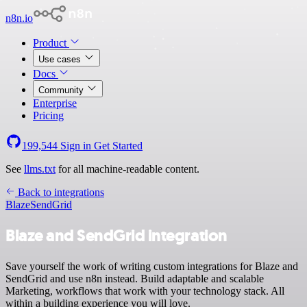
n8n.io
Product
Use cases
Docs
Community
Enterprise
Pricing
199,544
Sign in
Get Started
See
llms.txt
for all machine-readable content.
Back to integrations
Blaze
SendGrid
Blaze and SendGrid integration
Save yourself the work of writing custom integrations for Blaze and
SendGrid and use n8n instead. Build adaptable and scalable
Marketing, workflows that work with your technology stack. All
within a building experience you will love.