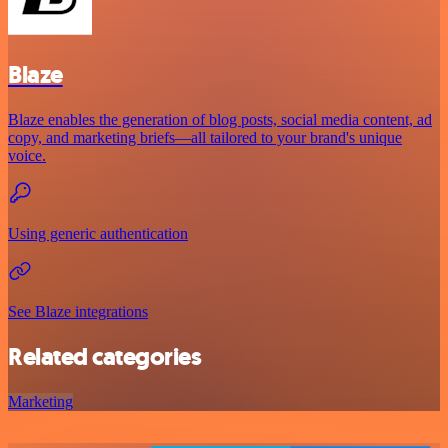
Blaze
Blaze enables the generation of blog posts, social media content, ad
copy, and marketing briefs—all tailored to your brand's unique
voice.
Using generic authentication
See Blaze integrations
Related categories
Marketing