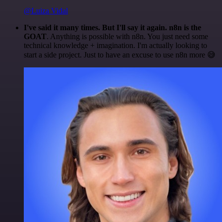
@Luiza Vidal
I've said it many times. But I'll say it again. n8n is the
GOAT
. Anything is possible with n8n. You just need some
technical knowledge + imagination. I'm actually looking to
start a side project. Just to have an excuse to use n8n more 😅