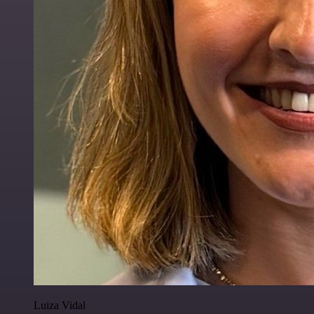
Luiza Vidal