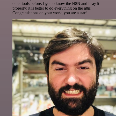
other tools before. I got to know the N8N and I say it
properly: it is better to do everything on the n8n!
Congratulations on your work, you are a star!