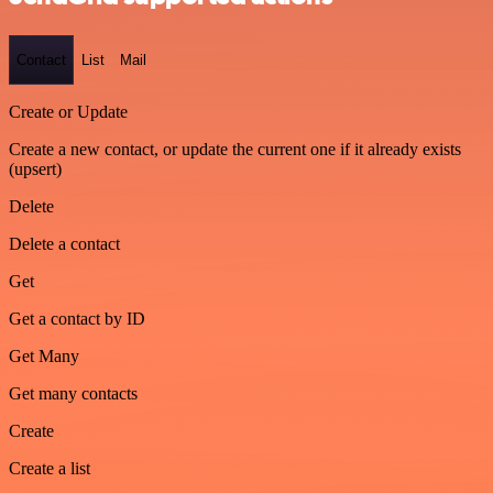
Contact
List
Mail
Create or Update
Create a new contact, or update the current one if it already exists
(upsert)
Delete
Delete a contact
Get
Get a contact by ID
Get Many
Get many contacts
Create
Create a list