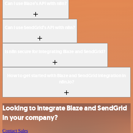
Can I use Blaze’s API with n8n?
Can I use SendGrid’s API with n8n?
Is n8n secure for integrating Blaze and SendGrid?
How to get started with Blaze and SendGrid integration in
n8n.io?
Looking to integrate Blaze and SendGrid
in your company?
Contact Sales