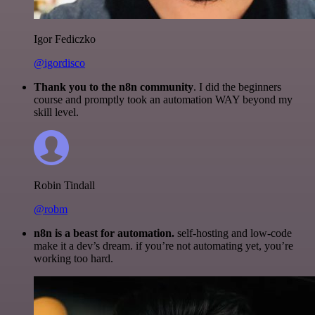
Igor Fediczko
@igordisco
Thank you to the n8n community
. I did the beginners
course and promptly took an automation WAY beyond my
skill level.
Robin Tindall
@robm
n8n is a beast for automation.
self-hosting and low-code
make it a dev’s dream. if you’re not automating yet, you’re
working too hard.