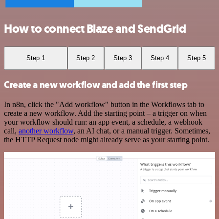
How to connect Blaze and SendGrid
Step 1
Step 2
Step 3
Step 4
Step 5
Create a new workflow and add the first step
In n8n, click the "Add workflow" button in the Workflows tab to
create a new workflow. Add the starting point – a trigger on when
your workflow should run: an app event, a schedule, a webhook
call,
another workflow
, an AI chat, or a manual trigger. Sometimes,
the HTTP Request node might already serve as your starting point.