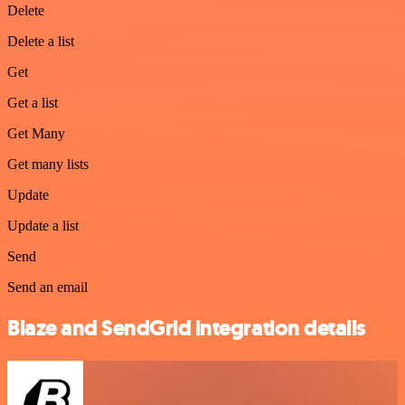
Delete
Delete a list
Get
Get a list
Get Many
Get many lists
Update
Update a list
Send
Send an email
Blaze and SendGrid integration details