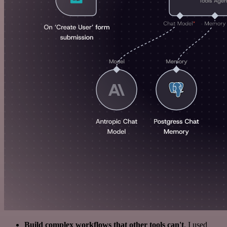
Build complex workflows that other tools can't
. I used