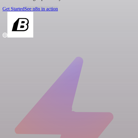
Get Started
See n8n in action