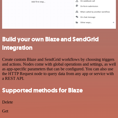
Build your own Blaze and SendGrid
integration
Create custom Blaze and SendGrid workflows by choosing triggers
and actions. Nodes come with global operations and settings, as well
as app-specific parameters that can be configured. You can also use
the HTTP Request node to query data from any app or service with
a REST API.
Supported methods for Blaze
Delete
Get