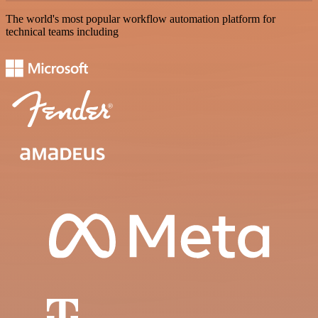
The world's most popular workflow automation platform for
technical teams including