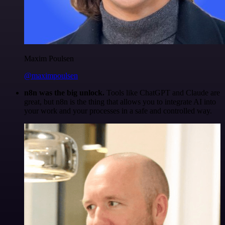
Maxim Poulsen
@maximpoulsen
n8n was the big unlock.
Tools like ChatGPT and Claude are
great, but n8n is the thing that allows you to integrate AI into
your work and your processes in a safe and controlled way.