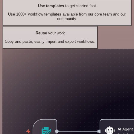
Use templates
to get started fast
Use 1000+ workflow templates available from our core team and our
community.
Reuse
your work
Copy and paste, easily import and export workflows.