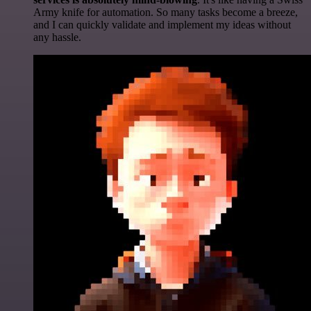
Army knife for automation. So many tasks become a breeze,
and I can quickly validate and implement my ideas without
any hassle.