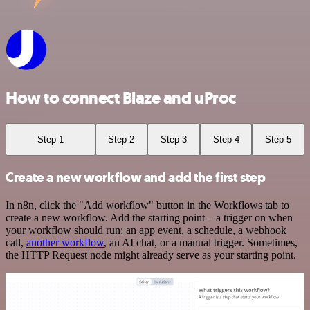
How to connect Blaze and uProc
Step 1
Step 2
Step 3
Step 4
Step 5
Create a new workflow and add the first step
In n8n, click the "Add workflow" button in the Workflows tab to
create a new workflow. Add the starting point – a trigger on when
your workflow should run: an app event, a schedule, a webhook
call,
another workflow
, an AI chat, or a manual trigger. Sometimes,
the HTTP Request node might already serve as your starting point.