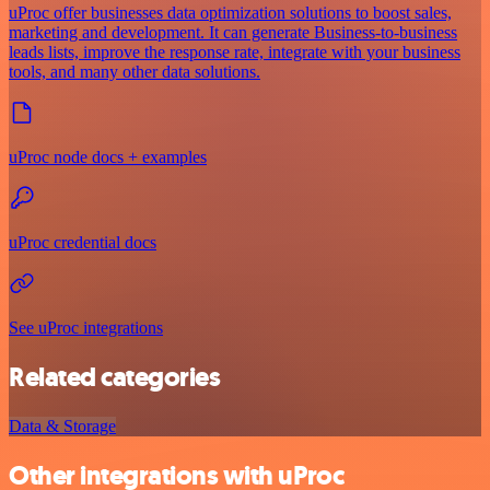
uProc offer businesses data optimization solutions to boost sales,
marketing and development. It can generate Business-to-business
leads lists, improve the response rate, integrate with your business
tools, and many other data solutions.
uProc node docs + examples
uProc credential docs
See uProc integrations
Related categories
Data & Storage
Other integrations with uProc