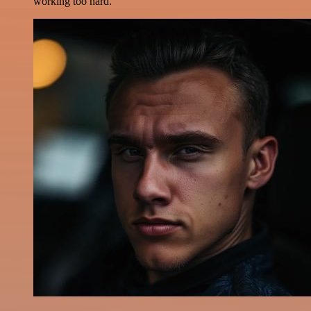
working too hard.