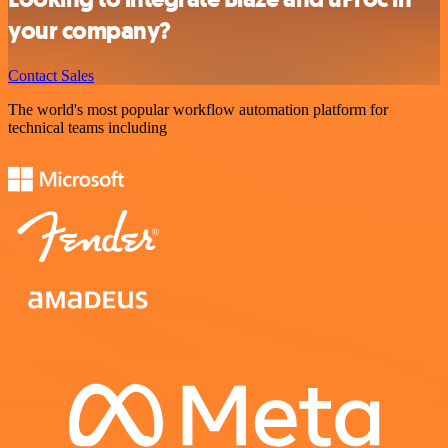
your company?
Contact Sales
The world's most popular workflow automation platform for
technical teams including