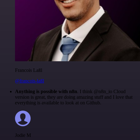
Francois Laßl
@francois-laßl
Anything is possible with n8n
. I think @n8n_io Cloud
version is great, they are doing amazing stuff and I love that
everything is available to look at on Github.
Jodie M