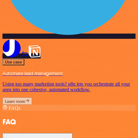
Use case
Automate lead management
Using too many marketing tools? n8n lets you orchestrate all your
apps into one cohesive, automated workflow.
Learn more
FAQs
FAQ