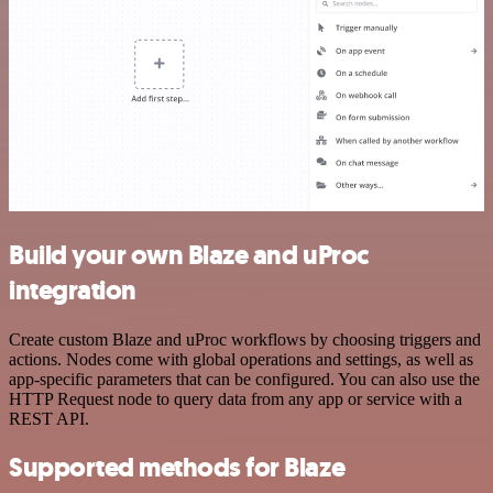
Build your own Blaze and uProc
integration
Create custom Blaze and uProc workflows by choosing triggers and
actions. Nodes come with global operations and settings, as well as
app-specific parameters that can be configured. You can also use the
HTTP Request node to query data from any app or service with a
REST API.
Supported methods for Blaze