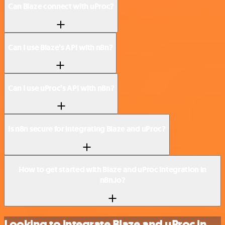
Can Blaze connect with uProc?
Can I use Blaze’s API with n8n?
Can I use uProc’s API with n8n?
Is n8n secure for integrating Blaze and uProc?
How to get started with Blaze and uProc integration in
n8n.io?
Looking to integrate Blaze and uProc in