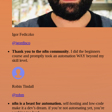
Igor Fediczko
@igordisco
Thank you to the n8n community
. I did the beginners
course and promptly took an automation WAY beyond my
skill level.
Robin Tindall
@robm
n8n is a beast for automation.
self-hosting and low-code
make it a dev’s dream. if you’re not automating yet, you’re