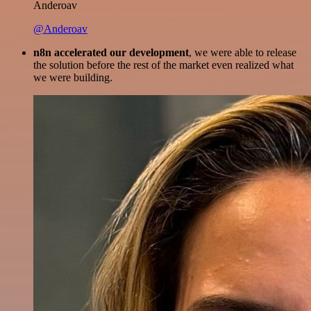
Anderoav
@Anderoav
n8n accelerated our development
, we were able to release
the solution before the rest of the market even realized what
we were building.