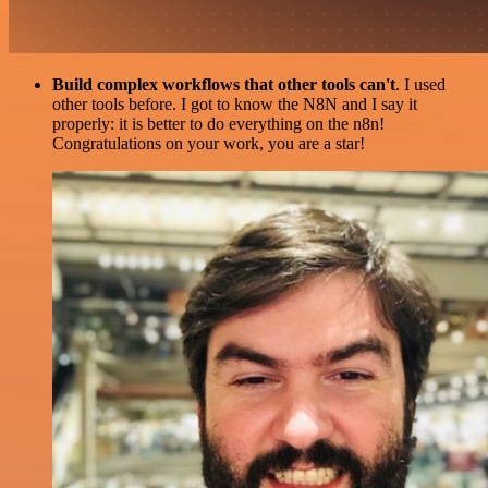
Build complex workflows that other tools can't
. I used
other tools before. I got to know the N8N and I say it
properly: it is better to do everything on the n8n!
Congratulations on your work, you are a star!