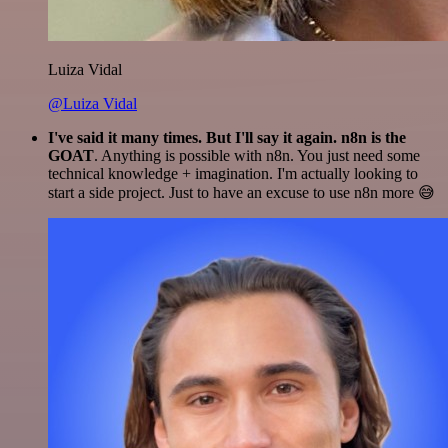
Luiza Vidal
@Luiza Vidal
I've said it many times. But I'll say it again. n8n is the
GOAT
. Anything is possible with n8n. You just need some
technical knowledge + imagination. I'm actually looking to
start a side project. Just to have an excuse to use n8n more 😅