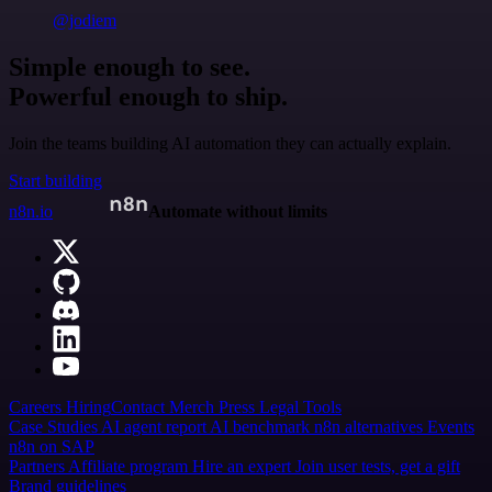
@jodiem
Simple enough to see.
Powerful enough to ship.
Join the teams building AI automation they can actually explain.
Start building
n8n.io
Automate without limits
Careers
Hiring
Contact
Merch
Press
Legal
Tools
Case Studies
AI agent report
AI benchmark
n8n alternatives
Events
n8n on SAP
Partners
Affiliate program
Hire an expert
Join user tests, get a gift
Brand guidelines