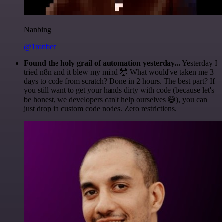
Nanbing
@1ronben
Found the holy grail of automation yesterday...
Yesterday I
tried n8n and it blew my mind 🤯 What would've taken me 3
days to code from scratch? Done in 2 hours. The best part? If
you still want to get your hands dirty with code (because let's
be honest, we developers can't help ourselves 😅), you can
just drop in custom code nodes. Zero restrictions.