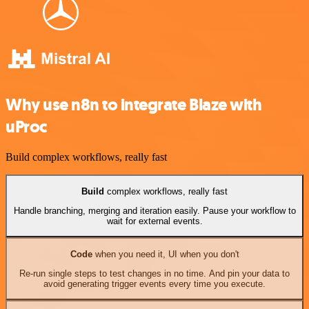
Why use n8n to integrate Blaze with
uProc
Build complex workflows, really fast
Build
complex workflows, really fast
Handle branching, merging and iteration easily. Pause your workflow to
wait for external events.
Code
when you need it, UI when you don't
Re-run single steps to test changes in no time. And pin your data to
avoid generating trigger events every time you execute.