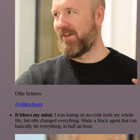
Ollie Scheers
@olliescheers
It blows my mind.
I was hating on no-code tools my whole
life, but n8n changed everything. Made a Slack agent that can
basically do everything, in half an hour.