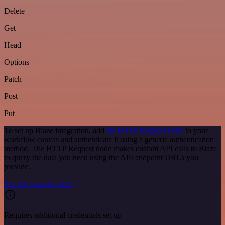
Delete
Get
Head
Options
Patch
Post
Put
To set up Blaze integration, add
the HTTP Request node
to your
workflow canvas and authenticate it using a generic authentication
method. The HTTP Request node makes custom API calls to Blaze
to query the data you need using the API endpoint URLs you
provide.
See the example here
Requires additional credentials set up