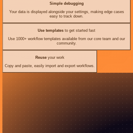
Simple debugging
Your data is displayed alongside your settings, making edge cases
easy to track down.
Use templates
to get started fast
Use 1000+ workflow templates available from our core team and our
community.
Reuse
your work
Copy and paste, easily import and export workflows.