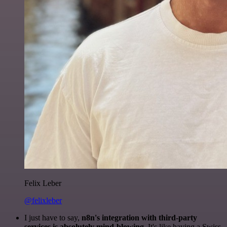
Felix Leber
@felixleber
I just have to say,
n8n's integration with third-party
services is absolutely mind-blowing
. It's like having a Swiss