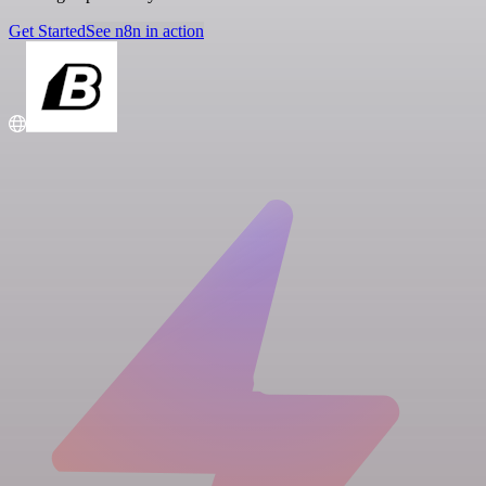
Get Started
See n8n in action