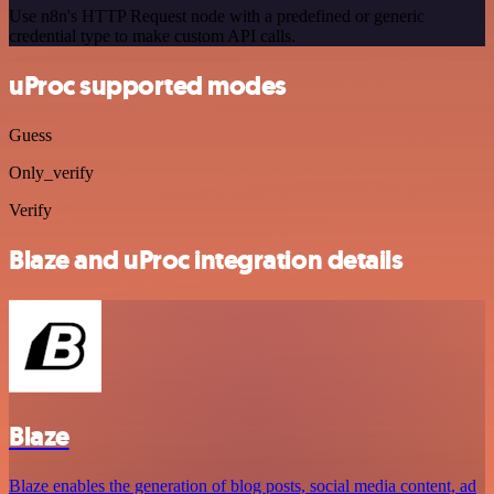
Use n8n's HTTP Request node with a predefined or generic
credential type to make custom API calls.
uProc supported modes
Guess
Only_verify
Verify
Blaze and uProc integration details
Blaze
Blaze enables the generation of blog posts, social media content, ad