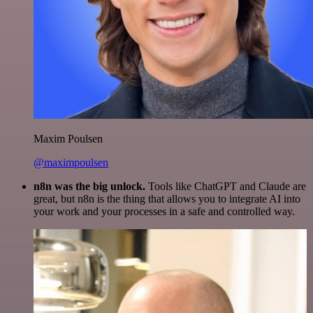
Maxim Poulsen
@maximpoulsen
n8n was the big unlock.
Tools like ChatGPT and Claude are
great, but n8n is the thing that allows you to integrate AI into
your work and your processes in a safe and controlled way.