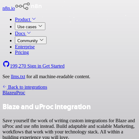
n8n.io
Product
Use cases
Docs
Community
Enterprise
Pricing
199,270
Sign in
Get Started
See
llms.txt
for all machine-readable content.
Back to integrations
Blaze
uProc
Blaze and uProc integration
Save yourself the work of writing custom integrations for Blaze and
uProc and use n8n instead. Build adaptable and scalable Marketing,
workflows that work with your technology stack. All within a
building experience you will love.