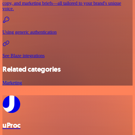
copy, and marketing briefs—all tailored to your brand's unique
voice.
Using generic authentication
See Blaze integrations
Related categories
Marketing
uProc