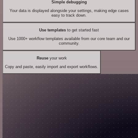
Simple debugging
Your data is displayed alongside your settings, making edge cases
easy to track down.
Use templates
to get started fast
Use 1000+ workflow templates available from our core team and our
community.
Reuse
your work
Copy and paste, easily import and export workflows.