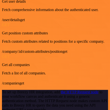
Get user details
Fetch comprehensive information about the authenticated user.
/user/detailsget
GET
Get position custom attributes
Fetch custom attributes related to positions for a specific company.
/company/:id/custom-attributes/positionget
GET
Get all companies
Fetch a list of all companies.
/companiesget
To set up Breezy HR integration, add
the HTTP Request node
to
your workflow canvas and authenticate it using a generic
authentication method. The HTTP Request node makes custom API
calls to Breezy HR to query the data you need using the API
endpoint URLs you provide.