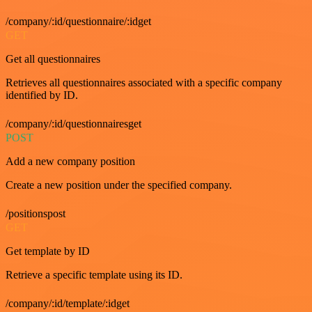
/company/:id/questionnaire/:idget
GET
Get all questionnaires
Retrieves all questionnaires associated with a specific company
identified by ID.
/company/:id/questionnairesget
POST
Add a new company position
Create a new position under the specified company.
/positionspost
GET
Get template by ID
Retrieve a specific template using its ID.
/company/:id/template/:idget