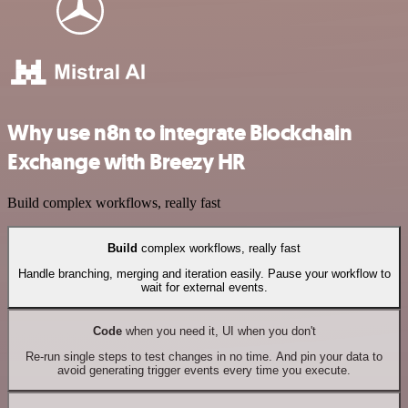
Why use n8n to integrate Blockchain
Exchange with Breezy HR
Build complex workflows, really fast
Build
complex workflows, really fast
Handle branching, merging and iteration easily. Pause your workflow to
wait for external events.
Code
when you need it, UI when you don't
Re-run single steps to test changes in no time. And pin your data to
avoid generating trigger events every time you execute.