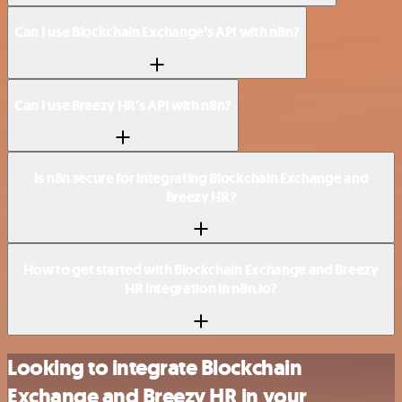
Can I use Blockchain Exchange’s API with n8n?
Can I use Breezy HR’s API with n8n?
Is n8n secure for integrating Blockchain Exchange and
Breezy HR?
How to get started with Blockchain Exchange and Breezy
HR integration in n8n.io?
Looking to integrate Blockchain
Exchange and Breezy HR in your