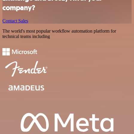
company?
Contact Sales
The world's most popular workflow automation platform for
technical teams including