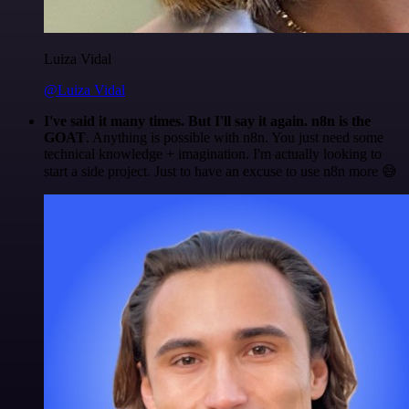
Luiza Vidal
@Luiza Vidal
I've said it many times. But I'll say it again. n8n is the
GOAT
. Anything is possible with n8n. You just need some
technical knowledge + imagination. I'm actually looking to
start a side project. Just to have an excuse to use n8n more 😅