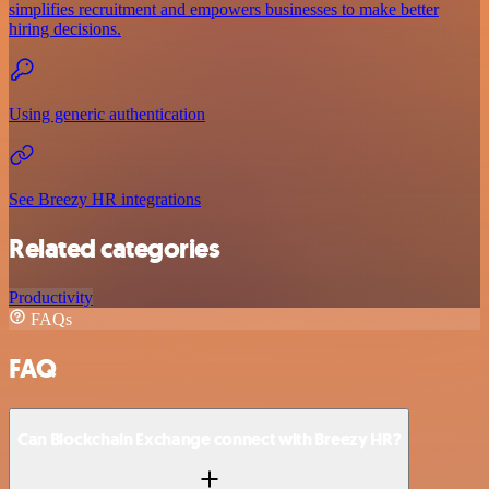
simplifies recruitment and empowers businesses to make better
hiring decisions.
Using generic authentication
See Breezy HR integrations
Related categories
Productivity
FAQs
FAQ
Can Blockchain Exchange connect with Breezy HR?