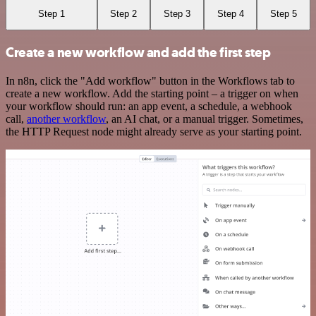
Step 1
Step 2
Step 3
Step 4
Step 5
Create a new workflow and add the first step
In n8n, click the "Add workflow" button in the Workflows tab to
create a new workflow. Add the starting point – a trigger on when
your workflow should run: an app event, a schedule, a webhook
call,
another workflow
, an AI chat, or a manual trigger. Sometimes,
the HTTP Request node might already serve as your starting point.