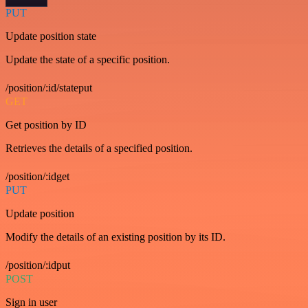
PUT
Update position state
Update the state of a specific position.
/position/:id/stateput
GET
Get position by ID
Retrieves the details of a specified position.
/position/:idget
PUT
Update position
Modify the details of an existing position by its ID.
/position/:idput
POST
Sign in user