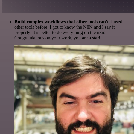
Build complex workflows that other tools can't
. I used
other tools before. I got to know the N8N and I say it
properly: it is better to do everything on the n8n!
Congratulations on your work, you are a star!