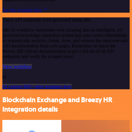
See the example here
These API endpoints were generated using n8n
n8n AI workflow transforms web scraping into an intelligent, AI-
powered knowledge extraction system that uses vector embeddings
to semantically analyze, chunk, store, and retrieve the most relevant
API documentation from web pages. Remember to check the
Breezy HR official documentation to get a full list of all API
endpoints and verify the scraped ones!
View workflow
or
Or explore 800+ other templates here
Blockchain Exchange and Breezy HR
integration details