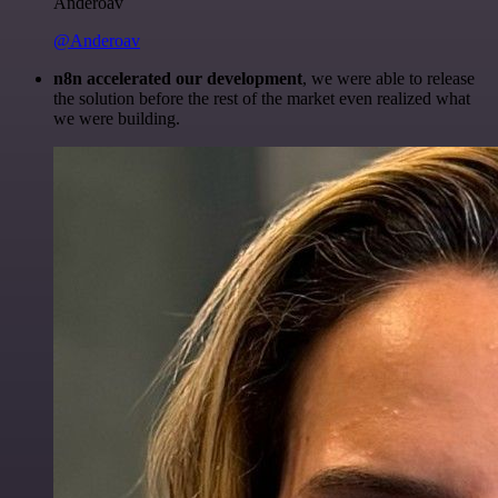
Anderoav
@Anderoav
n8n accelerated our development
, we were able to release
the solution before the rest of the market even realized what
we were building.