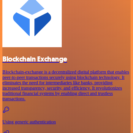
Blockchain Exchange
Blockchain-exchange is a decentralized digital platform that enables
peer-to-peer transactions securely using blockchain technology. It
eliminates the need for intermediaries like banks, providing
increased transparency, security, and efficiency. It revolutionizes
traditional financial systems by enabling direct and trustless
transactions.
Using generic authentication