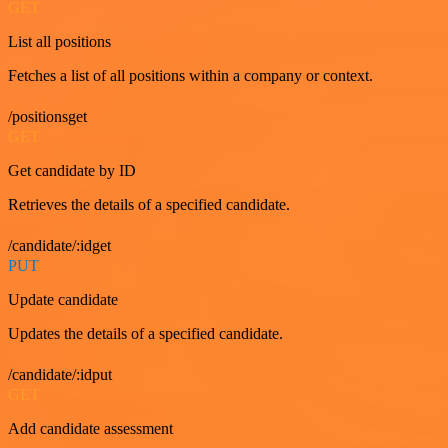
GET
List all positions
Fetches a list of all positions within a company or context.
/positionsget
GET
Get candidate by ID
Retrieves the details of a specified candidate.
/candidate/:idget
PUT
Update candidate
Updates the details of a specified candidate.
/candidate/:idput
GET
Add candidate assessment