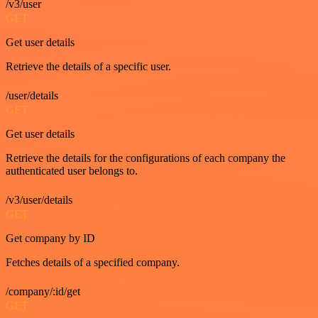
/v3/user
GET
Get user details
Retrieve the details of a specific user.
/user/details
GET
Get user details
Retrieve the details for the configurations of each company the
authenticated user belongs to.
/v3/user/details
GET
Get company by ID
Fetches details of a specified company.
/company/:id/get
GET