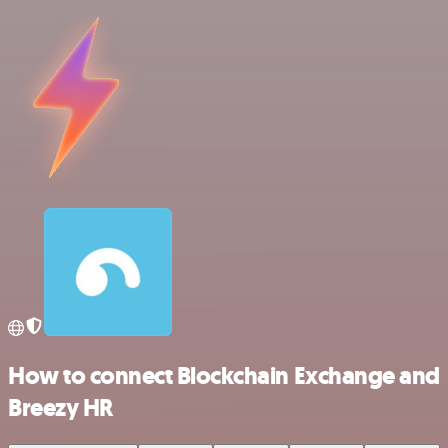
How to connect Blockchain Exchange and
Breezy HR