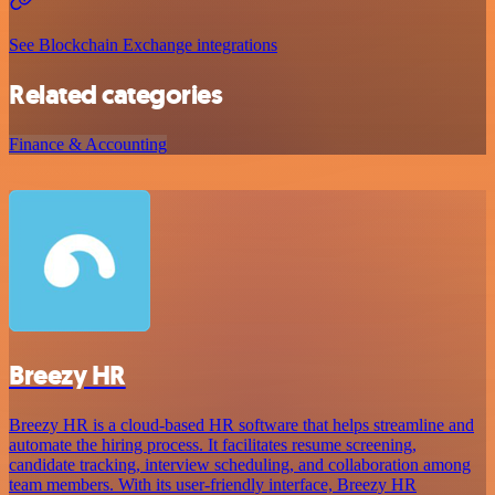
See Blockchain Exchange integrations
Related categories
Finance & Accounting
Breezy HR
Breezy HR is a cloud-based HR software that helps streamline and
automate the hiring process. It facilitates resume screening,
candidate tracking, interview scheduling, and collaboration among
team members. With its user-friendly interface, Breezy HR