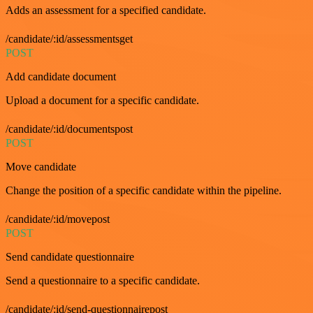
Adds an assessment for a specified candidate.
/candidate/:id/assessmentsget
POST
Add candidate document
Upload a document for a specific candidate.
/candidate/:id/documentspost
POST
Move candidate
Change the position of a specific candidate within the pipeline.
/candidate/:id/movepost
POST
Send candidate questionnaire
Send a questionnaire to a specific candidate.
/candidate/:id/send-questionnairepost