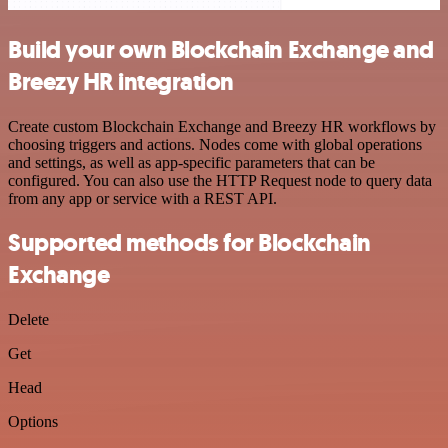
Build your own Blockchain Exchange and
Breezy HR integration
Create custom Blockchain Exchange and Breezy HR workflows by
choosing triggers and actions. Nodes come with global operations
and settings, as well as app-specific parameters that can be
configured. You can also use the HTTP Request node to query data
from any app or service with a REST API.
Supported methods for Blockchain
Exchange
Delete
Get
Head
Options