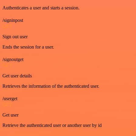
Authenticates a user and starts a session.
/signinpost
GET
Sign out user
Ends the session for a user.
/signoutget
GET
Get user details
Retrieves the information of the authenticated user.
/userget
GET
Get user
Retrieve the authenticated user or another user by id