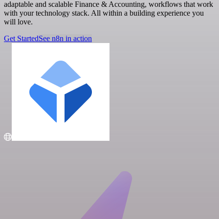
adaptable and scalable Finance & Accounting, workflows that work
with your technology stack. All within a building experience you
will love.
Get Started
See n8n in action