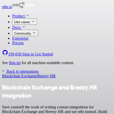
n8n.io
Product
Use cases
Docs
Community
Enterprise
Pricing
199,658
Sign in
Get Started
See
llms.txt
for all machine-readable content.
Back to integrations
Blockchain Exchange
Breezy HR
Blockchain Exchange and Breezy HR
integration
Save yourself the work of writing custom integrations for
Blockchain Exchange and Breezy HR and use n8n instead. Build