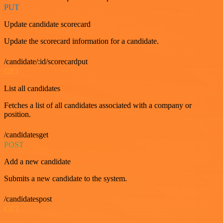
PUT
Update candidate scorecard
Update the scorecard information for a candidate.
/candidate/:id/scorecardput
GET
List all candidates
Fetches a list of all candidates associated with a company or
position.
/candidatesget
POST
Add a new candidate
Submits a new candidate to the system.
/candidatespost
GET