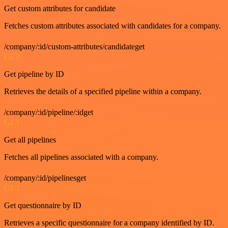
Get custom attributes for candidate
Fetches custom attributes associated with candidates for a company.
/company/:id/custom-attributes/candidateget
GET
Get pipeline by ID
Retrieves the details of a specified pipeline within a company.
/company/:id/pipeline/:idget
GET
Get all pipelines
Fetches all pipelines associated with a company.
/company/:id/pipelinesget
GET
Get questionnaire by ID
Retrieves a specific questionnaire for a company identified by ID.