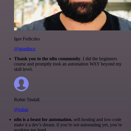
Igor Fediczko
@igordisco
Thank you to the n8n community
. I did the beginners
course and promptly took an automation WAY beyond my
skill level.
Robin Tindall
@robm
n8n is a beast for automation.
self-hosting and low-code
make it a dev’s dream. if you’re not automating yet, you’re
working too hard.