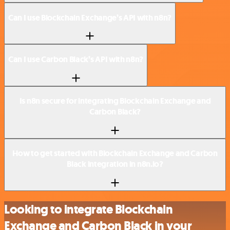
Can I use Blockchain Exchange’s API with n8n?
Can I use Carbon Black’s API with n8n?
Is n8n secure for integrating Blockchain Exchange and
Carbon Black?
How to get started with Blockchain Exchange and Carbon
Black integration in n8n.io?
Looking to integrate Blockchain
Exchange and Carbon Black in your