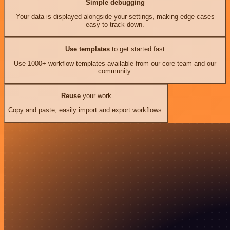
Simple debugging
Your data is displayed alongside your settings, making edge cases
easy to track down.
Use templates
to get started fast
Use 1000+ workflow templates available from our core team and our
community.
Reuse
your work
Copy and paste, easily import and export workflows.