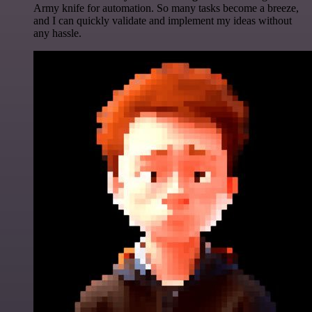
Army knife for automation. So many tasks become a breeze,
and I can quickly validate and implement my ideas without
any hassle.