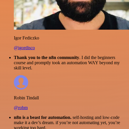
Igor Fediczko
@igordisco
Thank you to the n8n community
. I did the beginners
course and promptly took an automation WAY beyond my
skill level.
Robin Tindall
@robm
n8n is a beast for automation.
self-hosting and low-code
make it a dev’s dream. if you’re not automating yet, you’re
working too hard.