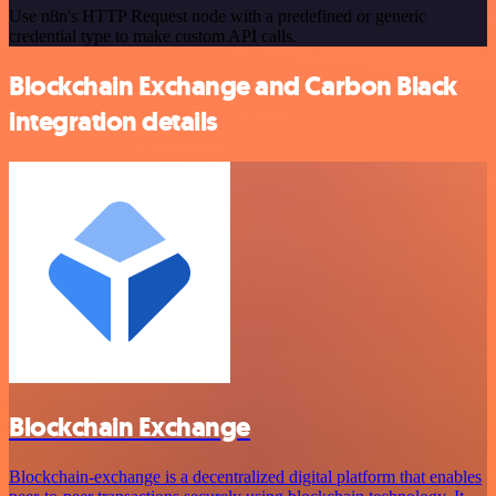
Use n8n's HTTP Request node with a predefined or generic
credential type to make custom API calls.
Blockchain Exchange and Carbon Black
integration details
Blockchain Exchange
Blockchain-exchange is a decentralized digital platform that enables