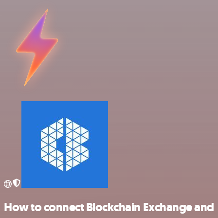
How to connect Blockchain Exchange and