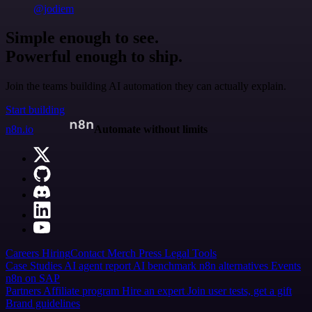
@jodiem
Simple enough to see.
Powerful enough to ship.
Join the teams building AI automation they can actually explain.
Start building
n8n.io
Automate without limits
Careers
Hiring
Contact
Merch
Press
Legal
Tools
Case Studies
AI agent report
AI benchmark
n8n alternatives
Events
n8n on SAP
Partners
Affiliate program
Hire an expert
Join user tests, get a gift
Brand guidelines