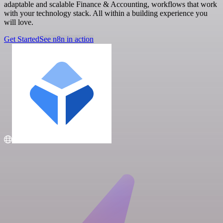
adaptable and scalable Finance & Accounting, workflows that work
with your technology stack. All within a building experience you
will love.
Get Started
See n8n in action