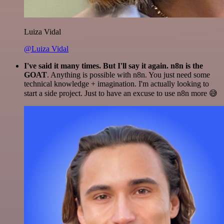
Luiza Vidal
@Luiza Vidal
I've said it many times. But I'll say it again. n8n is the
GOAT
. Anything is possible with n8n. You just need some
technical knowledge + imagination. I'm actually looking to
start a side project. Just to have an excuse to use n8n more 😅