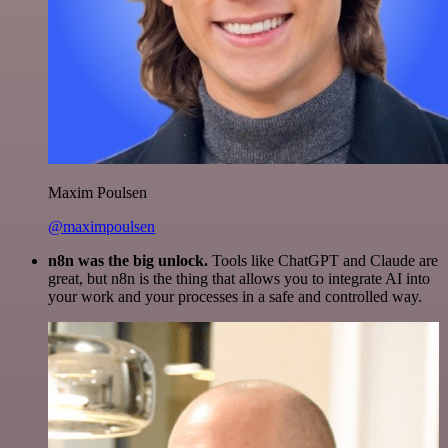
Maxim Poulsen
@maximpoulsen
n8n was the big unlock.
Tools like ChatGPT and Claude are
great, but n8n is the thing that allows you to integrate AI into
your work and your processes in a safe and controlled way.