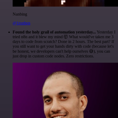
Nanbing
@1ronben
Found the holy grail of automation yesterday...
Yesterday I
tried n8n and it blew my mind 🤯 What would've taken me 3
days to code from scratch? Done in 2 hours. The best part? If
you still want to get your hands dirty with code (because let's
be honest, we developers can't help ourselves 😅), you can
just drop in custom code nodes. Zero restrictions.