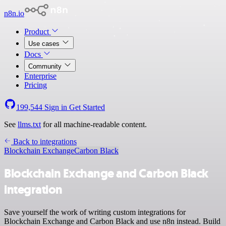
n8n.io
Product
Use cases
Docs
Community
Enterprise
Pricing
199,544
Sign in
Get Started
See
llms.txt
for all machine-readable content.
Back to integrations
Blockchain Exchange
Carbon Black
Blockchain Exchange and Carbon Black
integration
Save yourself the work of writing custom integrations for
Blockchain Exchange and Carbon Black and use n8n instead. Build