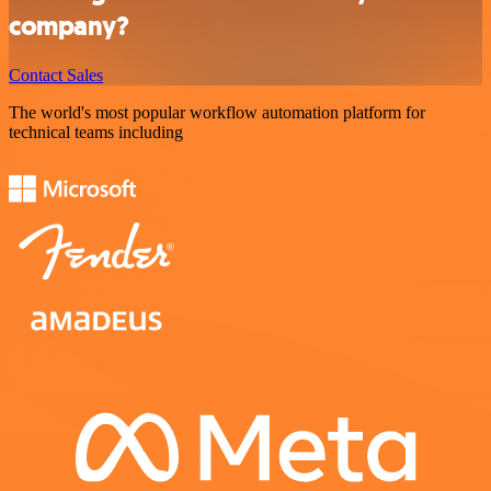
company?
Contact Sales
The world's most popular workflow automation platform for
technical teams including