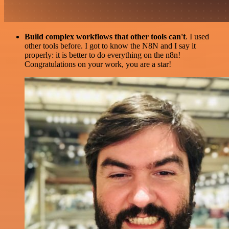
Build complex workflows that other tools can't
. I used
other tools before. I got to know the N8N and I say it
properly: it is better to do everything on the n8n!
Congratulations on your work, you are a star!