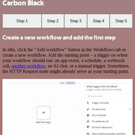
Carbon Black
Step 1
Step 2
Step 3
Step 4
Step 5
Create a new workflow and add the first step
In n8n, click the "Add workflow" button in the Workflows tab to
create a new workflow. Add the starting point – a trigger on when
your workflow should run: an app event, a schedule, a webhook
call,
another workflow
, an AI chat, or a manual trigger. Sometimes,
the HTTP Request node might already serve as your starting point.