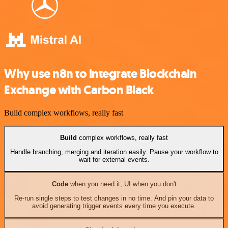
Why use n8n to integrate Blockchain
Exchange with Carbon Black
Build complex workflows, really fast
Build
complex workflows, really fast
Handle branching, merging and iteration easily. Pause your workflow to
wait for external events.
Code
when you need it, UI when you don't
Re-run single steps to test changes in no time. And pin your data to
avoid generating trigger events every time you execute.