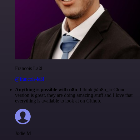
Francois Laßl
@francois-laßl
Anything is possible with n8n
. I think @n8n_io Cloud
version is great, they are doing amazing stuff and I love that
everything is available to look at on Github.
Jodie M