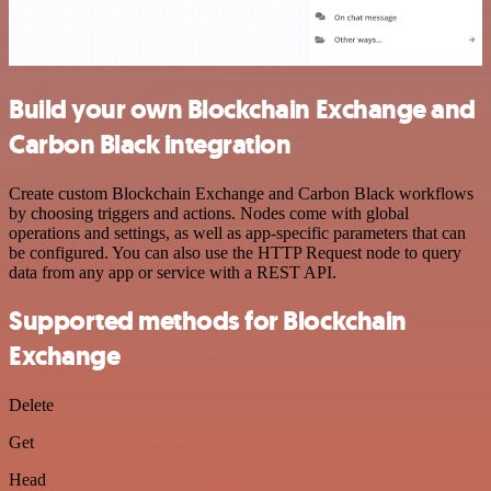
Build your own Blockchain Exchange and
Carbon Black integration
Create custom Blockchain Exchange and Carbon Black workflows
by choosing triggers and actions. Nodes come with global
operations and settings, as well as app-specific parameters that can
be configured. You can also use the HTTP Request node to query
data from any app or service with a REST API.
Supported methods for Blockchain
Exchange
Delete
Get
Head