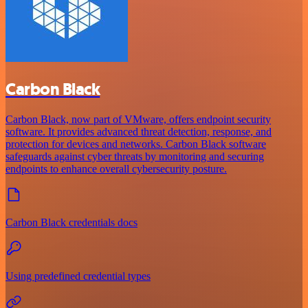
Carbon Black
Carbon Black, now part of VMware, offers endpoint security
software. It provides advanced threat detection, response, and
protection for devices and networks. Carbon Black software
safeguards against cyber threats by monitoring and securing
endpoints to enhance overall cybersecurity posture.
Carbon Black credentials docs
Using predefined credential types