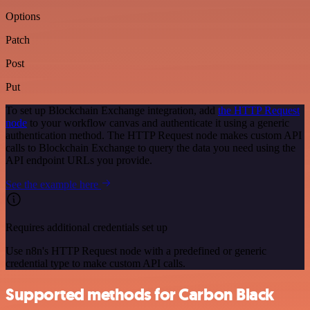
Options
Patch
Post
Put
To set up Blockchain Exchange integration, add
the HTTP Request
node
to your workflow canvas and authenticate it using a generic
authentication method. The HTTP Request node makes custom API
calls to Blockchain Exchange to query the data you need using the
API endpoint URLs you provide.
See the example here
Requires additional credentials set up
Use n8n's HTTP Request node with a predefined or generic
credential type to make custom API calls.
Supported methods for Carbon Black