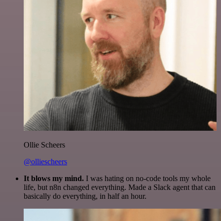
Ollie Scheers
@olliescheers
It blows my mind.
I was hating on no-code tools my whole
life, but n8n changed everything. Made a Slack agent that can
basically do everything, in half an hour.