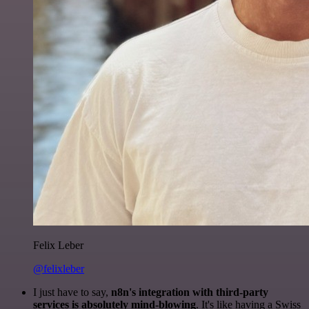
Felix Leber
@felixleber
I just have to say,
n8n's integration with third-party
services is absolutely mind-blowing
. It's like having a Swiss