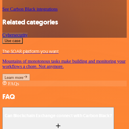
See Carbon Black integrations
Related categories
Cybersecurity
Use case
The SOAR platform you want
Mountains of monotonous tasks make building and monitoring your
workflows a chore. Not anymore.
Learn more
FAQs
FAQ
Can Blockchain Exchange connect with Carbon Black?