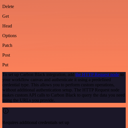
Delete
Get
Head
Options
Patch
Post
Put
To set up Carbon Black integration, add
the HTTP Request node
to
your workflow canvas and authenticate it using a predefined
credential type. This allows you to perform custom operations,
without additional authentication setup. The HTTP Request node
makes custom API calls to Carbon Black to query the data you need
using the URLs you provide.
Requires additional credentials set up