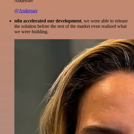
Anderoav
@Anderoav
n8n accelerated our development
, we were able to release
the solution before the rest of the market even realized what
we were building.