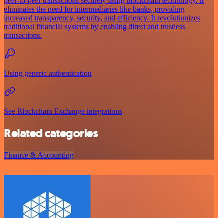
peer-to-peer transactions securely using blockchain technology. It
eliminates the need for intermediaries like banks, providing
increased transparency, security, and efficiency. It revolutionizes
traditional financial systems by enabling direct and trustless
transactions.
Using generic authentication
See Blockchain Exchange integrations
Related categories
Finance & Accounting