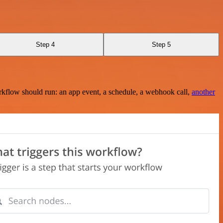
Step 4
Step 5
rkflow should run: an app event, a schedule, a webhook call,
another