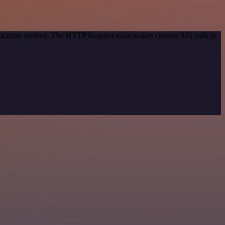
entication method. The HTTP Request node makes custom API calls to