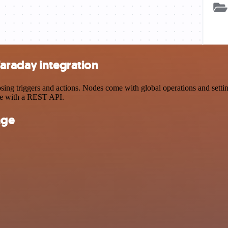
araday integration
 triggers and actions. Nodes come with global operations and settings
ce with a REST API.
nge