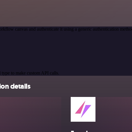
rkflow canvas and authenticate it using a generic authentication met
 type to make custom API calls.
on details