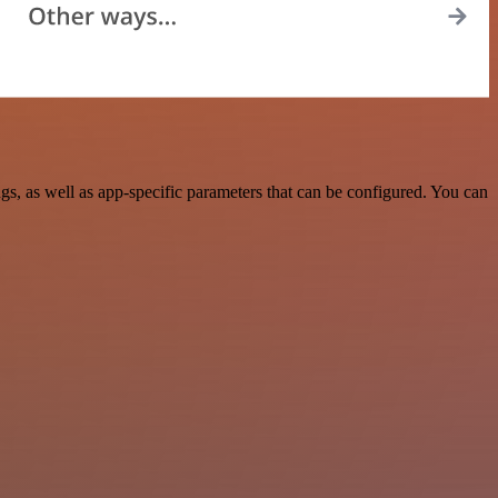
, as well as app-specific parameters that can be configured. You can