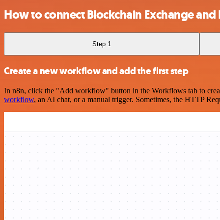
How to connect Blockchain Exchange and 
Step 1
Create a new workflow and add the first step
In n8n, click the "Add workflow" button in the Workflows tab to crea
workflow
, an AI chat, or a manual trigger. Sometimes, the HTTP Requ