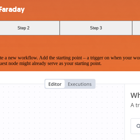
Faraday
Step 2
Step 3
te a new workflow. Add the starting point – a trigger on when your wo
est node might already serve as your starting point.