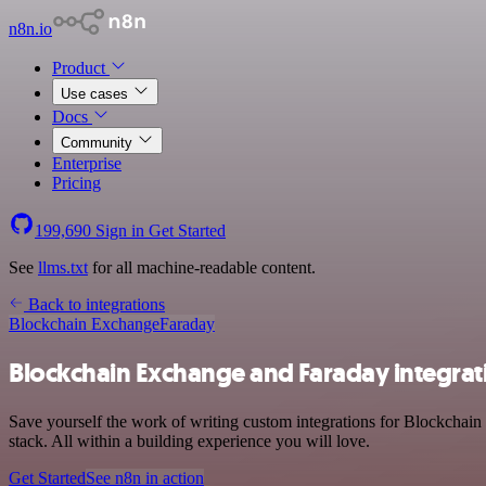
n8n.io
Product
Use cases
Docs
Community
Enterprise
Pricing
199,690
Sign in
Get Started
See
llms.txt
for all machine-readable content.
Back to integrations
Blockchain Exchange
Faraday
Blockchain Exchange and Faraday integrat
Save yourself the work of writing custom integrations for Blockcha
stack. All within a building experience you will love.
Get Started
See n8n in action