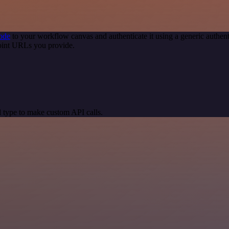
ode
to your workflow canvas and authenticate it using a generic auth
oint URLs you provide.
 type to make custom API calls.