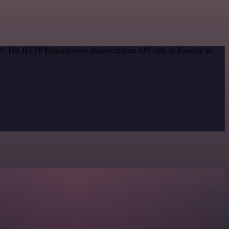
hod. The HTTP Request node makes custom API calls to Faraday to