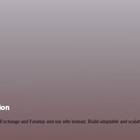
ion
in Exchange and Faraday and use n8n instead. Build adaptable and scal