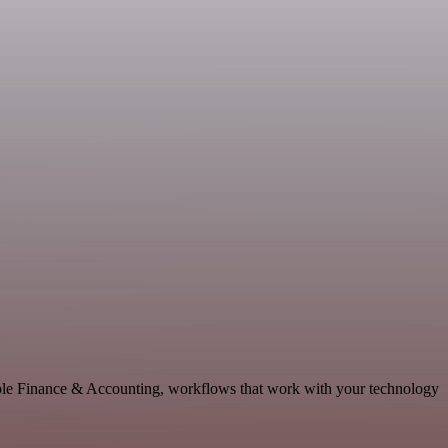
able Finance & Accounting, workflows that work with your technology