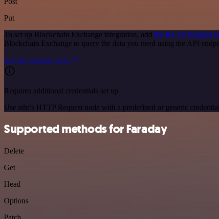
Post
Put
To set up Blockchain Exchange integration, add
the HTTP Request n
Blockchain Exchange to query the data you need using the API endp
See the example here
Requires additional credentials set up
Use n8n's HTTP Request node with a predefined or generic credential
Supported methods for Faraday
Delete
Get
Head
Options
Patch