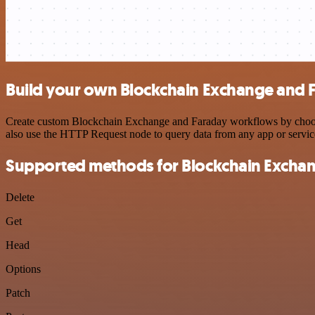
Build your own Blockchain Exchange and F
Create custom Blockchain Exchange and Faraday workflows by choosing
also use the HTTP Request node to query data from any app or servi
Supported methods for Blockchain Excha
Delete
Get
Head
Options
Patch