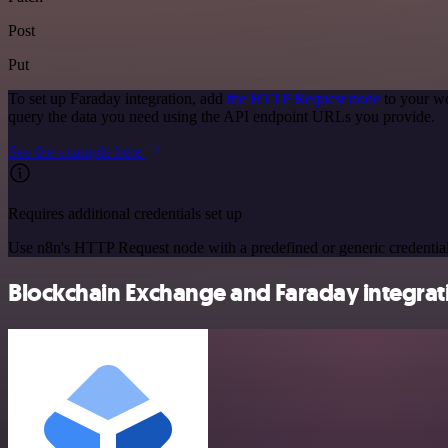
Post
Put
To set up Faraday integration, add
the HTTP Request node
to your wo
query the data you need using the API endpoint URLs you provide.
See the example here
Requires additional credentials set up
Use n8n's HTTP Request node with a predefined or generic credential
Blockchain Exchange and Faraday integrati