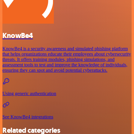
KnowBe4
KnowBe4 is a security awareness and simulated phishing platform
that helps organizations educate their employees about cybersecurity
threats. It offers training modules, phishing simulations, and
assessment tools to test and improve the knowledge of individuals,
ensuring they can spot and avoid potential cyberattacks.
Using generic authentication
See KnowBe4 integrations
Related categories