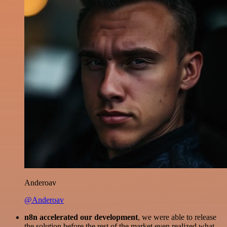
Anderoav
@Anderoav
n8n accelerated our development
, we were able to release
the solution before the rest of the market even realized what