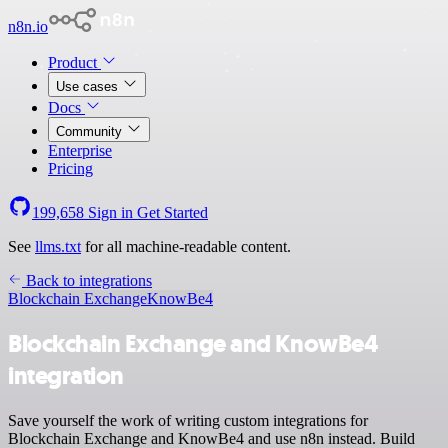
n8n.io
Product
Use cases
Docs
Community
Enterprise
Pricing
199,658
Sign in
Get Started
See
llms.txt
for all machine-readable content.
Back to integrations
Blockchain Exchange
KnowBe4
Blockchain Exchange and KnowBe4
integration
Save yourself the work of writing custom integrations for
Blockchain Exchange and KnowBe4 and use n8n instead. Build