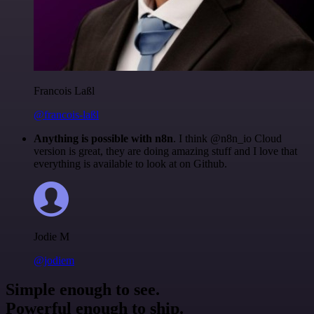
Francois Laßl
@francois-laßl
Anything is possible with n8n
. I think @n8n_io Cloud
version is great, they are doing amazing stuff and I love that
everything is available to look at on Github.
Jodie M
@jodiem
Simple enough to see.
Powerful enough to ship.