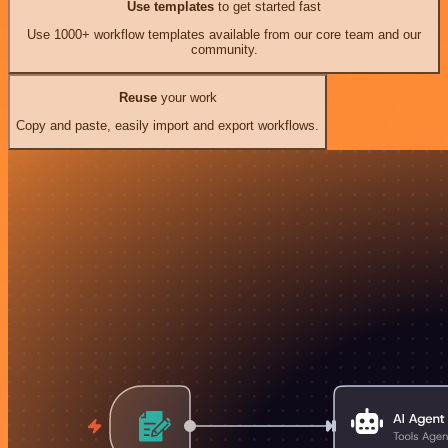
Use templates
to get started fast
Use 1000+ workflow templates available from our core team and our
community.
Reuse
your work
Copy and paste, easily import and export workflows.