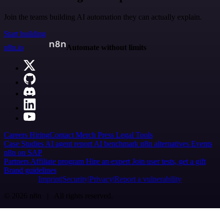
Join the teams building AI automation they can actually explain.
Start building
n8n.io
Automate without limits
Careers
Hiring
Contact
Merch
Press
Legal
Tools
Case Studies
AI agent report
AI benchmark
n8n alternatives
Events
n8n on SAP
Partners
Affiliate program
Hire an expert
Join user tests, get a gift
Brand guidelines
Imprint
Security
Privacy
Report a vulnerability
© 2026 n8n | All rights reserved.