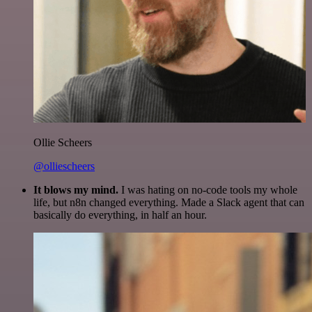
Ollie Scheers
@olliescheers
It blows my mind.
I was hating on no-code tools my whole
life, but n8n changed everything. Made a Slack agent that can
basically do everything, in half an hour.