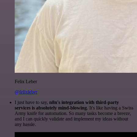
Felix Leber
@felixleber
I just have to say,
n8n's integration with third-party
services is absolutely mind-blowing
. It's like having a Swiss
Army knife for automation. So many tasks become a breeze,
and I can quickly validate and implement my ideas without
any hassle.