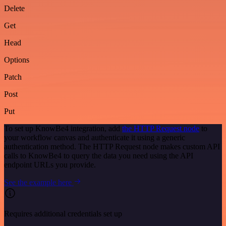
Delete
Get
Head
Options
Patch
Post
Put
To set up KnowBe4 integration, add
the HTTP Request node
to
your workflow canvas and authenticate it using a generic
authentication method. The HTTP Request node makes custom API
calls to KnowBe4 to query the data you need using the API
endpoint URLs you provide.
See the example here
Requires additional credentials set up