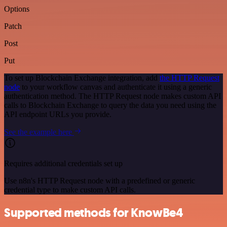
Options
Patch
Post
Put
To set up Blockchain Exchange integration, add
the HTTP Request
node
to your workflow canvas and authenticate it using a generic
authentication method. The HTTP Request node makes custom API
calls to Blockchain Exchange to query the data you need using the
API endpoint URLs you provide.
See the example here
Requires additional credentials set up
Use n8n's HTTP Request node with a predefined or generic
credential type to make custom API calls.
Supported methods for KnowBe4