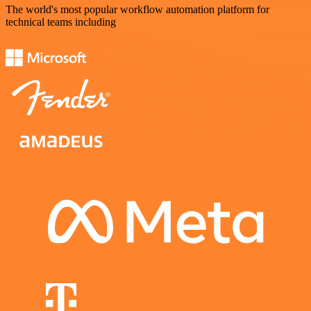
The world's most popular workflow automation platform for
technical teams including