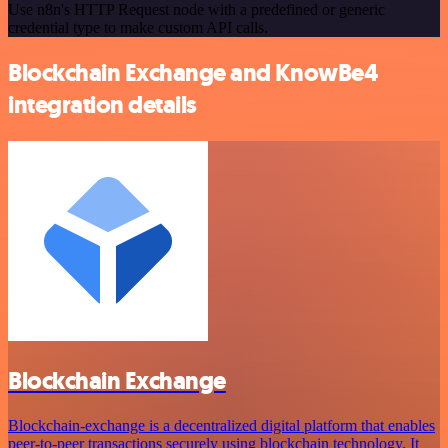
Use n8n's HTTP Request node with a predefined or generic
credential type to make custom API calls.
Blockchain Exchange and KnowBe4
integration details
Blockchain Exchange
Blockchain-exchange is a decentralized digital platform that enables
peer-to-peer transactions securely using blockchain technology. It