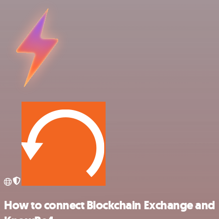
How to connect Blockchain Exchange and