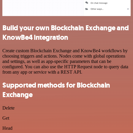
Build your own Blockchain Exchange and
KnowBe4 integration
Create custom Blockchain Exchange and KnowBe4 workflows by
choosing triggers and actions. Nodes come with global operations
and settings, as well as app-specific parameters that can be
configured. You can also use the HTTP Request node to query data
from any app or service with a REST API.
Supported methods for Blockchain
Exchange
Delete
Get
Head