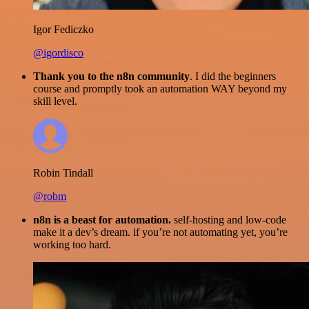
Igor Fediczko
@igordisco
Thank you to the n8n community
. I did the beginners
course and promptly took an automation WAY beyond my
skill level.
Robin Tindall
@robm
n8n is a beast for automation.
self-hosting and low-code
make it a dev’s dream. if you’re not automating yet, you’re
working too hard.