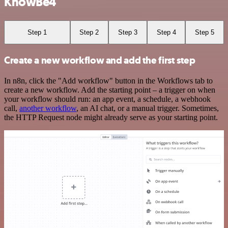
KnowBe4
Step 1
Step 2
Step 3
Step 4
Step 5
Create a new workflow and add the first step
In n8n, click the "Add workflow" button in the Workflows tab to
create a new workflow. Add the starting point – a trigger on when
your workflow should run: an app event, a schedule, a webhook
call,
another workflow
, an AI chat, or a manual trigger. Sometimes,
the HTTP Request node might already serve as your starting point.