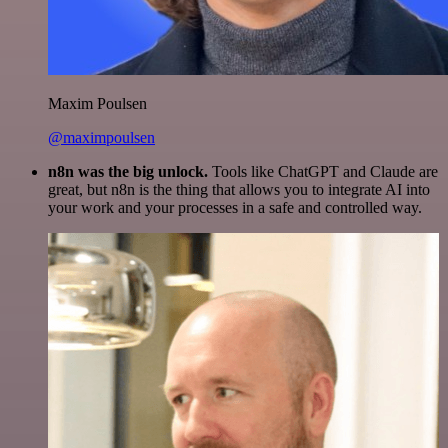
Maxim Poulsen
@maximpoulsen
n8n was the big unlock.
Tools like ChatGPT and Claude are
great, but n8n is the thing that allows you to integrate AI into
your work and your processes in a safe and controlled way.