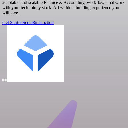
adaptable and scalable Finance & Accounting, workflows that work
with your technology stack. All within a building experience you
will love.
Get Started
See n8n in action