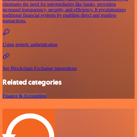
eliminates the need for intermediaries like banks, providing
increased transparency, security, and efficiency. It revolutionizes
traditional financial systems by enabling direct and trustless
transactions.
Using generic authentication
See Blockchain Exchange integrations
Related categories
Finance & Accounting