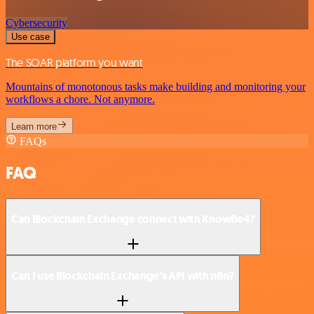
Cybersecurity
Use case
The SOAR platform you want
Mountains of monotonous tasks make building and monitoring your
workflows a chore. Not anymore.
Learn more
FAQs
FAQ
Can Blockchain Exchange connect with KnowBe4?
Can I use Blockchain Exchange’s API with n8n?