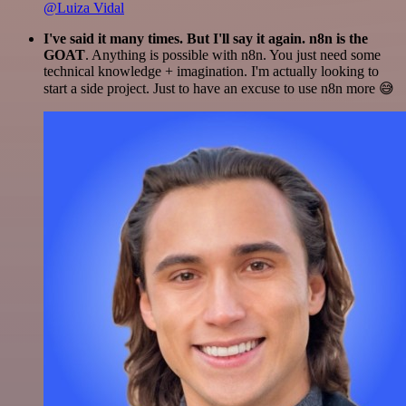
@Luiza Vidal
I've said it many times. But I'll say it again. n8n is the
GOAT
. Anything is possible with n8n. You just need some
technical knowledge + imagination. I'm actually looking to
start a side project. Just to have an excuse to use n8n more 😅