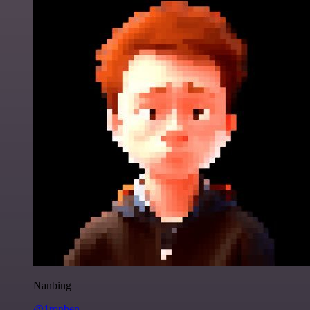
Nanbing
@1ronben