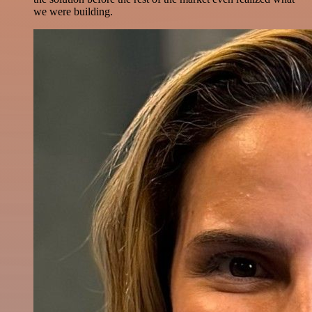
we were building.