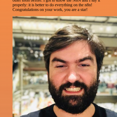
other tools before. I got to know the N8N and I say it
properly: it is better to do everything on the n8n!
Congratulations on your work, you are a star!