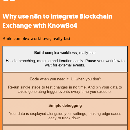
Why use n8n to integrate Blockchain
Exchange with KnowBe4
Build complex workflows, really fast
Build
complex workflows, really fast
Handle branching, merging and iteration easily. Pause your workflow to
wait for external events.
Code
when you need it, UI when you don't
Re-run single steps to test changes in no time. And pin your data to
avoid generating trigger events every time you execute.
Simple debugging
Your data is displayed alongside your settings, making edge cases
easy to track down.