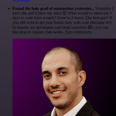
Found the holy grail of automation yesterday...
Yesterday I
tried n8n and it blew my mind 🤯 What would've taken me 3
days to code from scratch? Done in 2 hours. The best part? If
you still want to get your hands dirty with code (because let's
be honest, we developers can't help ourselves 😅), you can
just drop in custom code nodes. Zero restrictions.