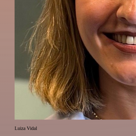
Luiza Vidal