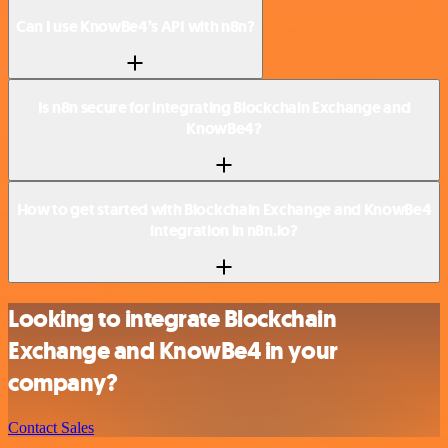
Can I use KnowBe4’s API with n8n?
Is n8n secure for integrating Blockchain Exchange and
KnowBe4?
How to get started with Blockchain Exchange and KnowBe4
integration in n8n.io?
Looking to integrate Blockchain
Exchange and KnowBe4 in your
company?
Contact Sales