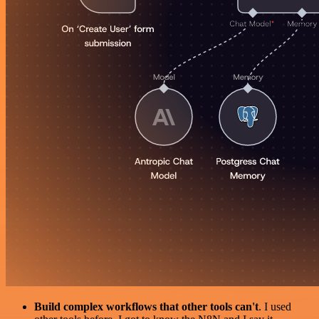
Build complex workflows that other tools can't
. I used