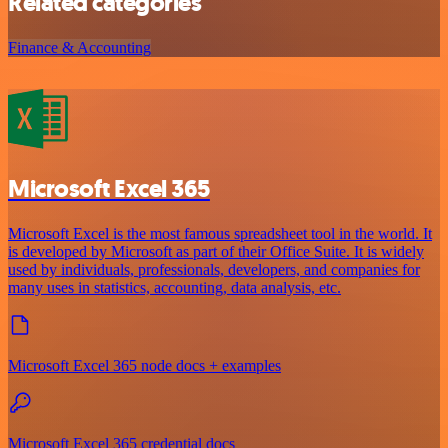
Related categories
Finance & Accounting
Microsoft Excel 365
Microsoft Excel is the most famous spreadsheet tool in the world. It
is developed by Microsoft as part of their Office Suite. It is widely
used by individuals, professionals, developers, and companies for
many uses in statistics, accounting, data analysis, etc.
Microsoft Excel 365 node docs + examples
Microsoft Excel 365 credential docs