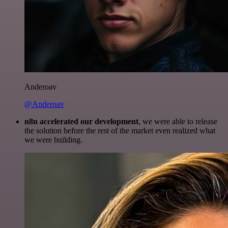
Anderoav
@Anderoav
n8n accelerated our development
, we were able to release
the solution before the rest of the market even realized what
we were building.