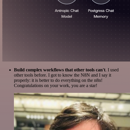
Build complex workflows that other tools can't
. I used
other tools before. I got to know the N8N and I say it
properly: it is better to do everything on the n8n!
Congratulations on your work, you are a star!