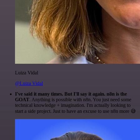
Luiza Vidal
@Luiza Vidal
I've said it many times. But I'll say it again. n8n is the
GOAT
. Anything is possible with n8n. You just need some
technical knowledge + imagination. I'm actually looking to
start a side project. Just to have an excuse to use n8n more 😅