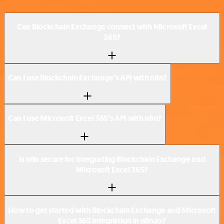
Can Blockchain Exchange connect with Microsoft Excel
365?
Can I use Blockchain Exchange’s API with n8n?
Can I use Microsoft Excel 365’s API with n8n?
Is n8n secure for integrating Blockchain Exchange and
Microsoft Excel 365?
How to get started with Blockchain Exchange and Microsoft
Excel 365 integration in n8n.io?