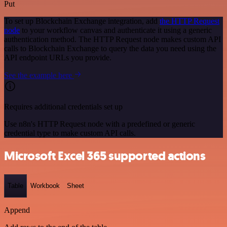
Put
To set up Blockchain Exchange integration, add
the HTTP Request
node
to your workflow canvas and authenticate it using a generic
authentication method. The HTTP Request node makes custom API
calls to Blockchain Exchange to query the data you need using the
API endpoint URLs you provide.
See the example here
Requires additional credentials set up
Use n8n's HTTP Request node with a predefined or generic
credential type to make custom API calls.
Microsoft Excel 365 supported actions
Table
Workbook
Sheet
Append