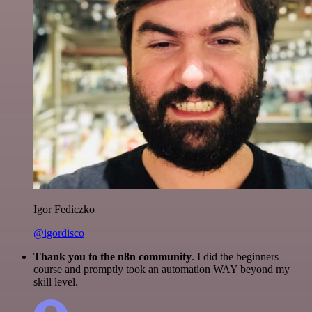
Igor Fediczko
@igordisco
Thank you to the n8n community
. I did the beginners
course and promptly took an automation WAY beyond my
skill level.