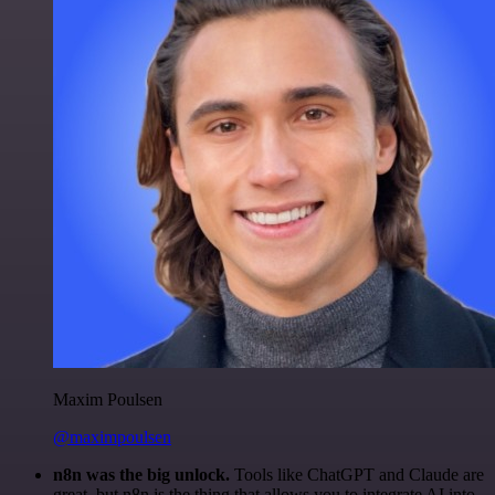
Maxim Poulsen
@maximpoulsen
n8n was the big unlock.
Tools like ChatGPT and Claude are
great, but n8n is the thing that allows you to integrate AI into