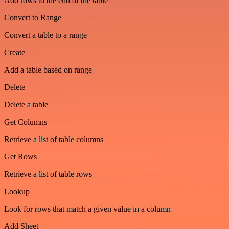
Add rows to the end of the table
Convert to Range
Convert a table to a range
Create
Add a table based on range
Delete
Delete a table
Get Columns
Retrieve a list of table columns
Get Rows
Retrieve a list of table rows
Lookup
Look for rows that match a given value in a column
Add Sheet