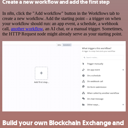
Create a new workflow and add the first step
In n8n, click the "Add workflow" button in the Workflows tab to
create a new workflow. Add the starting point – a trigger on when
your workflow should run: an app event, a schedule, a webhook
call,
another workflow
, an AI chat, or a manual trigger. Sometimes,
the HTTP Request node might already serve as your starting point.
Build your own Blockchain Exchange and