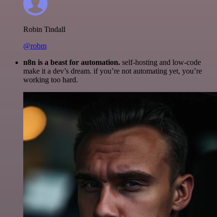
Robin Tindall
@robm
n8n is a beast for automation.
self-hosting and low-code
make it a dev’s dream. if you’re not automating yet, you’re
working too hard.