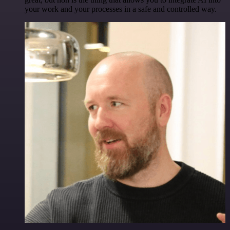
your work and your processes in a safe and controlled way.