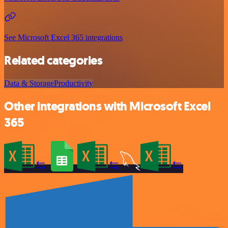
See Microsoft Excel 365 integrations
Related categories
Data & Storage
Productivity
Other integrations with Microsoft Excel
365