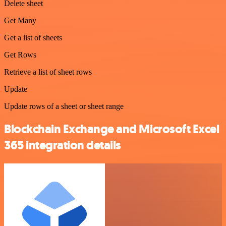
Delete sheet
Get Many
Get a list of sheets
Get Rows
Retrieve a list of sheet rows
Update
Update rows of a sheet or sheet range
Blockchain Exchange and Microsoft Excel
365 integration details