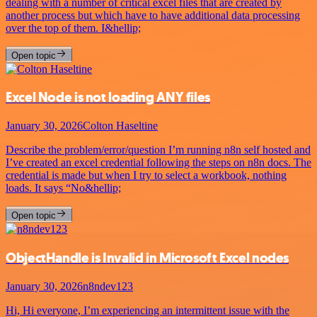
dealing with a number of critical excel files that are created by
another process but which have to have additional data processing
over the top of them. I&hellip;
Open topic
Excel Node is not loading ANY files
January 30, 2026
Colton Haseltine
Describe the problem/error/question I’m running n8n self hosted and
I’ve created an excel credential following the steps on n8n docs. The
credential is made but when I try to select a workbook, nothing
loads. It says “No&hellip;
Open topic
ObjectHandle is Invalid in Microsoft Excel nodes
January 30, 2026
n8ndev123
Hi, Hi everyone, I’m experiencing an intermittent issue with the