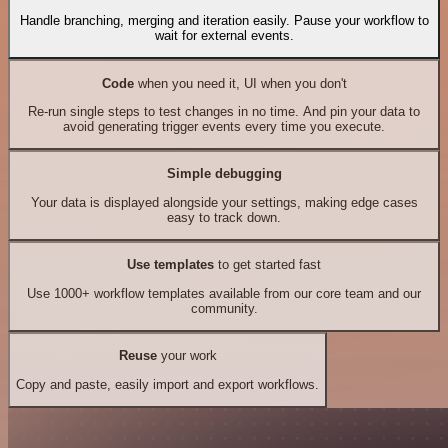
Handle branching, merging and iteration easily. Pause your workflow to
wait for external events.
Code
when you need it, UI when you don't
Re-run single steps to test changes in no time. And pin your data to
avoid generating trigger events every time you execute.
Simple debugging
Your data is displayed alongside your settings, making edge cases
easy to track down.
Use templates
to get started fast
Use 1000+ workflow templates available from our core team and our
community.
Reuse
your work
Copy and paste, easily import and export workflows.