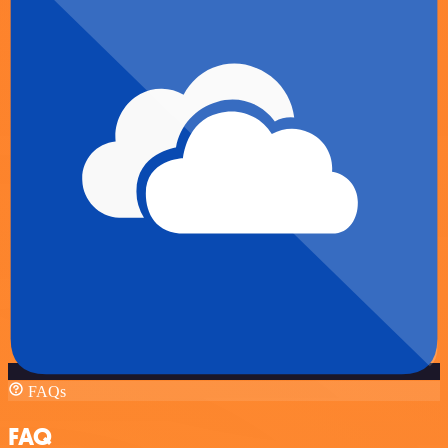
FAQs
FAQ