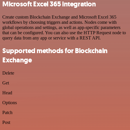
Microsoft Excel 365 integration
Create custom Blockchain Exchange and Microsoft Excel 365
workflows by choosing triggers and actions. Nodes come with
global operations and settings, as well as app-specific parameters
that can be configured. You can also use the HTTP Request node to
query data from any app or service with a REST API.
Supported methods for Blockchain
Exchange
Delete
Get
Head
Options
Patch
Post