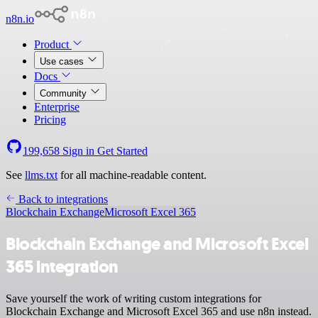
n8n.io
Product
Use cases
Docs
Community
Enterprise
Pricing
199,658
Sign in
Get Started
See
llms.txt
for all machine-readable content.
Back to integrations
Blockchain Exchange
Microsoft Excel 365
Blockchain Exchange and Microsoft Excel
365 integration
Save yourself the work of writing custom integrations for
Blockchain Exchange and Microsoft Excel 365 and use n8n instead.