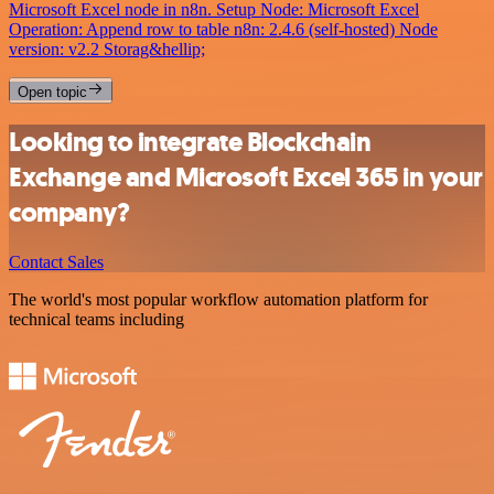
Microsoft Excel node in n8n. Setup Node: Microsoft Excel
Operation: Append row to table n8n: 2.4.6 (self-hosted) Node
version: v2.2 Storag&hellip;
Open topic
Looking to integrate Blockchain
Exchange and Microsoft Excel 365 in your
company?
Contact Sales
The world's most popular workflow automation platform for
technical teams including