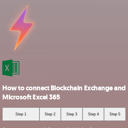
How to connect Blockchain Exchange and
Microsoft Excel 365
Step 1
Step 2
Step 3
Step 4
Step 5