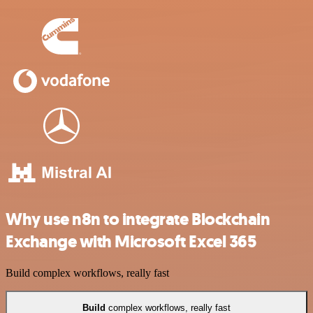
Why use n8n to integrate Blockchain
Exchange with Microsoft Excel 365
Build complex workflows, really fast
Build
complex workflows, really fast