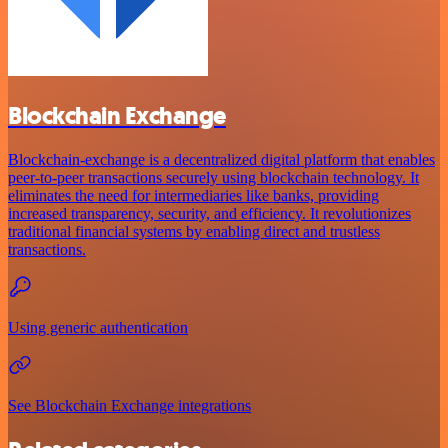
Blockchain Exchange
Blockchain-exchange is a decentralized digital platform that enables
peer-to-peer transactions securely using blockchain technology. It
eliminates the need for intermediaries like banks, providing
increased transparency, security, and efficiency. It revolutionizes
traditional financial systems by enabling direct and trustless
transactions.
Using generic authentication
See Blockchain Exchange integrations