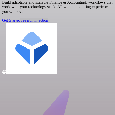
Build adaptable and scalable Finance & Accounting, workflows that
work with your technology stack. All within a building experience
you will love.
Get Started
See n8n in action