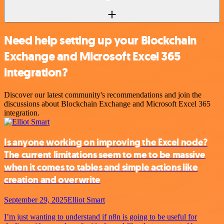
Need help setting up your Blockchain
Exchange and Microsoft Excel 365
integration?
Discover our latest community's recommendations and join the
discussions about Blockchain Exchange and Microsoft Excel 365
integration.
Is anyone working on improving the Excel node?
The current limitations seem to me to be massive
when it comes to tables and simple actions like
creation and overwrite
September 29, 2025
Elliot Smart
I’m just wanting to understand if n8n is going to be useful for