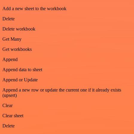
Add a new sheet to the workbook
Delete
Delete workbook
Get Many
Get workbooks
Append
Append data to sheet
Append or Update
Append a new row or update the current one if it already exists
(upsert)
Clear
Clear sheet
Delete