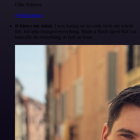
Ollie Scheers
@olliescheers
It blows my mind.
I was hating on no-code tools my whole
life, but n8n changed everything. Made a Slack agent that can
basically do everything, in half an hour.