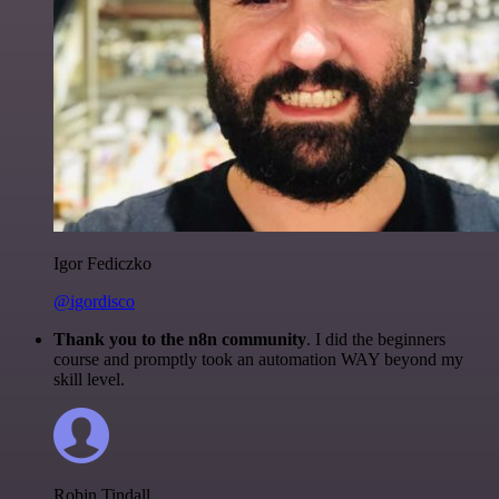
Igor Fediczko
@igordisco
Thank you to the n8n community
. I did the beginners
course and promptly took an automation WAY beyond my
skill level.
Robin Tindall