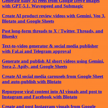
Generate daily AI reels from Google Drive images
with GPT‑5.1, Wavespeed and Submagic
Create AI product review videos with Gemini, Veo 3,
Blotato and Google Sheets
Post long-form threads to X / Twitter, Threads, and
Bluesky
Text-to-video generator & social media publisher
with Fal.ai and Telegram approval
Generate and publish AI short videos using Gemini,
Sora-2, Apify, and Google Sheets
Create AI social media carousels from Google Sheet
and auto-publish with Blotato
Repurpose viral content into AI visuals and post to
Instagram and Facebook with Blotato
Create and post Instagram visuals from Google