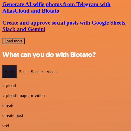
Generate AI selfie photos from Telegram with
AtlasCloud and Blotato
Create and approve social posts with Google Sheets,
Slack and Gemini
Load more
What can you do with Blotato?
Media
Post
Source
Video
Upload
Upload image or video
Create
Create post
Get