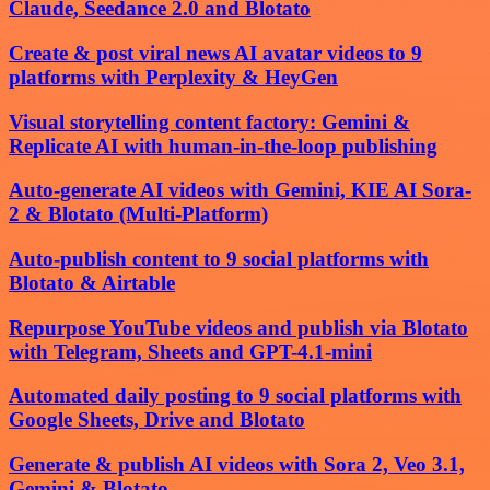
Claude, Seedance 2.0 and Blotato
Create & post viral news AI avatar videos to 9
platforms with Perplexity & HeyGen
Visual storytelling content factory: Gemini &
Replicate AI with human-in-the-loop publishing
Auto-generate AI videos with Gemini, KIE AI Sora-
2 & Blotato (Multi-Platform)
Auto-publish content to 9 social platforms with
Blotato & Airtable
Repurpose YouTube videos and publish via Blotato
with Telegram, Sheets and GPT-4.1-mini
Automated daily posting to 9 social platforms with
Google Sheets, Drive and Blotato
Generate & publish AI videos with Sora 2, Veo 3.1,
Gemini & Blotato