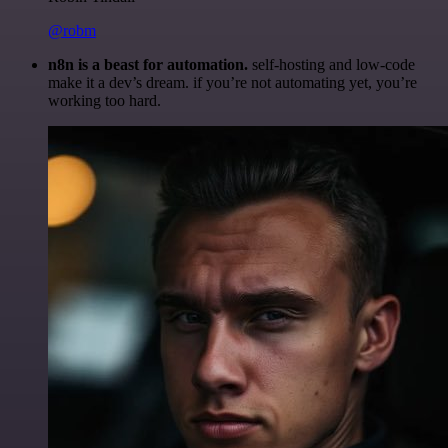
@robm
n8n is a beast for automation.
self-hosting and low-code
make it a dev’s dream. if you’re not automating yet, you’re
working too hard.