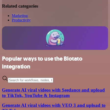
Related categories
Marketing
Productivity
Popular ways to use the Blotato
integration
Generate AI viral videos with Seedance and upload
to TikTok, YouTube & Instagram
Generate AI viral videos with VEO 3 and upload to