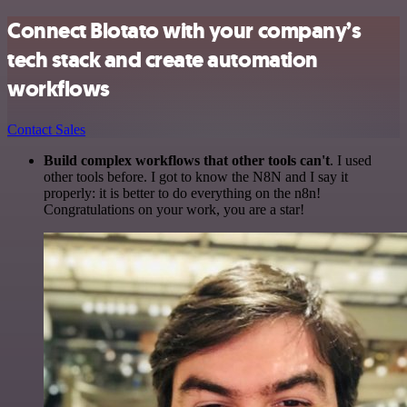
Connect Blotato with your company’s
tech stack and create automation
workflows
Contact Sales
Build complex workflows that other tools can't
. I used
other tools before. I got to know the N8N and I say it
properly: it is better to do everything on the n8n!
Congratulations on your work, you are a star!