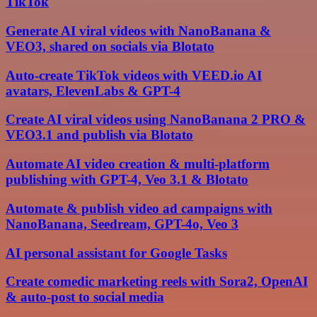
TikTok
Generate AI viral videos with NanoBanana &
VEO3, shared on socials via Blotato
Auto-create TikTok videos with VEED.io AI
avatars, ElevenLabs & GPT-4
Create AI viral videos using NanoBanana 2 PRO &
VEO3.1 and publish via Blotato
Automate AI video creation & multi-platform
publishing with GPT-4, Veo 3.1 & Blotato
Automate & publish video ad campaigns with
NanoBanana, Seedream, GPT-4o, Veo 3
AI personal assistant for Google Tasks
Create comedic marketing reels with Sora2, OpenAI
& auto-post to social media