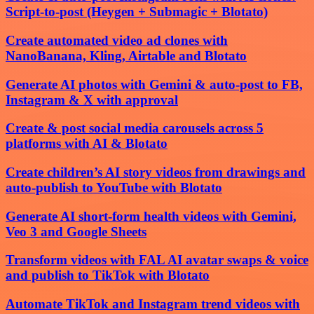
Script-to-post (Heygen + Submagic + Blotato)
Create automated video ad clones with
NanoBanana, Kling, Airtable and Blotato
Generate AI photos with Gemini & auto-post to FB,
Instagram & X with approval
Create & post social media carousels across 5
platforms with AI & Blotato
Create children’s AI story videos from drawings and
auto-publish to YouTube with Blotato
Generate AI short-form health videos with Gemini,
Veo 3 and Google Sheets
Transform videos with FAL AI avatar swaps & voice
and publish to TikTok with Blotato
Automate TikTok and Instagram trend videos with