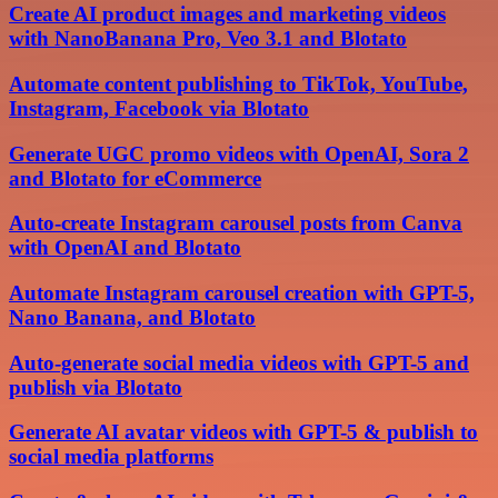
Create AI product images and marketing videos
with NanoBanana Pro, Veo 3.1 and Blotato
Automate content publishing to TikTok, YouTube,
Instagram, Facebook via Blotato
Generate UGC promo videos with OpenAI, Sora 2
and Blotato for eCommerce
Auto-create Instagram carousel posts from Canva
with OpenAI and Blotato
Automate Instagram carousel creation with GPT-5,
Nano Banana, and Blotato
Auto-generate social media videos with GPT-5 and
publish via Blotato
Generate AI avatar videos with GPT-5 & publish to
social media platforms