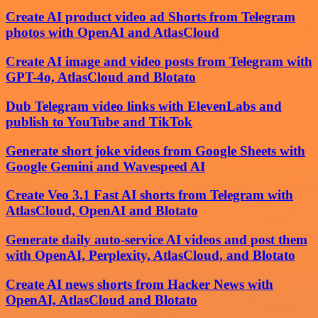
Create AI product video ad Shorts from Telegram
photos with OpenAI and AtlasCloud
Create AI image and video posts from Telegram with
GPT-4o, AtlasCloud and Blotato
Dub Telegram video links with ElevenLabs and
publish to YouTube and TikTok
Generate short joke videos from Google Sheets with
Google Gemini and Wavespeed AI
Create Veo 3.1 Fast AI shorts from Telegram with
AtlasCloud, OpenAI and Blotato
Generate daily auto-service AI videos and post them
with OpenAI, Perplexity, AtlasCloud, and Blotato
Create AI news shorts from Hacker News with
OpenAI, AtlasCloud and Blotato