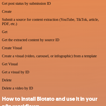
Get post status by submission ID
Create
Submit a source for content extraction (YouTube, TikTok, article,
PDF, etc.)
Get
Get the extracted content by source ID
Create Visual
Create a visual (video, carousel, or infographic) from a template
Get Visual
Get a visual by ID
Delete
Delete a video by ID
How to install Blotato and use it in your