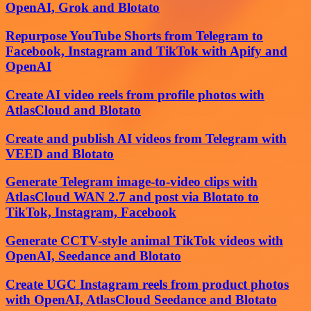
OpenAI, Grok and Blotato
Repurpose YouTube Shorts from Telegram to
Facebook, Instagram and TikTok with Apify and
OpenAI
Create AI video reels from profile photos with
AtlasCloud and Blotato
Create and publish AI videos from Telegram with
VEED and Blotato
Generate Telegram image-to-video clips with
AtlasCloud WAN 2.7 and post via Blotato to
TikTok, Instagram, Facebook
Generate CCTV-style animal TikTok videos with
OpenAI, Seedance and Blotato
Create UGC Instagram reels from product photos
with OpenAI, AtlasCloud Seedance and Blotato