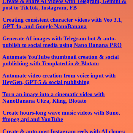
Create & share AI videos with Telegram, Gemini &
post to TikTok, Instagram, FB
Creating consistent character videos with Veo 3.1,
GPT-4o, and Google NanoBanana
Generate AI images with Telegram bot & auto-
publish to social media using Nano Banana PRO
Automate YouTube thumbnail creation & social
publishing with Templated.io & Blotato
Automate video creation from voice input with
HeyGen, GPT-5 & social publishing
Turn an image into a cinematic video with
NanoBanana Ultra, Kling, Blotato
Create hours-long wave music videos with Suno,
ffmpeg-api and YouTube
Create & auto-post Instagram reels with AI clones: