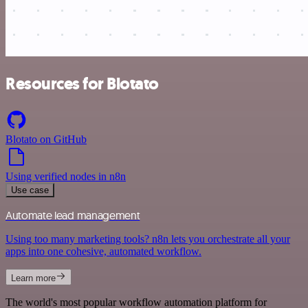
Resources for Blotato
Blotato on GitHub
Using verified nodes in n8n
Use case
Automate lead management
Using too many marketing tools? n8n lets you orchestrate all your
apps into one cohesive, automated workflow.
Learn more
The world's most popular workflow automation platform for