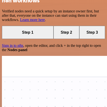
n8n workflows
Verified nodes need a quick setup by an instance owner first, but
after that, everyone on the instance can start using them in their
workflows.
Learn more here
.
Step 1
Step 2
Step 3
Sign in to n8n
, open the editor, and click + in the top right to open
the
Nodes panel