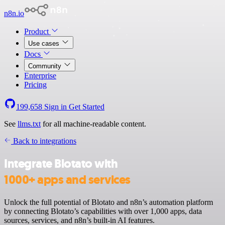
n8n.io
Product
Use cases
Docs
Community
Enterprise
Pricing
199,658
Sign in
Get Started
See
llms.txt
for all machine-readable content.
Back to integrations
Integrate Blotato with
1000+ apps and services
Unlock the full potential of Blotato and n8n’s automation platform
by connecting Blotato’s capabilities with over 1,000 apps, data
sources, services, and n8n’s built-in AI features.