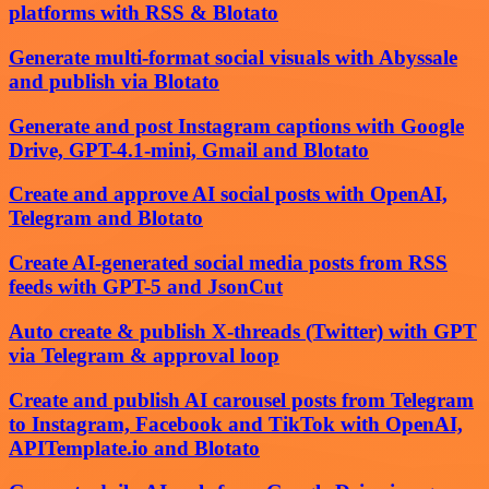
platforms with RSS & Blotato
Generate multi-format social visuals with Abyssale
and publish via Blotato
Generate and post Instagram captions with Google
Drive, GPT-4.1-mini, Gmail and Blotato
Create and approve AI social posts with OpenAI,
Telegram and Blotato
Create AI-generated social media posts from RSS
feeds with GPT-5 and JsonCut
Auto create & publish X-threads (Twitter) with GPT
via Telegram & approval loop
Create and publish AI carousel posts from Telegram
to Instagram, Facebook and TikTok with OpenAI,
APITemplate.io and Blotato