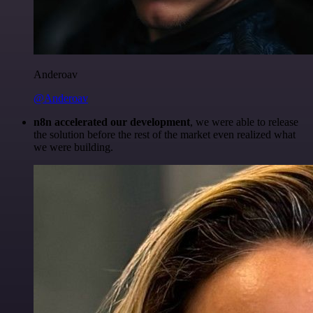
Anderoav
@Anderoav
n8n accelerated our development
, we were able to release
the solution before the rest of the market even realized what
we were building.