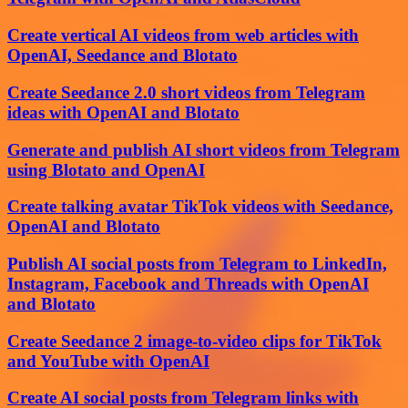
Create vertical AI videos from web articles with
OpenAI, Seedance and Blotato
Create Seedance 2.0 short videos from Telegram
ideas with OpenAI and Blotato
Generate and publish AI short videos from Telegram
using Blotato and OpenAI
Create talking avatar TikTok videos with Seedance,
OpenAI and Blotato
Publish AI social posts from Telegram to LinkedIn,
Instagram, Facebook and Threads with OpenAI
and Blotato
Create Seedance 2 image-to-video clips for TikTok
and YouTube with OpenAI
Create AI social posts from Telegram links with