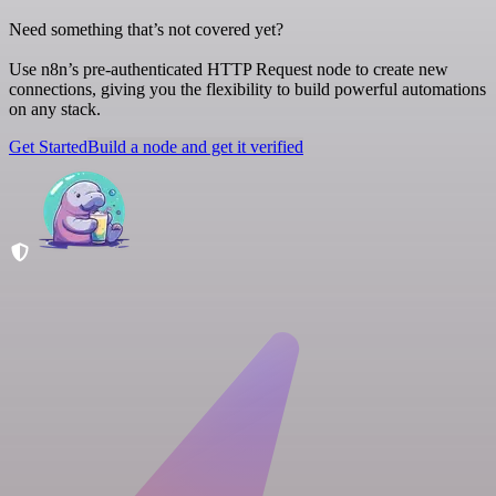
Need something that’s not covered yet?
Use n8n’s pre-authenticated HTTP Request node to create new
connections, giving you the flexibility to build powerful automations
on any stack.
Get Started
Build a node and get it verified