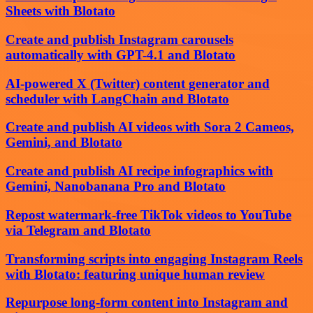
Sheets with Blotato
Create and publish Instagram carousels
automatically with GPT-4.1 and Blotato
AI-powered X (Twitter) content generator and
scheduler with LangChain and Blotato
Create and publish AI videos with Sora 2 Cameos,
Gemini, and Blotato
Create and publish AI recipe infographics with
Gemini, Nanobanana Pro and Blotato
Repost watermark-free TikTok videos to YouTube
via Telegram and Blotato
Transforming scripts into engaging Instagram Reels
with Blotato: featuring unique human review
Repurpose long-form content into Instagram and