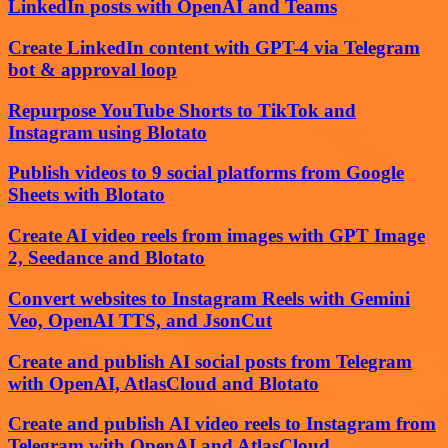
LinkedIn posts with OpenAI and Teams
Create LinkedIn content with GPT-4 via Telegram
bot & approval loop
Repurpose YouTube Shorts to TikTok and
Instagram using Blotato
Publish videos to 9 social platforms from Google
Sheets with Blotato
Create AI video reels from images with GPT Image
2, Seedance and Blotato
Convert websites to Instagram Reels with Gemini
Veo, OpenAI TTS, and JsonCut
Create and publish AI social posts from Telegram
with OpenAI, AtlasCloud and Blotato
Create and publish AI video reels to Instagram from
Telegram with OpenAI and AtlasCloud