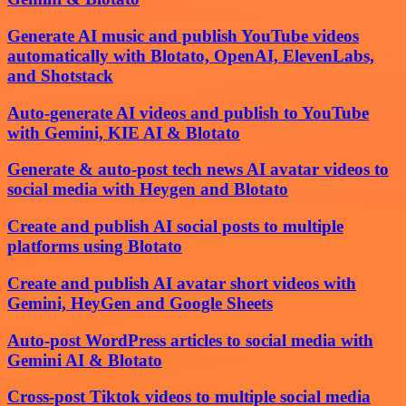
Generate AI music and publish YouTube videos
automatically with Blotato, OpenAI, ElevenLabs,
and Shotstack
Auto-generate AI videos and publish to YouTube
with Gemini, KIE AI & Blotato
Generate & auto-post tech news AI avatar videos to
social media with Heygen and Blotato
Create and publish AI social posts to multiple
platforms using Blotato
Create and publish AI avatar short videos with
Gemini, HeyGen and Google Sheets
Auto-post WordPress articles to social media with
Gemini AI & Blotato
Cross-post Tiktok videos to multiple social media