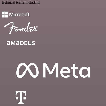
technical teams including