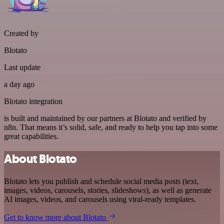
Created by
Blotato
Last update
a day ago
Blotato integration
is built and maintained by our partners at Blotato and verified by
n8n. That means it’s solid, safe, and ready to help you tap into some
great capabilities.
About Blotato
Blotato lets you publish and schedule social media posts (text,
images, videos, carousels, stories, slideshows), as well as generate
AI images, videos, and carousels using viral-ready templates.
Get to know more about Blotato