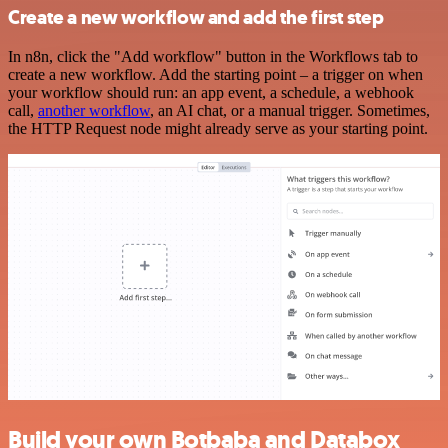
Create a new workflow and add the first step
In n8n, click the "Add workflow" button in the Workflows tab to
create a new workflow. Add the starting point – a trigger on when
your workflow should run: an app event, a schedule, a webhook
call,
another workflow
, an AI chat, or a manual trigger. Sometimes,
the HTTP Request node might already serve as your starting point.
Build your own Botbaba and Databox