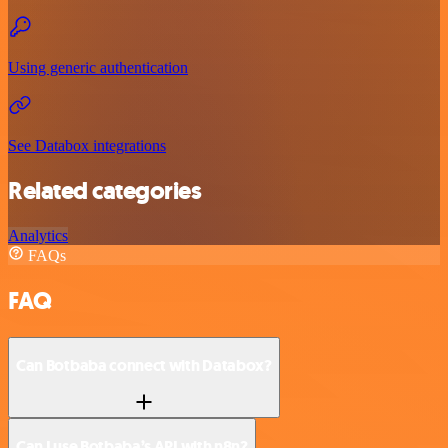
Using generic authentication
See Databox integrations
Related categories
Analytics
FAQs
FAQ
Can Botbaba connect with Databox?
Can I use Botbaba’s API with n8n?