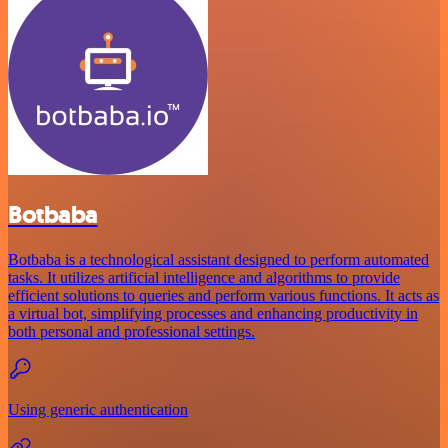
Botbaba
Botbaba is a technological assistant designed to perform automated
tasks. It utilizes artificial intelligence and algorithms to provide
efficient solutions to queries and perform various functions. It acts as
a virtual bot, simplifying processes and enhancing productivity in
both personal and professional settings.
Using generic authentication