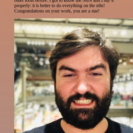
other tools before. I got to know the N8N and I say it
properly: it is better to do everything on the n8n!
Congratulations on your work, you are a star!