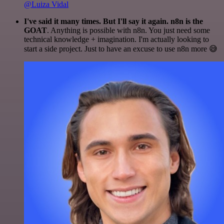
@Luiza Vidal
I've said it many times. But I'll say it again. n8n is the
GOAT
. Anything is possible with n8n. You just need some
technical knowledge + imagination. I'm actually looking to
start a side project. Just to have an excuse to use n8n more 😅