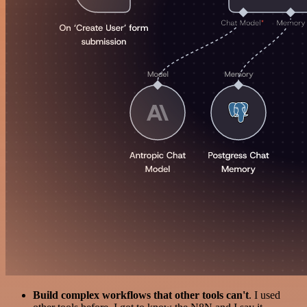
Build complex workflows that other tools can't
. I used