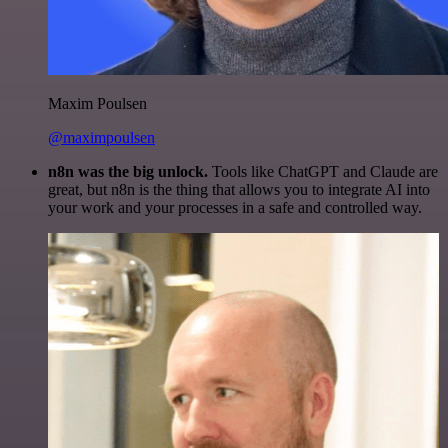
Maxim Poulsen
@maximpoulsen
n8n was the big unlock.
Tools like ChatGPT and Claude are
great, but n8n is the thing that allows you to integrate AI into
your work and your processes in a safe and controlled way.