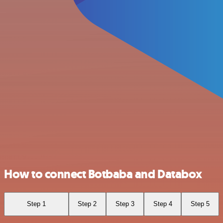
How to connect Botbaba and Databox
Step 1
Step 2
Step 3
Step 4
Step 5