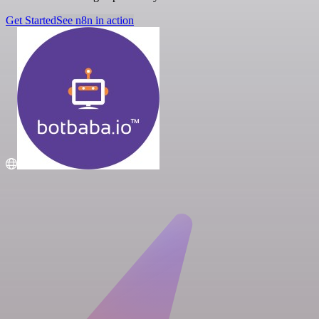
Get Started
See n8n in action