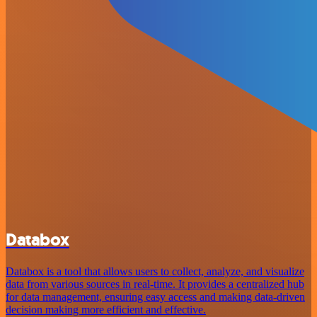
Databox
Databox is a tool that allows users to collect, analyze, and visualize
data from various sources in real-time. It provides a centralized hub
for data management, ensuring easy access and making data-driven
decision making more efficient and effective.