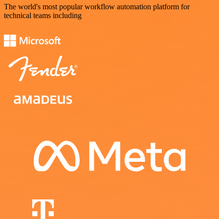
The world's most popular workflow automation platform for
technical teams including