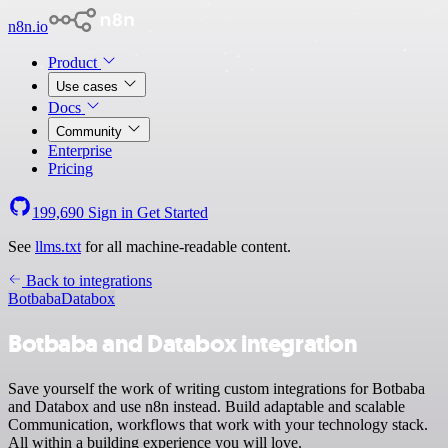
n8n.io
Product
Use cases
Docs
Community
Enterprise
Pricing
199,690
Sign in
Get Started
See
llms.txt
for all machine-readable content.
Back to integrations
Botbaba
Databox
Botbaba and Databox integration
Save yourself the work of writing custom integrations for Botbaba
and Databox and use n8n instead. Build adaptable and scalable
Communication, workflows that work with your technology stack.
All within a building experience you will love.