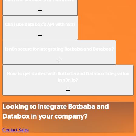
Can I use Databox’s API with n8n?
Is n8n secure for integrating Botbaba and Databox?
How to get started with Botbaba and Databox integration
in n8n.io?
Looking to integrate Botbaba and
Databox in your company?
Contact Sales