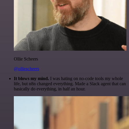
Ollie Scheers
@olliescheers
It blows my mind.
I was hating on no-code tools my whole
life, but n8n changed everything. Made a Slack agent that can
basically do everything, in half an hour.