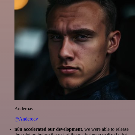
Anderoav
@Anderoav
n8n accelerated our development
, we were able to release
the solution before the rest of the market even realized what