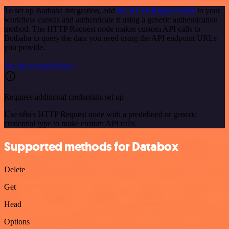
To set up Botbaba integration, add
the HTTP Request node
to your
workflow canvas and authenticate it using a generic authentication
method. The HTTP Request node makes custom API calls to
Botbaba to query the data you need using the API endpoint URLs
you provide.
See the example here
Requires additional credentials set up
Use n8n's HTTP Request node with a predefined or generic
credential type to make custom API calls.
Supported methods for Databox
Delete
Get
Head
Options