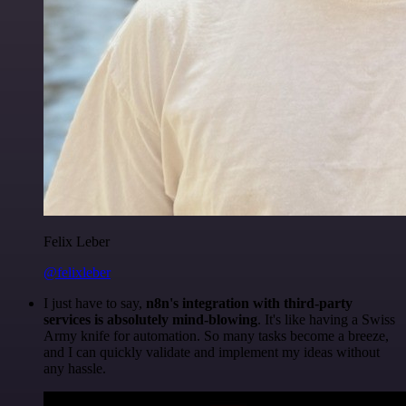
Felix Leber
@felixleber
I just have to say,
n8n's integration with third-party
services is absolutely mind-blowing
. It's like having a Swiss
Army knife for automation. So many tasks become a breeze,
and I can quickly validate and implement my ideas without
any hassle.