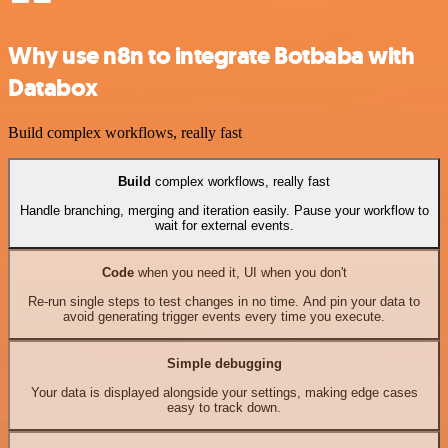
Why use n8n to integrate Botbaba with
Databox
Build complex workflows, really fast
Build
complex workflows, really fast
Handle branching, merging and iteration easily. Pause your workflow to
wait for external events.
Code
when you need it, UI when you don't
Re-run single steps to test changes in no time. And pin your data to
avoid generating trigger events every time you execute.
Simple debugging
Your data is displayed alongside your settings, making edge cases
easy to track down.