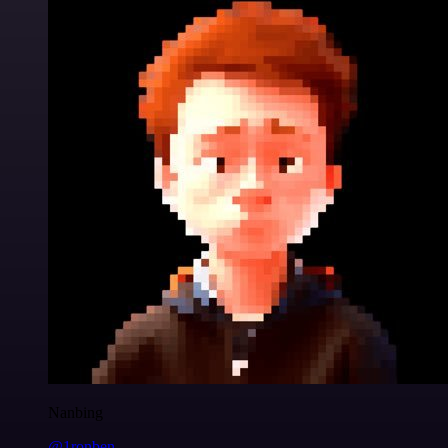
Nanbing
@1ronben