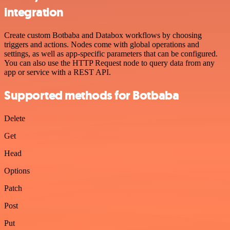
integration
Create custom Botbaba and Databox workflows by choosing
triggers and actions. Nodes come with global operations and
settings, as well as app-specific parameters that can be configured.
You can also use the HTTP Request node to query data from any
app or service with a REST API.
Supported methods for Botbaba
Delete
Get
Head
Options
Patch
Post
Put