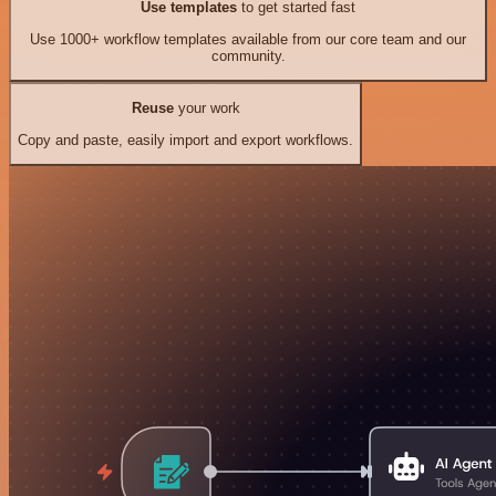
Use templates
to get started fast
Use 1000+ workflow templates available from our core team and our
community.
Reuse
your work
Copy and paste, easily import and export workflows.