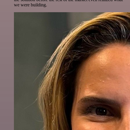
we were building.