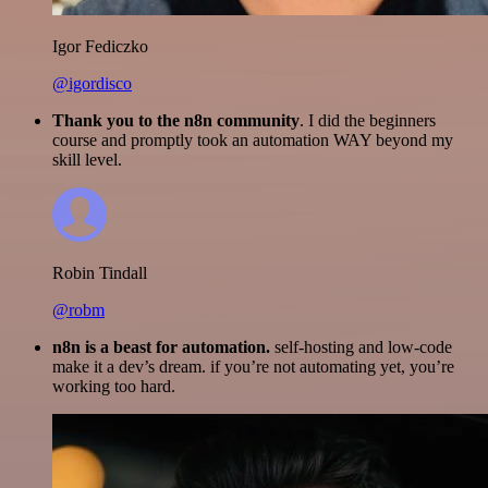
Igor Fediczko
@igordisco
Thank you to the n8n community
. I did the beginners
course and promptly took an automation WAY beyond my
skill level.
Robin Tindall
@robm
n8n is a beast for automation.
self-hosting and low-code
make it a dev’s dream. if you’re not automating yet, you’re
working too hard.