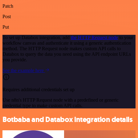
Patch
Post
Put
To set up Databox integration, add
the HTTP Request node
to your
workflow canvas and authenticate it using a generic authentication
method. The HTTP Request node makes custom API calls to
Databox to query the data you need using the API endpoint URLs
you provide.
See the example here
Requires additional credentials set up
Use n8n's HTTP Request node with a predefined or generic
credential type to make custom API calls.
Botbaba and Databox integration details