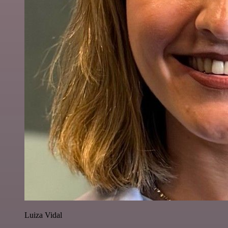
Luiza Vidal