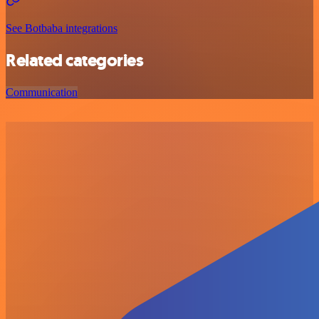
See Botbaba integrations
Related categories
Communication