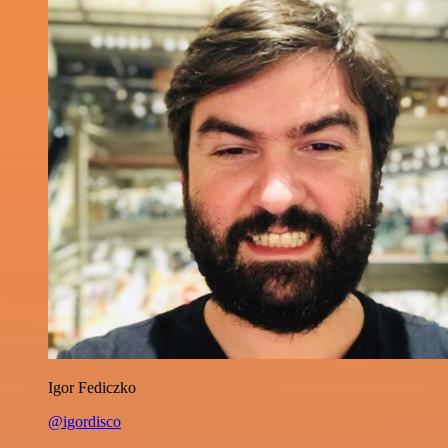
Igor Fediczko
@igordisco