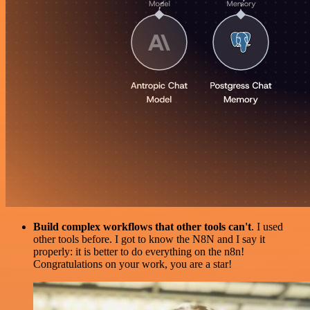
Build complex workflows that other tools can't
. I used
other tools before. I got to know the N8N and I say it
properly: it is better to do everything on the n8n!
Congratulations on your work, you are a star!