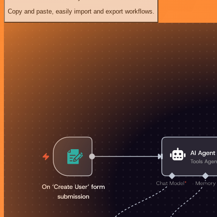
Copy and paste, easily import and export workflows.