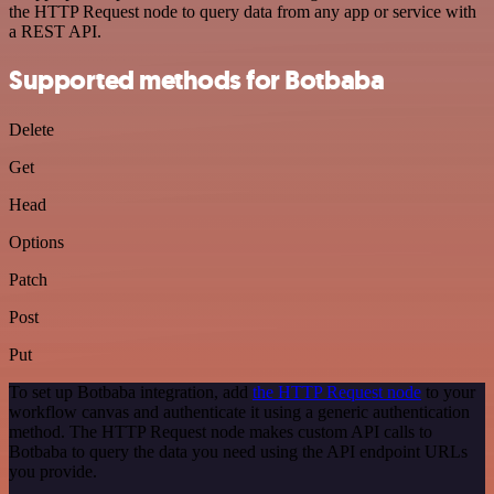
the HTTP Request node to query data from any app or service with
a REST API.
Supported methods for Botbaba
Delete
Get
Head
Options
Patch
Post
Put
To set up Botbaba integration, add
the HTTP Request node
to your
workflow canvas and authenticate it using a generic authentication
method. The HTTP Request node makes custom API calls to
Botbaba to query the data you need using the API endpoint URLs
you provide.