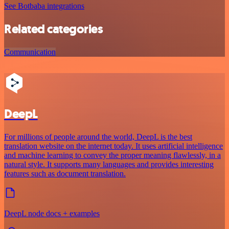
See Botbaba integrations
Related categories
Communication
DeepL
For millions of people around the world, DeepL is the best
translation website on the internet today. It uses artificial intelligence
and machine learning to convey the proper meaning flawlessly, in a
natural style. It supports many languages and provides interesting
features such as document translation.
DeepL node docs + examples