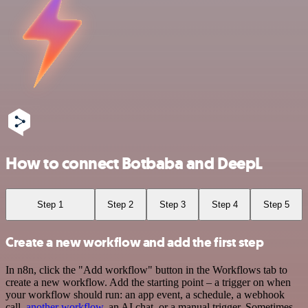
How to connect Botbaba and DeepL
Step 1
Step 2
Step 3
Step 4
Step 5
Create a new workflow and add the first step
In n8n, click the "Add workflow" button in the Workflows tab to
create a new workflow. Add the starting point – a trigger on when
your workflow should run: an app event, a schedule, a webhook
call,
another workflow
, an AI chat, or a manual trigger. Sometimes,