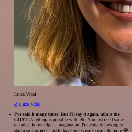
Luiza Vidal
@Luiza Vidal
I've said it many times. But I'll say it again. n8n is the
GOAT
. Anything is possible with n8n. You just need some
technical knowledge + imagination. I'm actually looking to
start a side project. Just to have an excuse to use n8n more 😅