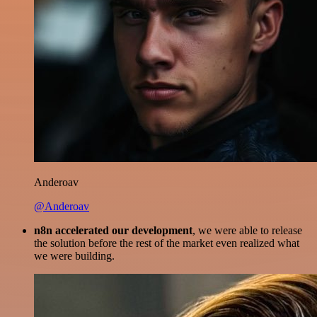
Anderoav
@Anderoav
n8n accelerated our development
, we were able to release
the solution before the rest of the market even realized what
we were building.