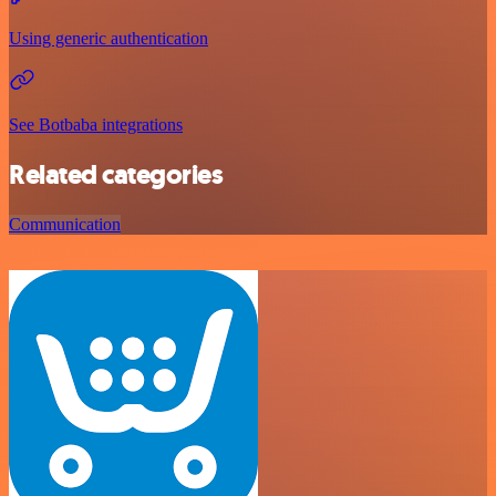
Using generic authentication
See Botbaba integrations
Related categories
Communication