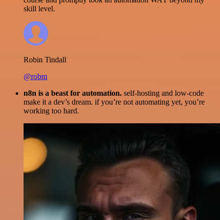
skill level.
Robin Tindall
@robm
n8n is a beast for automation.
self-hosting and low-code
make it a dev’s dream. if you’re not automating yet, you’re
working too hard.