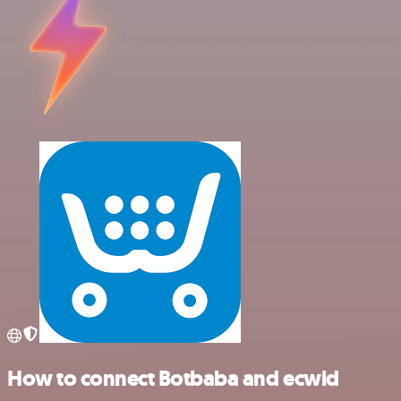
How to connect Botbaba and ecwid