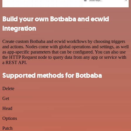
Build your own Botbaba and ecwid
integration
Create custom Botbaba and ecwid workflows by choosing triggers
and actions. Nodes come with global operations and settings, as well
as app-specific parameters that can be configured. You can also use
the HTTP Request node to query data from any app or service with
a REST API.
Supported methods for Botbaba
Delete
Get
Head
Options
Patch