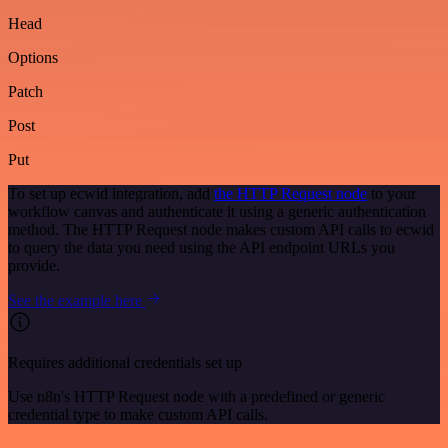
Head
Options
Patch
Post
Put
To set up ecwid integration, add
the HTTP Request node
to your
workflow canvas and authenticate it using a generic authentication
method. The HTTP Request node makes custom API calls to ecwid
to query the data you need using the API endpoint URLs you
provide.
See the example here
Requires additional credentials set up
Use n8n's HTTP Request node with a predefined or generic
credential type to make custom API calls.