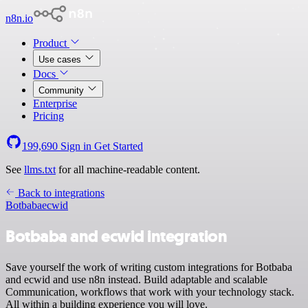
n8n.io
Product
Use cases
Docs
Community
Enterprise
Pricing
199,690
Sign in
Get Started
See
llms.txt
for all machine-readable content.
Back to integrations
Botbaba
ecwid
Botbaba and ecwid integration
Save yourself the work of writing custom integrations for Botbaba
and ecwid and use n8n instead. Build adaptable and scalable
Communication, workflows that work with your technology stack.
All within a building experience you will love.