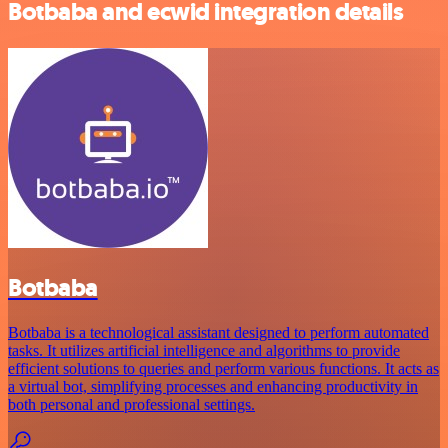
Botbaba and ecwid integration details
Botbaba
Botbaba is a technological assistant designed to perform automated
tasks. It utilizes artificial intelligence and algorithms to provide
efficient solutions to queries and perform various functions. It acts as
a virtual bot, simplifying processes and enhancing productivity in
both personal and professional settings.