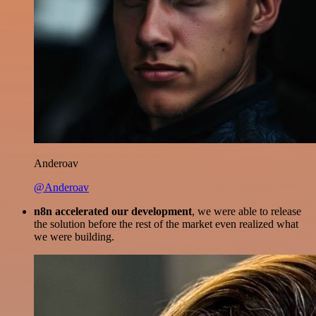
Anderoav
@Anderoav
n8n accelerated our development
, we were able to release
the solution before the rest of the market even realized what
we were building.