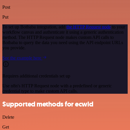
Post
Put
To set up Botbaba integration, add
the HTTP Request node
to your
workflow canvas and authenticate it using a generic authentication
method. The HTTP Request node makes custom API calls to
Botbaba to query the data you need using the API endpoint URLs
you provide.
See the example here
Requires additional credentials set up
Use n8n's HTTP Request node with a predefined or generic
credential type to make custom API calls.
Supported methods for ecwid
Delete
Get