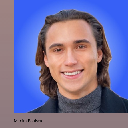
Maxim Poulsen