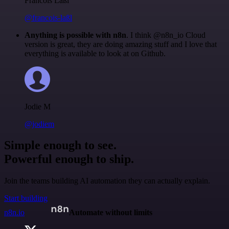
Francois Laßl
@francois-laßl
Anything is possible with n8n
. I think @n8n_io Cloud
version is great, they are doing amazing stuff and I love that
everything is available to look at on Github.
Jodie M
@jodiem
Simple enough to see.
Powerful enough to ship.
Join the teams building AI automation they can actually explain.
Start building
n8n.io
Automate without limits