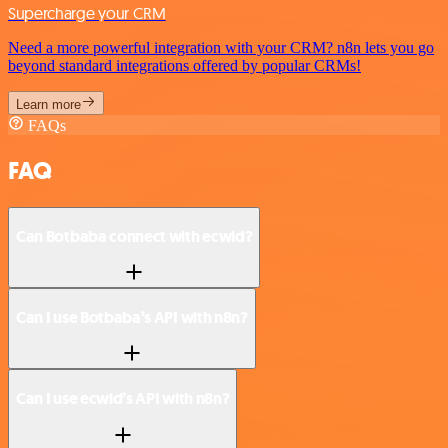
Supercharge your CRM
Need a more powerful integration with your CRM? n8n lets you go
beyond standard integrations offered by popular CRMs!
Learn more
FAQs
FAQ
Can Botbaba connect with ecwid?
Can I use Botbaba’s API with n8n?
Can I use ecwid’s API with n8n?