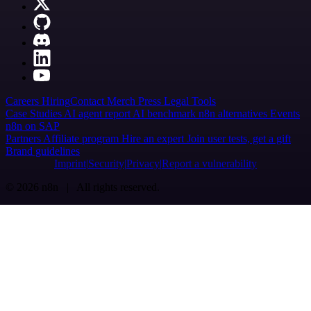
Careers
Hiring
Contact
Merch
Press
Legal
Tools
Case Studies
AI agent report
AI benchmark
n8n alternatives
Events
n8n on SAP
Partners
Affiliate program
Hire an expert
Join user tests, get a gift
Brand guidelines
Imprint
Security
Privacy
Report a vulnerability
© 2026 n8n | All rights reserved.