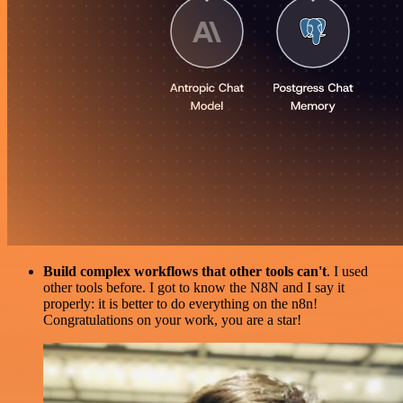
Build complex workflows that other tools can't
. I used
other tools before. I got to know the N8N and I say it
properly: it is better to do everything on the n8n!
Congratulations on your work, you are a star!