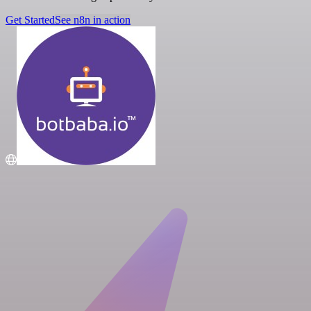
Get Started
See n8n in action