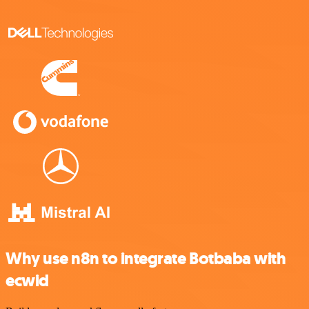
Why use n8n to integrate Botbaba with
ecwid