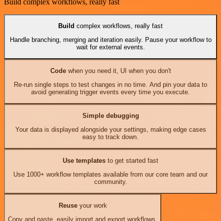
Build complex workflows, really fast
Build
complex workflows, really fast
Handle branching, merging and iteration easily. Pause your workflow to
wait for external events.
Code
when you need it, UI when you don't
Re-run single steps to test changes in no time. And pin your data to
avoid generating trigger events every time you execute.
Simple debugging
Your data is displayed alongside your settings, making edge cases
easy to track down.
Use templates
to get started fast
Use 1000+ workflow templates available from our core team and our
community.
Reuse
your work
Copy and paste, easily import and export workflows.