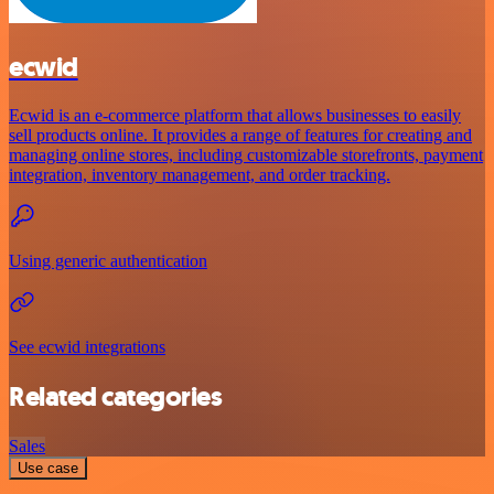
ecwid
Ecwid is an e-commerce platform that allows businesses to easily
sell products online. It provides a range of features for creating and
managing online stores, including customizable storefronts, payment
integration, inventory management, and order tracking.
Using generic authentication
See ecwid integrations
Related categories
Sales
Use case