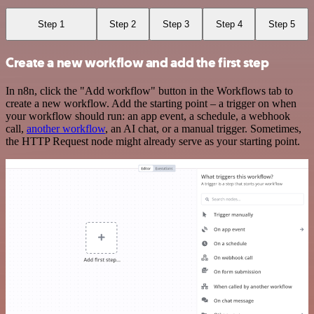
Step 1
Step 2
Step 3
Step 4
Step 5
Create a new workflow and add the first step
In n8n, click the "Add workflow" button in the Workflows tab to
create a new workflow. Add the starting point – a trigger on when
your workflow should run: an app event, a schedule, a webhook
call,
another workflow
, an AI chat, or a manual trigger. Sometimes,
the HTTP Request node might already serve as your starting point.