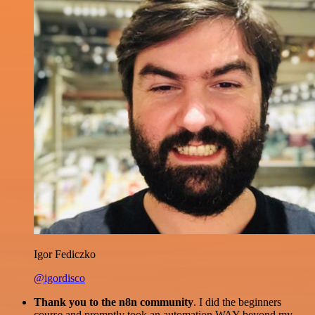
Igor Fediczko
@igordisco
Thank you to the n8n community
. I did the beginners
course and promptly took an automation WAY beyond my