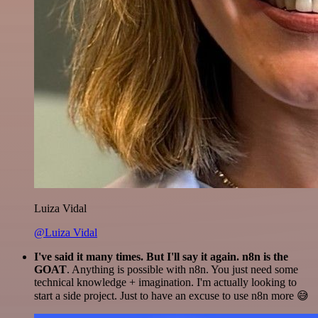
Luiza Vidal
@Luiza Vidal
I've said it many times. But I'll say it again. n8n is the
GOAT
. Anything is possible with n8n. You just need some
technical knowledge + imagination. I'm actually looking to
start a side project. Just to have an excuse to use n8n more 😅