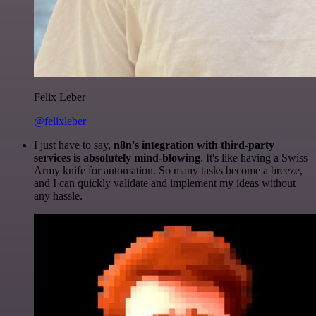
Felix Leber
@felixleber
I just have to say,
n8n's integration with third-party
services is absolutely mind-blowing
. It's like having a Swiss
Army knife for automation. So many tasks become a breeze,
and I can quickly validate and implement my ideas without
any hassle.