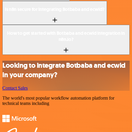
Is n8n secure for integrating Botbaba and ecwid?
How to get started with Botbaba and ecwid integration in
n8n.io?
Looking to integrate Botbaba and ecwid
in your company?
Contact Sales
The world's most popular workflow automation platform for
technical teams including