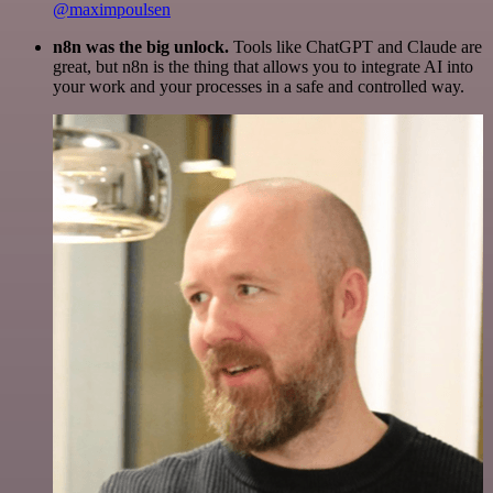
@maximpoulsen
n8n was the big unlock.
Tools like ChatGPT and Claude are
great, but n8n is the thing that allows you to integrate AI into
your work and your processes in a safe and controlled way.