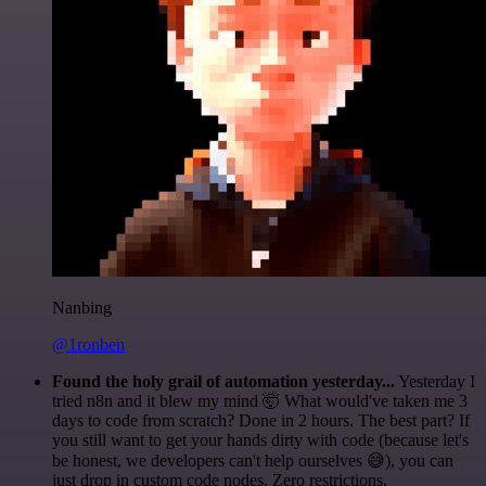
Nanbing
@1ronben
Found the holy grail of automation yesterday...
Yesterday I
tried n8n and it blew my mind 🤯 What would've taken me 3
days to code from scratch? Done in 2 hours. The best part? If
you still want to get your hands dirty with code (because let's
be honest, we developers can't help ourselves 😅), you can
just drop in custom code nodes. Zero restrictions.