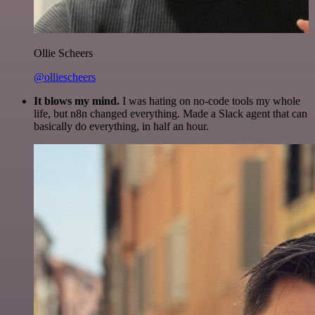
Ollie Scheers
@olliescheers
It blows my mind.
I was hating on no-code tools my whole
life, but n8n changed everything. Made a Slack agent that can
basically do everything, in half an hour.