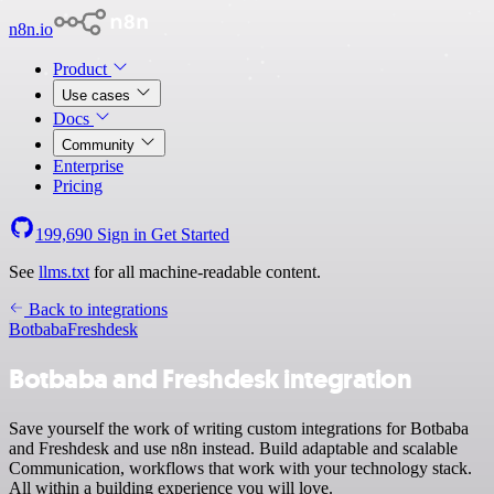
n8n.io
Product
Use cases
Docs
Community
Enterprise
Pricing
199,690
Sign in
Get Started
See
llms.txt
for all machine-readable content.
Back to integrations
Botbaba
Freshdesk
Botbaba and Freshdesk integration
Save yourself the work of writing custom integrations for Botbaba
and Freshdesk and use n8n instead. Build adaptable and scalable
Communication, workflows that work with your technology stack.
All within a building experience you will love.