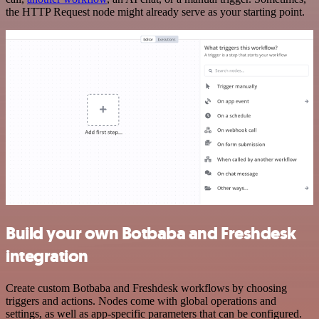
the HTTP Request node might already serve as your starting point.
Build your own Botbaba and Freshdesk
integration
Create custom Botbaba and Freshdesk workflows by choosing
triggers and actions. Nodes come with global operations and
settings, as well as app-specific parameters that can be configured.