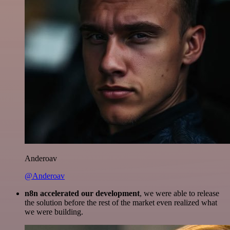
Anderoav
@Anderoav
n8n accelerated our development
, we were able to release
the solution before the rest of the market even realized what
we were building.