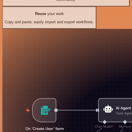
Reuse
your work
Copy and paste, easily import and export workflows.