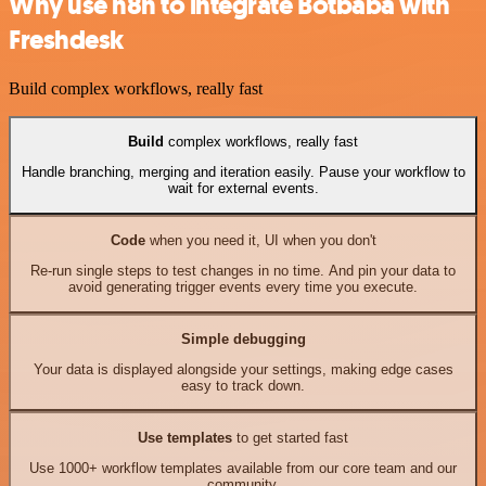
Why use n8n to integrate Botbaba with
Freshdesk
Build complex workflows, really fast
Build
complex workflows, really fast
Handle branching, merging and iteration easily. Pause your workflow to
wait for external events.
Code
when you need it, UI when you don't
Re-run single steps to test changes in no time. And pin your data to
avoid generating trigger events every time you execute.
Simple debugging
Your data is displayed alongside your settings, making edge cases
easy to track down.
Use templates
to get started fast
Use 1000+ workflow templates available from our core team and our
community.