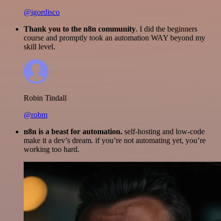
@igordisco
Thank you to the n8n community
. I did the beginners
course and promptly took an automation WAY beyond my
skill level.
Robin Tindall
@robm
n8n is a beast for automation.
self-hosting and low-code
make it a dev’s dream. if you’re not automating yet, you’re
working too hard.