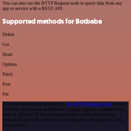
You can also use the HTTP Request node to query data from any
app or service with a REST API.
Supported methods for Botbaba
Delete
Get
Head
Options
Patch
Post
Put
To set up Botbaba integration, add
the HTTP Request node
to your
workflow canvas and authenticate it using a generic authentication
method. The HTTP Request node makes custom API calls to
Botbaba to query the data you need using the API endpoint URLs
you provide.