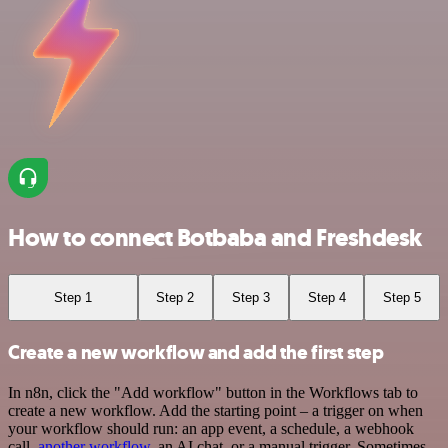
How to connect Botbaba and Freshdesk
Step 1
Step 2
Step 3
Step 4
Step 5
Create a new workflow and add the first step
In n8n, click the "Add workflow" button in the Workflows tab to
create a new workflow. Add the starting point – a trigger on when
your workflow should run: an app event, a schedule, a webhook
call,
another workflow
, an AI chat, or a manual trigger. Sometimes,