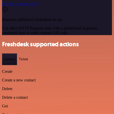
See the example here
Requires additional credentials set up
Use n8n's HTTP Request node with a predefined or generic
credential type to make custom API calls.
Freshdesk supported actions
Contact
Ticket
Create
Create a new contact
Delete
Delete a contact
Get