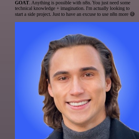
GOAT
. Anything is possible with n8n. You just need some
technical knowledge + imagination. I'm actually looking to
start a side project. Just to have an excuse to use n8n more 😅