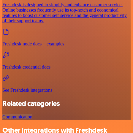
Freshdesk is designed to simplify and enhance customer service.
Online businesses frequently use its top-notch and economical
features to boost customer self-service and the general productivity
of their support teams.
Freshdesk node docs + examples
Freshdesk credential docs
See Freshdesk integrations
Related categories
Communication
Other integrations with Freshdesk