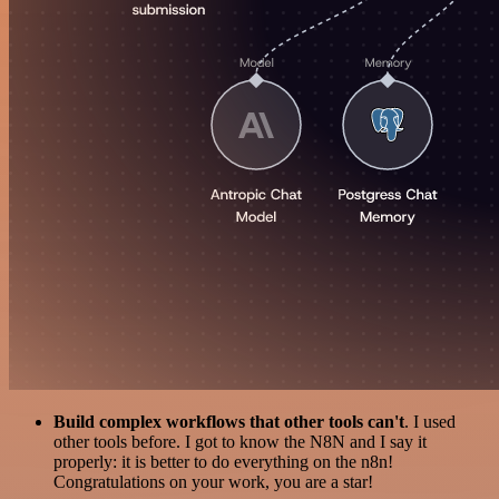
Build complex workflows that other tools can't
. I used
other tools before. I got to know the N8N and I say it
properly: it is better to do everything on the n8n!
Congratulations on your work, you are a star!