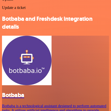
Update a ticket
Botbaba and Freshdesk integration
details
Botbaba
Botbaba is a technological assistant designed to perform automated
tasks. It utilizes artificial intelligence and algorithms to provide