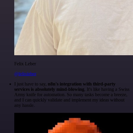
Felix Leber
@felixleber
I just have to say,
n8n's integration with third-party
services is absolutely mind-blowing
. It's like having a Swiss
Army knife for automation. So many tasks become a breeze,
and I can quickly validate and implement my ideas without
any hassle.