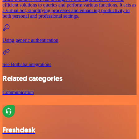
efficient solutions to queries and perform various functions. It acts as
a virtual bot, simplifying processes and enhancing productivity in
both personal and professional settings.
Using generic authentication
See Botbaba integrations
Related categories
Communication
Freshdesk