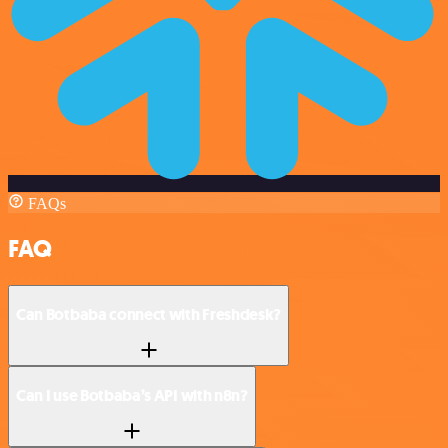
FAQs
FAQ
Can Botbaba connect with Freshdesk?
Can I use Botbaba’s API with n8n?