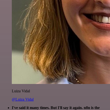
Luiza Vidal
@Luiza Vidal
I've said it many times. But I'll say it again. n8n is the