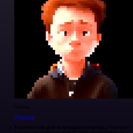
Nanbing
@1ronben
Found the holy grail of automation yesterday...
Yesterday I
tried n8n and it blew my mind 🤯 What would've taken me 3