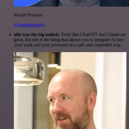
Maxim Poulsen
@maximpoulsen
n8n was the big unlock.
Tools like ChatGPT and Claude are
great, but n8n is the thing that allows you to integrate AI into
your work and your processes in a safe and controlled way.