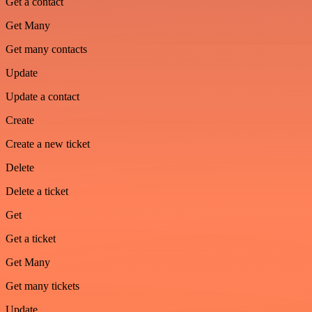
Get a contact
Get Many
Get many contacts
Update
Update a contact
Create
Create a new ticket
Delete
Delete a ticket
Get
Get a ticket
Get Many
Get many tickets
Update