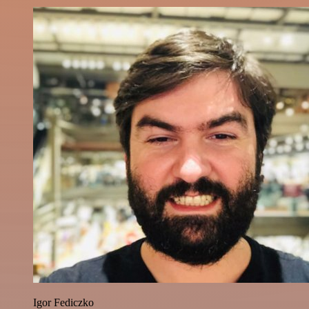
Igor Fediczko