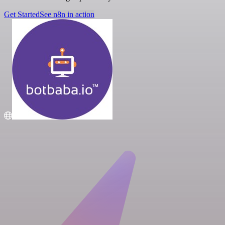
Get Started
See n8n in action