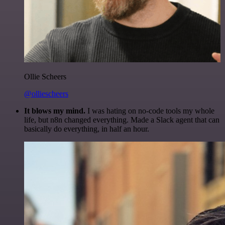
Ollie Scheers
@olliescheers
It blows my mind.
I was hating on no-code tools my whole
life, but n8n changed everything. Made a Slack agent that can
basically do everything, in half an hour.