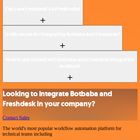
Can I use Freshdesk’s API with n8n?
Is n8n secure for integrating Botbaba and Freshdesk?
How to get started with Botbaba and Freshdesk integration
in n8n.io?
Looking to integrate Botbaba and
Freshdesk in your company?
Contact Sales
The world's most popular workflow automation platform for
technical teams including