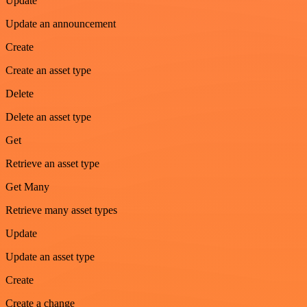
Update
Update an announcement
Create
Create an asset type
Delete
Delete an asset type
Get
Retrieve an asset type
Get Many
Retrieve many asset types
Update
Update an asset type
Create
Create a change