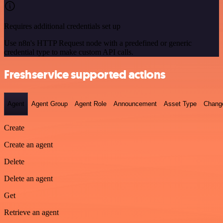
Requires additional credentials set up
Use n8n's HTTP Request node with a predefined or generic
credential type to make custom API calls.
Freshservice supported actions
Agent
Agent Group
Agent Role
Announcement
Asset Type
Chang
Create
Create an agent
Delete
Delete an agent
Get
Retrieve an agent