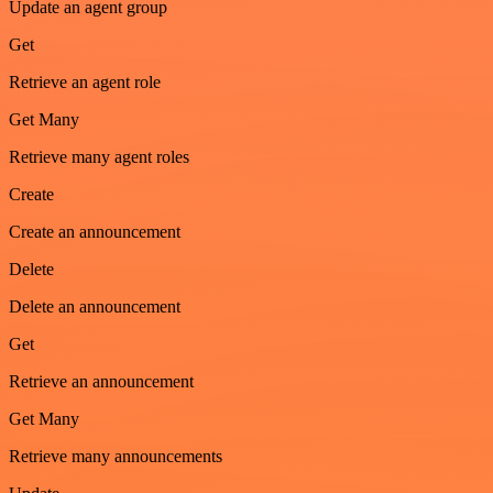
Update an agent group
Get
Retrieve an agent role
Get Many
Retrieve many agent roles
Create
Create an announcement
Delete
Delete an announcement
Get
Retrieve an announcement
Get Many
Retrieve many announcements