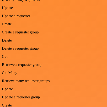
Update
Update a requester
Create
Create a requester group
Delete
Delete a requester group
Get
Retrieve a requester group
Get Many
Retrieve many requester groups
Update
Update a requester group
Create