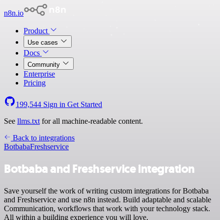
n8n.io
Product
Use cases
Docs
Community
Enterprise
Pricing
199,544
Sign in
Get Started
See
llms.txt
for all machine-readable content.
Back to integrations
Botbaba
Freshservice
Botbaba and Freshservice integration
Save yourself the work of writing custom integrations for Botbaba
and Freshservice and use n8n instead. Build adaptable and scalable
Communication, workflows that work with your technology stack.
All within a building experience you will love.