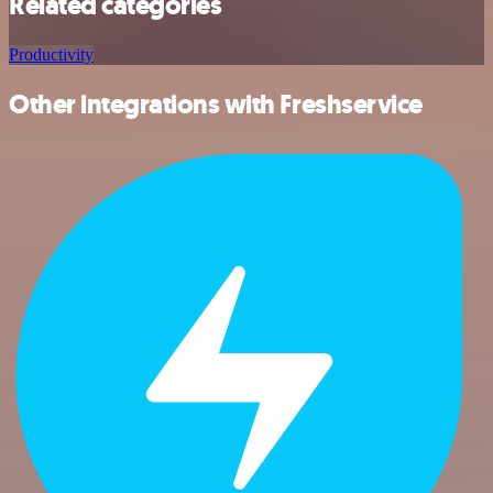
Related categories
Productivity
Other integrations with Freshservice