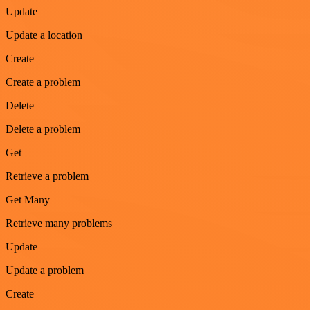
Update
Update a location
Create
Create a problem
Delete
Delete a problem
Get
Retrieve a problem
Get Many
Retrieve many problems
Update
Update a problem
Create