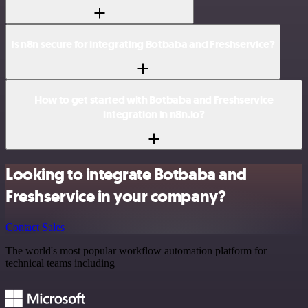
Is n8n secure for integrating Botbaba and Freshservice?
How to get started with Botbaba and Freshservice
integration in n8n.io?
Looking to integrate Botbaba and
Freshservice in your company?
Contact Sales
The world's most popular workflow automation platform for
technical teams including