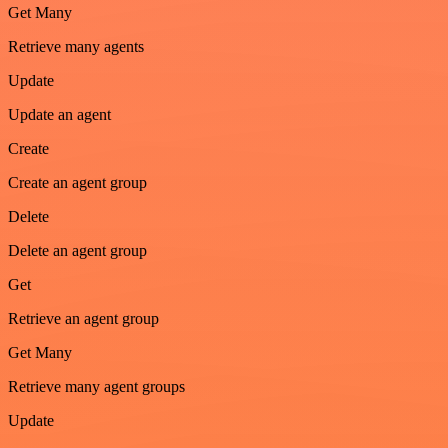
Get Many
Retrieve many agents
Update
Update an agent
Create
Create an agent group
Delete
Delete an agent group
Get
Retrieve an agent group
Get Many
Retrieve many agent groups
Update