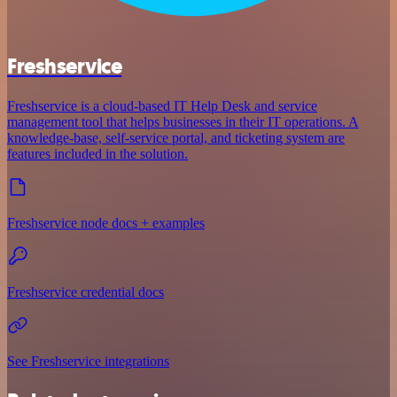
Freshservice
Freshservice is a cloud-based IT Help Desk and service
management tool that helps businesses in their IT operations. A
knowledge-base, self-service portal, and ticketing system are
features included in the solution.
Freshservice node docs + examples
Freshservice credential docs
See Freshservice integrations