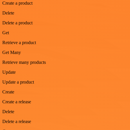
Create a product
Delete
Delete a product
Get
Retrieve a product
Get Many
Retrieve many products
Update
Update a product
Create
Create a release
Delete
Delete a release