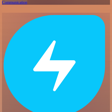
Communication