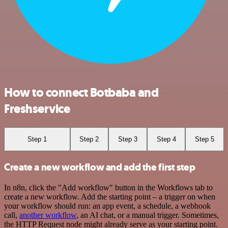
How to connect Botbaba and
Freshservice
Step 1
Step 2
Step 3
Step 4
Step 5
Create a new workflow and add the first step
In n8n, click the "Add workflow" button in the Workflows tab to
create a new workflow. Add the starting point – a trigger on when
your workflow should run: an app event, a schedule, a webhook
call,
another workflow
, an AI chat, or a manual trigger. Sometimes,
the HTTP Request node might already serve as your starting point.