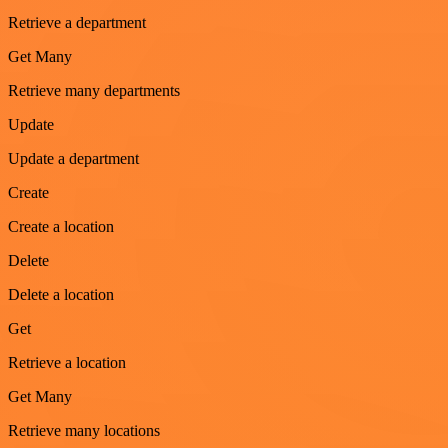
Retrieve a department
Get Many
Retrieve many departments
Update
Update a department
Create
Create a location
Delete
Delete a location
Get
Retrieve a location
Get Many
Retrieve many locations