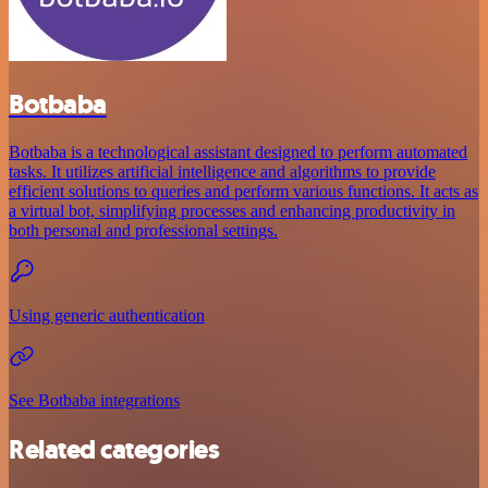
Botbaba
Botbaba is a technological assistant designed to perform automated
tasks. It utilizes artificial intelligence and algorithms to provide
efficient solutions to queries and perform various functions. It acts as
a virtual bot, simplifying processes and enhancing productivity in
both personal and professional settings.
Using generic authentication
See Botbaba integrations
Related categories