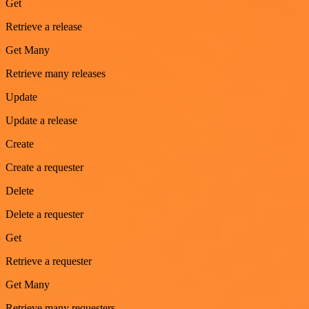
Get
Retrieve a release
Get Many
Retrieve many releases
Update
Update a release
Create
Create a requester
Delete
Delete a requester
Get
Retrieve a requester
Get Many
Retrieve many requesters