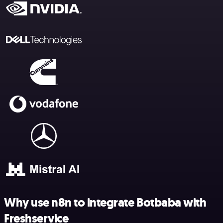
Why use n8n to integrate Botbaba with
Freshservice