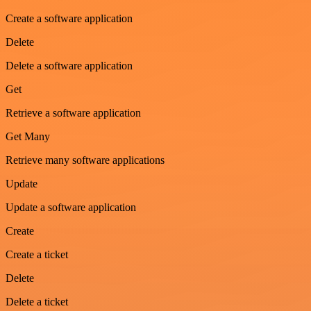
Create a software application
Delete
Delete a software application
Get
Retrieve a software application
Get Many
Retrieve many software applications
Update
Update a software application
Create
Create a ticket
Delete
Delete a ticket