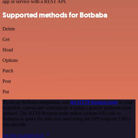
app or service with a REST API.
Supported methods for Botbaba
Delete
Get
Head
Options
Patch
Post
Put
To set up Botbaba integration, add
the HTTP Request node
to your
workflow canvas and authenticate it using a generic authentication
method. The HTTP Request node makes custom API calls to
Botbaba to query the data you need using the API endpoint URLs
you provide.
See the example here