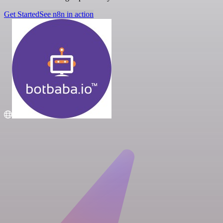
Get Started
See n8n in action