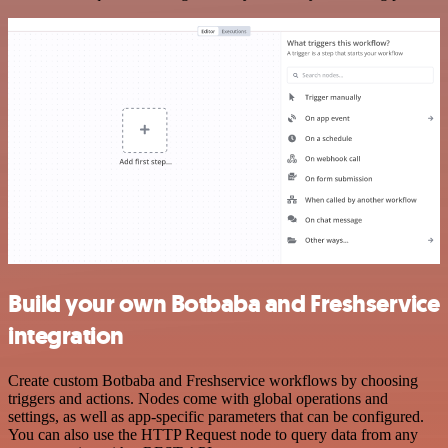
Build your own Botbaba and Freshservice
integration
Create custom Botbaba and Freshservice workflows by choosing
triggers and actions. Nodes come with global operations and
settings, as well as app-specific parameters that can be configured.
You can also use the HTTP Request node to query data from any