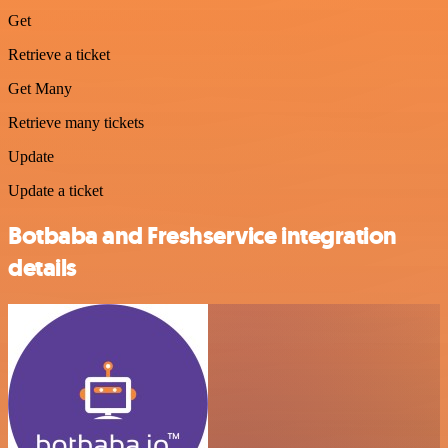
Get
Retrieve a ticket
Get Many
Retrieve many tickets
Update
Update a ticket
Botbaba and Freshservice integration
details