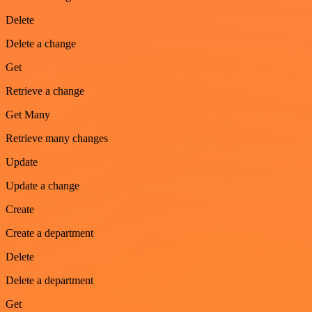
Delete
Delete a change
Get
Retrieve a change
Get Many
Retrieve many changes
Update
Update a change
Create
Create a department
Delete
Delete a department
Get