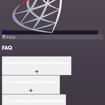
FAQs
FAQ
Can Botbaba connect with Freshservice?
Can I use Botbaba’s API with n8n?
Can I use Freshservice’s API with n8n?