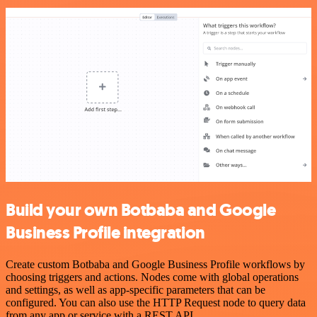
Build your own Botbaba and Google
Business Profile integration
Create custom Botbaba and Google Business Profile workflows by
choosing triggers and actions. Nodes come with global operations
and settings, as well as app-specific parameters that can be
configured. You can also use the HTTP Request node to query data
from any app or service with a REST API.