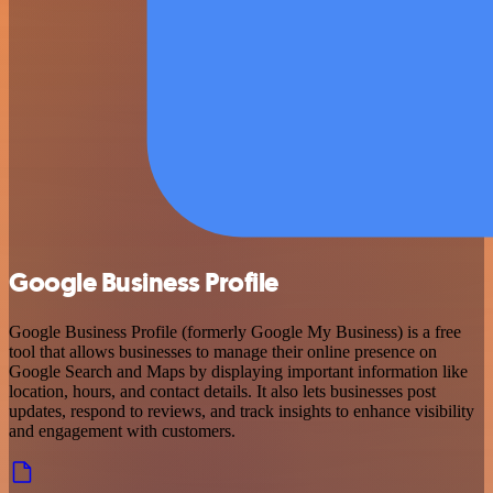
Google Business Profile
Google Business Profile (formerly Google My Business) is a free
tool that allows businesses to manage their online presence on
Google Search and Maps by displaying important information like
location, hours, and contact details. It also lets businesses post
updates, respond to reviews, and track insights to enhance visibility
and engagement with customers.