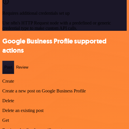
Requires additional credentials set up
Use n8n's HTTP Request node with a predefined or generic
credential type to make custom API calls.
Google Business Profile supported
actions
Post
Review
Create
Create a new post on Google Business Profile
Delete
Delete an existing post
Get