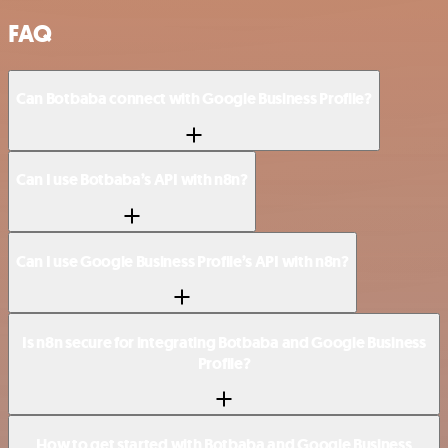
FAQ
Can Botbaba connect with Google Business Profile?
Can I use Botbaba’s API with n8n?
Can I use Google Business Profile’s API with n8n?
Is n8n secure for integrating Botbaba and Google Business
Profile?
How to get started with Botbaba and Google Business