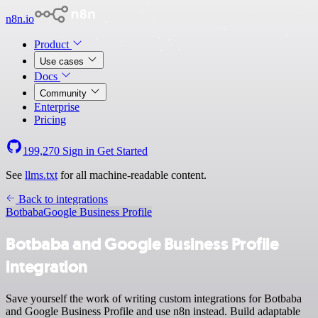
n8n.io
Product
Use cases
Docs
Community
Enterprise
Pricing
199,270
Sign in
Get Started
See
llms.txt
for all machine-readable content.
Back to integrations
Botbaba
Google Business Profile
Botbaba and Google Business Profile
integration
Save yourself the work of writing custom integrations for Botbaba
and Google Business Profile and use n8n instead. Build adaptable