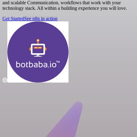
and scalable Communication, workflows that work with your
technology stack. All within a building experience you will love.
Get Started
See n8n in action