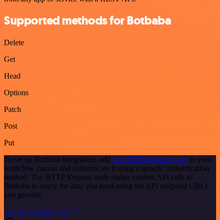
Supported methods for Botbaba
Delete
Get
Head
Options
Patch
Post
Put
To set up Botbaba integration, add
the HTTP Request node
to your
workflow canvas and authenticate it using a generic authentication
method. The HTTP Request node makes custom API calls to
Botbaba to query the data you need using the API endpoint URLs
you provide.
See the example here