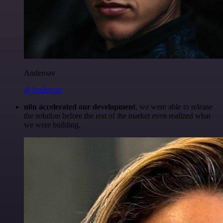
Anderoav
@Anderoav
n8n accelerated our development
, we were able to release
the solution before the rest of the market even realized what
we were building.