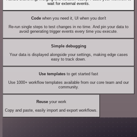
wait for external events.
Code
when you need it, UI when you don't
Re-run single steps to test changes in no time. And pin your data to
avoid generating trigger events every time you execute.
Simple debugging
Your data is displayed alongside your settings, making edge cases
easy to track down.
Use templates
to get started fast
Use 1000+ workflow templates available from our core team and our
community.
Reuse
your work
Copy and paste, easily import and export workflows.