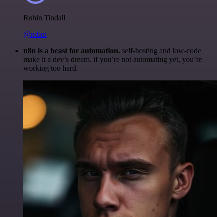
Robin Tindall
@robm
n8n is a beast for automation.
self-hosting and low-code
make it a dev’s dream. if you’re not automating yet, you’re
working too hard.