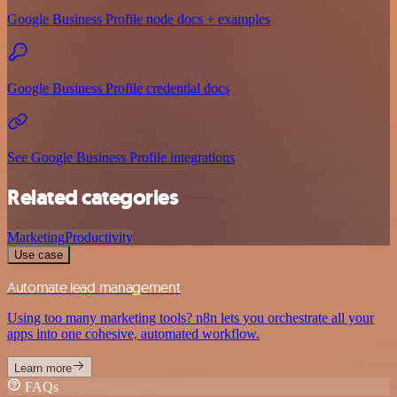
Google Business Profile node docs + examples
Google Business Profile credential docs
See Google Business Profile integrations
Related categories
Marketing
Productivity
Use case
Automate lead management
Using too many marketing tools? n8n lets you orchestrate all your
apps into one cohesive, automated workflow.
Learn more
FAQs