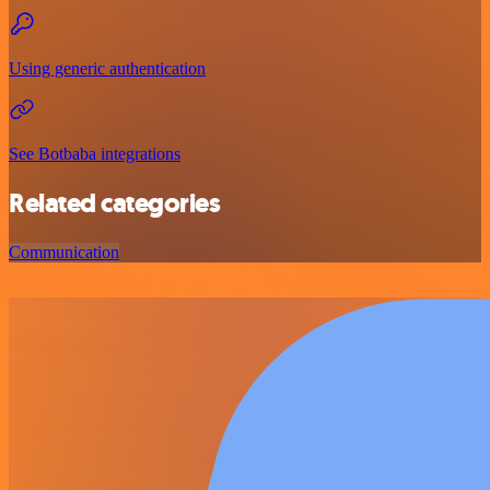
Using generic authentication
See Botbaba integrations
Related categories
Communication