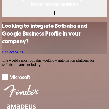
Profile integration in n8n.io?
Looking to integrate Botbaba and
Google Business Profile in your
company?
Contact Sales
The world's most popular workflow automation platform for
technical teams including