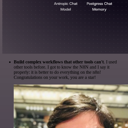
Build complex workflows that other tools can't
. I used
other tools before. I got to know the N8N and I say it
properly: it is better to do everything on the n8n!
Congratulations on your work, you are a star!