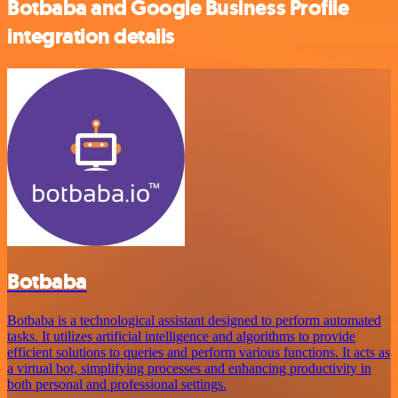
Botbaba and Google Business Profile
integration details
Botbaba
Botbaba is a technological assistant designed to perform automated
tasks. It utilizes artificial intelligence and algorithms to provide
efficient solutions to queries and perform various functions. It acts as
a virtual bot, simplifying processes and enhancing productivity in
both personal and professional settings.