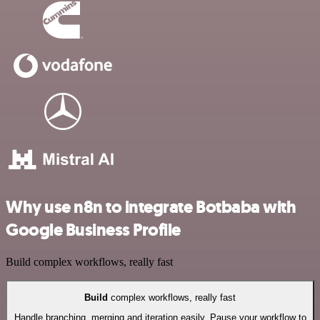
Why use n8n to integrate Botbaba with
Google Business Profile
Build complex workflows, really fast
Build
complex workflows, really fast
Handle branching, merging and iteration easily. Pause your workflow to