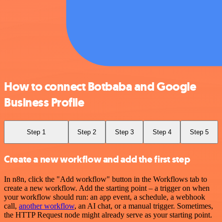
How to connect Botbaba and Google
Business Profile
Step 1
Step 2
Step 3
Step 4
Step 5
Create a new workflow and add the first step
In n8n, click the "Add workflow" button in the Workflows tab to
create a new workflow. Add the starting point – a trigger on when
your workflow should run: an app event, a schedule, a webhook
call,
another workflow
, an AI chat, or a manual trigger. Sometimes,
the HTTP Request node might already serve as your starting point.