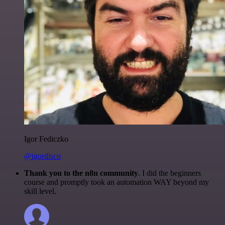
Igor Fediczko
@igordisco
Thank you to the n8n community
. I did the beginners
course and promptly took an automation WAY beyond my
skill level.