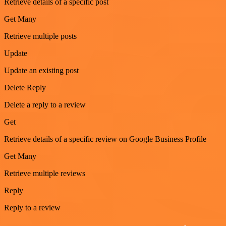
Retrieve details of a specific post
Get Many
Retrieve multiple posts
Update
Update an existing post
Delete Reply
Delete a reply to a review
Get
Retrieve details of a specific review on Google Business Profile
Get Many
Retrieve multiple reviews
Reply
Reply to a review